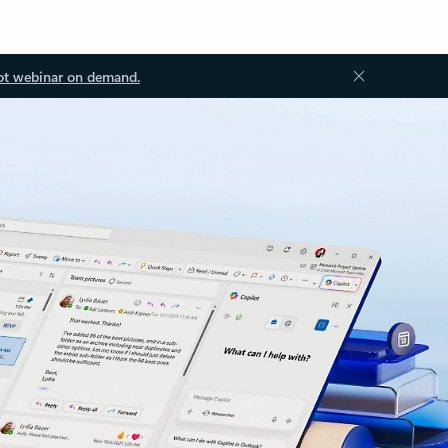
ot webinar on demand.