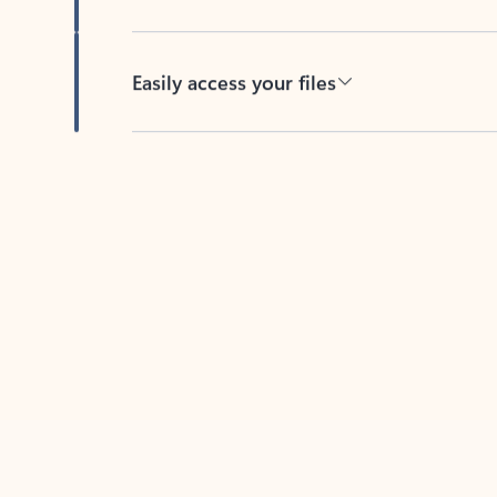
Easily access your files
Back to tabs