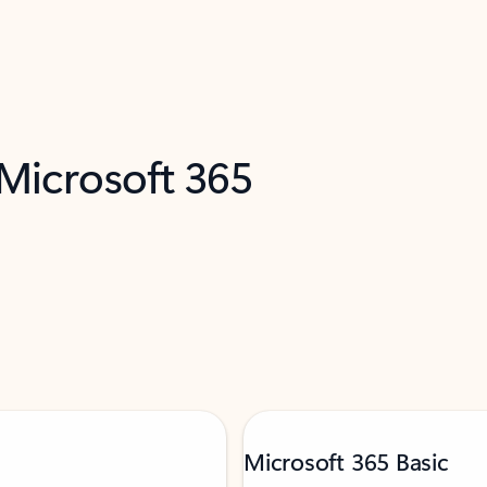
 Microsoft 365
Microsoft 365 Basic