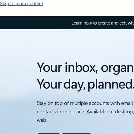
Skip to main content
Learn how to create and edit wi
Your inbox, organ
Your day, planned
Stay on top of multiple accounts with email,
contacts in one place. Available on desktop
web.