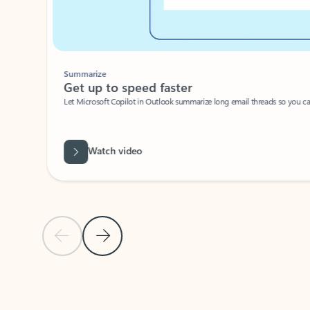
Summarize
Get up to speed faster ​
Let Microsoft Copilot in Outlook summarize long email threads so you can g
Watch video
Previous Slide
Next Slide
Back to carousel navigation controls