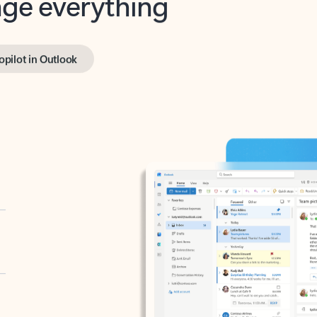
opilot in Outlook