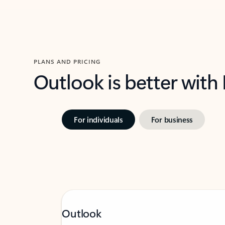
PLANS AND PRICING
Outlook is better with
For individuals
For business
Outlook