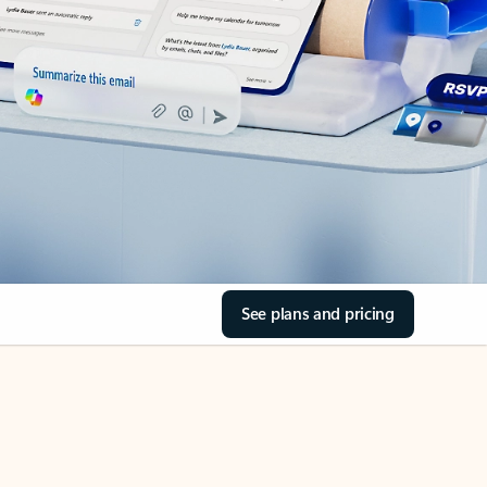
See plans and pricing