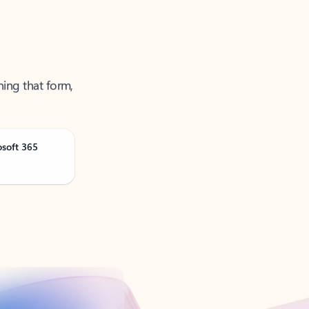
ning that form,
osoft 365