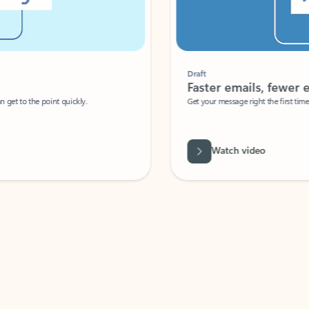
Draft
Faster emails, fewer erro
et to the point quickly.
Get your message right the first time with 
Watch video