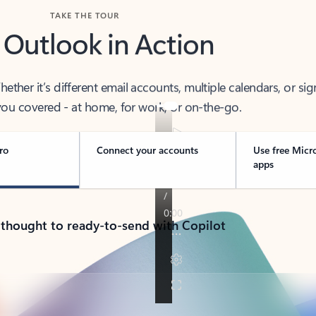
TAKE THE TOUR
 Outlook in Action
her it’s different email accounts, multiple calendars, or sig
ou covered - at home, for work, or on-the-go.
ro
Connect your accounts
Use free Micr
apps
 thought to ready-to-send with Copilot