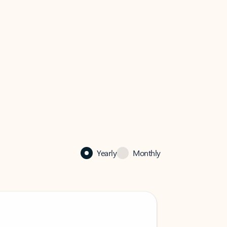
Yearly
Monthly