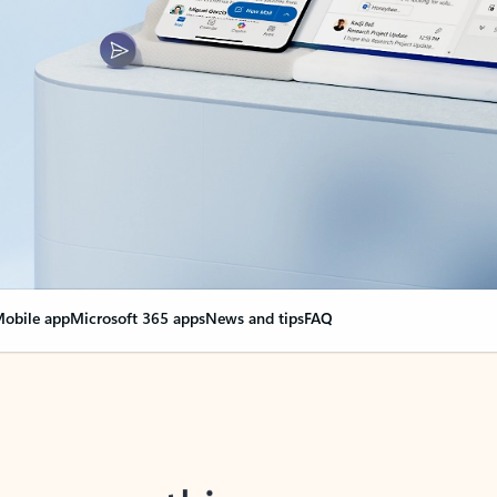
obile app
Microsoft 365 apps
News and tips
FAQ
nge everything