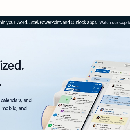
thin your Word, Excel, PowerPoint, and Outlook apps.
Watch our Copil
ized.
.
 calendars, and
, mobile, and