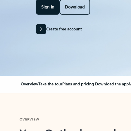
Sign in
Download
Create free account
Overview
Take the tour
Plans and pricing
Download the app
M
OVERVIEW
Your Outlook can cha