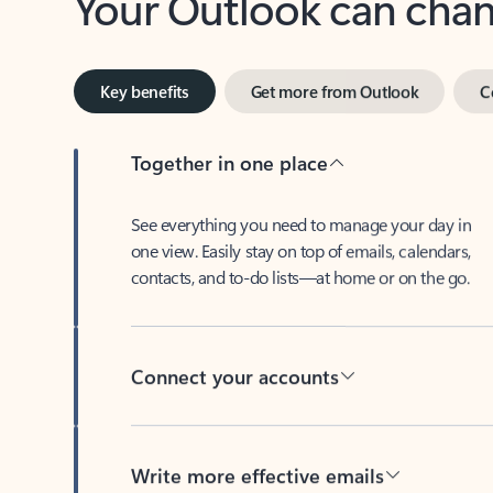
Key benefits
Get more from Outlook
C
Together in one place
See everything you need to manage your day in
one view. Easily stay on top of emails, calendars,
contacts, and to-do lists—at home or on the go.
Connect your accounts
Write more effective emails