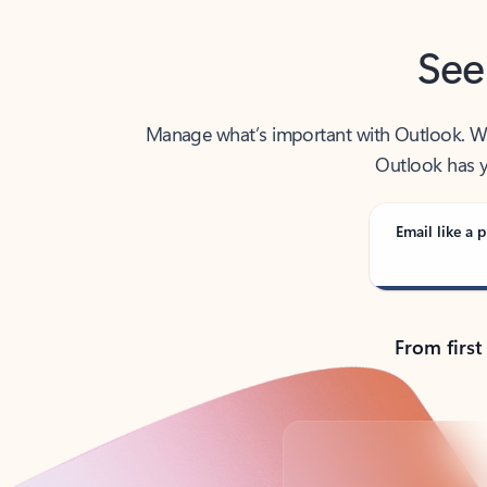
See
Manage what’s important with Outlook. Whet
Outlook has y
Email like a p
From first