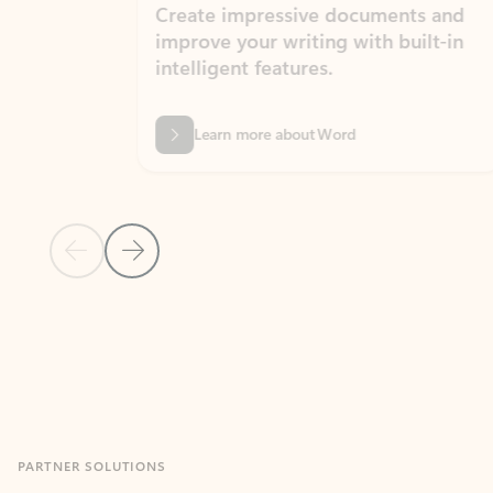
Create impressive documents and
Sim
improve your writing with built-in
com
intelligent features.
form
Learn more about Word
Previous Slide
Next Slide
Back to MICROSOFT 365 APPS carousel section
PARTNER SOLUTIONS
Apps for Outlook