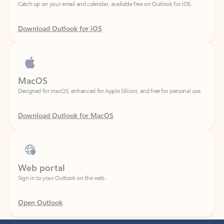
Download Outlook for iOS
MacOS
Designed for macOS, enhanced for Apple Silicon, and free for personal use.
Download Outlook for MacOS
Web portal
Sign in to your Outlook on the web.
Open Outlook