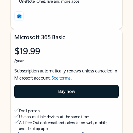
OneNote, OneDrive and more apps
Microsoft 365 Basic
$19.99
/year
Subscription automatically renews unless canceled in
Microsoft account.
See terms
.
Buy now
For 1 person
Use on multiple devices at the same time
Ad-free Outlook email and calendar on web, mobile,
and desktop apps