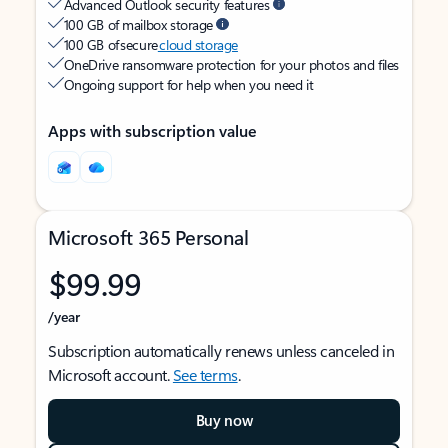
Advanced Outlook security features
100 GB of mailbox storage
100 GB of secure
cloud storage
OneDrive ransomware protection for your photos and files
Ongoing support for help when you need it
Apps with subscription value
Microsoft 365 Personal
$99.99
/year
Subscription automatically renews unless canceled in
Microsoft account.
See terms
.
Buy now