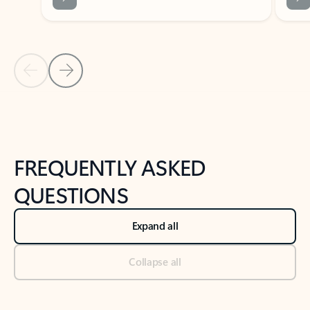
Previous Slide
Next Slide
Back to tabs
Back to NEWS AND TIPS-What's new tab section
FREQUENTLY ASKED
QUESTIONS
Expand all
Collapse all