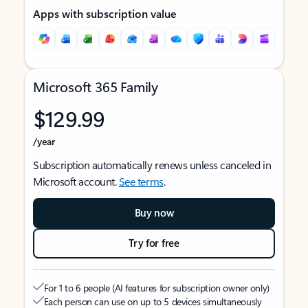
Apps with subscription value
Microsoft 365 Family
$129.99
/year
Subscription automatically renews unless canceled in
Microsoft account.
See terms
.
Buy now
Try for free
For 1 to 6 people (AI features for subscription owner only)
Each person can use on up to 5 devices simultaneously