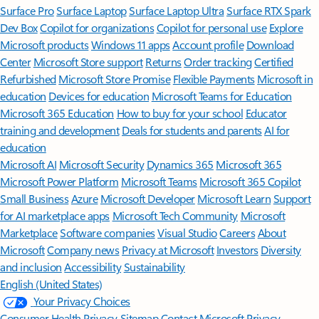
Surface Pro
Surface Laptop
Surface Laptop Ultra
Surface RTX Spark
Dev Box
Copilot for organizations
Copilot for personal use
Explore
Microsoft products
Windows 11 apps
Account profile
Download
Center
Microsoft Store support
Returns
Order tracking
Certified
Refurbished
Microsoft Store Promise
Flexible Payments
Microsoft in
education
Devices for education
Microsoft Teams for Education
Microsoft 365 Education
How to buy for your school
Educator
training and development
Deals for students and parents
AI for
education
Microsoft AI
Microsoft Security
Dynamics 365
Microsoft 365
Microsoft Power Platform
Microsoft Teams
Microsoft 365 Copilot
Small Business
Azure
Microsoft Developer
Microsoft Learn
Support
for AI marketplace apps
Microsoft Tech Community
Microsoft
Marketplace
Software companies
Visual Studio
Careers
About
Microsoft
Company news
Privacy at Microsoft
Investors
Diversity
and inclusion
Accessibility
Sustainability
English (United States)
Your Privacy Choices
Consumer Health Privacy
Sitemap
Contact Microsoft
Privacy