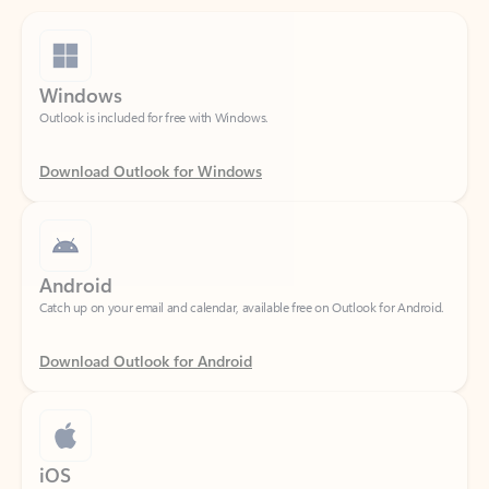
Windows
Outlook is included for free with Windows.
Download Outlook for Windows
Android
Catch up on your email and calendar, available free on Outlook for Android.
Download Outlook for Android
iOS
Catch up on your email and calendar, available free on Outlook for iOS.