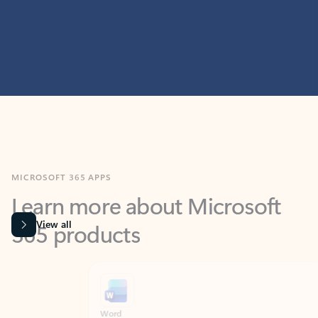
MICROSOFT 365 APPS
Learn more about Microsoft
365 products
View all
Showing slide 1 of 9
Word
Excel