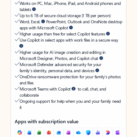
Works on PC, Mac, iPhone, iPad, and Android phones and
tablets
Up to 6 TB of secure cloud storage (1 TB per person)
Word, Excel,
PowerPoint, Outlook and OneNote desktop
apps with Microsoft Copilot
Higher usage than free for select Copilot features
Use Copilot in select apps with work files in a secure way
Higher usage for AI image creation and editing in
Microsoft Designer, Photos, and Copilot chat
Microsoft Defender advanced security for your
family’s identity, personal data, and devices
OneDrive ransomware protection for your family’s photos
and files
Microsoft Teams with Copilot
to call, chat, and
collaborate
Ongoing support for help when you and your family need
it
Apps with subscription value