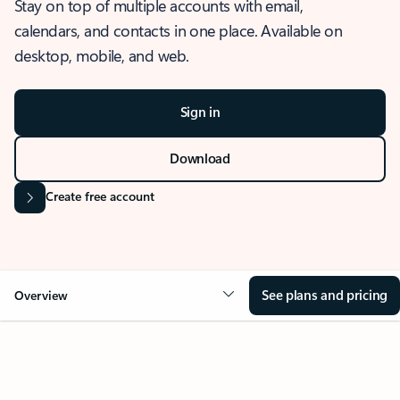
Stay on top of multiple accounts with email,
calendars, and contacts in one place. Available on
desktop, mobile, and web.
Sign in
Download
Create free account
See plans and pricing
Overview
OVERVIEW