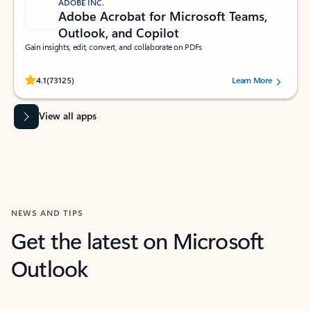
ADOBE INC.
Adobe Acrobat for Microsoft Teams,
Outlook, and Copilot
Gain insights, edit, convert, and collaborate on PDFs
Rated (#=ratingAverage#) stars out of 5 stars, by 73125 users.
4.1
(73125)
Learn More
View all apps
NEWS AND TIPS
Get the latest on Microsoft
Outlook