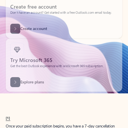
Create account
Try Microsoft 365
Get the best Outlook experience with a Microsoft 365 subscription.
Explore plans
[1]
Once your paid subscription begins, you have a 7-day cancellation