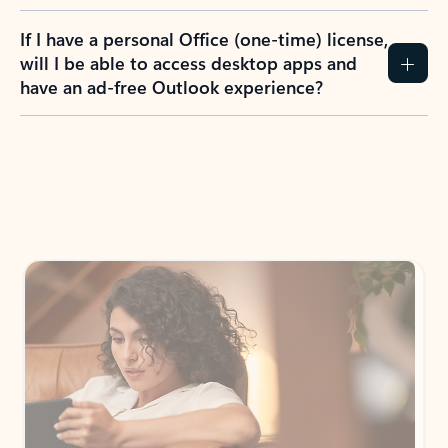
If I have a personal Office (one-time) license,
will I be able to access desktop apps and
have an ad-free Outlook experience?