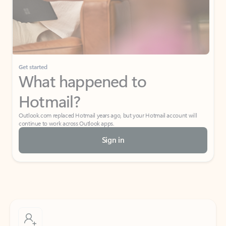
Get started
What happened to
Hotmail?
Outlook.com replaced Hotmail years ago, but your Hotmail account will
continue to work across Outlook apps.
Sign in
Create free account
Don’t have an account? Get started with a free Outlook.com email today.