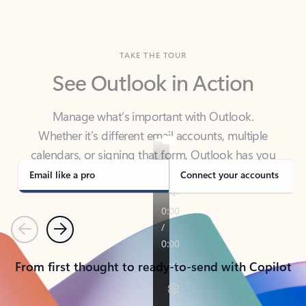
TAKE THE TOUR
See Outlook in Action
Manage what’s important with Outlook.
Whether it’s different email accounts, multiple
calendars, or signing that form, Outlook has you
covered - at home, for work, or on-the-go.
Email like a pro
Connect your accounts
Previous
Next
From first thought to ready-to-send with Copilot