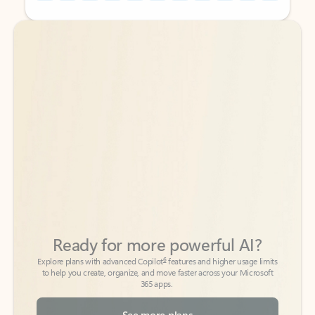
Back to tabs
Back to tabs
Ready for more powerful AI?
6
Explore plans with advanced Copilot
features and higher usage limits
to help you create, organize, and move faster across your Microsoft
365 apps.
See more plans