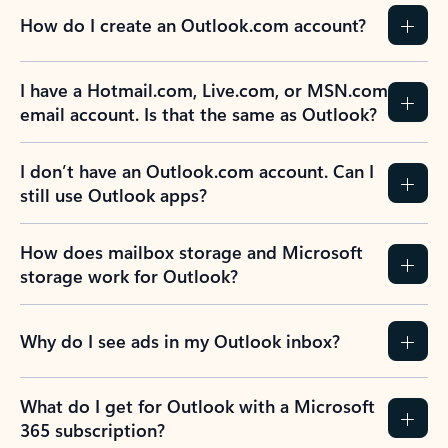
How do I create an Outlook.com account?
I have a Hotmail.com, Live.com, or MSN.com
email account. Is that the same as Outlook?
I don’t have an Outlook.com account. Can I
still use Outlook apps?
How does mailbox storage and Microsoft
storage work for Outlook?
Why do I see ads in my Outlook inbox?
What do I get for Outlook with a Microsoft
365 subscription?