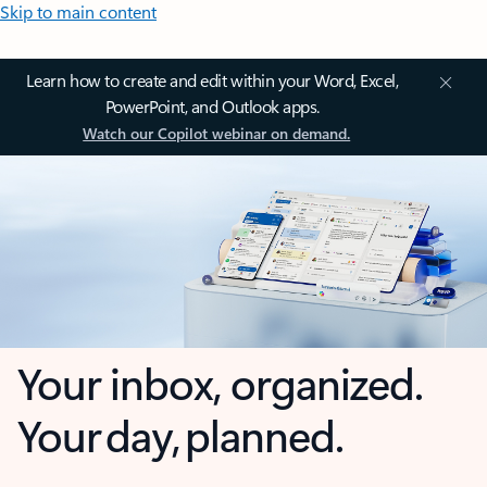
Skip to main content
Learn how to create and edit within your Word, Excel,
PowerPoint, and Outlook apps.
Watch our Copilot webinar on demand.
Your inbox, organized.
Your day, planned.