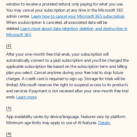
window to receive a prorated refund, only paying for what you use.
You may cancel your subscription at any time in the Microsoft 365
admin center.
Learn how to cancel your Microsoft 365 subscription
.
When a subscription is canceled, all associated data will be
deleted.
Learn more about data retention, deletion, and destruction in
Microsoft 365
.
[2]
After your one-month free trial ends, your subscription will
automatically convert to a paid subscription and you’ll be charged the
applicable subscription fee based on the subscription term and billing
plan you select. Cancel anytime during your free trial to stop future
charges. A credit card is required to sign up. Storage for trials will be
limited. Microsoft reserves the right to suspend access to its products
and services if payment is not received after your one-month free trial
ends.
Learn more
.
[3]
App availability varies by device/language. Features vary by platform.
Minimum age limits may apply to use of AI features.
Details
.
[4]