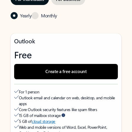
Yearly
Monthly
Outlook
Free
Create a free account
For 1 person
Outlook email and calendar on web, desktop, and mobile
apps
Core Outlook security features like spam filters
15 GB of mailbox storage
5 GB of
cloud storage
Web and mobile versions of Word, Excel, PowerPoint,