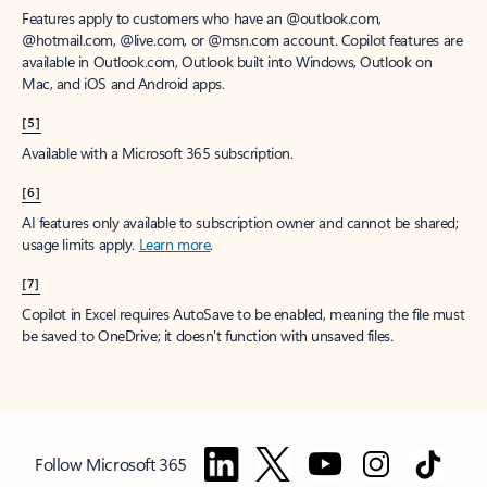
Features apply to customers who have an @outlook.com,
@hotmail.com, @live.com, or @msn.com account. Copilot features are
available in Outlook.com, Outlook built into Windows, Outlook on
Mac, and iOS and Android apps.
[5]
Available with a Microsoft 365 subscription.
[6]
AI features only available to subscription owner and cannot be shared;
usage limits apply.
Learn more
.
[7]
Copilot in Excel requires AutoSave to be enabled, meaning the file must
be saved to OneDrive; it doesn't function with unsaved files.
Follow Microsoft 365