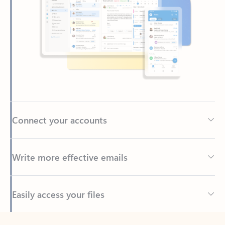
Connect your accounts
Write more effective emails
Easily access your files
Back to tabs