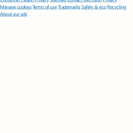
Manage cookies
Terms of use
Trademarks
Safety & eco
Recycling
About our ads