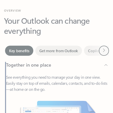
Your Outlook can change
everything
Next
Key benefits
Get more from Outlook
Copilot in Out
Together in one place
See everything you need to manage your day in one view.
Easily stay on top of emails, calendars, contacts, and to-do lists
—at home or on the go.