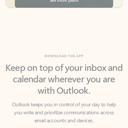
DOWNLOAD THE APP
Keep on top of your inbox and
calendar wherever you are
with Outlook.
Outlook keeps you in control of your day to help
you write and prioritize communications across
email accounts and devices.