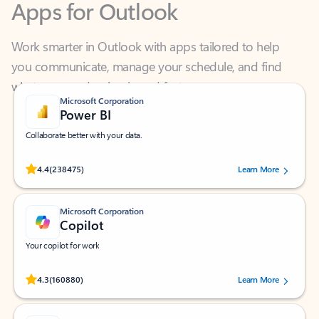
Work smarter in Outlook with apps tailored to help
you communicate, manage your schedule, and find
what you need—simply and fast.
Microsoft Corporation
Power BI
Collaborate better with your data.
Rated (#=ratingAverage#) stars out of 5 stars, by 238475 users.
4.4
(238475)
Learn More
Microsoft Corporation
Copilot
Your copilot for work
Rated (#=ratingAverage#) stars out of 5 stars, by 160880 users.
4.3
(160880)
Learn More