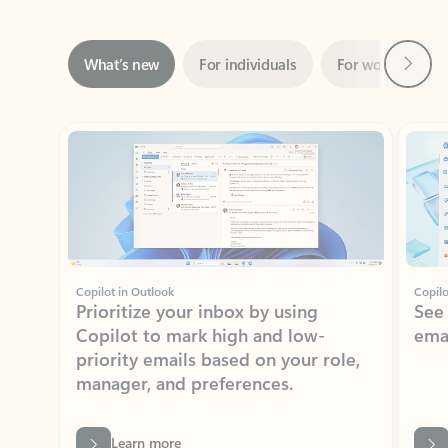
Next
What’s new
For individuals
For work
Ti
Showing slide 1 of 3
Copilot in Outlook
Copilo
Prioritize your inbox by using
See
Copilot to mark high and low-
ema
priority emails based on your role,
manager, and preferences.
Learn more