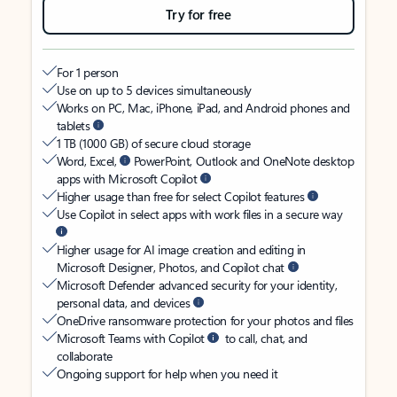
Try for free
For 1 person
Use on up to 5 devices simultaneously
Works on PC, Mac, iPhone, iPad, and Android phones and
tablets
1 TB (1000 GB) of secure cloud storage
Word, Excel,
PowerPoint, Outlook and OneNote desktop
apps with Microsoft Copilot
Higher usage than free for select Copilot features
Use Copilot in select apps with work files in a secure way
Higher usage for AI image creation and editing in
Microsoft Designer, Photos, and Copilot chat
Microsoft Defender advanced security for your identity,
personal data, and devices
OneDrive ransomware protection for your photos and files
Microsoft Teams with Copilot
to call, chat, and
collaborate
Ongoing support for help when you need it