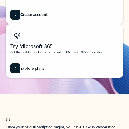
Create account
Try Microsoft 365
Get the best Outlook experience with a Microsoft 365 subscription.
Explore plans
[1]
Once your paid subscription begins, you have a 7-day cancellation