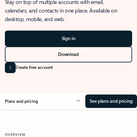
Stay on top of multiple accounts with email,
calendars, and contacts in one place. Available on
desktop, mobile, and web.
Sign in
Download
Create free account
See plans and pricing
Plans and pricing
OVERVIEW