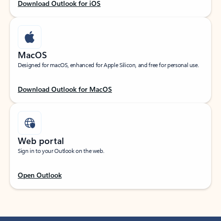
Download Outlook for iOS
MacOS
Designed for macOS, enhanced for Apple Silicon, and free for personal use.
Download Outlook for MacOS
Web portal
Sign in to your Outlook on the web.
Open Outlook