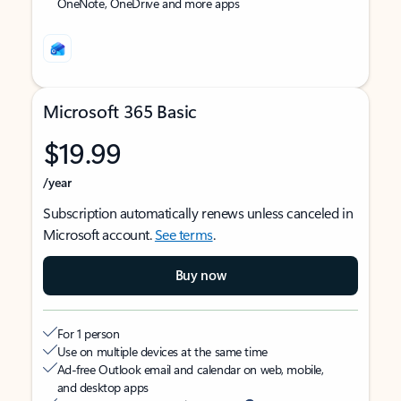
OneNote, OneDrive and more apps
Microsoft 365 Basic
$19.99
/year
Subscription automatically renews unless canceled in
Microsoft account.
See terms
.
Buy now
For 1 person
Use on multiple devices at the same time
Ad-free Outlook email and calendar on web, mobile,
and desktop apps