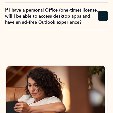
If I have a personal Office (one-time) license,
will I be able to access desktop apps and
have an ad-free Outlook experience?