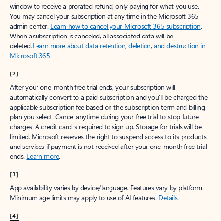
window to receive a prorated refund, only paying for what you use.
You may cancel your subscription at any time in the Microsoft 365
admin center.
Learn how to cancel your Microsoft 365 subscription
.
When a subscription is canceled, all associated data will be
deleted.
Learn more about data retention, deletion, and destruction in
Microsoft 365
.
[2]
After your one-month free trial ends, your subscription will
automatically convert to a paid subscription and you’ll be charged the
applicable subscription fee based on the subscription term and billing
plan you select. Cancel anytime during your free trial to stop future
charges. A credit card is required to sign up. Storage for trials will be
limited. Microsoft reserves the right to suspend access to its products
and services if payment is not received after your one-month free trial
ends.
Learn more
.
[3]
App availability varies by device/language. Features vary by platform.
Minimum age limits may apply to use of AI features.
Details
.
[4]