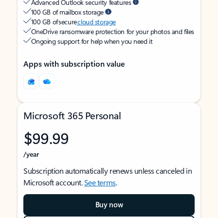
Advanced Outlook security features
100 GB of mailbox storage
100 GB of secure
cloud storage
OneDrive ransomware protection for your photos and files
Ongoing support for help when you need it
Apps with subscription value
Microsoft 365 Personal
$99.99
/year
Subscription automatically renews unless canceled in
Microsoft account.
See terms
.
Buy now