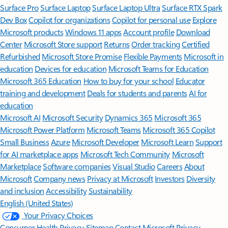
Surface Pro
Surface Laptop
Surface Laptop Ultra
Surface RTX Spark
Dev Box
Copilot for organizations
Copilot for personal use
Explore
Microsoft products
Windows 11 apps
Account profile
Download
Center
Microsoft Store support
Returns
Order tracking
Certified
Refurbished
Microsoft Store Promise
Flexible Payments
Microsoft in
education
Devices for education
Microsoft Teams for Education
Microsoft 365 Education
How to buy for your school
Educator
training and development
Deals for students and parents
AI for
education
Microsoft AI
Microsoft Security
Dynamics 365
Microsoft 365
Microsoft Power Platform
Microsoft Teams
Microsoft 365 Copilot
Small Business
Azure
Microsoft Developer
Microsoft Learn
Support
for AI marketplace apps
Microsoft Tech Community
Microsoft
Marketplace
Software companies
Visual Studio
Careers
About
Microsoft
Company news
Privacy at Microsoft
Investors
Diversity
and inclusion
Accessibility
Sustainability
English (United States)
Your Privacy Choices
Consumer Health Privacy
Sitemap
Contact Microsoft
Privacy