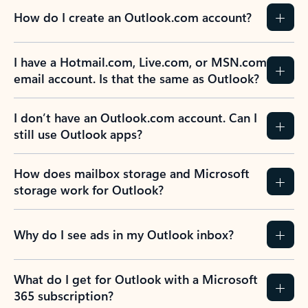
How do I create an Outlook.com account?
I have a Hotmail.com, Live.com, or MSN.com
email account. Is that the same as Outlook?
I don’t have an Outlook.com account. Can I
still use Outlook apps?
How does mailbox storage and Microsoft
storage work for Outlook?
Why do I see ads in my Outlook inbox?
What do I get for Outlook with a Microsoft
365 subscription?