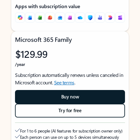
Apps with subscription value
Microsoft 365 Family
$129.99
/year
Subscription automatically renews unless canceled in
Microsoft account.
See terms
.
Buy now
Try for free
For 1 to 6 people (AI features for subscription owner only)
Each person can use on up to 5 devices simultaneously