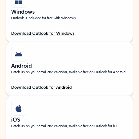
Windows
Outlook is included for free with Windows.
Download Outlook for Windows
Android
Catch up on your email and calendar, available free on Outlook for Android.
Download Outlook for Android
iOS
Catch up on your email and calendar, available free on Outlook for iOS.