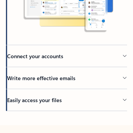
Connect your accounts
Write more effective emails
Easily access your files
Back to tabs