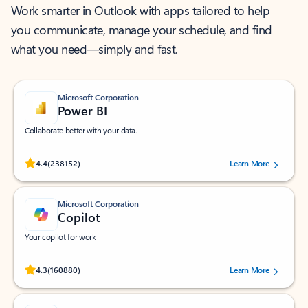
Work smarter in Outlook with apps tailored to help
you communicate, manage your schedule, and find
what you need—simply and fast.
Microsoft Corporation
Power BI
Collaborate better with your data.
Rated (#=ratingAverage#) stars out of 5 stars, by 238152 users.
4.4
(238152)
Learn More
Microsoft Corporation
Copilot
Your copilot for work
Rated (#=ratingAverage#) stars out of 5 stars, by 160880 users.
4.3
(160880)
Learn More