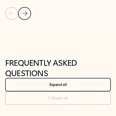
Previous Slide
Next Slide
Back to tabs
Back to NEWS AND TIPS-What's new tab section
FREQUENTLY ASKED
QUESTIONS
Expand all
Collapse all