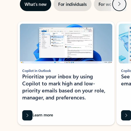
Next
What’s new
For individuals
For work
Ti
Showing slide 1 of 3
Copilot in Outlook
Copilo
Prioritize your inbox by using
See
Copilot to mark high and low-
ema
priority emails based on your role,
manager, and preferences.
Learn more