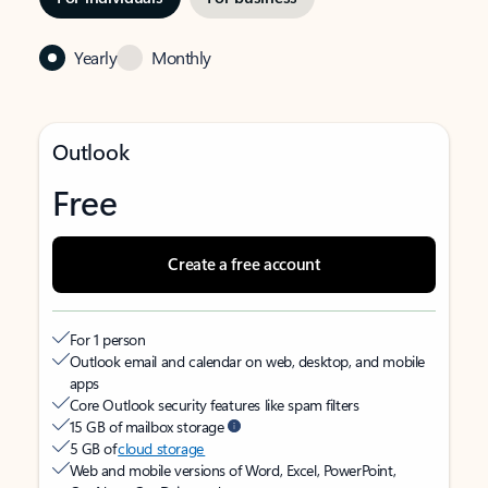
Yearly
Monthly
Outlook
Free
Create a free account
For 1 person
Outlook email and calendar on web, desktop, and mobile
apps
Core Outlook security features like spam filters
15 GB of mailbox storage
5 GB of
cloud storage
Web and mobile versions of Word, Excel, PowerPoint,