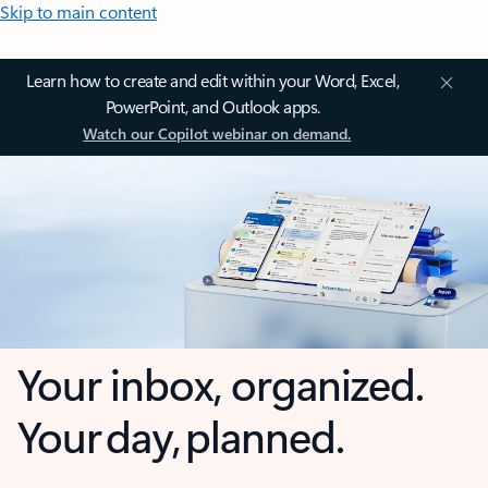
Skip to main content
Learn how to create and edit within your Word, Excel,
PowerPoint, and Outlook apps.
Watch our Copilot webinar on demand.
Your inbox, organized.
Your day, planned.