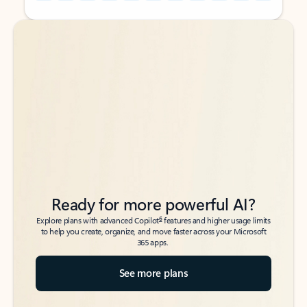
Back to tabs
Back to tabs
Ready for more powerful AI?
6
Explore plans with advanced Copilot
features and higher usage limits
to help you create, organize, and move faster across your Microsoft
365 apps.
See more plans