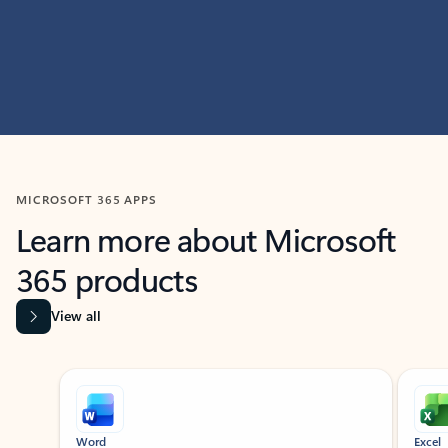
MICROSOFT 365 APPS
Learn more about Microsoft
365 products
View all
Showing slide 1 of 9
Word
Excel