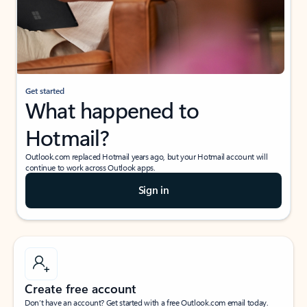
Get started
What happened to
Hotmail?
Outlook.com replaced Hotmail years ago, but your Hotmail account will
continue to work across Outlook apps.
Sign in
Create free account
Don’t have an account? Get started with a free Outlook.com email today.