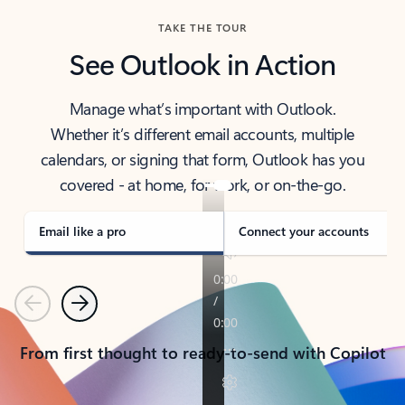
TAKE THE TOUR
See Outlook in Action
Manage what’s important with Outlook.
Whether it’s different email accounts, multiple
calendars, or signing that form, Outlook has you
covered - at home, for work, or on-the-go.
Email like a pro
Connect your accounts
Previous
Next
From first thought to ready-to-send with Copilot