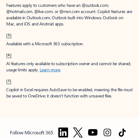
Features apply to customers who have an @outlook.com,
@hotmail.com, @live.com, or @msn.com account. Copilot features are
available in Outlook.com, Outlook built into Windows, Outlook on
Mac, and iOS and Android apps.
[5]
Available with a Microsoft 365 subscription.
[6]
AI features only available to subscription owner and cannot be shared;
usage limits apply.
Learn more
.
[7]
Copilot in Excel requires AutoSave to be enabled, meaning the file must
be saved to OneDrive; it doesn't function with unsaved files.
Follow Microsoft 365