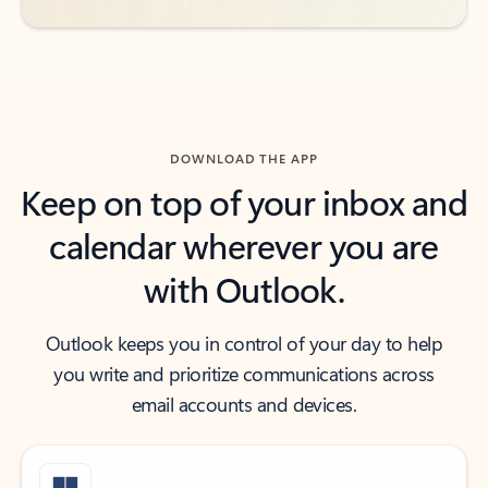
DOWNLOAD THE APP
Keep on top of your inbox and
calendar wherever you are
with Outlook.
Outlook keeps you in control of your day to help
you write and prioritize communications across
email accounts and devices.