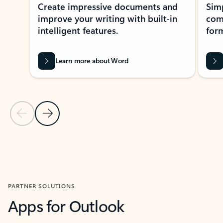
Create impressive documents and
Sim
improve your writing with built-in
com
intelligent features.
form
Learn more about Word
Previous Slide
Next Slide
Back to MICROSOFT 365 APPS carousel section
PARTNER SOLUTIONS
Apps for Outlook