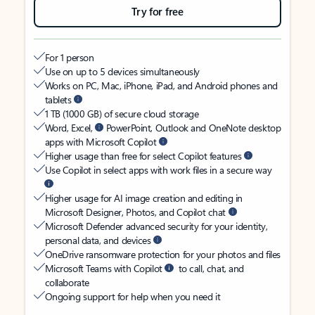
Try for free
For 1 person
Use on up to 5 devices simultaneously
Works on PC, Mac, iPhone, iPad, and Android phones and
tablets
1 TB (1000 GB) of secure cloud storage
Word, Excel,
PowerPoint, Outlook and OneNote desktop
apps with Microsoft Copilot
Higher usage than free for select Copilot features
Use Copilot in select apps with work files in a secure way
Higher usage for AI image creation and editing in
Microsoft Designer, Photos, and Copilot chat
Microsoft Defender advanced security for your identity,
personal data, and devices
OneDrive ransomware protection for your photos and files
Microsoft Teams with Copilot
to call, chat, and
collaborate
Ongoing support for help when you need it