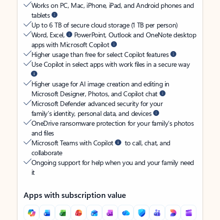
Works on PC, Mac, iPhone, iPad, and Android phones and
tablets
Up to 6 TB of secure cloud storage (1 TB per person)
Word, Excel,
PowerPoint, Outlook and OneNote desktop
apps with Microsoft Copilot
Higher usage than free for select Copilot features
Use Copilot in select apps with work files in a secure way
Higher usage for AI image creation and editing in
Microsoft Designer, Photos, and Copilot chat
Microsoft Defender advanced security for your
family’s identity, personal data, and devices
OneDrive ransomware protection for your family’s photos
and files
Microsoft Teams with Copilot
to call, chat, and
collaborate
Ongoing support for help when you and your family need
it
Apps with subscription value