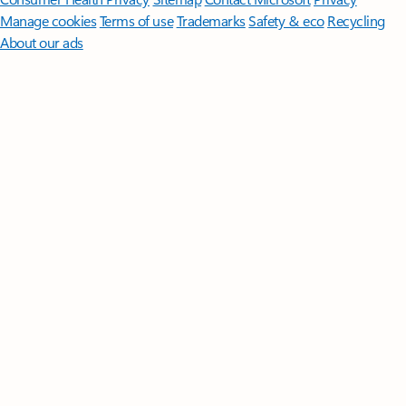
Manage cookies
Terms of use
Trademarks
Safety & eco
Recycling
About our ads