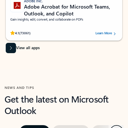
ADOBE INC.
Adobe Acrobat for Microsoft Teams,
Outlook, and Copilot
Gain insights, edit, convert, and collaborate on PDFs
Rated (#=ratingAverage#) stars out of 5 stars, by 73061 users.
4.1
(73061)
Learn More
View all apps
NEWS AND TIPS
Get the latest on Microsoft
Outlook