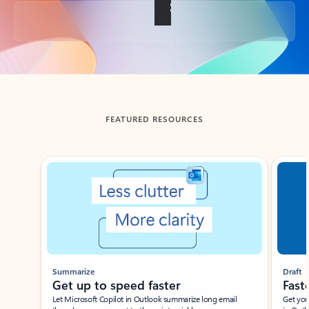
Back to tabs
FEATURED RESOURCES
Showing slide 1 of 3
Summarize
Draft
Get up to speed faster ​
Fast
Let Microsoft Copilot in Outlook summarize long email
Get you