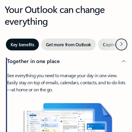
Your Outlook can change
everything
Next
Key benefits
Get more from Outlook
Copilot in Out
Together in one place
See everything you need to manage your day in one view.
Easily stay on top of emails, calendars, contacts, and to-do lists
—at home or on the go.