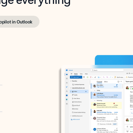
opilot in Outlook