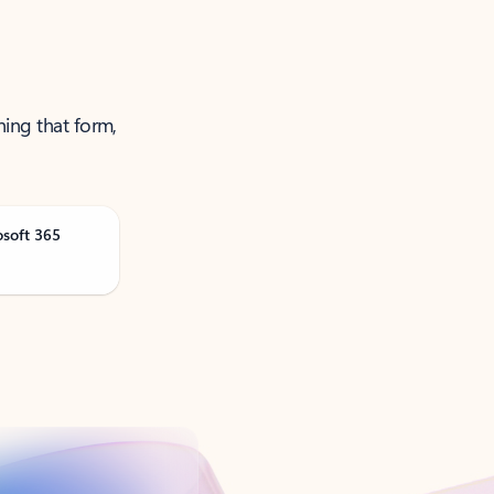
ning that form,
osoft 365