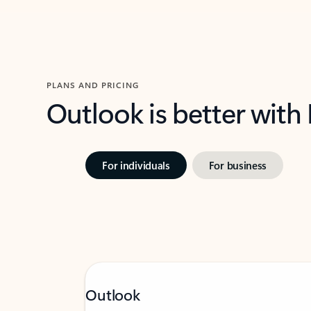
PLANS AND PRICING
Outlook is better with
For individuals
For business
Outlook