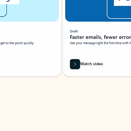
Draft
Faster emails, fewer erro
et to the point quickly.
Get your message right the first time with 
Watch video