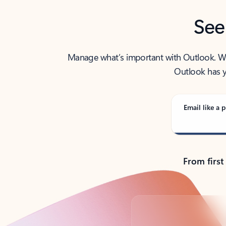
See
Manage what’s important with Outlook. Whet
Outlook has y
Email like a p
From first