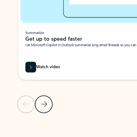
Summarize
Get up to speed faster ​
Let Microsoft Copilot in Outlook summarize long email threads so you can g
Watch video
Previous Slide
Next Slide
Back to carousel navigation controls