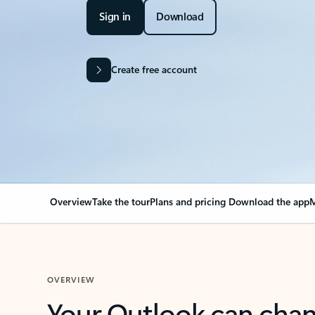
Sign in
Download
Create free account
Overview
Take the tour
Plans and pricing
Download the app
M
OVERVIEW
Your Outlook can cha