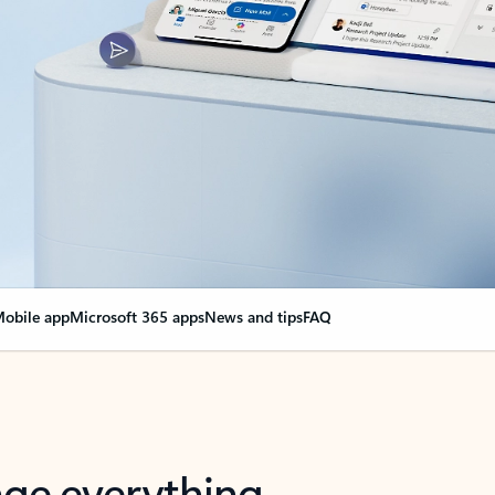
obile app
Microsoft 365 apps
News and tips
FAQ
nge everything