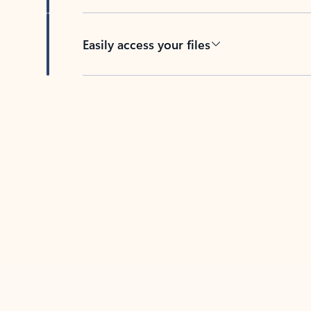
Easily access your files
Back to tabs