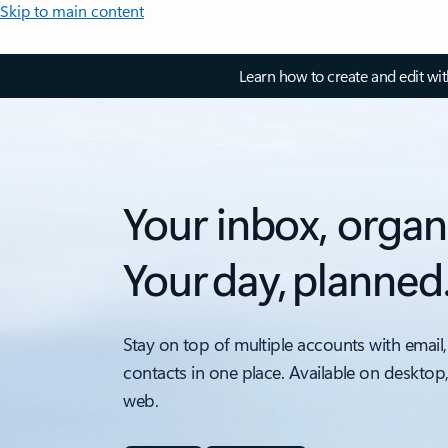
Skip to main content
Learn how to create and edit wi
Your inbox, organ
Your day, planned
Stay on top of multiple accounts with email,
contacts in one place. Available on desktop
web.