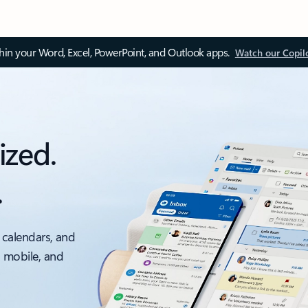
thin your Word, Excel, PowerPoint, and Outlook apps.
Watch our Copil
ized.
.
 calendars, and
, mobile, and