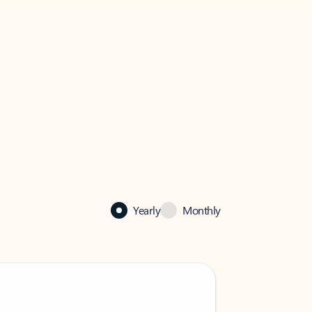
Yearly
Monthly