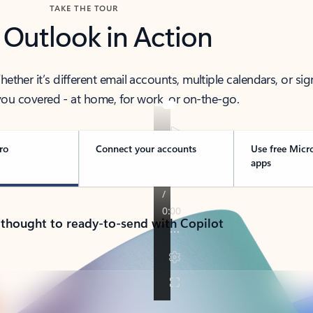
TAKE THE TOUR
 Outlook in Action
her it’s different email accounts, multiple calendars, or sig
ou covered - at home, for work, or on-the-go.
ro
Connect your accounts
Use free Micr
apps
 thought to ready-to-send with Copilot