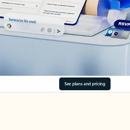
See plans and pricing