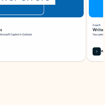
Coach
rs
Write 
Microsoft Copilot in Outlook.
Your person
Wa