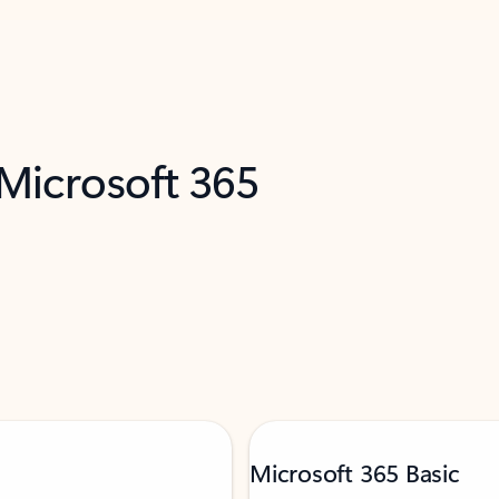
 Microsoft 365
Microsoft 365 Basic