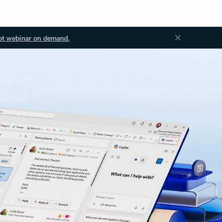
ot webinar on demand.