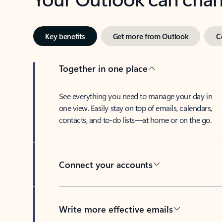
Key benefits
Get more from Outlook
C
Together in one place
See everything you need to manage your day in
one view. Easily stay on top of emails, calendars,
contacts, and to-do lists—at home or on the go.
Connect your accounts
Write more effective emails