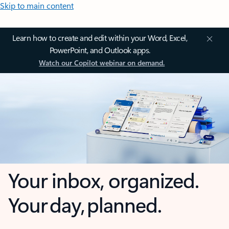
Skip to main content
Learn how to create and edit within your Word, Excel,
PowerPoint, and Outlook apps.
Watch our Copilot webinar on demand.
Your inbox, organized.
Your day, planned.