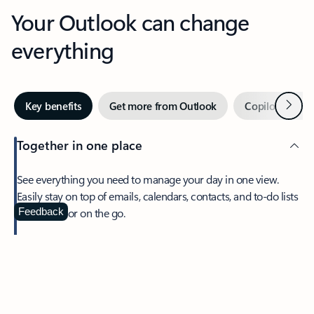
Your Outlook can change
everything
Next
Key benefits
Get more from Outlook
Copilot in Out
Together in one place
See everything you need to manage your day in one view.
Easily stay on top of emails, calendars, contacts, and to-do lists
—at home or on the go.
Feedback