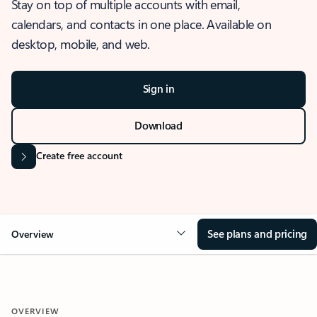
Stay on top of multiple accounts with email,
calendars, and contacts in one place. Available on
desktop, mobile, and web.
Sign in
Download
Create free account
See plans and pricing
Overview
OVERVIEW