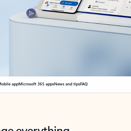
obile app
Microsoft 365 apps
News and tips
FAQ
nge everything