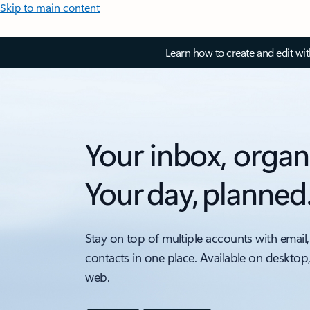
Skip to main content
Learn how to create and edit wi
Your inbox, organ
Your day, planned
Stay on top of multiple accounts with email,
contacts in one place. Available on desktop
web.