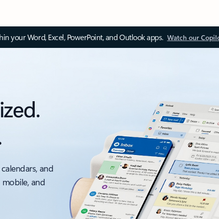
thin your Word, Excel, PowerPoint, and Outlook apps.
Watch our Copil
ized.
.
 calendars, and
, mobile, and