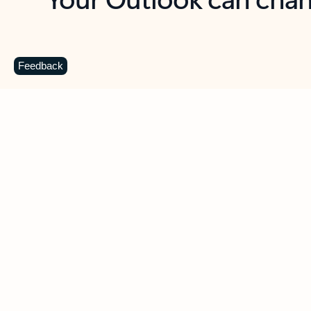
Key benefits
Get more from Outlook
C
Feedback
Together in one place
See everything you need to manage your day in
one view. Easily stay on top of emails, calendars,
contacts, and to-do lists—at home or on the go.
Connect your accounts
Write more effective emails