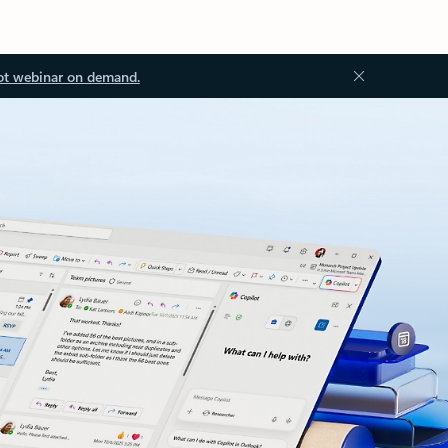
ot webinar on demand.