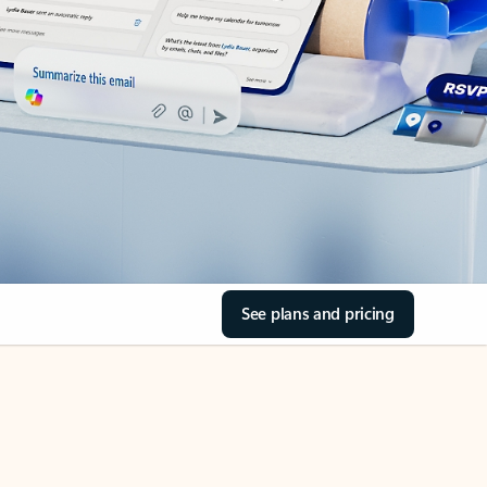
See plans and pricing