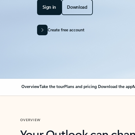
Sign in
Download
Create free account
Overview
Take the tour
Plans and pricing
Download the app
M
OVERVIEW
Your Outlook can cha