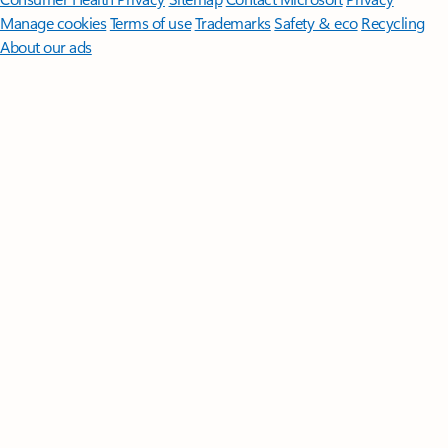
Manage cookies
Terms of use
Trademarks
Safety & eco
Recycling
About our ads