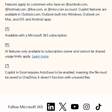
Features apply to customers who have an @outlook.com,
@hotmail.com, @live.com, or @msn.com account. Copilot features are
available in Outlook.com, Outlook built into Windows, Outlook on
Mac, and iOS and Android apps.
[5]
Available with a Microsoft 365 subscription.
[6]
AI features only available to subscription owner and cannot be shared;
usage limits apply.
Learn more
.
[7]
Copilot in Excel requires AutoSave to be enabled, meaning the file must
be saved to OneDrive; it doesn't function with unsaved files.
Follow Microsoft 365