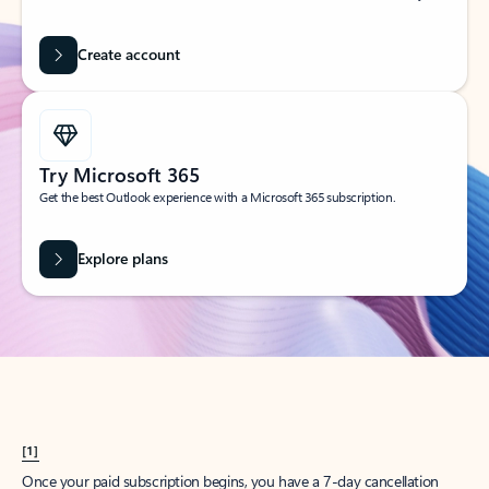
Create account
Try Microsoft 365
Get the best Outlook experience with a Microsoft 365 subscription.
Explore plans
[1]
Once your paid subscription begins, you have a 7-day cancellation