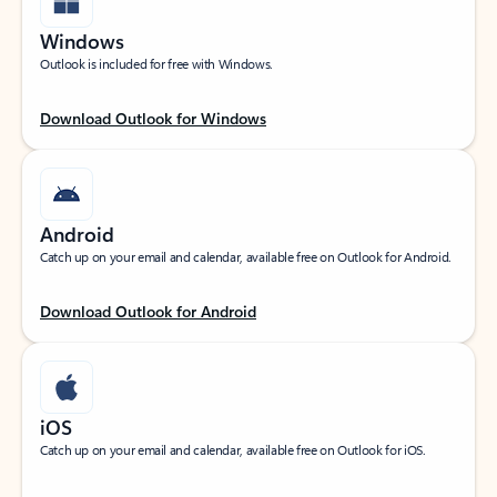
Windows
Outlook is included for free with Windows.
Download Outlook for Windows
Android
Catch up on your email and calendar, available free on Outlook for Android.
Download Outlook for Android
iOS
Catch up on your email and calendar, available free on Outlook for iOS.