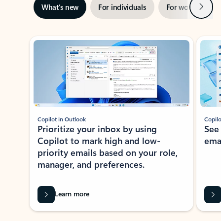
Next
What’s new
For individuals
For work
Ti
Showing slide 1 of 3
Copilot in Outlook
Copilo
Prioritize your inbox by using
See
Copilot to mark high and low-
ema
priority emails based on your role,
manager, and preferences.
Learn more