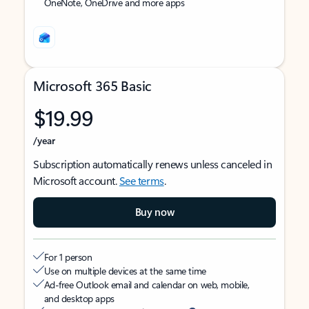
OneNote, OneDrive and more apps
Microsoft 365 Basic
$19.99
/year
Subscription automatically renews unless canceled in
Microsoft account.
See terms
.
Buy now
For 1 person
Use on multiple devices at the same time
Ad-free Outlook email and calendar on web, mobile,
and desktop apps