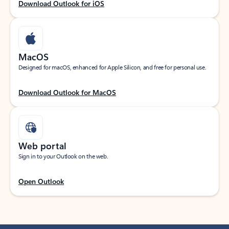
Download Outlook for iOS
MacOS
Designed for macOS, enhanced for Apple Silicon, and free for personal use.
Download Outlook for MacOS
Web portal
Sign in to your Outlook on the web.
Open Outlook