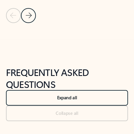
Previous Slide
Next Slide
Back to tabs
Back to NEWS AND TIPS-What's new tab section
FREQUENTLY ASKED
QUESTIONS
Expand all
Collapse all