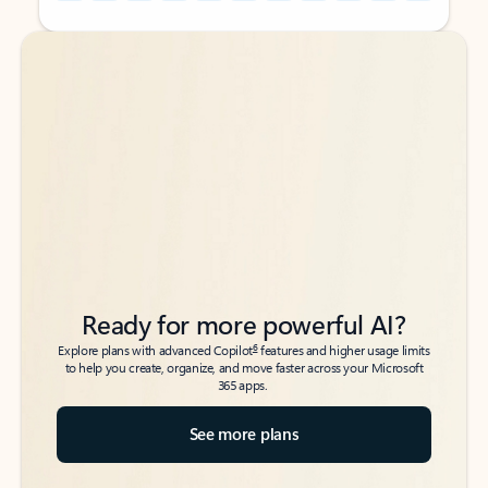
Back to tabs
Back to tabs
Ready for more powerful AI?
6
Explore plans with advanced Copilot
features and higher usage limits
to help you create, organize, and move faster across your Microsoft
365 apps.
See more plans