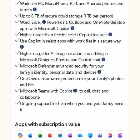
Works on PC, Mac, iPhone, iPad, and Android phones and
tablets
Up to 6 TB of secure cloud storage (1 TB per person)
Word, Excel,
PowerPoint, Outlook and OneNote desktop
apps with Microsoft Copilot
Higher usage than free for select Copilot features
Use Copilot in select apps with work files in a secure way
Higher usage for AI image creation and editing in
Microsoft Designer, Photos, and Copilot chat
Microsoft Defender advanced security for your
family’s identity, personal data, and devices
OneDrive ransomware protection for your family’s photos
and files
Microsoft Teams with Copilot
to call, chat, and
collaborate
Ongoing support for help when you and your family need
it
Apps with subscription value