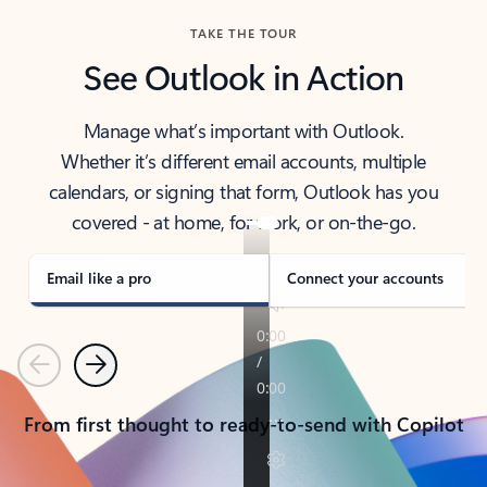
TAKE THE TOUR
See Outlook in Action
Manage what’s important with Outlook.
Whether it’s different email accounts, multiple
calendars, or signing that form, Outlook has you
covered - at home, for work, or on-the-go.
Email like a pro
Connect your accounts
Previous
Next
From first thought to ready-to-send with Copilot