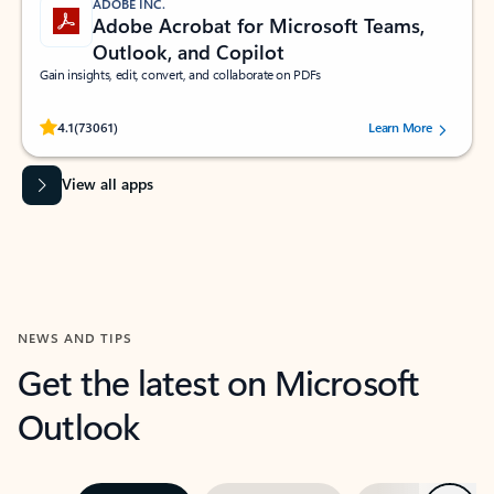
ADOBE INC.
Adobe Acrobat for Microsoft Teams,
Outlook, and Copilot
Gain insights, edit, convert, and collaborate on PDFs
Rated (#=ratingAverage#) stars out of 5 stars, by 73061 users.
4.1
(73061)
Learn More
View all apps
NEWS AND TIPS
Get the latest on Microsoft
Outlook