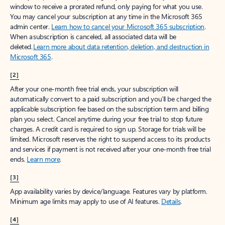
window to receive a prorated refund, only paying for what you use.
You may cancel your subscription at any time in the Microsoft 365
admin center.
Learn how to cancel your Microsoft 365 subscription
.
When a subscription is canceled, all associated data will be
deleted.
Learn more about data retention, deletion, and destruction in
Microsoft 365
.
[2]
After your one-month free trial ends, your subscription will
automatically convert to a paid subscription and you’ll be charged the
applicable subscription fee based on the subscription term and billing
plan you select. Cancel anytime during your free trial to stop future
charges. A credit card is required to sign up. Storage for trials will be
limited. Microsoft reserves the right to suspend access to its products
and services if payment is not received after your one-month free trial
ends.
Learn more
.
[3]
App availability varies by device/language. Features vary by platform.
Minimum age limits may apply to use of AI features.
Details
.
[4]