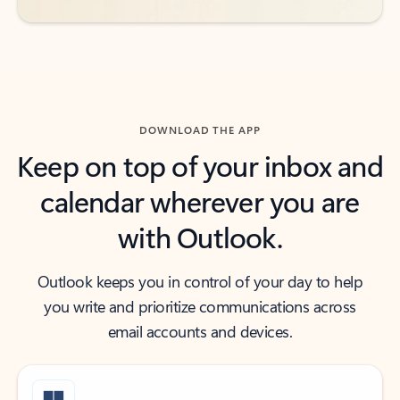
DOWNLOAD THE APP
Keep on top of your inbox and
calendar wherever you are
with Outlook.
Outlook keeps you in control of your day to help
you write and prioritize communications across
email accounts and devices.