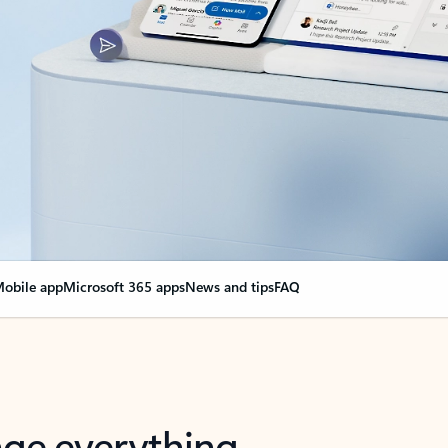
obile app
Microsoft 365 apps
News and tips
FAQ
nge everything