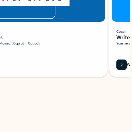
Coach
rs
Write 
Microsoft Copilot in Outlook.
Your person
Wa