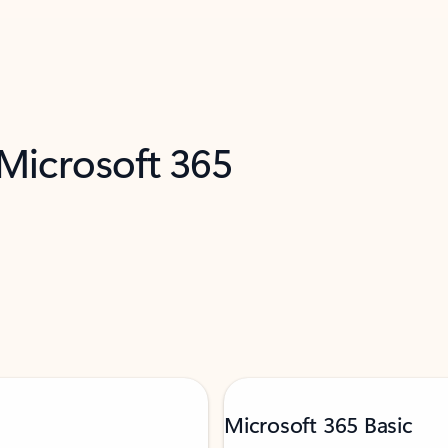
 Microsoft 365
Microsoft 365 Basic