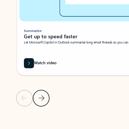
Summarize
Get up to speed faster ​
Let Microsoft Copilot in Outlook summarize long email threads so you can g
Watch video
Previous Slide
Next Slide
Back to carousel navigation controls