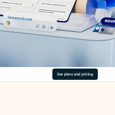
See plans and pricing