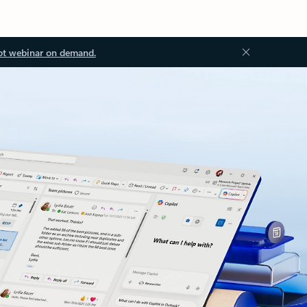
ot webinar on demand.