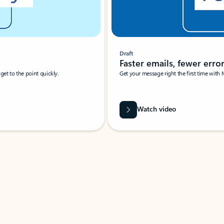
Draft
Faster emails, fewer erro
et to the point quickly.
Get your message right the first time with 
Watch video