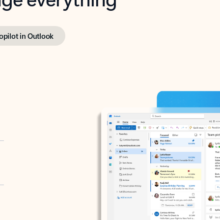
opilot in Outlook