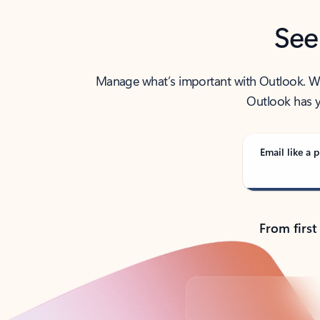
See
Manage what’s important with Outlook. Whet
Outlook has y
Email like a p
From first