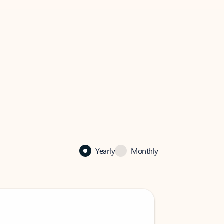
Yearly
Monthly