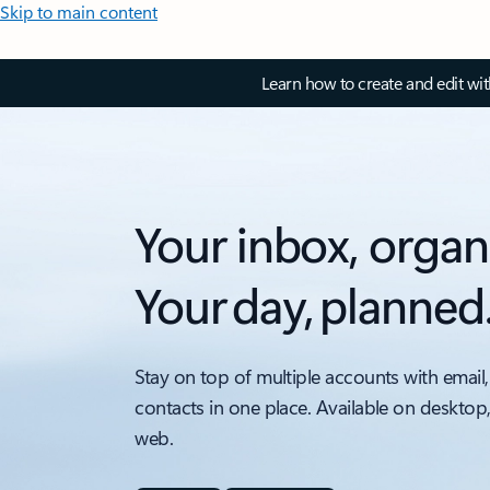
Skip to main content
Learn how to create and edit wi
Your inbox, organ
Your day, planned
Stay on top of multiple accounts with email,
contacts in one place. Available on desktop
web.