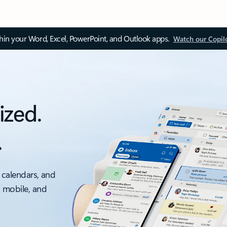
thin your Word, Excel, PowerPoint, and Outlook apps.
Watch our Copil
ized.
.
 calendars, and
, mobile, and