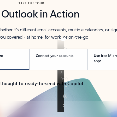
TAKE THE TOUR
 Outlook in Action
her it’s different email accounts, multiple calendars, or sig
ou covered - at home, for work, or on-the-go.
ro
Connect your accounts
Use free Micr
apps
 thought to ready-to-send with Copilot