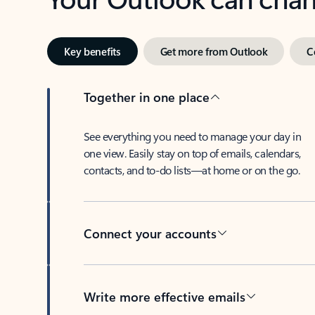
Key benefits
Get more from Outlook
C
Together in one place
See everything you need to manage your day in
one view. Easily stay on top of emails, calendars,
contacts, and to-do lists—at home or on the go.
Connect your accounts
Write more effective emails