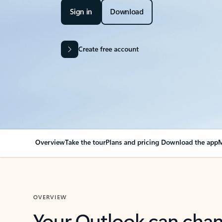
Sign in
Download
Create free account
Overview
Take the tour
Plans and pricing
Download the app
M
OVERVIEW
Your Outlook can cha