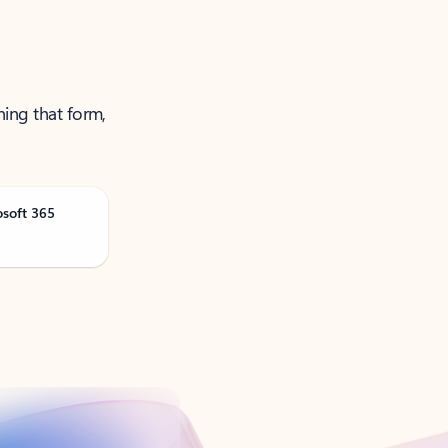
ning that form,
osoft 365