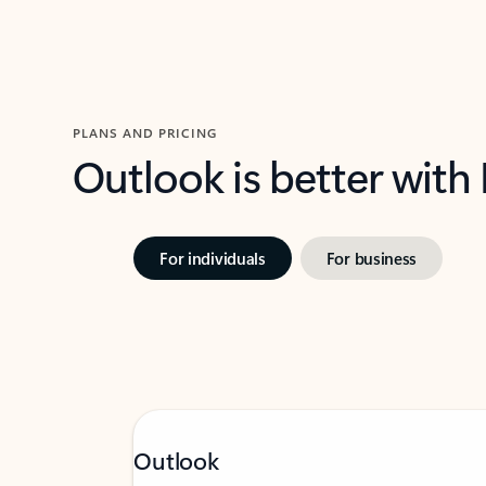
PLANS AND PRICING
Outlook is better with
For individuals
For business
Outlook