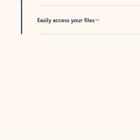
Easily access your files
Back to tabs