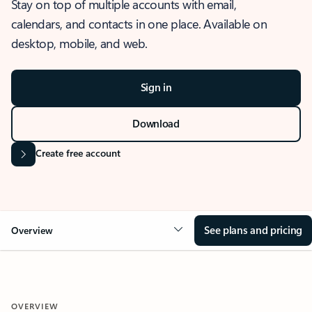
Stay on top of multiple accounts with email,
calendars, and contacts in one place. Available on
desktop, mobile, and web.
Sign in
Download
Create free account
See plans and pricing
Overview
OVERVIEW