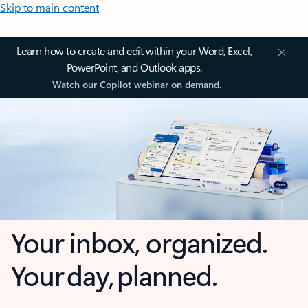
Skip to main content
Learn how to create and edit within your Word, Excel,
PowerPoint, and Outlook apps.
Watch our Copilot webinar on demand.
Your inbox, organized.
Your day, planned.