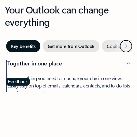
Your Outlook can change
everything
Next
Key benefits
Get more from Outlook
Copilot in Out
Together in one place
See everything you need to manage your day in one view.
Feedback
Easily stay on top of emails, calendars, contacts, and to-do lists
—at home or on the go.