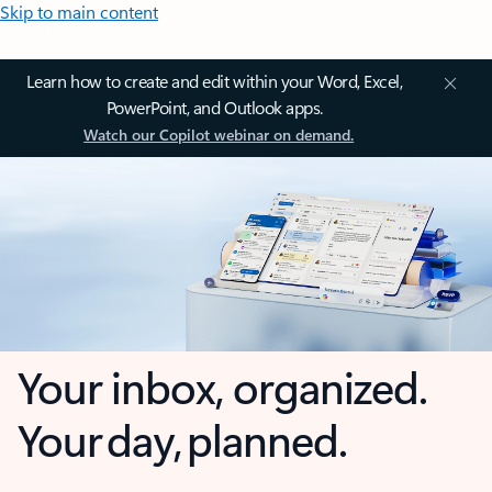
Skip to main content
Learn how to create and edit within your Word, Excel,
PowerPoint, and Outlook apps.
Watch our Copilot webinar on demand.
Your inbox, organized.
Your day, planned.