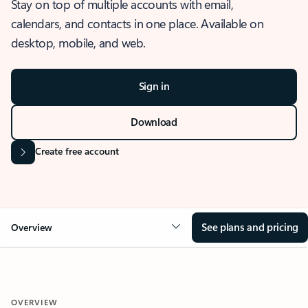
Stay on top of multiple accounts with email,
calendars, and contacts in one place. Available on
desktop, mobile, and web.
Sign in
Download
Create free account
See plans and pricing
Overview
OVERVIEW