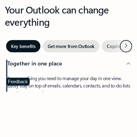
Your Outlook can change
everything
Next
Key benefits
Get more from Outlook
Copilot in Out
Together in one place
See everything you need to manage your day in one view.
Feedback
Easily stay on top of emails, calendars, contacts, and to-do lists
—at home or on the go.