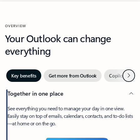
OVERVIEW
Your Outlook can change
everything
Next
Key benefits
Get more from Outlook
Copilot in Out
Together in one place
See everything you need to manage your day in one view.
Easily stay on top of emails, calendars, contacts, and to-do lists
—at home or on the go.