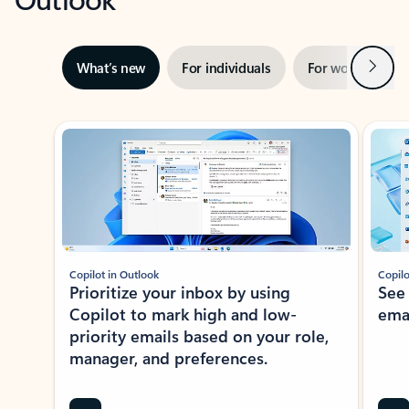
Next
What’s new
For individuals
For work
Ti
Showing slide 1 of 3
Copilot in Outlook
Copilo
Prioritize your inbox by using
See
Copilot to mark high and low-
ema
priority emails based on your role,
manager, and preferences.