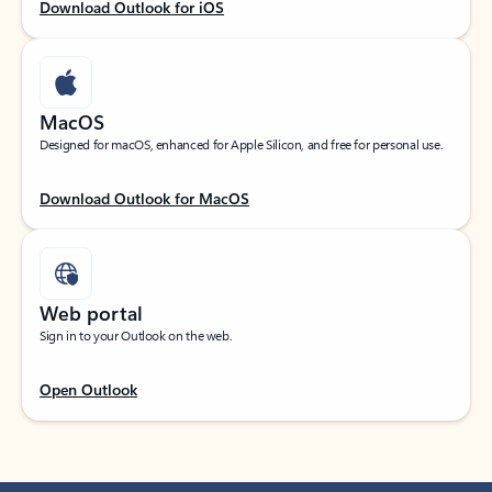
Download Outlook for iOS
MacOS
Designed for macOS, enhanced for Apple Silicon, and free for personal use.
Download Outlook for MacOS
Web portal
Sign in to your Outlook on the web.
Open Outlook