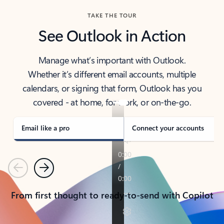
TAKE THE TOUR
See Outlook in Action
Manage what’s important with Outlook.
Whether it’s different email accounts, multiple
calendars, or signing that form, Outlook has you
covered - at home, for work, or on-the-go.
Email like a pro
Connect your accounts
Previous
Next
From first thought to ready-to-send with Copilot