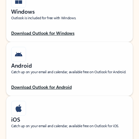
Windows
Outlook is included for free with Windows.
Download Outlook for Windows
Android
Catch up on your email and calendar, available free on Outlook for Android.
Download Outlook for Android
iOS
Catch up on your email and calendar, available free on Outlook for iOS.