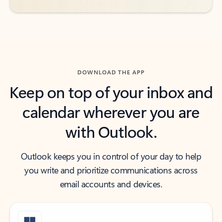
DOWNLOAD THE APP
Keep on top of your inbox and
calendar wherever you are
with Outlook.
Outlook keeps you in control of your day to help
you write and prioritize communications across
email accounts and devices.