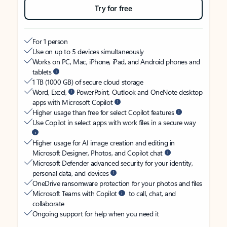
Try for free
For 1 person
Use on up to 5 devices simultaneously
Works on PC, Mac, iPhone, iPad, and Android phones and
tablets
1 TB (1000 GB) of secure cloud storage
Word, Excel,
PowerPoint, Outlook and OneNote desktop
apps with Microsoft Copilot
Higher usage than free for select Copilot features
Use Copilot in select apps with work files in a secure way
Higher usage for AI image creation and editing in
Microsoft Designer, Photos, and Copilot chat
Microsoft Defender advanced security for your identity,
personal data, and devices
OneDrive ransomware protection for your photos and files
Microsoft Teams with Copilot
to call, chat, and
collaborate
Ongoing support for help when you need it