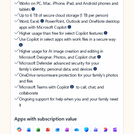
Works on PC, Mac, iPhone, iPad, and Android phones and
tablets
Up to 6 TB of secure cloud storage (1 TB per person)
Word, Excel,
PowerPoint, Outlook and OneNote desktop
apps with Microsoft Copilot
Higher usage than free for select Copilot features
Use Copilot in select apps with work files in a secure way
Higher usage for AI image creation and editing in
Microsoft Designer, Photos, and Copilot chat
Microsoft Defender advanced security for your
family’s identity, personal data, and devices
OneDrive ransomware protection for your family’s photos
and files
Microsoft Teams with Copilot
to call, chat, and
collaborate
Ongoing support for help when you and your family need
it
Apps with subscription value