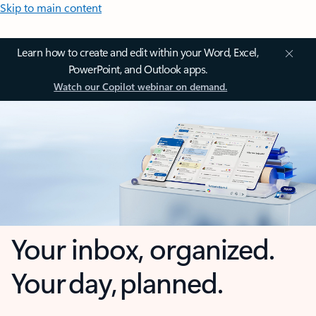
Skip to main content
Learn how to create and edit within your Word, Excel,
PowerPoint, and Outlook apps.
Watch our Copilot webinar on demand.
Your inbox, organized.
Your day, planned.