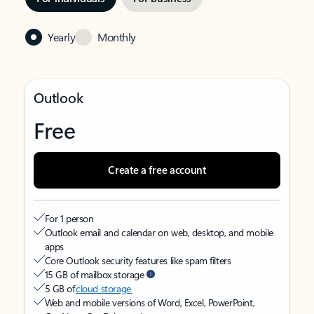
Yearly
Monthly
Outlook
Free
Create a free account
For 1 person
Outlook email and calendar on web, desktop, and mobile
apps
Core Outlook security features like spam filters
15 GB of mailbox storage
5 GB of
cloud storage
Web and mobile versions of Word, Excel, PowerPoint,