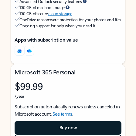
Advanced Outlook security features
100 GB of mailbox storage
100 GB of secure
cloud storage
OneDrive ransomware protection for your photos and files
Ongoing support for help when you need it
Apps with subscription value
Microsoft 365 Personal
$99.99
/year
Subscription automatically renews unless canceled in
Microsoft account.
See terms
.
Buy now