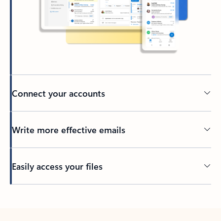
Connect your accounts
Write more effective emails
Easily access your files
Back to tabs