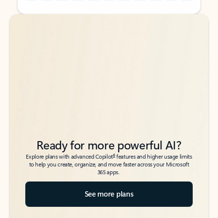
Back to tabs
Back to tabs
Ready for more powerful AI?
6
Explore plans with advanced Copilot
features and higher usage limits
to help you create, organize, and move faster across your Microsoft
365 apps.
See more plans