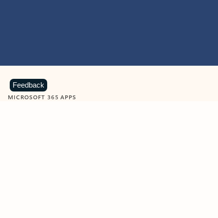
Feedback
MICROSOFT 365 APPS
Learn more about Microsoft
365 products
View all
Showing slide 1 of 9
Word
Excel