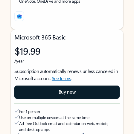
OneNote, OneDrive and more apps
Microsoft 365 Basic
$19.99
/year
Subscription automatically renews unless canceled in
Microsoft account.
See terms
.
Buy now
For 1 person
Use on multiple devices at the same time
Ad-free Outlook email and calendar on web, mobile,
and desktop apps