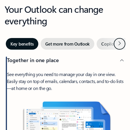
Your Outlook can change
everything
Next
Key benefits
Get more from Outlook
Copilot in Out
Together in one place
See everything you need to manage your day in one view.
Easily stay on top of emails, calendars, contacts, and to-do lists
—at home or on the go.