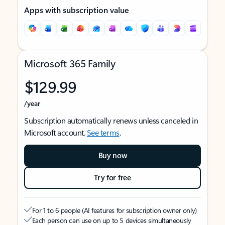
Apps with subscription value
Microsoft 365 Family
$129.99
/year
Subscription automatically renews unless canceled in
Microsoft account.
See terms
.
Buy now
Try for free
For 1 to 6 people (AI features for subscription owner only)
Each person can use on up to 5 devices simultaneously