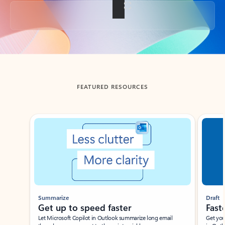
Back to tabs
FEATURED RESOURCES
Showing slide 1 of 3
Summarize
Draft
Get up to speed faster ​
Fast
Let Microsoft Copilot in Outlook summarize long email
Get you