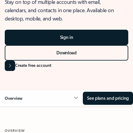
Stay on top of multiple accounts with email,
calendars, and contacts in one place. Available on
desktop, mobile, and web.
Sign in
Download
Create free account
See plans and pricing
Overview
OVERVIEW