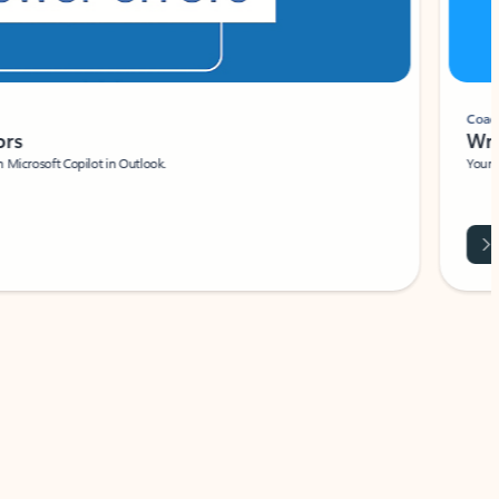
Coach
rs
Write 
Microsoft Copilot in Outlook.
Your person
Wa