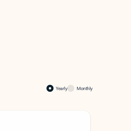
Yearly
Monthly