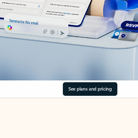
See plans and pricing