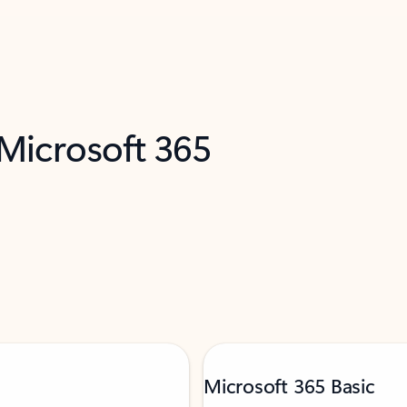
 Microsoft 365
Microsoft 365 Basic