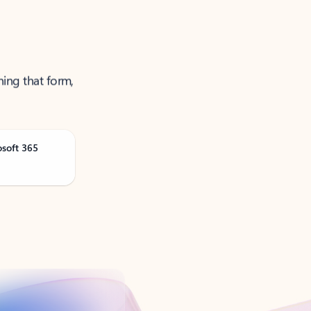
ning that form,
osoft 365