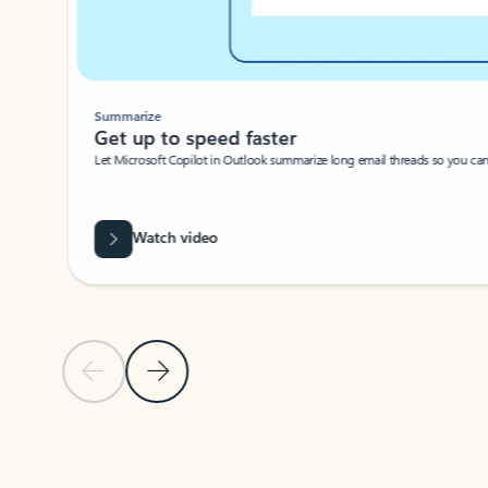
Summarize
Get up to speed faster ​
Let Microsoft Copilot in Outlook summarize long email threads so you can g
Watch video
Previous Slide
Next Slide
Back to carousel navigation controls