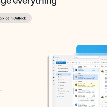
opilot in Outlook