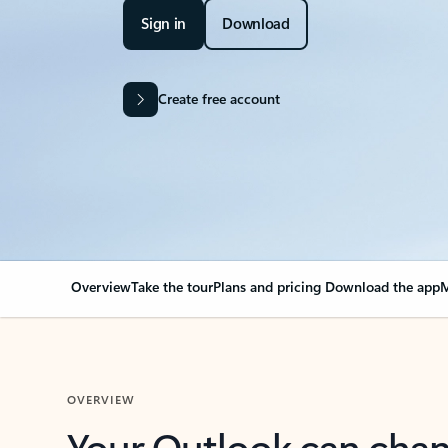
Sign in
Download
Create free account
Overview
Take the tour
Plans and pricing
Download the app
M
OVERVIEW
Your Outlook can cha