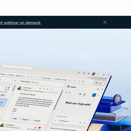
ot webinar on demand.