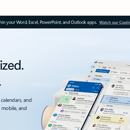
thin your Word, Excel, PowerPoint, and Outlook apps.
Watch our Copil
ized.
.
 calendars, and
, mobile, and