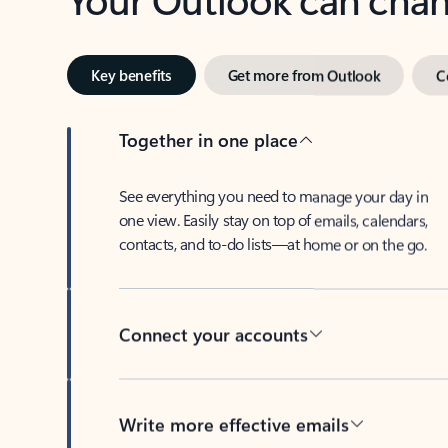
Key benefits
Get more from Outlook
C
Together in one place
See everything you need to manage your day in
one view. Easily stay on top of emails, calendars,
contacts, and to-do lists—at home or on the go.
Connect your accounts
Write more effective emails