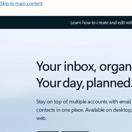
Skip to main content
Learn how to create and edit wi
Your inbox, organ
Your day, planned
Stay on top of multiple accounts with email,
contacts in one place. Available on desktop
web.