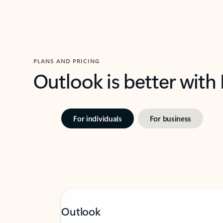
PLANS AND PRICING
Outlook is better with
For individuals
For business
Outlook