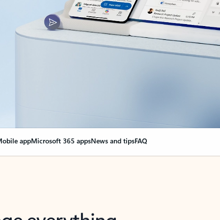
obile app
Microsoft 365 apps
News and tips
FAQ
nge everything