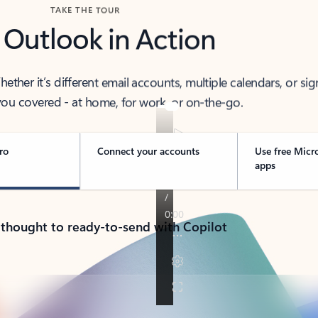
TAKE THE TOUR
 Outlook in Action
her it’s different email accounts, multiple calendars, or sig
ou covered - at home, for work, or on-the-go.
ro
Connect your accounts
Use free Micr
apps
 thought to ready-to-send with Copilot