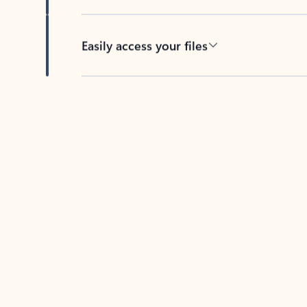
Easily access your files
Back to tabs