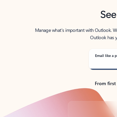
See
Manage what’s important with Outlook. Whet
Outlook has y
Email like a p
From first