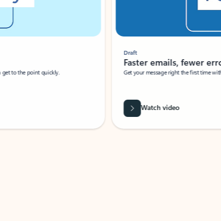
Draft
Faster emails, fewer erro
et to the point quickly.
Get your message right the first time with 
Watch video