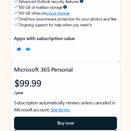
Advanced Outlook security features
100 GB of mailbox storage
100 GB of secure
cloud storage
OneDrive ransomware protection for your photos and files
Ongoing support for help when you need it
Apps with subscription value
Microsoft 365 Personal
$99.99
/year
Subscription automatically renews unless canceled in
Microsoft account.
See terms
.
Buy now