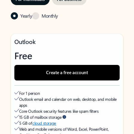
Yearly
Monthly
Outlook
Free
Create a free account
For 1 person
Outlook email and calendar on web, desktop, and mobile
apps
Core Outlook security features like spam filters
15 GB of mailbox storage
5 GB of
cloud storage
Web and mobile versions of Word, Excel, PowerPoint,