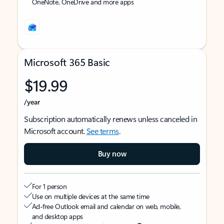
OneNote, OneDrive and more apps
Microsoft 365 Basic
$19.99
/year
Subscription automatically renews unless canceled in
Microsoft account.
See terms
.
Buy now
For 1 person
Use on multiple devices at the same time
Ad-free Outlook email and calendar on web, mobile,
and desktop apps