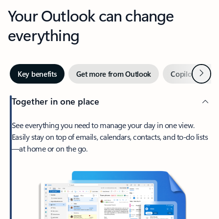
Your Outlook can change
everything
Next
Key benefits
Get more from Outlook
Copilot in Out
Together in one place
See everything you need to manage your day in one view.
Easily stay on top of emails, calendars, contacts, and to-do lists
—at home or on the go.