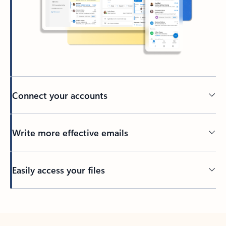
Connect your accounts
Write more effective emails
Easily access your files
Back to tabs