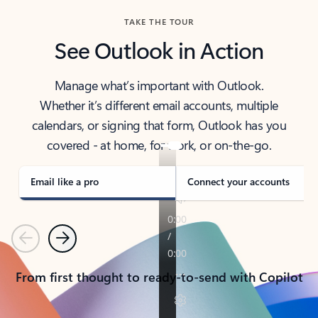
TAKE THE TOUR
See Outlook in Action
Manage what’s important with Outlook.
Whether it’s different email accounts, multiple
calendars, or signing that form, Outlook has you
covered - at home, for work, or on-the-go.
Email like a pro
Connect your accounts
Previous
Next
From first thought to ready-to-send with Copilot