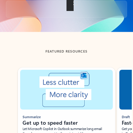
Back to tabs
FEATURED RESOURCES
Showing slide 1 of 3
Summarize
Draft
Get up to speed faster ​
Fast
Let Microsoft Copilot in Outlook summarize long email
Get you