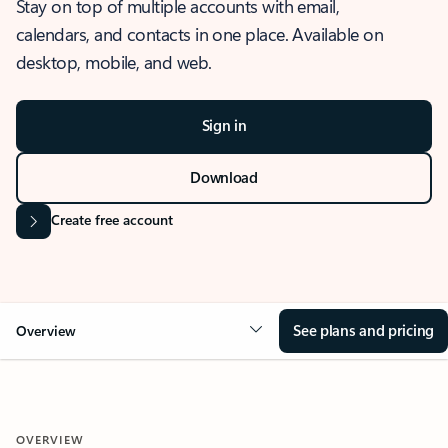
Stay on top of multiple accounts with email,
calendars, and contacts in one place. Available on
desktop, mobile, and web.
Sign in
Download
Create free account
See plans and pricing
Overview
OVERVIEW