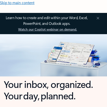
Skip to main content
Learn how to create and edit within your Word, Excel,
PowerPoint, and Outlook apps.
Watch our Copilot webinar on demand.
Your inbox, organized.
Your day, planned.