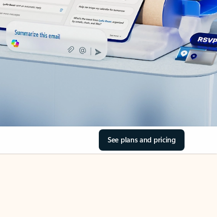
See plans and pricing