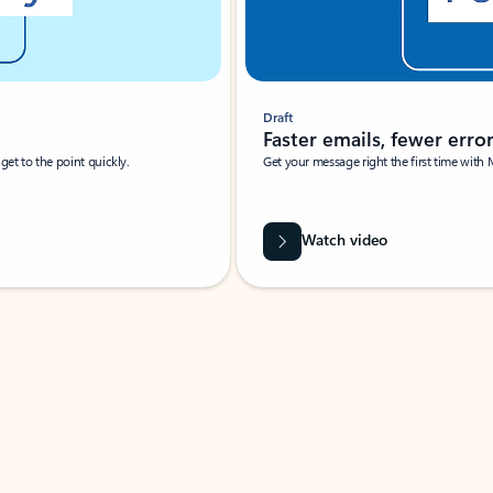
Draft
Faster emails, fewer erro
et to the point quickly.
Get your message right the first time with 
Watch video