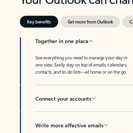
Key benefits
Get more from Outlook
C
Together in one place
See everything you need to manage your day in
one view. Easily stay on top of emails, calendars,
contacts, and to-do lists—at home or on the go.
Connect your accounts
Write more effective emails