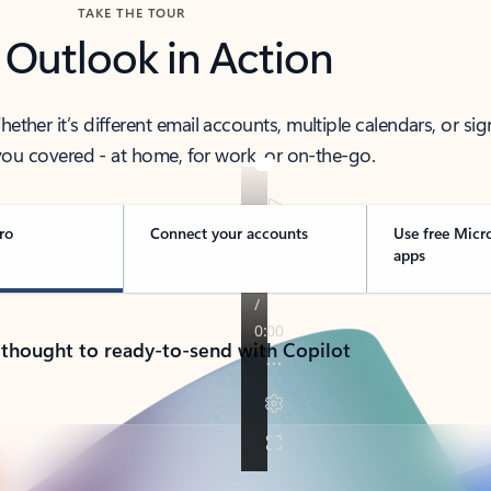
TAKE THE TOUR
 Outlook in Action
her it’s different email accounts, multiple calendars, or sig
ou covered - at home, for work, or on-the-go.
ro
Connect your accounts
Use free Micr
apps
 thought to ready-to-send with Copilot