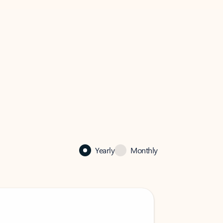
Yearly
Monthly