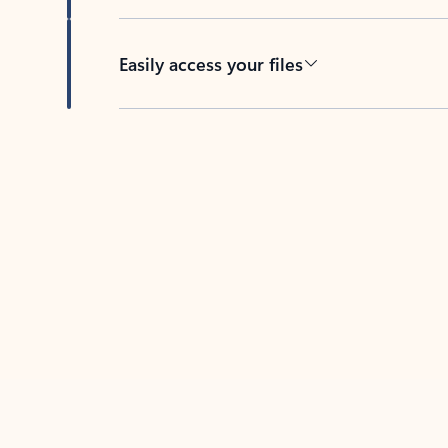
Easily access your files
Back to tabs