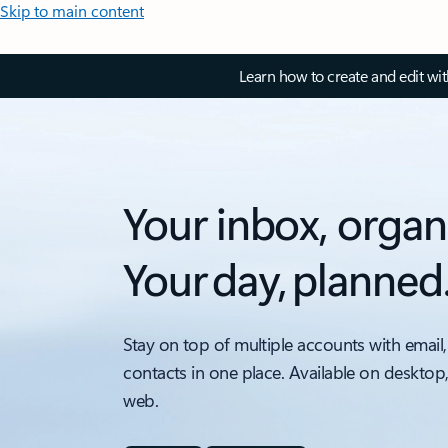
Skip to main content
Learn how to create and edit wi
Your inbox, organ
Your day, planned
Stay on top of multiple accounts with email,
contacts in one place. Available on desktop
web.