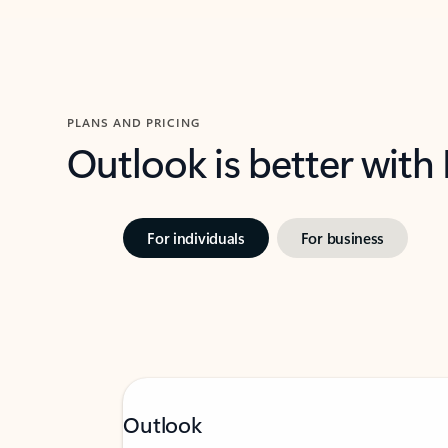
PLANS AND PRICING
Outlook is better with
For individuals
For business
Outlook