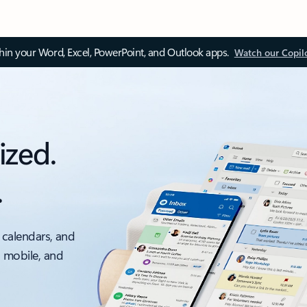
thin your Word, Excel, PowerPoint, and Outlook apps.
Watch our Copil
ized.
.
 calendars, and
, mobile, and