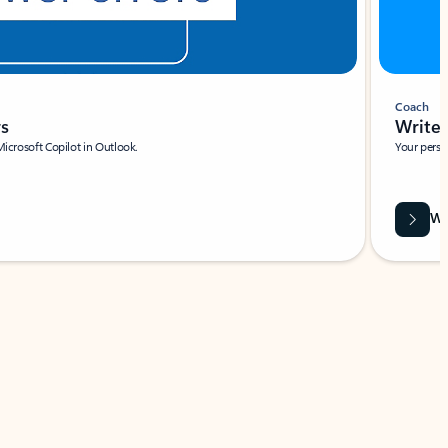
Coach
rs
Write 
Microsoft Copilot in Outlook.
Your person
Wa