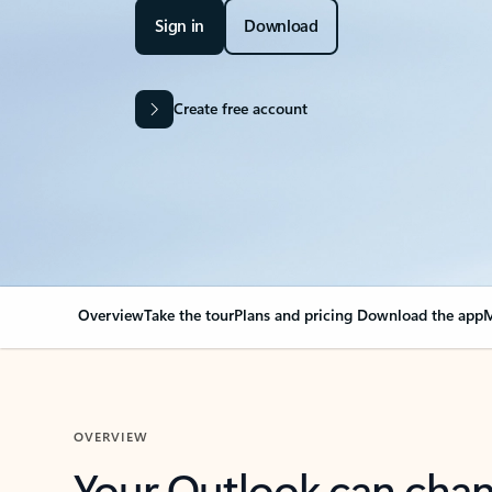
Sign in
Download
Create free account
Overview
Take the tour
Plans and pricing
Download the app
M
OVERVIEW
Your Outlook can cha