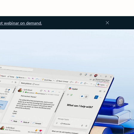
ot webinar on demand.