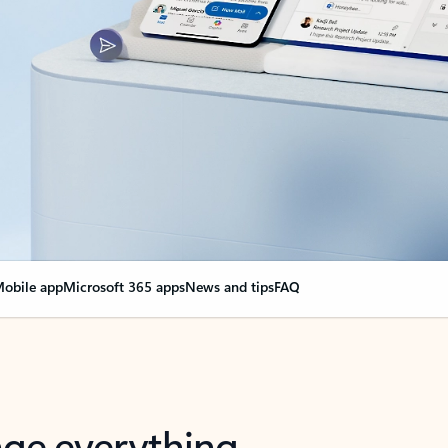
obile app
Microsoft 365 apps
News and tips
FAQ
nge everything