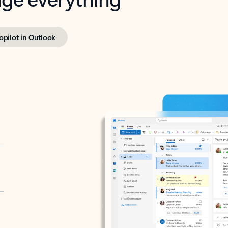
opilot in Outlook