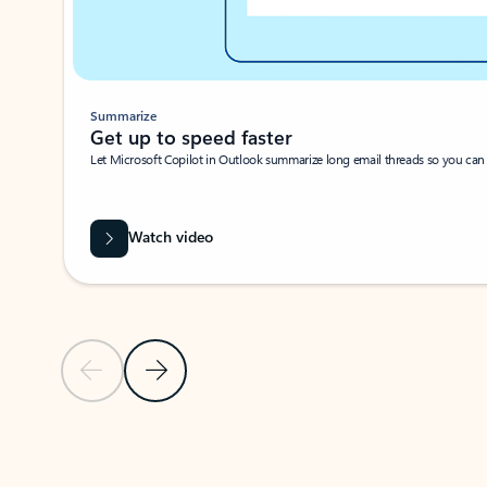
Summarize
Get up to speed faster ​
Let Microsoft Copilot in Outlook summarize long email threads so you can g
Watch video
Previous Slide
Next Slide
Back to carousel navigation controls