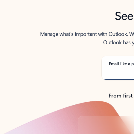
See
Manage what’s important with Outlook. Whet
Outlook has y
Email like a p
From first