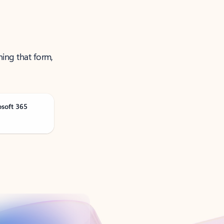
ning that form,
osoft 365