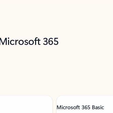
 Microsoft 365
Microsoft 365 Basic