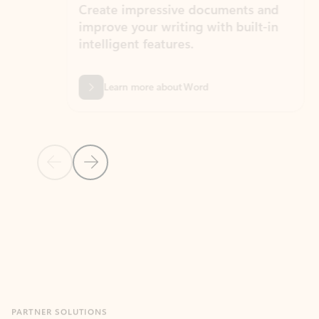
Create impressive documents and
Sim
improve your writing with built-in
com
intelligent features.
form
Learn more about Word
Previous Slide
Next Slide
Back to MICROSOFT 365 APPS carousel section
PARTNER SOLUTIONS
Apps for Outlook