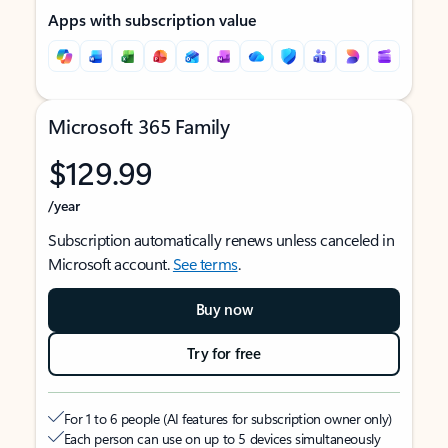
Apps with subscription value
Microsoft 365 Family
$129.99
/year
Subscription automatically renews unless canceled in
Microsoft account.
See terms
.
Buy now
Try for free
For 1 to 6 people (AI features for subscription owner only)
Each person can use on up to 5 devices simultaneously