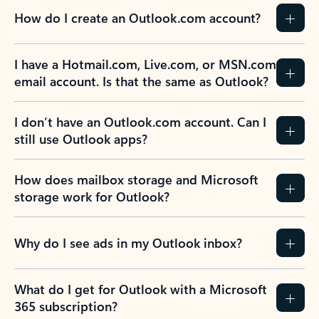
How do I create an Outlook.com account?
I have a Hotmail.com, Live.com, or MSN.com
email account. Is that the same as Outlook?
I don’t have an Outlook.com account. Can I
still use Outlook apps?
How does mailbox storage and Microsoft
storage work for Outlook?
Why do I see ads in my Outlook inbox?
What do I get for Outlook with a Microsoft
365 subscription?