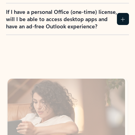
If I have a personal Office (one-time) license,
will I be able to access desktop apps and
have an ad-free Outlook experience?