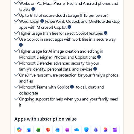
Works on PC, Mac, iPhone, iPad, and Android phones and
tablets
Up to 6 TB of secure cloud storage (1 TB per person)
Word, Excel,
PowerPoint, Outlook and OneNote desktop
apps with Microsoft Copilot
Higher usage than free for select Copilot features
Use Copilot in select apps with work files in a secure way
Higher usage for AI image creation and editing in
Microsoft Designer, Photos, and Copilot chat
Microsoft Defender advanced security for your
family’s identity, personal data, and devices
OneDrive ransomware protection for your family’s photos
and files
Microsoft Teams with Copilot
to call, chat, and
collaborate
Ongoing support for help when you and your family need
it
Apps with subscription value