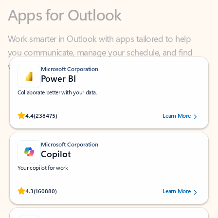
Work smarter in Outlook with apps tailored to help
you communicate, manage your schedule, and find
what you need—simply and fast.
Microsoft Corporation
Power BI
Collaborate better with your data.
Rated (#=ratingAverage#) stars out of 5 stars, by 238475 users.
4.4
(238475)
Learn More
Microsoft Corporation
Copilot
Your copilot for work
Rated (#=ratingAverage#) stars out of 5 stars, by 160880 users.
4.3
(160880)
Learn More