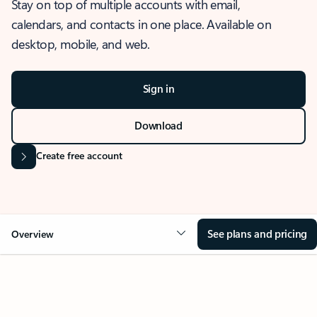
Stay on top of multiple accounts with email,
calendars, and contacts in one place. Available on
desktop, mobile, and web.
Sign in
Download
Create free account
See plans and pricing
Overview
OVERVIEW