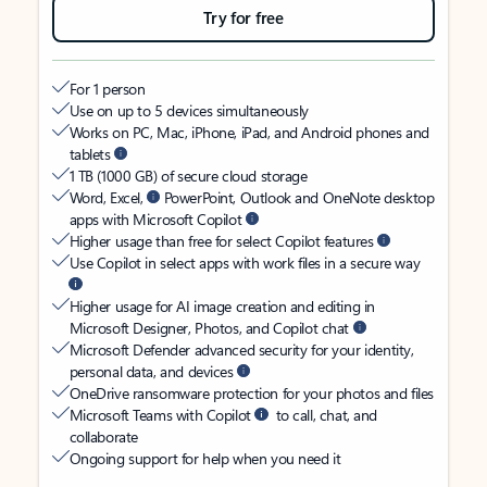
Try for free
For 1 person
Use on up to 5 devices simultaneously
Works on PC, Mac, iPhone, iPad, and Android phones and
tablets
1 TB (1000 GB) of secure cloud storage
Word, Excel,
PowerPoint, Outlook and OneNote desktop
apps with Microsoft Copilot
Higher usage than free for select Copilot features
Use Copilot in select apps with work files in a secure way
Higher usage for AI image creation and editing in
Microsoft Designer, Photos, and Copilot chat
Microsoft Defender advanced security for your identity,
personal data, and devices
OneDrive ransomware protection for your photos and files
Microsoft Teams with Copilot
to call, chat, and
collaborate
Ongoing support for help when you need it