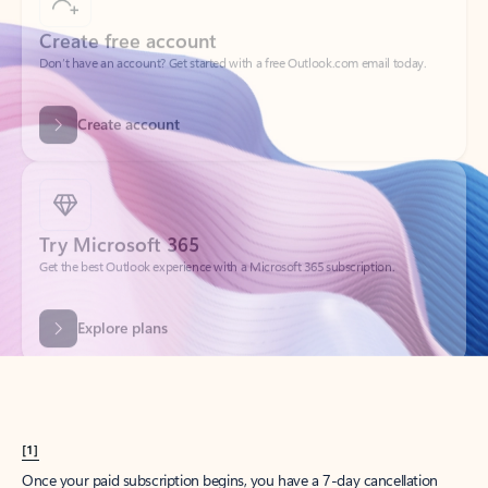
Create account
Try Microsoft 365
Get the best Outlook experience with a Microsoft 365 subscription.
Explore plans
[1]
Once your paid subscription begins, you have a 7-day cancellation