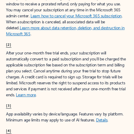
window to receive a prorated refund, only paying for what you use.
You may cancel your subscription at any time in the Microsoft 365
admin center.
Learn how to cancel your Microsoft 365 subscription
.
When a subscription is canceled, all associated data will be
deleted.
Learn more about data retention, deletion, and destruction in
Microsoft 365
.
[2]
After your one-month free trial ends, your subscription will
automatically convert to a paid subscription and you’ll be charged the
applicable subscription fee based on the subscription term and billing
plan you select. Cancel anytime during your free trial to stop future
charges. A credit card is required to sign up. Storage for trials will be
limited. Microsoft reserves the right to suspend access to its products
and services if payment is not received after your one-month free trial
ends.
Learn more
.
[3]
App availability varies by device/language. Features vary by platform.
Minimum age limits may apply to use of AI features.
Details
.
[4]