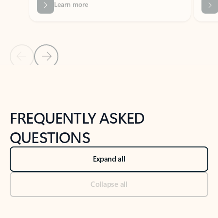
Previous Slide
Next Slide
Back to tabs
Back to NEWS AND TIPS-What's new tab section
FREQUENTLY ASKED
QUESTIONS
Expand all
Collapse all