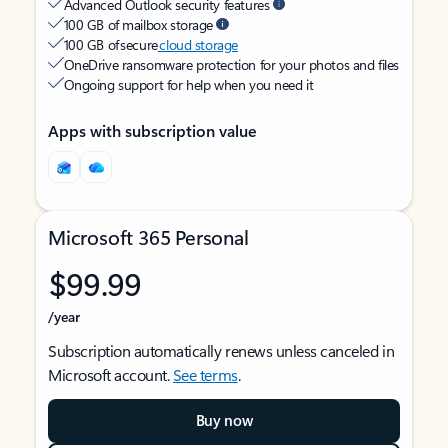
Advanced Outlook security features
100 GB of mailbox storage
100 GB of secure
cloud storage
OneDrive ransomware protection for your photos and files
Ongoing support for help when you need it
Apps with subscription value
Microsoft 365 Personal
$99.99
/year
Subscription automatically renews unless canceled in
Microsoft account.
See terms
.
Buy now