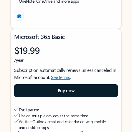
OneNote, OneDrive and more apps
Microsoft 365 Basic
$19.99
/year
Subscription automatically renews unless canceled in
Microsoft account.
See terms
.
Buy now
For 1 person
Use on multiple devices at the same time
Ad-free Outlook email and calendar on web, mobile,
and desktop apps