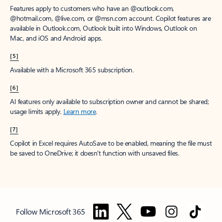
Features apply to customers who have an @outlook.com,
@hotmail.com, @live.com, or @msn.com account. Copilot features are
available in Outlook.com, Outlook built into Windows, Outlook on
Mac, and iOS and Android apps.
[5]
Available with a Microsoft 365 subscription.
[6]
AI features only available to subscription owner and cannot be shared;
usage limits apply.
Learn more
.
[7]
Copilot in Excel requires AutoSave to be enabled, meaning the file must
be saved to OneDrive; it doesn't function with unsaved files.
Follow Microsoft 365