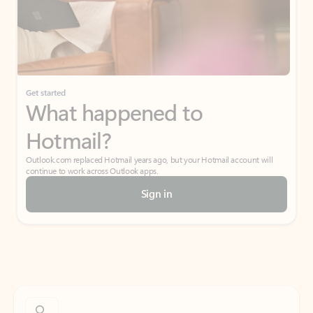
Get started
What happened to
Hotmail?
Outlook.com replaced Hotmail years ago, but your Hotmail account will
continue to work across Outlook apps.
Sign in
Create free account
Don’t have an account? Get started with a free Outlook.com email today.