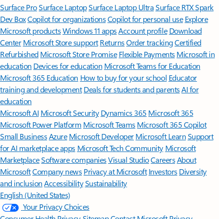
Surface Pro
Surface Laptop
Surface Laptop Ultra
Surface RTX Spark
Dev Box
Copilot for organizations
Copilot for personal use
Explore
Microsoft products
Windows 11 apps
Account profile
Download
Center
Microsoft Store support
Returns
Order tracking
Certified
Refurbished
Microsoft Store Promise
Flexible Payments
Microsoft in
education
Devices for education
Microsoft Teams for Education
Microsoft 365 Education
How to buy for your school
Educator
training and development
Deals for students and parents
AI for
education
Microsoft AI
Microsoft Security
Dynamics 365
Microsoft 365
Microsoft Power Platform
Microsoft Teams
Microsoft 365 Copilot
Small Business
Azure
Microsoft Developer
Microsoft Learn
Support
for AI marketplace apps
Microsoft Tech Community
Microsoft
Marketplace
Software companies
Visual Studio
Careers
About
Microsoft
Company news
Privacy at Microsoft
Investors
Diversity
and inclusion
Accessibility
Sustainability
English (United States)
Your Privacy Choices
Consumer Health Privacy
Sitemap
Contact Microsoft
Privacy