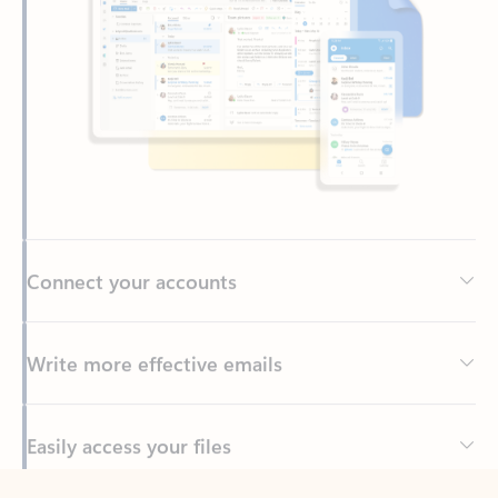
Connect your accounts
Write more effective emails
Easily access your files
Back to tabs