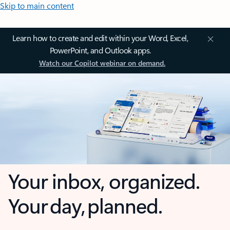
Skip to main content
Learn how to create and edit within your Word, Excel,
PowerPoint, and Outlook apps.
Watch our Copilot webinar on demand.
Your inbox, organized.
Your day, planned.