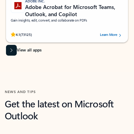
ADOBE INC.
Adobe Acrobat for Microsoft Teams,
Outlook, and Copilot
Gain insights, edit, convert, and collaborate on PDFs
Rated (#=ratingAverage#) stars out of 5 stars, by 73125 users.
4.1
(73125)
Learn More
View all apps
NEWS AND TIPS
Get the latest on Microsoft
Outlook