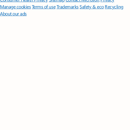
Manage cookies
Terms of use
Trademarks
Safety & eco
Recycling
About our ads