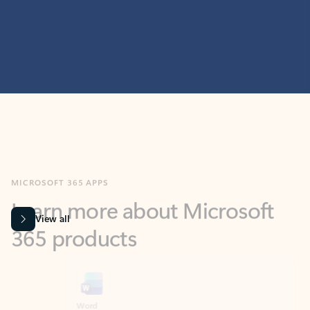
MICROSOFT 365 APPS
Learn more about Microsoft
365 products
View all
Showing slide 1 of 9
Word
Excel