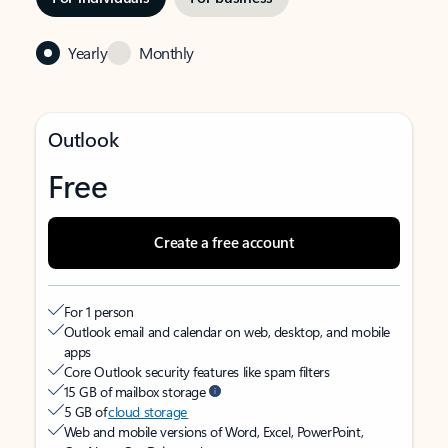
Yearly
Monthly
Outlook
Free
Create a free account
For 1 person
Outlook email and calendar on web, desktop, and mobile
apps
Core Outlook security features like spam filters
15 GB of mailbox storage
5 GB of
cloud storage
Web and mobile versions of Word, Excel, PowerPoint,