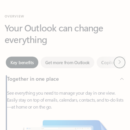
Your Outlook can change
everything
Next
Key benefits
Get more from Outlook
Copilot in Out
Together in one place
See everything you need to manage your day in one view.
Easily stay on top of emails, calendars, contacts, and to-do lists
—at home or on the go.