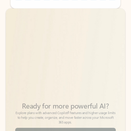
Back to tabs
Back to tabs
Ready for more powerful AI?
6
Explore plans with advanced Copilot
features and higher usage limits
to help you create, organize, and move faster across your Microsoft
365 apps.
See more plans