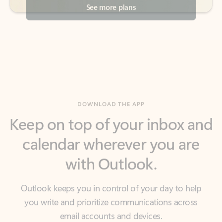
DOWNLOAD THE APP
Keep on top of your inbox and
calendar wherever you are
with Outlook.
Outlook keeps you in control of your day to help
you write and prioritize communications across
email accounts and devices.