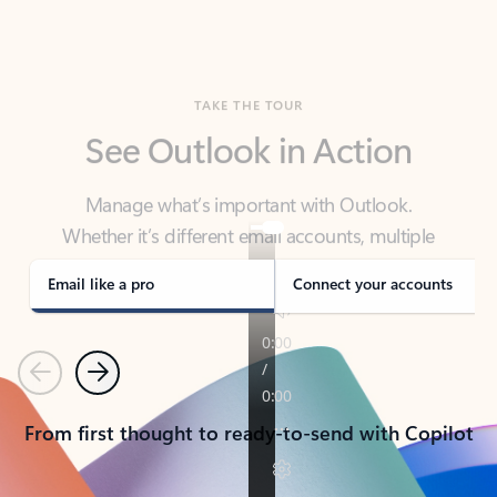
TAKE THE TOUR
See Outlook in Action
Manage what’s important with Outlook.
Whether it’s different email accounts, multiple
calendars, or signing that form, Outlook has you
covered - at home, for work, or on-the-go.
Email like a pro
Connect your accounts
Previous
Next
From first thought to ready-to-send with Copilot