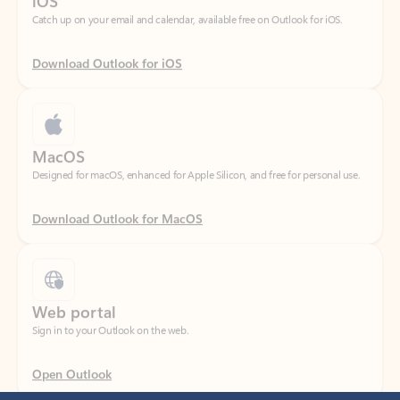
Download Outlook for iOS
MacOS
Designed for macOS, enhanced for Apple Silicon, and free for personal use.
Download Outlook for MacOS
Web portal
Sign in to your Outlook on the web.
Open Outlook