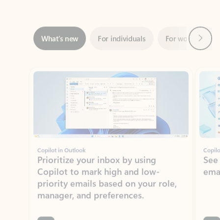
Next
What’s new
For individuals
For work
Ti
Showing slide 1 of 3
Copilot in Outlook
Copilo
Prioritize your inbox by using
See
Copilot to mark high and low-
ema
priority emails based on your role,
manager, and preferences.
Learn more