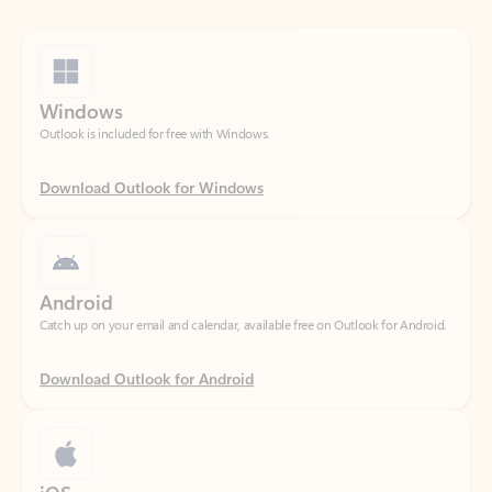
Windows
Outlook is included for free with Windows.
Download Outlook for Windows
Android
Catch up on your email and calendar, available free on Outlook for Android.
Download Outlook for Android
iOS
Catch up on your email and calendar, available free on Outlook for iOS.