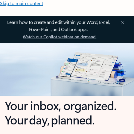
Skip to main content
Learn how to create and edit within your Word, Excel,
PowerPoint, and Outlook apps.
Watch our Copilot webinar on demand.
Your inbox, organized.
Your day, planned.