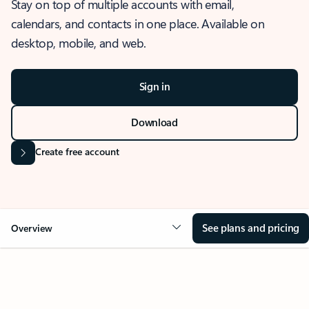
Stay on top of multiple accounts with email,
calendars, and contacts in one place. Available on
desktop, mobile, and web.
Sign in
Download
Create free account
See plans and pricing
Overview
OVERVIEW