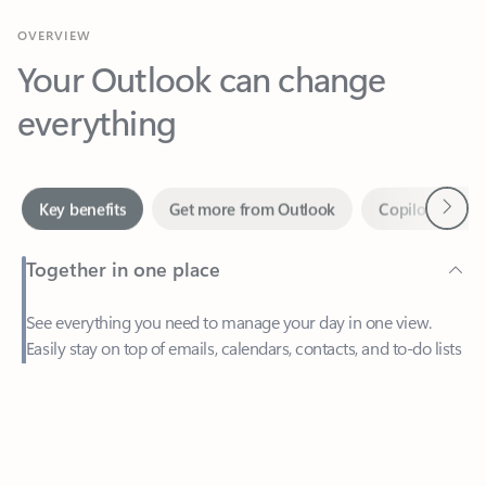
Your Outlook can change
everything
Next
Key benefits
Get more from Outlook
Copilot in Out
Together in one place
See everything you need to manage your day in one view.
Easily stay on top of emails, calendars, contacts, and to-do lists
—at home or on the go.
Feedback