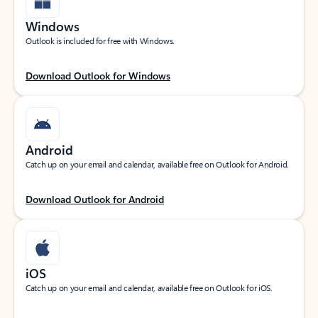
Windows
Outlook is included for free with Windows.
Download Outlook for Windows
Android
Catch up on your email and calendar, available free on Outlook for Android.
Download Outlook for Android
iOS
Catch up on your email and calendar, available free on Outlook for iOS.