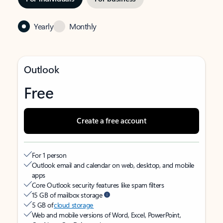
Yearly
Monthly
Outlook
Free
Create a free account
For 1 person
Outlook email and calendar on web, desktop, and mobile
apps
Core Outlook security features like spam filters
15 GB of mailbox storage
5 GB of
cloud storage
Web and mobile versions of Word, Excel, PowerPoint,