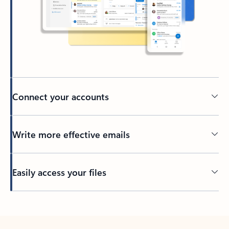
Connect your accounts
Write more effective emails
Easily access your files
Back to tabs