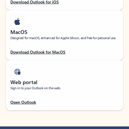
Download Outlook for iOS
MacOS
Designed for macOS, enhanced for Apple Silicon, and free for personal use.
Download Outlook for MacOS
Web portal
Sign in to your Outlook on the web.
Open Outlook