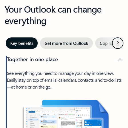
Your Outlook can change
everything
Next
Key benefits
Get more from Outlook
Copilot in Out
Together in one place
See everything you need to manage your day in one view.
Easily stay on top of emails, calendars, contacts, and to-do lists
—at home or on the go.