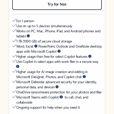
Try for free
For 1 person
Use on up to 5 devices simultaneously
Works on PC, Mac, iPhone, iPad, and Android phones and
tablets
1 TB (1000 GB) of secure cloud storage
Word, Excel,
PowerPoint, Outlook and OneNote desktop
apps with Microsoft Copilot
Higher usage than free for select Copilot features
Use Copilot in select apps with work files in a secure way
Higher usage for AI image creation and editing in
Microsoft Designer, Photos, and Copilot chat
Microsoft Defender advanced security for your identity,
personal data, and devices
OneDrive ransomware protection for your photos and files
Microsoft Teams with Copilot
to call, chat, and
collaborate
Ongoing support for help when you need it