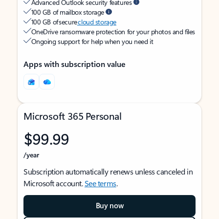
Advanced Outlook security features
100 GB of mailbox storage
100 GB of secure
cloud storage
OneDrive ransomware protection for your photos and files
Ongoing support for help when you need it
Apps with subscription value
Microsoft 365 Personal
$99.99
/year
Subscription automatically renews unless canceled in
Microsoft account.
See terms
.
Buy now