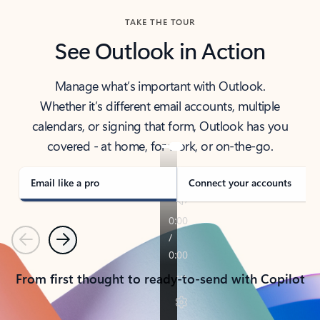
TAKE THE TOUR
See Outlook in Action
Manage what’s important with Outlook.
Whether it’s different email accounts, multiple
calendars, or signing that form, Outlook has you
covered - at home, for work, or on-the-go.
Email like a pro
Connect your accounts
Previous
Next
From first thought to ready-to-send with Copilot