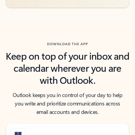
DOWNLOAD THE APP
Keep on top of your inbox and
calendar wherever you are
with Outlook.
Outlook keeps you in control of your day to help
you write and prioritize communications across
email accounts and devices.