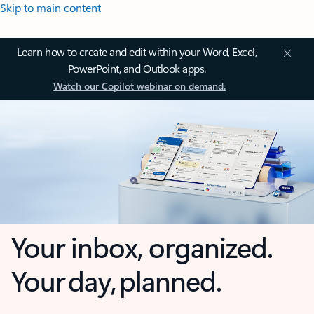
Skip to main content
Learn how to create and edit within your Word, Excel,
PowerPoint, and Outlook apps.
Watch our Copilot webinar on demand.
Your inbox, organized.
Your day, planned.