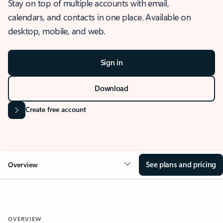
Stay on top of multiple accounts with email,
calendars, and contacts in one place. Available on
desktop, mobile, and web.
Sign in
Download
Create free account
See plans and pricing
Overview
OVERVIEW