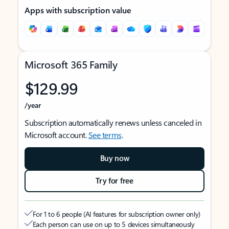
Apps with subscription value
Microsoft 365 Family
$129.99
/year
Subscription automatically renews unless canceled in
Microsoft account.
See terms
.
Buy now
Try for free
For 1 to 6 people (AI features for subscription owner only)
Each person can use on up to 5 devices simultaneously