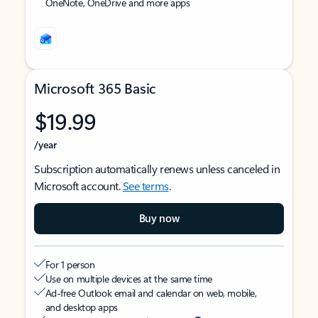
OneNote, OneDrive and more apps
Microsoft 365 Basic
$19.99
/year
Subscription automatically renews unless canceled in
Microsoft account.
See terms
.
Buy now
For 1 person
Use on multiple devices at the same time
Ad-free Outlook email and calendar on web, mobile,
and desktop apps