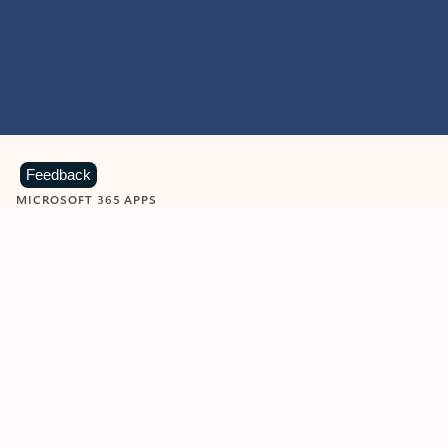
Feedback
MICROSOFT 365 APPS
Learn more about Microsoft
365 products
View all
Showing slide 1 of 9
Word
Excel