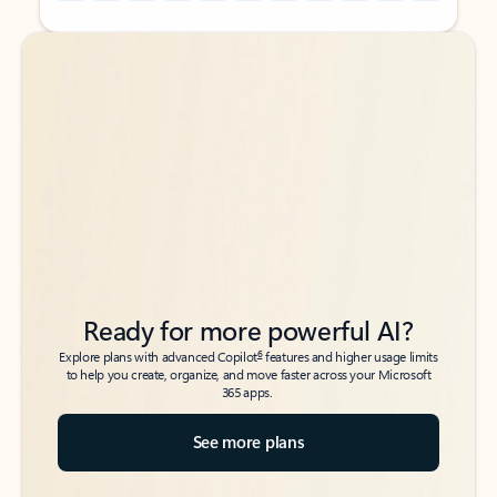
Back to tabs
Back to tabs
Ready for more powerful AI?
6
Explore plans with advanced Copilot
features and higher usage limits
to help you create, organize, and move faster across your Microsoft
365 apps.
See more plans