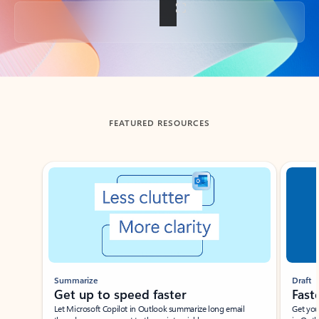
Back to tabs
FEATURED RESOURCES
Showing slide 1 of 3
Summarize
Draft
Get up to speed faster ​
Fast
Let Microsoft Copilot in Outlook summarize long email
Get you