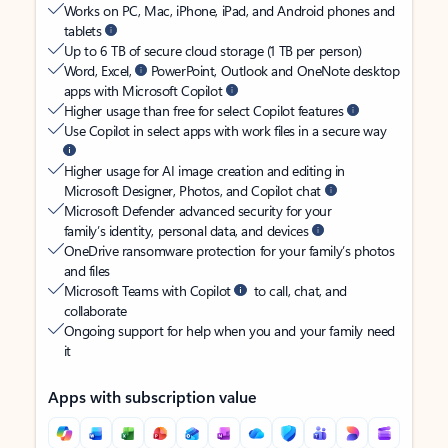
Works on PC, Mac, iPhone, iPad, and Android phones and
tablets
Up to 6 TB of secure cloud storage (1 TB per person)
Word, Excel,
PowerPoint, Outlook and OneNote desktop
apps with Microsoft Copilot
Higher usage than free for select Copilot features
Use Copilot in select apps with work files in a secure way
Higher usage for AI image creation and editing in
Microsoft Designer, Photos, and Copilot chat
Microsoft Defender advanced security for your
family’s identity, personal data, and devices
OneDrive ransomware protection for your family’s photos
and files
Microsoft Teams with Copilot
to call, chat, and
collaborate
Ongoing support for help when you and your family need
it
Apps with subscription value