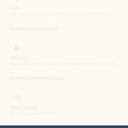
Download Outlook for iOS
MacOS
Designed for macOS, enhanced for Apple Silicon, and free for personal use.
Download Outlook for MacOS
Web portal
Sign in to your Outlook on the web.
Open Outlook