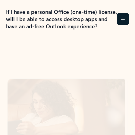
If I have a personal Office (one-time) license,
will I be able to access desktop apps and
have an ad-free Outlook experience?