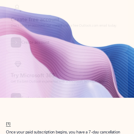
Create account
Try Microsoft 365
Get the best Outlook experience with a Microsoft 365 subscription.
Explore plans
[1]
Once your paid subscription begins, you have a 7-day cancellation