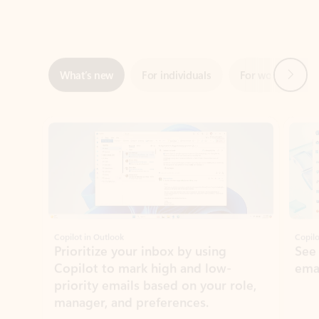
Next
What’s new
For individuals
For work
Ti
Showing slide 1 of 3
Copilot in Outlook
Copilo
Prioritize your inbox by using
See
Copilot to mark high and low-
ema
priority emails based on your role,
manager, and preferences.
Learn more