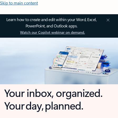
Skip to main content
Learn how to create and edit within your Word, Excel,
PowerPoint, and Outlook apps.
Watch our Copilot webinar on demand.
Your inbox, organized.
Your day, planned.