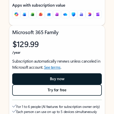
Apps with subscription value
Microsoft 365 Family
$129.99
/year
Subscription automatically renews unless canceled in
Microsoft account.
See terms
.
Buy now
Try for free
For 1 to 6 people (AI features for subscription owner only)
Each person can use on up to 5 devices simultaneously