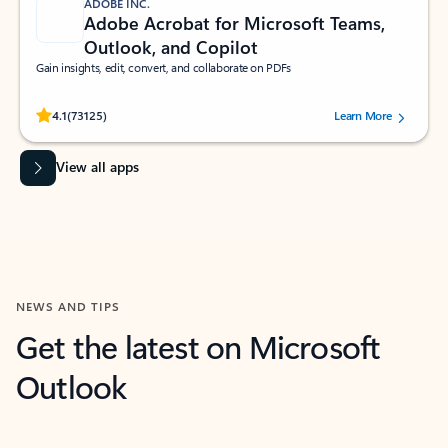
ADOBE INC.
Adobe Acrobat for Microsoft Teams,
Outlook, and Copilot
Gain insights, edit, convert, and collaborate on PDFs
Rated (#=ratingAverage#) stars out of 5 stars, by 73125 users.
4.1
(73125)
Learn More
View all apps
NEWS AND TIPS
Get the latest on Microsoft
Outlook