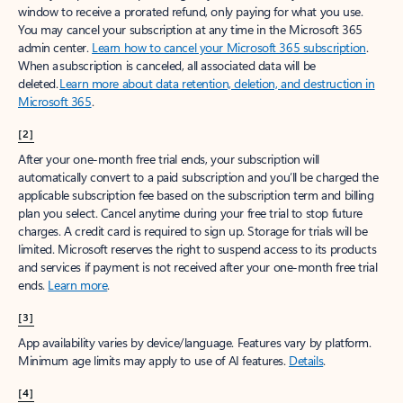
window to receive a prorated refund, only paying for what you use.
You may cancel your subscription at any time in the Microsoft 365
admin center.
Learn how to cancel your Microsoft 365 subscription
.
When a subscription is canceled, all associated data will be
deleted.
Learn more about data retention, deletion, and destruction in
Microsoft 365
.
[2]
After your one-month free trial ends, your subscription will
automatically convert to a paid subscription and you’ll be charged the
applicable subscription fee based on the subscription term and billing
plan you select. Cancel anytime during your free trial to stop future
charges. A credit card is required to sign up. Storage for trials will be
limited. Microsoft reserves the right to suspend access to its products
and services if payment is not received after your one-month free trial
ends.
Learn more
.
[3]
App availability varies by device/language. Features vary by platform.
Minimum age limits may apply to use of AI features.
Details
.
[4]