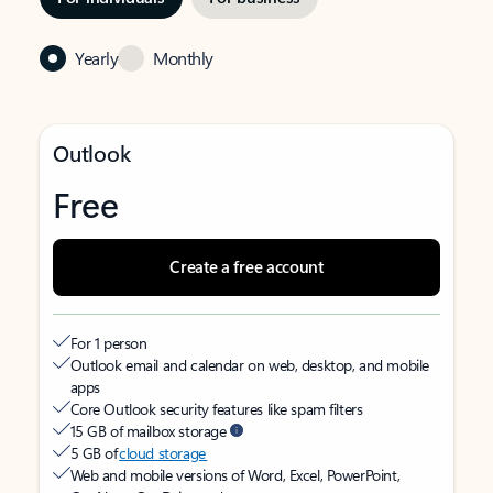
Yearly
Monthly
Outlook
Free
Create a free account
For 1 person
Outlook email and calendar on web, desktop, and mobile
apps
Core Outlook security features like spam filters
15 GB of mailbox storage
5 GB of
cloud storage
Web and mobile versions of Word, Excel, PowerPoint,