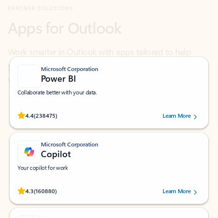
Work smarter in Outlook with apps tailored to help
you communicate, manage your schedule, and find
what you need—simply and fast.
Microsoft Corporation
Power BI
Collaborate better with your data.
Rated (#=ratingAverage#) stars out of 5 stars, by 238475 users.
4.4
(238475)
Learn More
Microsoft Corporation
Copilot
Your copilot for work
Rated (#=ratingAverage#) stars out of 5 stars, by 160880 users.
4.3
(160880)
Learn More