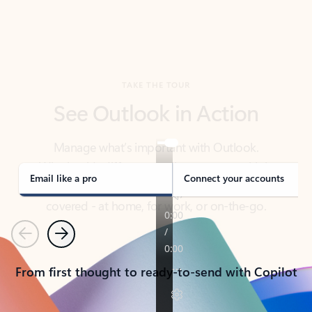
TAKE THE TOUR
See Outlook in Action
Manage what’s important with Outlook.
Whether it’s different email accounts, multiple
calendars, or signing that form, Outlook has you
covered - at home, for work, or on-the-go.
Email like a pro
Connect your accounts
Previous
Next
From first thought to ready-to-send with Copilot