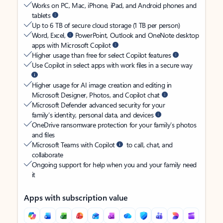
Works on PC, Mac, iPhone, iPad, and Android phones and
tablets
Up to 6 TB of secure cloud storage (1 TB per person)
Word, Excel,
PowerPoint, Outlook and OneNote desktop
apps with Microsoft Copilot
Higher usage than free for select Copilot features
Use Copilot in select apps with work files in a secure way
Higher usage for AI image creation and editing in
Microsoft Designer, Photos, and Copilot chat
Microsoft Defender advanced security for your
family’s identity, personal data, and devices
OneDrive ransomware protection for your family’s photos
and files
Microsoft Teams with Copilot
to call, chat, and
collaborate
Ongoing support for help when you and your family need
it
Apps with subscription value