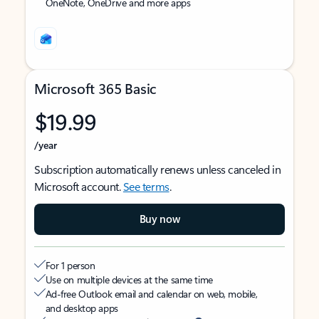
OneNote, OneDrive and more apps
Microsoft 365 Basic
$19.99
/year
Subscription automatically renews unless canceled in
Microsoft account.
See terms
.
Buy now
For 1 person
Use on multiple devices at the same time
Ad-free Outlook email and calendar on web, mobile,
and desktop apps