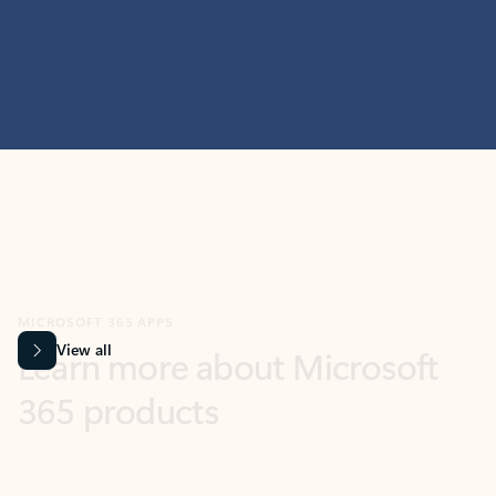
MICROSOFT 365 APPS
Learn more about Microsoft
365 products
View all
Showing slide 1 of 9
Word
Excel