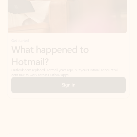
Get started
What happened to
Hotmail?
Outlook.com replaced Hotmail years ago, but your Hotmail account will
continue to work across Outlook apps.
Sign in
Create free account
Don’t have an account? Get started with a free Outlook.com email today.