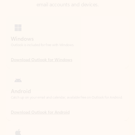
Windows
Outlook is included for free with Windows.
Download Outlook for Windows
Android
Catch up on your email and calendar, available free on Outlook for Android.
Download Outlook for Android
iOS
Catch up on your email and calendar, available free on Outlook for iOS.