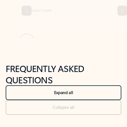
Previous Slide
Next Slide
Back to tabs
Back to NEWS AND TIPS-What's new tab section
FREQUENTLY ASKED
QUESTIONS
Expand all
Collapse all