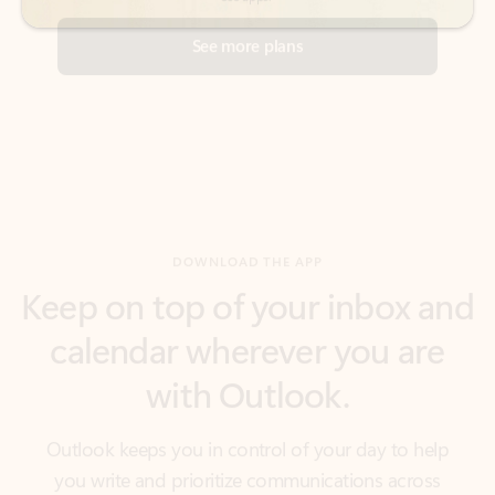
DOWNLOAD THE APP
Keep on top of your inbox and
calendar wherever you are
with Outlook.
Outlook keeps you in control of your day to help
you write and prioritize communications across
email accounts and devices.