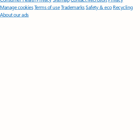
Manage cookies
Terms of use
Trademarks
Safety & eco
Recycling
About our ads