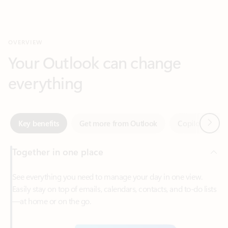
Your Outlook can change
everything
Next
Key benefits
Get more from Outlook
Copilot in Out
Together in one place
See everything you need to manage your day in one view.
Easily stay on top of emails, calendars, contacts, and to-do lists
—at home or on the go.