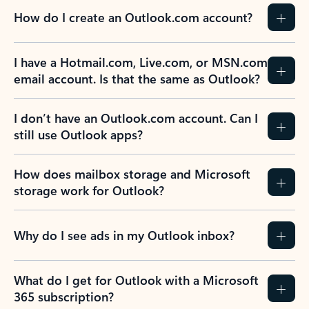
How do I create an Outlook.com account?
I have a Hotmail.com, Live.com, or MSN.com
email account. Is that the same as Outlook?
I don’t have an Outlook.com account. Can I
still use Outlook apps?
How does mailbox storage and Microsoft
storage work for Outlook?
Why do I see ads in my Outlook inbox?
What do I get for Outlook with a Microsoft
365 subscription?