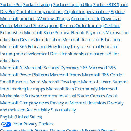
Surface Pro
Surface Laptop
Surface Laptop Ultra
Surface RTX Spark
Dev Box
Copilot for organizations
Copilot for personal use
Explore
Microsoft products
Windows 11 apps
Account profile
Download
Center
Microsoft Store support
Returns
Order tracking
Certified
Refurbished
Microsoft Store Promise
Flexible Payments
Microsoft in
education
Devices for education
Microsoft Teams for Education
Microsoft 365 Education
How to buy for your school
Educator
training and development
Deals for students and parents
AI for
education
Microsoft AI
Microsoft Security
Dynamics 365
Microsoft 365
Microsoft Power Platform
Microsoft Teams
Microsoft 365 Copilot
Small Business
Azure
Microsoft Developer
Microsoft Learn
Support
for AI marketplace apps
Microsoft Tech Community
Microsoft
Marketplace
Software companies
Visual Studio
Careers
About
Microsoft
Company news
Privacy at Microsoft
Investors
Diversity
and inclusion
Accessibility
Sustainability
English (United States)
Your Privacy Choices
Consumer Health Privacy
Sitemap
Contact Microsoft
Privacy