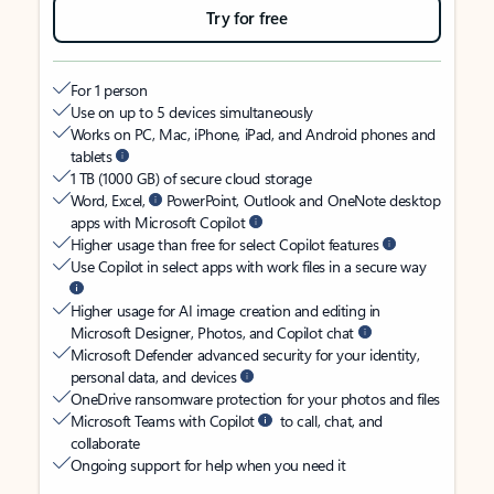
Try for free
For 1 person
Use on up to 5 devices simultaneously
Works on PC, Mac, iPhone, iPad, and Android phones and
tablets
1 TB (1000 GB) of secure cloud storage
Word, Excel,
PowerPoint, Outlook and OneNote desktop
apps with Microsoft Copilot
Higher usage than free for select Copilot features
Use Copilot in select apps with work files in a secure way
Higher usage for AI image creation and editing in
Microsoft Designer, Photos, and Copilot chat
Microsoft Defender advanced security for your identity,
personal data, and devices
OneDrive ransomware protection for your photos and files
Microsoft Teams with Copilot
to call, chat, and
collaborate
Ongoing support for help when you need it