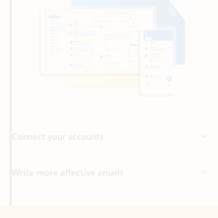
Connect your accounts
Write more effective emails
Easily access your files
Back to tabs