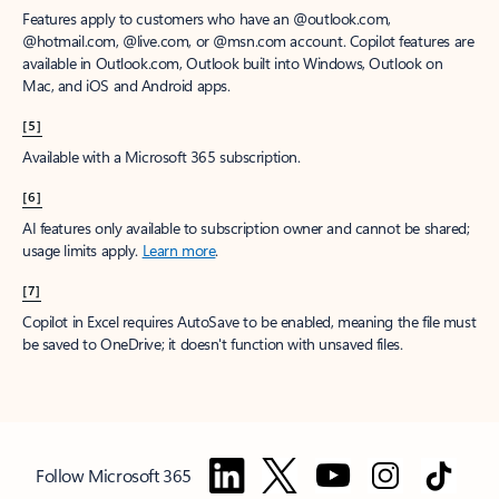
Features apply to customers who have an @outlook.com,
@hotmail.com, @live.com, or @msn.com account. Copilot features are
available in Outlook.com, Outlook built into Windows, Outlook on
Mac, and iOS and Android apps.
[5]
Available with a Microsoft 365 subscription.
[6]
AI features only available to subscription owner and cannot be shared;
usage limits apply.
Learn more
.
[7]
Copilot in Excel requires AutoSave to be enabled, meaning the file must
be saved to OneDrive; it doesn't function with unsaved files.
Follow Microsoft 365