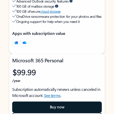
Advanced Outlook security features
100 GB of mailbox storage
100 GB of secure
cloud storage
OneDrive ransomware protection for your photos and files
Ongoing support for help when you need it
Apps with subscription value
Microsoft 365 Personal
$99.99
/year
Subscription automatically renews unless canceled in
Microsoft account.
See terms
.
Buy now