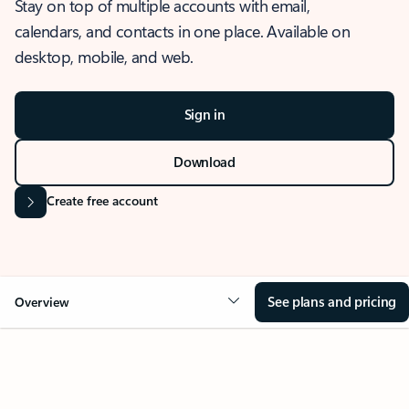
Stay on top of multiple accounts with email,
calendars, and contacts in one place. Available on
desktop, mobile, and web.
Sign in
Download
Create free account
See plans and pricing
Overview
OVERVIEW