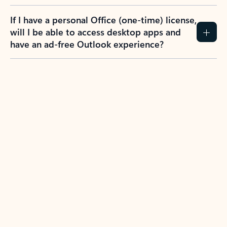
If I have a personal Office (one-time) license,
will I be able to access desktop apps and
have an ad-free Outlook experience?