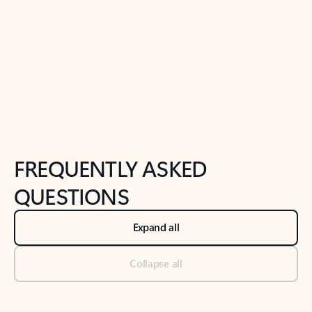
Previous Slide
Next Slide
Back to tabs
Back to NEWS AND TIPS-What's new tab section
FREQUENTLY ASKED
QUESTIONS
Expand all
Collapse all