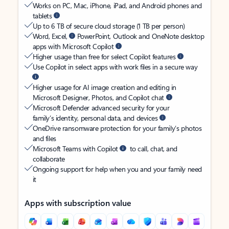
Works on PC, Mac, iPhone, iPad, and Android phones and
tablets
Up to 6 TB of secure cloud storage (1 TB per person)
Word, Excel,
PowerPoint, Outlook and OneNote desktop
apps with Microsoft Copilot
Higher usage than free for select Copilot features
Use Copilot in select apps with work files in a secure way
Higher usage for AI image creation and editing in
Microsoft Designer, Photos, and Copilot chat
Microsoft Defender advanced security for your
family’s identity, personal data, and devices
OneDrive ransomware protection for your family’s photos
and files
Microsoft Teams with Copilot
to call, chat, and
collaborate
Ongoing support for help when you and your family need
it
Apps with subscription value