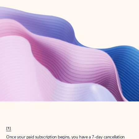
Create account
Try Microsoft 365
Get the best Outlook experience with a Microsoft 365 subscription.
Explore plans
[1]
Once your paid subscription begins, you have a 7-day cancellation