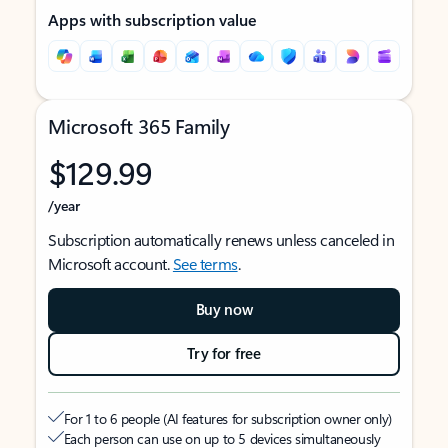
Apps with subscription value
Microsoft 365 Family
$129.99
/year
Subscription automatically renews unless canceled in
Microsoft account.
See terms
.
Buy now
Try for free
For 1 to 6 people (AI features for subscription owner only)
Each person can use on up to 5 devices simultaneously