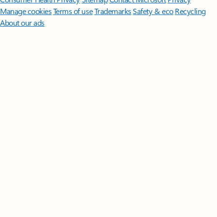
Manage cookies
Terms of use
Trademarks
Safety & eco
Recycling
About our ads