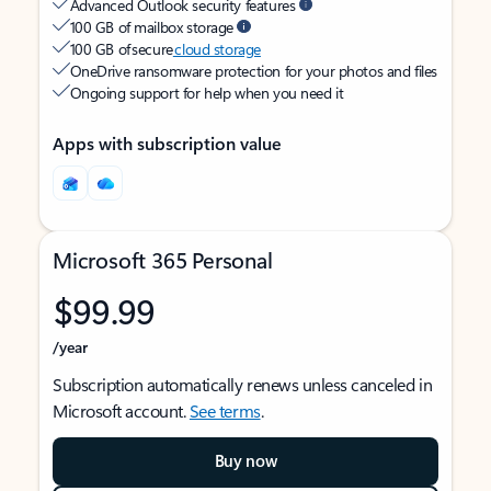
Advanced Outlook security features
100 GB of mailbox storage
100 GB of secure
cloud storage
OneDrive ransomware protection for your photos and files
Ongoing support for help when you need it
Apps with subscription value
Microsoft 365 Personal
$99.99
/year
Subscription automatically renews unless canceled in
Microsoft account.
See terms
.
Buy now