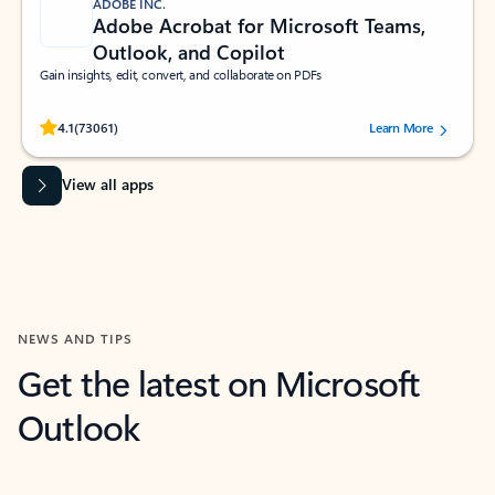
ADOBE INC.
Adobe Acrobat for Microsoft Teams,
Outlook, and Copilot
Gain insights, edit, convert, and collaborate on PDFs
Rated (#=ratingAverage#) stars out of 5 stars, by 73061 users.
4.1
(73061)
Learn More
View all apps
NEWS AND TIPS
Get the latest on Microsoft
Outlook