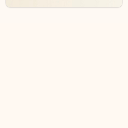
DOWNLOAD THE APP
Keep on top of your inbox and
calendar wherever you are
with Outlook.
Outlook keeps you in control of your day to help
you write and prioritize communications across
email accounts and devices.