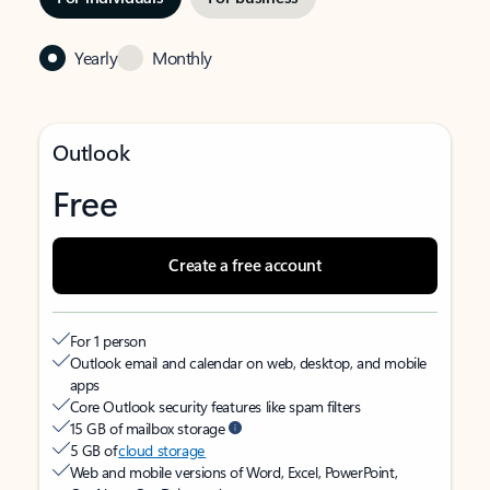
Yearly
Monthly
Outlook
Free
Create a free account
For 1 person
Outlook email and calendar on web, desktop, and mobile
apps
Core Outlook security features like spam filters
15 GB of mailbox storage
5 GB of
cloud storage
Web and mobile versions of Word, Excel, PowerPoint,