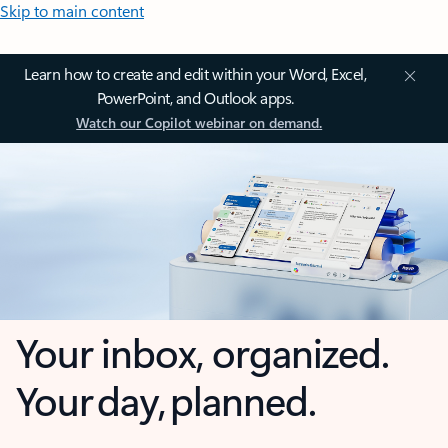
Skip to main content
Learn how to create and edit within your Word, Excel,
PowerPoint, and Outlook apps.
Watch our Copilot webinar on demand.
Your inbox, organized.
Your day, planned.