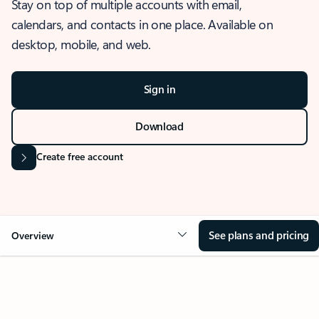
Stay on top of multiple accounts with email,
calendars, and contacts in one place. Available on
desktop, mobile, and web.
Sign in
Download
Create free account
See plans and pricing
Overview
OVERVIEW