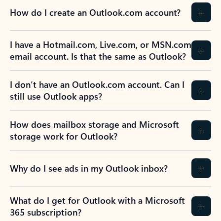
How do I create an Outlook.com account?
I have a Hotmail.com, Live.com, or MSN.com
email account. Is that the same as Outlook?
I don’t have an Outlook.com account. Can I
still use Outlook apps?
How does mailbox storage and Microsoft
storage work for Outlook?
Why do I see ads in my Outlook inbox?
What do I get for Outlook with a Microsoft
365 subscription?