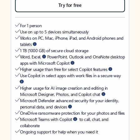
Try for free
For 1 person
Use on up to 5 devices simultaneously
Works on PC, Mac, iPhone, iPad, and Android phones and
tablets
1 TB (1000 GB) of secure cloud storage
Word, Excel,
PowerPoint, Outlook and OneNote desktop
apps with Microsoft Copilot
Higher usage than free for select Copilot features
Use Copilot in select apps with work files in a secure way
Higher usage for AI image creation and editing in
Microsoft Designer, Photos, and Copilot chat
Microsoft Defender advanced security for your identity,
personal data, and devices
OneDrive ransomware protection for your photos and files
Microsoft Teams with Copilot
to call, chat, and
collaborate
Ongoing support for help when you need it