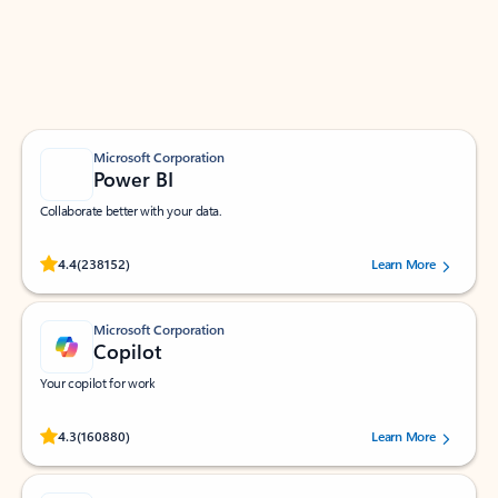
Work smarter in Outlook with apps tailored to help
you communicate, manage your schedule, and find
what you need—simply and fast.
Microsoft Corporation
Power BI
Collaborate better with your data.
Rated (#=ratingAverage#) stars out of 5 stars, by 238152 users.
4.4
(238152)
Learn More
Microsoft Corporation
Copilot
Your copilot for work
Rated (#=ratingAverage#) stars out of 5 stars, by 160880 users.
4.3
(160880)
Learn More