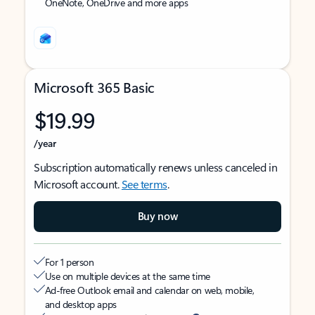
OneNote, OneDrive and more apps
Microsoft 365 Basic
$19.99
/year
Subscription automatically renews unless canceled in
Microsoft account.
See terms
.
Buy now
For 1 person
Use on multiple devices at the same time
Ad-free Outlook email and calendar on web, mobile,
and desktop apps