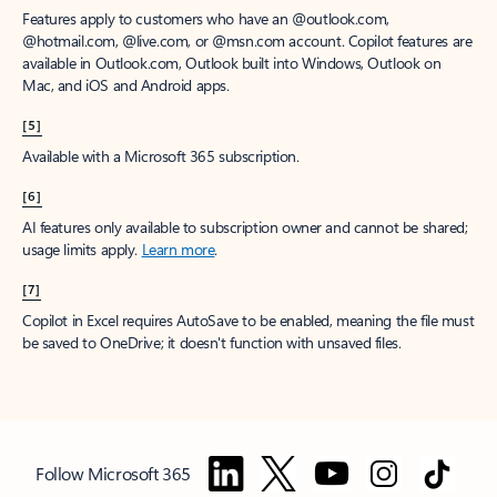
Features apply to customers who have an @outlook.com,
@hotmail.com, @live.com, or @msn.com account. Copilot features are
available in Outlook.com, Outlook built into Windows, Outlook on
Mac, and iOS and Android apps.
[5]
Available with a Microsoft 365 subscription.
[6]
AI features only available to subscription owner and cannot be shared;
usage limits apply.
Learn more
.
[7]
Copilot in Excel requires AutoSave to be enabled, meaning the file must
be saved to OneDrive; it doesn't function with unsaved files.
Follow Microsoft 365