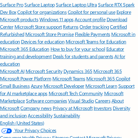
Surface Pro
Surface Laptop
Surface Laptop Ultra
Surface RTX Spark
Dev Box
Copilot for organizations
Copilot for personal use
Explore
Microsoft products
Windows 11 apps
Account profile
Download
Center
Microsoft Store support
Returns
Order tracking
Certified
Refurbished
Microsoft Store Promise
Flexible Payments
Microsoft in
education
Devices for education
Microsoft Teams for Education
Microsoft 365 Education
How to buy for your school
Educator
training and development
Deals for students and parents
AI for
education
Microsoft AI
Microsoft Security
Dynamics 365
Microsoft 365
Microsoft Power Platform
Microsoft Teams
Microsoft 365 Copilot
Small Business
Azure
Microsoft Developer
Microsoft Learn
Support
for AI marketplace apps
Microsoft Tech Community
Microsoft
Marketplace
Software companies
Visual Studio
Careers
About
Microsoft
Company news
Privacy at Microsoft
Investors
Diversity
and inclusion
Accessibility
Sustainability
English (United States)
Your Privacy Choices
Consumer Health Privacy
Sitemap
Contact Microsoft
Privacy