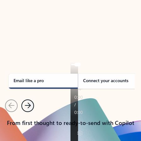
TAKE THE TOUR
See Outlook in Action
Manage what’s important with Outlook.
Whether it’s different email accounts, multiple
calendars, or signing that form, Outlook has you
covered - at home, for work, or on-the-go.
Email like a pro
Connect your accounts
Previous
Next
From first thought to ready-to-send with Copilot