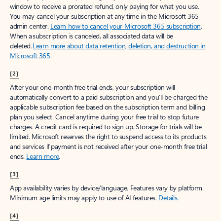
window to receive a prorated refund, only paying for what you use.
You may cancel your subscription at any time in the Microsoft 365
admin center.
Learn how to cancel your Microsoft 365 subscription
.
When a subscription is canceled, all associated data will be
deleted.
Learn more about data retention, deletion, and destruction in
Microsoft 365
.
[2]
After your one-month free trial ends, your subscription will
automatically convert to a paid subscription and you’ll be charged the
applicable subscription fee based on the subscription term and billing
plan you select. Cancel anytime during your free trial to stop future
charges. A credit card is required to sign up. Storage for trials will be
limited. Microsoft reserves the right to suspend access to its products
and services if payment is not received after your one-month free trial
ends.
Learn more
.
[3]
App availability varies by device/language. Features vary by platform.
Minimum age limits may apply to use of AI features.
Details
.
[4]