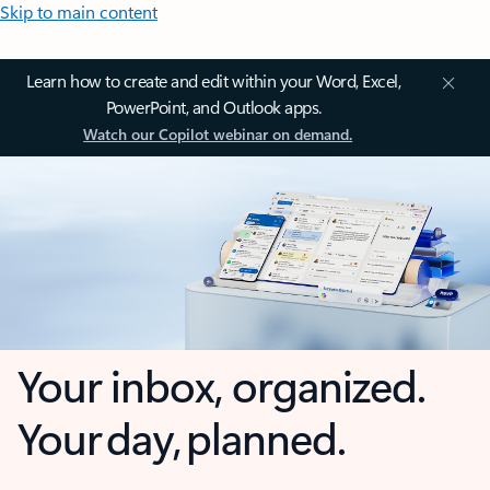
Skip to main content
Learn how to create and edit within your Word, Excel,
PowerPoint, and Outlook apps.
Watch our Copilot webinar on demand.
Your inbox, organized.
Your day, planned.