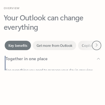
Your Outlook can change
everything
Next
Key benefits
Get more from Outlook
Copilot in Out
Together in one place
See everything you need to manage your day in one view.
Feedback
Easily stay on top of emails, calendars, contacts, and to-do lists
—at home or on the go.