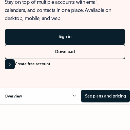
Stay on top of multiple accounts with email,
calendars, and contacts in one place. Available on
desktop, mobile, and web.
Sign in
Download
Create free account
See plans and pricing
Overview
OVERVIEW