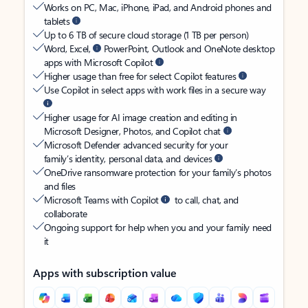
Works on PC, Mac, iPhone, iPad, and Android phones and
tablets
Up to 6 TB of secure cloud storage (1 TB per person)
Word, Excel,
PowerPoint, Outlook and OneNote desktop
apps with Microsoft Copilot
Higher usage than free for select Copilot features
Use Copilot in select apps with work files in a secure way
Higher usage for AI image creation and editing in
Microsoft Designer, Photos, and Copilot chat
Microsoft Defender advanced security for your
family’s identity, personal data, and devices
OneDrive ransomware protection for your family’s photos
and files
Microsoft Teams with Copilot
to call, chat, and
collaborate
Ongoing support for help when you and your family need
it
Apps with subscription value