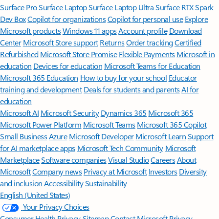
Surface Pro
Surface Laptop
Surface Laptop Ultra
Surface RTX Spark
Dev Box
Copilot for organizations
Copilot for personal use
Explore
Microsoft products
Windows 11 apps
Account profile
Download
Center
Microsoft Store support
Returns
Order tracking
Certified
Refurbished
Microsoft Store Promise
Flexible Payments
Microsoft in
education
Devices for education
Microsoft Teams for Education
Microsoft 365 Education
How to buy for your school
Educator
training and development
Deals for students and parents
AI for
education
Microsoft AI
Microsoft Security
Dynamics 365
Microsoft 365
Microsoft Power Platform
Microsoft Teams
Microsoft 365 Copilot
Small Business
Azure
Microsoft Developer
Microsoft Learn
Support
for AI marketplace apps
Microsoft Tech Community
Microsoft
Marketplace
Software companies
Visual Studio
Careers
About
Microsoft
Company news
Privacy at Microsoft
Investors
Diversity
and inclusion
Accessibility
Sustainability
English (United States)
Your Privacy Choices
Consumer Health Privacy
Sitemap
Contact Microsoft
Privacy