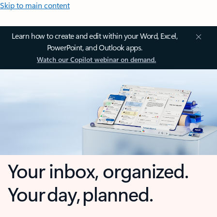
Skip to main content
Learn how to create and edit within your Word, Excel,
PowerPoint, and Outlook apps.
Watch our Copilot webinar on demand.
Your inbox, organized.
Your day, planned.