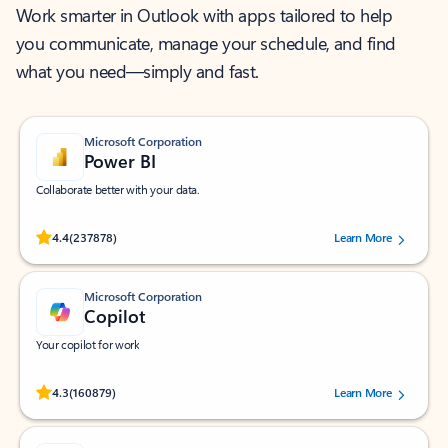
Work smarter in Outlook with apps tailored to help
you communicate, manage your schedule, and find
what you need—simply and fast.
Microsoft Corporation
Power BI
Collaborate better with your data.
Rated (#=ratingAverage#) stars out of 5 stars, by 237878 users.
4.4
(237878)
Learn More
Microsoft Corporation
Copilot
Your copilot for work
Rated (#=ratingAverage#) stars out of 5 stars, by 160879 users.
4.3
(160879)
Learn More