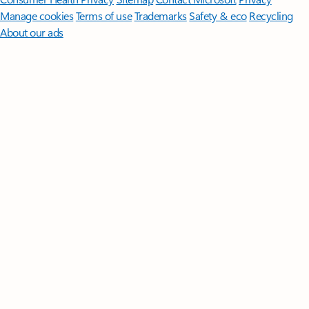
Manage cookies
Terms of use
Trademarks
Safety & eco
Recycling
About our ads