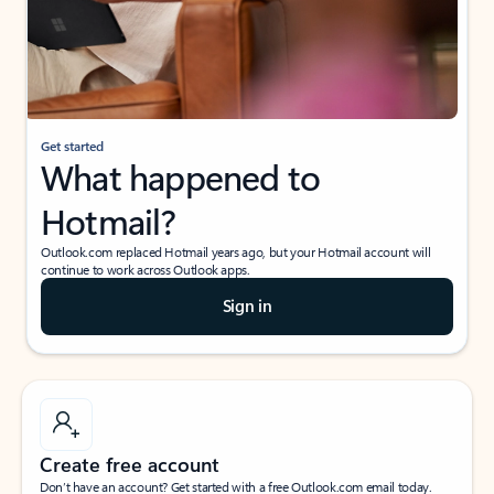
Get started
What happened to
Hotmail?
Outlook.com replaced Hotmail years ago, but your Hotmail account will
continue to work across Outlook apps.
Sign in
Create free account
Don’t have an account? Get started with a free Outlook.com email today.