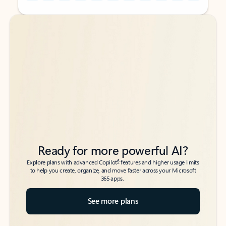
Back to tabs
Back to tabs
Ready for more powerful AI?
6
Explore plans with advanced Copilot
features and higher usage limits
to help you create, organize, and move faster across your Microsoft
365 apps.
See more plans