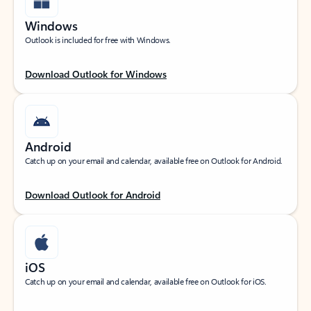
Windows
Outlook is included for free with Windows.
Download Outlook for Windows
Android
Catch up on your email and calendar, available free on Outlook for Android.
Download Outlook for Android
iOS
Catch up on your email and calendar, available free on Outlook for iOS.