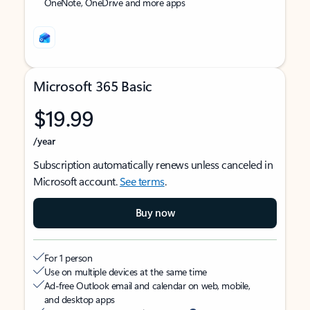
OneNote, OneDrive and more apps
Microsoft 365 Basic
$19.99
/year
Subscription automatically renews unless canceled in
Microsoft account.
See terms
.
Buy now
For 1 person
Use on multiple devices at the same time
Ad-free Outlook email and calendar on web, mobile,
and desktop apps