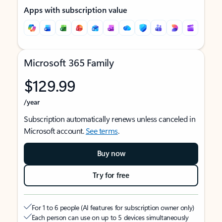
Apps with subscription value
Microsoft 365 Family
$129.99
/year
Subscription automatically renews unless canceled in
Microsoft account.
See terms
.
Buy now
Try for free
For 1 to 6 people (AI features for subscription owner only)
Each person can use on up to 5 devices simultaneously