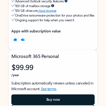
Advanced Outlook security features
100 GB of mailbox storage
100 GB of secure
cloud storage
OneDrive ransomware protection for your photos and files
Ongoing support for help when you need it
Apps with subscription value
Microsoft 365 Personal
$99.99
/year
Subscription automatically renews unless canceled in
Microsoft account.
See terms
.
Buy now