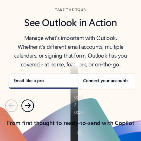
TAKE THE TOUR
See Outlook in Action
Manage what’s important with Outlook.
Whether it’s different email accounts, multiple
calendars, or signing that form, Outlook has you
covered - at home, for work, or on-the-go.
Email like a pro
Connect your accounts
Previous
Next
From first thought to ready-to-send with Copilot