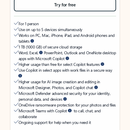
Try for free
For 1 person
Use on up to 5 devices simultaneously
Works on PC, Mac, iPhone, iPad, and Android phones and
tablets
1 TB (1000 GB) of secure cloud storage
Word, Excel,
PowerPoint, Outlook and OneNote desktop
apps with Microsoft Copilot
Higher usage than free for select Copilot features
Use Copilot in select apps with work files in a secure way
Higher usage for AI image creation and editing in
Microsoft Designer, Photos, and Copilot chat
Microsoft Defender advanced security for your identity,
personal data, and devices
OneDrive ransomware protection for your photos and files
Microsoft Teams with Copilot
to call, chat, and
collaborate
Ongoing support for help when you need it