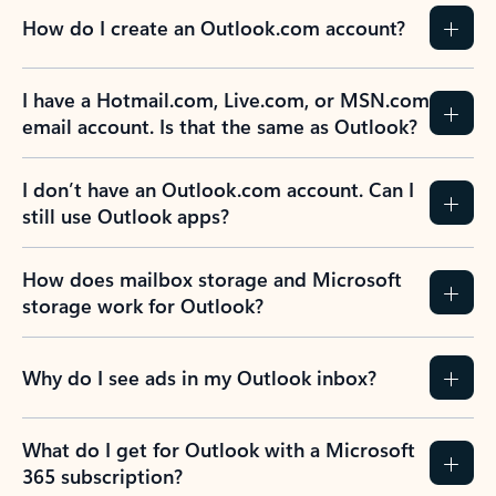
How do I create an Outlook.com account?
I have a Hotmail.com, Live.com, or MSN.com
email account. Is that the same as Outlook?
I don’t have an Outlook.com account. Can I
still use Outlook apps?
How does mailbox storage and Microsoft
storage work for Outlook?
Why do I see ads in my Outlook inbox?
What do I get for Outlook with a Microsoft
365 subscription?