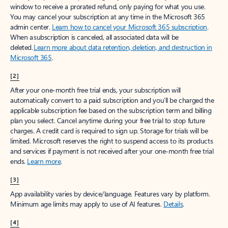
window to receive a prorated refund, only paying for what you use.
You may cancel your subscription at any time in the Microsoft 365
admin center.
Learn how to cancel your Microsoft 365 subscription
.
When a subscription is canceled, all associated data will be
deleted.
Learn more about data retention, deletion, and destruction in
Microsoft 365
.
[2]
After your one-month free trial ends, your subscription will
automatically convert to a paid subscription and you’ll be charged the
applicable subscription fee based on the subscription term and billing
plan you select. Cancel anytime during your free trial to stop future
charges. A credit card is required to sign up. Storage for trials will be
limited. Microsoft reserves the right to suspend access to its products
and services if payment is not received after your one-month free trial
ends.
Learn more
.
[3]
App availability varies by device/language. Features vary by platform.
Minimum age limits may apply to use of AI features.
Details
.
[4]