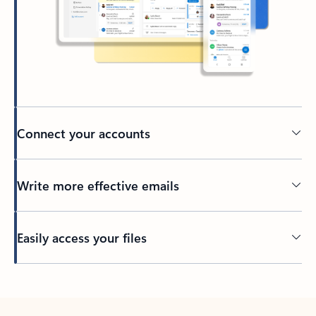
Connect your accounts
Write more effective emails
Easily access your files
Back to tabs