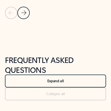
Previous Slide
Next Slide
Back to tabs
Back to NEWS AND TIPS-What's new tab section
FREQUENTLY ASKED
QUESTIONS
Expand all
Collapse all