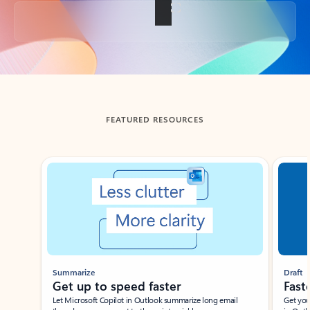
Back to tabs
FEATURED RESOURCES
Showing slide 1 of 3
Summarize
Draft
Get up to speed faster ​
Fast
Let Microsoft Copilot in Outlook summarize long email
Get you