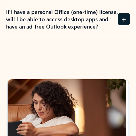
If I have a personal Office (one-time) license,
will I be able to access desktop apps and
have an ad-free Outlook experience?