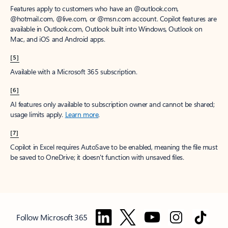
Features apply to customers who have an @outlook.com,
@hotmail.com, @live.com, or @msn.com account. Copilot features are
available in Outlook.com, Outlook built into Windows, Outlook on
Mac, and iOS and Android apps.
[5]
Available with a Microsoft 365 subscription.
[6]
AI features only available to subscription owner and cannot be shared;
usage limits apply.
Learn more
.
[7]
Copilot in Excel requires AutoSave to be enabled, meaning the file must
be saved to OneDrive; it doesn't function with unsaved files.
Follow Microsoft 365