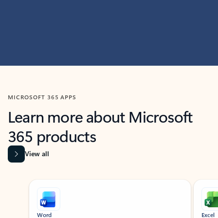
MICROSOFT 365 APPS
Learn more about Microsoft
365 products
View all
Showing slide 1 of 9
Word
Excel