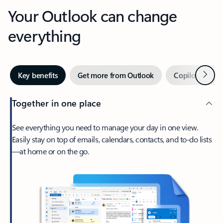
Your Outlook can change
everything
Next
Key benefits
Get more from Outlook
Copilot in Out
Together in one place
See everything you need to manage your day in one view.
Easily stay on top of emails, calendars, contacts, and to-do lists
—at home or on the go.