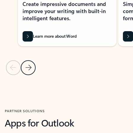
Create impressive documents and
Sim
improve your writing with built-in
com
intelligent features.
form
Learn more about Word
Previous Slide
Next Slide
Back to MICROSOFT 365 APPS carousel section
PARTNER SOLUTIONS
Apps for Outlook