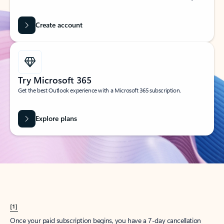
Create account
Try Microsoft 365
Get the best Outlook experience with a Microsoft 365 subscription.
Explore plans
[1]
Once your paid subscription begins, you have a 7-day cancellation