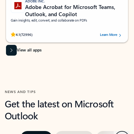
ADOBE INC.
Adobe Acrobat for Microsoft Teams,
Outlook, and Copilot
Gain insights, edit, convert, and collaborate on PDFs
Rated (#=ratingAverage#) stars out of 5 stars, by 72996 users.
4.1
(72996)
Learn More
View all apps
NEWS AND TIPS
Get the latest on Microsoft
Outlook