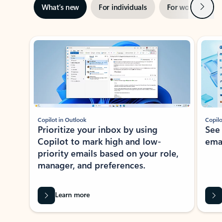
Next
What’s new
For individuals
For work
Ti
Showing slide 1 of 3
Copilot in Outlook
Copilo
Prioritize your inbox by using
See
Copilot to mark high and low-
ema
priority emails based on your role,
manager, and preferences.
Learn more