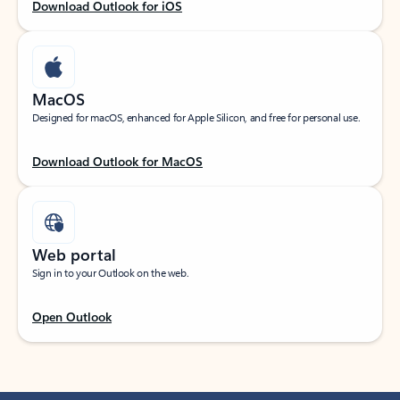
Download Outlook for iOS
MacOS
Designed for macOS, enhanced for Apple Silicon, and free for personal use.
Download Outlook for MacOS
Web portal
Sign in to your Outlook on the web.
Open Outlook