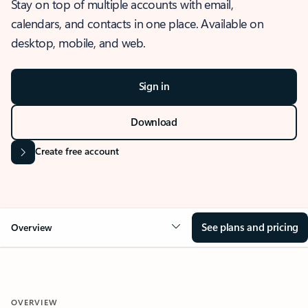
Stay on top of multiple accounts with email,
calendars, and contacts in one place. Available on
desktop, mobile, and web.
Sign in
Download
Create free account
See plans and pricing
Overview
OVERVIEW