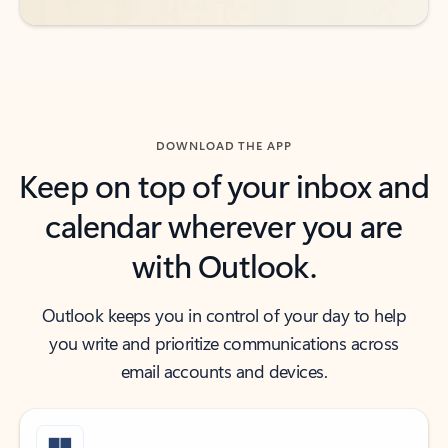
DOWNLOAD THE APP
Keep on top of your inbox and
calendar wherever you are
with Outlook.
Outlook keeps you in control of your day to help
you write and prioritize communications across
email accounts and devices.