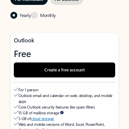
Yearly
Monthly
Outlook
Free
Create a free account
For 1 person
Outlook email and calendar on web, desktop, and mobile
apps
Core Outlook security features like spam filters
15 GB of mailbox storage
5 GB of
cloud storage
Web and mobile versions of Word, Excel, PowerPoint,