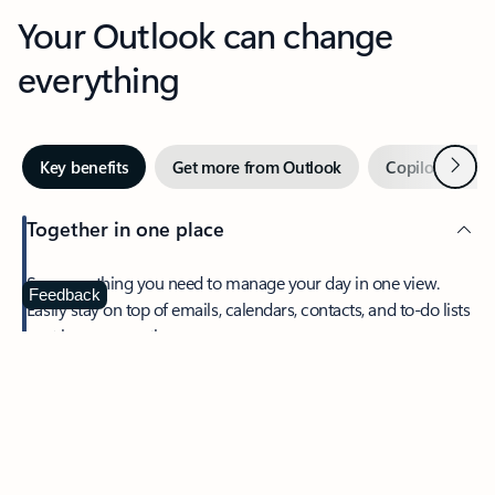
Your Outlook can change
everything
Next
Key benefits
Get more from Outlook
Copilot in Out
Together in one place
See everything you need to manage your day in one view.
Feedback
Easily stay on top of emails, calendars, contacts, and to-do lists
—at home or on the go.