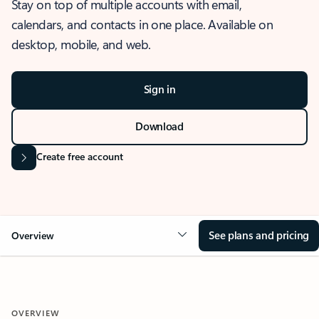
Stay on top of multiple accounts with email,
calendars, and contacts in one place. Available on
desktop, mobile, and web.
Sign in
Download
Create free account
See plans and pricing
Overview
OVERVIEW