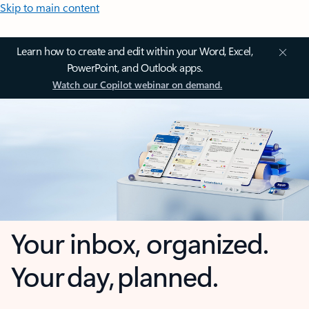
Skip to main content
Learn how to create and edit within your Word, Excel,
PowerPoint, and Outlook apps.
Watch our Copilot webinar on demand.
Your inbox, organized.
Your day, planned.