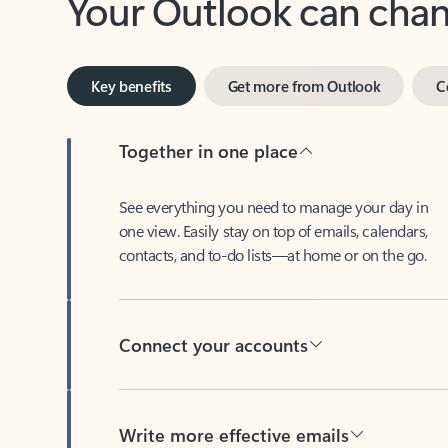
Key benefits
Get more from Outlook
C
Together in one place
See everything you need to manage your day in
one view. Easily stay on top of emails, calendars,
contacts, and to-do lists—at home or on the go.
Connect your accounts
Write more effective emails