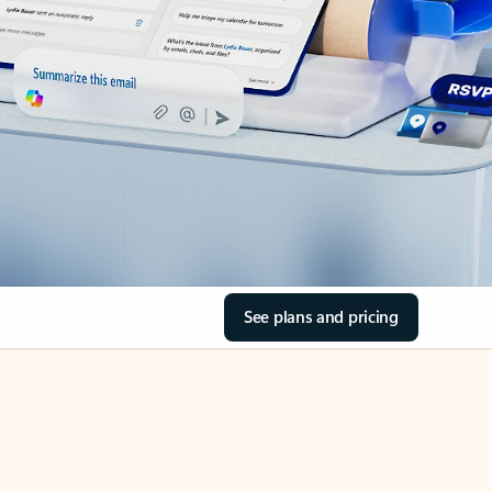
See plans and pricing