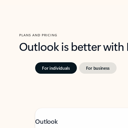
PLANS AND PRICING
Outlook is better with
For individuals
For business
Outlook