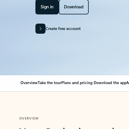
Sign in
Download
Create free account
Overview
Take the tour
Plans and pricing
Download the app
M
OVERVIEW
Your Outlook can cha