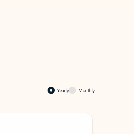
Yearly
Monthly