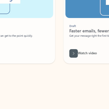
Draft
Faster emails, fewer erro
et to the point quickly.
Get your message right the first time with 
Watch video