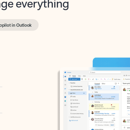
opilot in Outlook