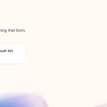
ning that form,
osoft 365