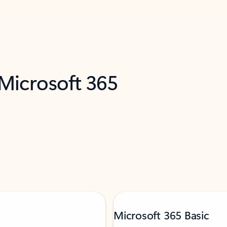
 Microsoft 365
Microsoft 365 Basic