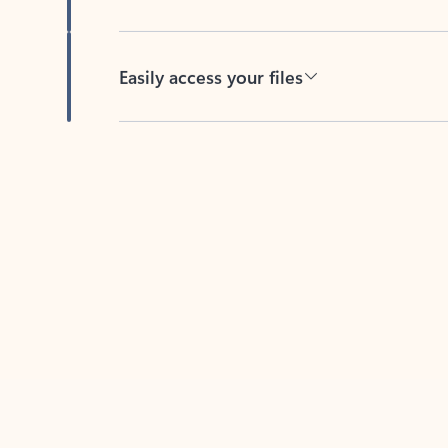
Easily access your files
Back to tabs