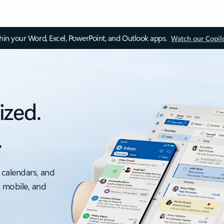
thin your Word, Excel, PowerPoint, and Outlook apps.
Watch our Copil
ized.
.
 calendars, and
, mobile, and