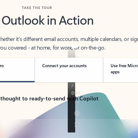
TAKE THE TOUR
 Outlook in Action
her it’s different email accounts, multiple calendars, or sig
ou covered - at home, for work, or on-the-go.
ro
Connect your accounts
Use free Micr
apps
 thought to ready-to-send with Copilot