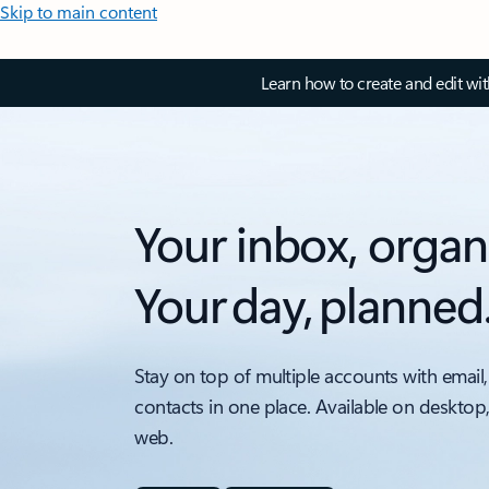
Skip to main content
Learn how to create and edit wi
Your inbox, organ
Your day, planned
Stay on top of multiple accounts with email,
contacts in one place. Available on desktop
web.