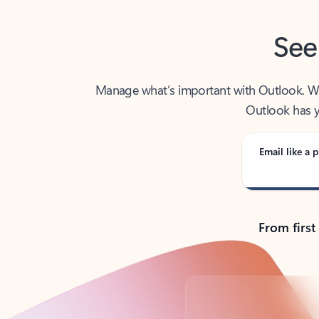
See
Manage what’s important with Outlook. Whet
Outlook has y
Email like a p
From first