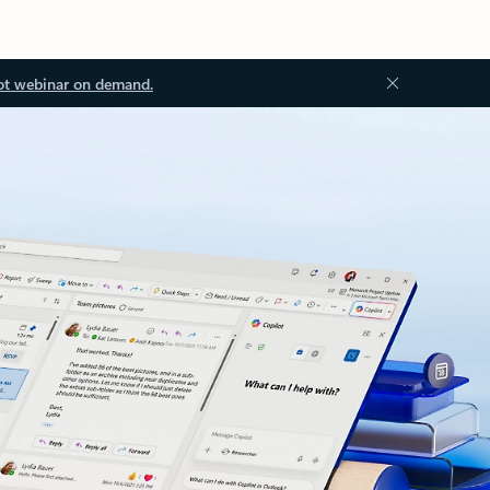
ot webinar on demand.