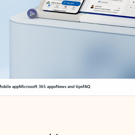
obile app
Microsoft 365 apps
News and tips
FAQ
nge everything