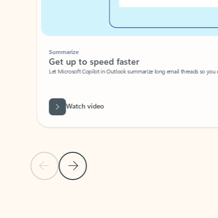
Summarize
Get up to speed faster ​
Let Microsoft Copilot in Outlook summarize long email threads so you can g
Watch video
Previous Slide
Next Slide
Back to carousel navigation controls