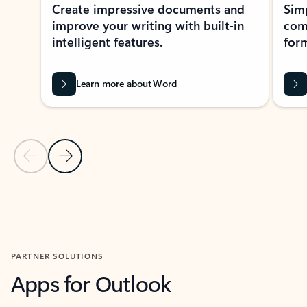
Create impressive documents and
Sim
improve your writing with built-in
com
intelligent features.
form
Learn more about Word
Previous Slide
Next Slide
Back to MICROSOFT 365 APPS carousel section
PARTNER SOLUTIONS
Apps for Outlook