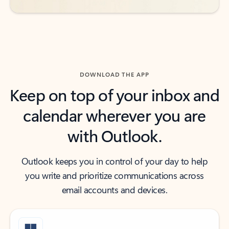
DOWNLOAD THE APP
Keep on top of your inbox and
calendar wherever you are
with Outlook.
Outlook keeps you in control of your day to help
you write and prioritize communications across
email accounts and devices.