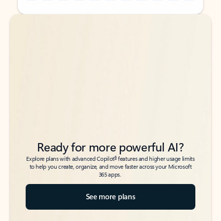
Back to tabs
Back to tabs
Ready for more powerful AI?
6
Explore plans with advanced Copilot
features and higher usage limits
to help you create, organize, and move faster across your Microsoft
365 apps.
See more plans