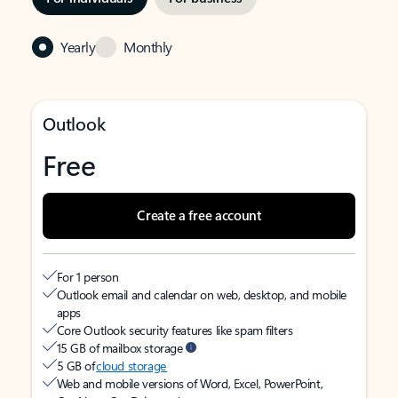
Yearly
Monthly
Outlook
Free
Create a free account
For 1 person
Outlook email and calendar on web, desktop, and mobile
apps
Core Outlook security features like spam filters
15 GB of mailbox storage
5 GB of
cloud storage
Web and mobile versions of Word, Excel, PowerPoint,