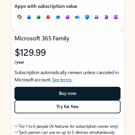
Apps with subscription value
Microsoft 365 Family
$129.99
/year
Subscription automatically renews unless canceled in
Microsoft account.
See terms
.
Buy now
Try for free
For 1 to 6 people (AI features for subscription owner only)
Each person can use on up to 5 devices simultaneously