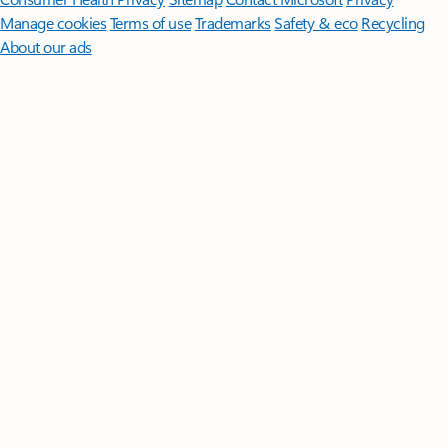
Manage cookies
Terms of use
Trademarks
Safety & eco
Recycling
About our ads