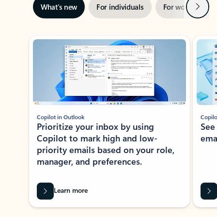
Next
What’s new
For individuals
For work
Ti
Showing slide 1 of 3
Copilot in Outlook
Copilo
Prioritize your inbox by using
See
Copilot to mark high and low-
ema
priority emails based on your role,
manager, and preferences.
Learn more