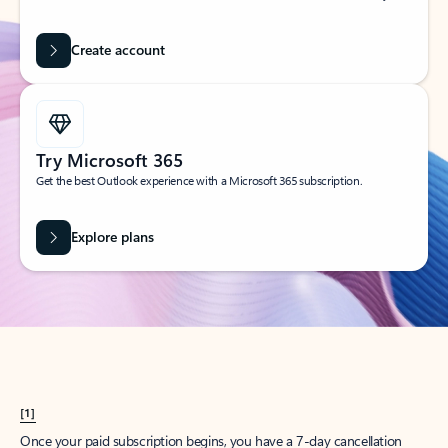
Create account
Try Microsoft 365
Get the best Outlook experience with a Microsoft 365 subscription.
Explore plans
[1]
Once your paid subscription begins, you have a 7-day cancellation