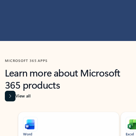
MICROSOFT 365 APPS
Learn more about Microsoft
365 products
View all
Showing slide 1 of 9
Word
Excel