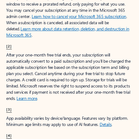
window to receive a prorated refund, only paying for what you use.
You may cancel your subscription at any time in the Microsoft 365
admin center.
Learn how to cancel your Microsoft 365 subscription
.
When a subscription is canceled, all associated data will be
deleted.
Learn more about data retention, deletion, and destruction in
Microsoft 365
.
[2]
After your one-month free trial ends, your subscription will
automatically convert to a paid subscription and you’ll be charged the
applicable subscription fee based on the subscription term and billing
plan you select. Cancel anytime during your free trial to stop future
charges. A credit card is required to sign up. Storage for trials will be
limited. Microsoft reserves the right to suspend access to its products
and services if payment is not received after your one-month free trial
ends.
Learn more
.
[3]
App availability varies by device/language. Features vary by platform.
Minimum age limits may apply to use of AI features.
Details
.
[4]