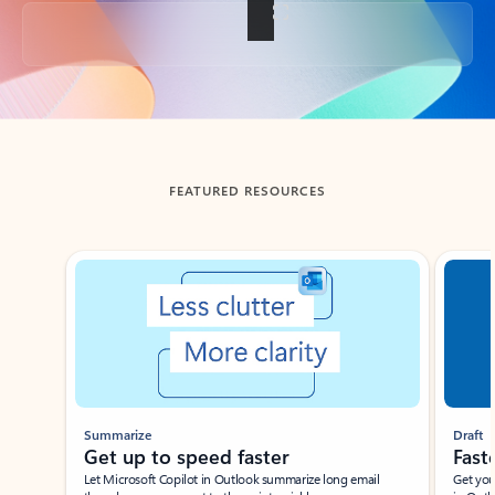
Back to tabs
FEATURED RESOURCES
Showing slide 1 of 3
Summarize
Draft
Get up to speed faster ​
Fast
Let Microsoft Copilot in Outlook summarize long email
Get you