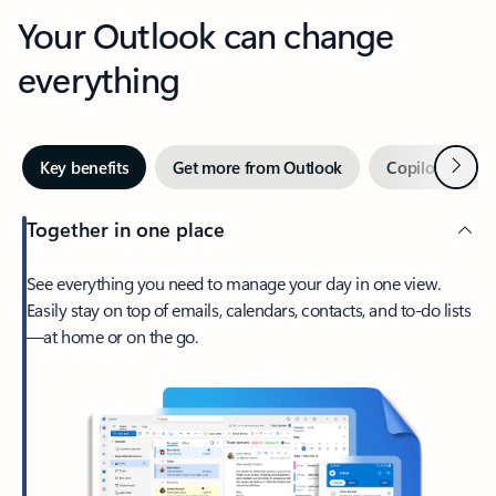
Your Outlook can change
everything
Next
Key benefits
Get more from Outlook
Copilot in Out
Together in one place
See everything you need to manage your day in one view.
Easily stay on top of emails, calendars, contacts, and to-do lists
—at home or on the go.