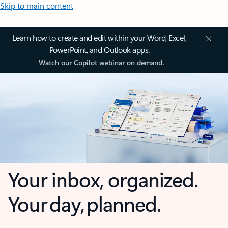
Skip to main content
Learn how to create and edit within your Word, Excel,
PowerPoint, and Outlook apps.
Watch our Copilot webinar on demand.
Your inbox, organized.
Your day, planned.