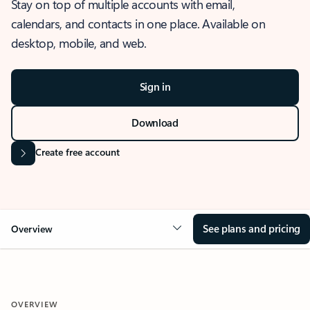
Stay on top of multiple accounts with email,
calendars, and contacts in one place. Available on
desktop, mobile, and web.
Sign in
Download
Create free account
See plans and pricing
Overview
OVERVIEW