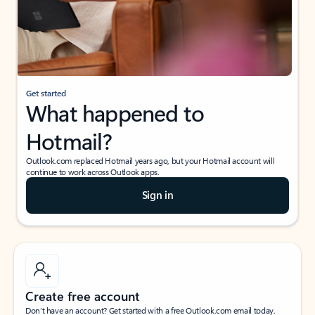
Get started
What happened to
Hotmail?
Outlook.com replaced Hotmail years ago, but your Hotmail account will
continue to work across Outlook apps.
Sign in
Create free account
Don’t have an account? Get started with a free Outlook.com email today.