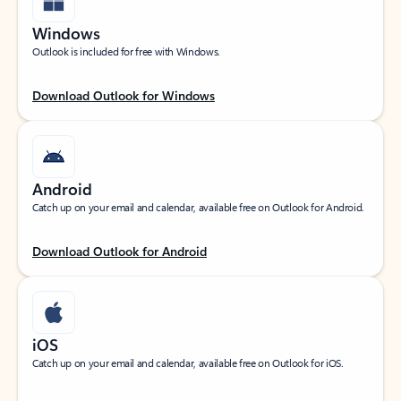
Windows
Outlook is included for free with Windows.
Download Outlook for Windows
Android
Catch up on your email and calendar, available free on Outlook for Android.
Download Outlook for Android
iOS
Catch up on your email and calendar, available free on Outlook for iOS.