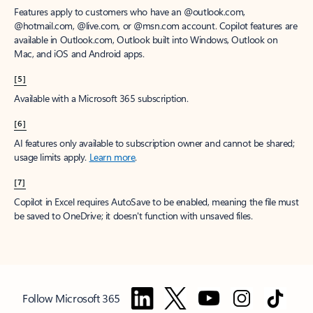
Features apply to customers who have an @outlook.com,
@hotmail.com, @live.com, or @msn.com account. Copilot features are
available in Outlook.com, Outlook built into Windows, Outlook on
Mac, and iOS and Android apps.
[5]
Available with a Microsoft 365 subscription.
[6]
AI features only available to subscription owner and cannot be shared;
usage limits apply.
Learn more
.
[7]
Copilot in Excel requires AutoSave to be enabled, meaning the file must
be saved to OneDrive; it doesn't function with unsaved files.
Follow Microsoft 365