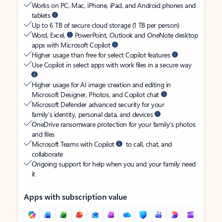
Works on PC, Mac, iPhone, iPad, and Android phones and
tablets
Up to 6 TB of secure cloud storage (1 TB per person)
Word, Excel,
PowerPoint, Outlook and OneNote desktop
apps with Microsoft Copilot
Higher usage than free for select Copilot features
Use Copilot in select apps with work files in a secure way
Higher usage for AI image creation and editing in
Microsoft Designer, Photos, and Copilot chat
Microsoft Defender advanced security for your
family’s identity, personal data, and devices
OneDrive ransomware protection for your family’s photos
and files
Microsoft Teams with Copilot
to call, chat, and
collaborate
Ongoing support for help when you and your family need
it
Apps with subscription value