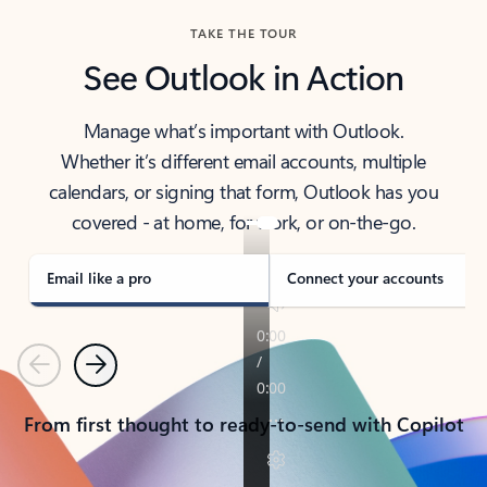
TAKE THE TOUR
See Outlook in Action
Manage what’s important with Outlook.
Whether it’s different email accounts, multiple
calendars, or signing that form, Outlook has you
covered - at home, for work, or on-the-go.
Email like a pro
Connect your accounts
Previous
Next
From first thought to ready-to-send with Copilot