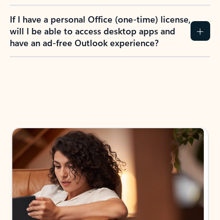
If I have a personal Office (one-time) license,
will I be able to access desktop apps and
have an ad-free Outlook experience?