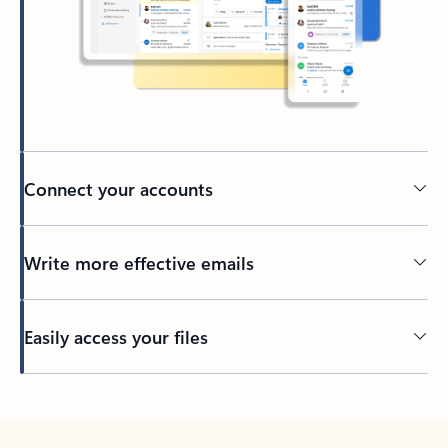
Connect your accounts
Write more effective emails
Easily access your files
Back to tabs