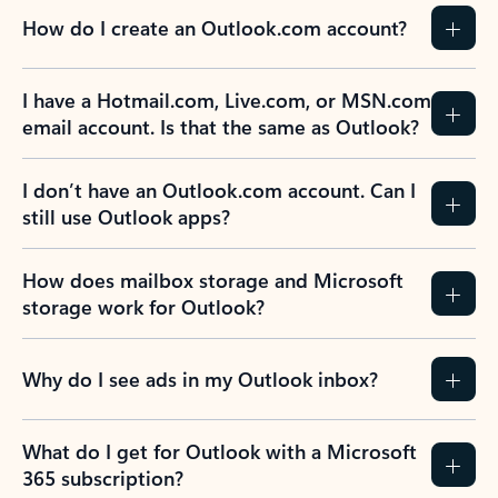
How do I create an Outlook.com account?
I have a Hotmail.com, Live.com, or MSN.com
email account. Is that the same as Outlook?
I don’t have an Outlook.com account. Can I
still use Outlook apps?
How does mailbox storage and Microsoft
storage work for Outlook?
Why do I see ads in my Outlook inbox?
What do I get for Outlook with a Microsoft
365 subscription?