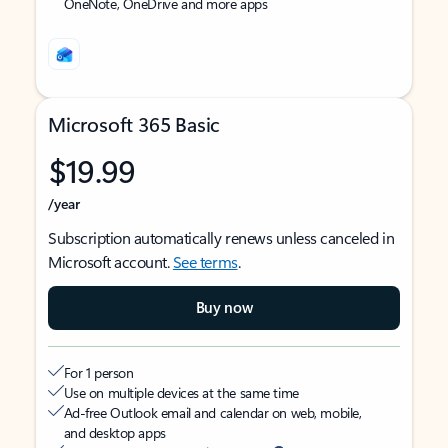
OneNote, OneDrive and more apps
Microsoft 365 Basic
$19.99
/year
Subscription automatically renews unless canceled in
Microsoft account.
See terms
.
Buy now
For 1 person
Use on multiple devices at the same time
Ad-free Outlook email and calendar on web, mobile,
and desktop apps