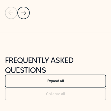
Previous Slide
Next Slide
Back to tabs
Back to NEWS AND TIPS-What's new tab section
FREQUENTLY ASKED
QUESTIONS
Expand all
Collapse all