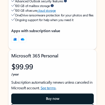
Advanced Outlook security features
100 GB of mailbox storage
100 GB of secure
cloud storage
OneDrive ransomware protection for your photos and files
Ongoing support for help when you need it
Apps with subscription value
Microsoft 365 Personal
$99.99
/year
Subscription automatically renews unless canceled in
Microsoft account.
See terms
.
Buy now