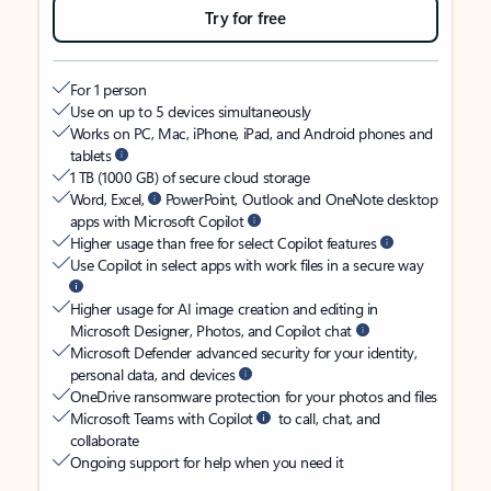
Try for free
For 1 person
Use on up to 5 devices simultaneously
Works on PC, Mac, iPhone, iPad, and Android phones and
tablets
1 TB (1000 GB) of secure cloud storage
Word, Excel,
PowerPoint, Outlook and OneNote desktop
apps with Microsoft Copilot
Higher usage than free for select Copilot features
Use Copilot in select apps with work files in a secure way
Higher usage for AI image creation and editing in
Microsoft Designer, Photos, and Copilot chat
Microsoft Defender advanced security for your identity,
personal data, and devices
OneDrive ransomware protection for your photos and files
Microsoft Teams with Copilot
to call, chat, and
collaborate
Ongoing support for help when you need it