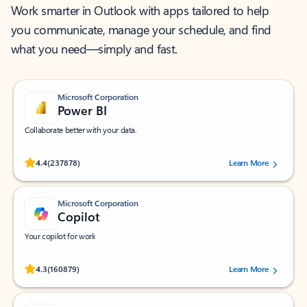
Work smarter in Outlook with apps tailored to help
you communicate, manage your schedule, and find
what you need—simply and fast.
Microsoft Corporation
Power BI
Collaborate better with your data.
Rated (#=ratingAverage#) stars out of 5 stars, by 237878 users.
4.4
(237878)
Learn More
Microsoft Corporation
Copilot
Your copilot for work
Rated (#=ratingAverage#) stars out of 5 stars, by 160879 users.
4.3
(160879)
Learn More