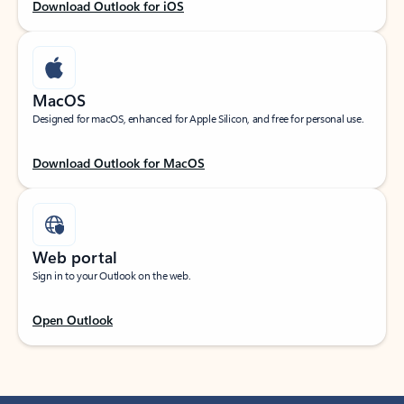
Download Outlook for iOS
MacOS
Designed for macOS, enhanced for Apple Silicon, and free for personal use.
Download Outlook for MacOS
Web portal
Sign in to your Outlook on the web.
Open Outlook