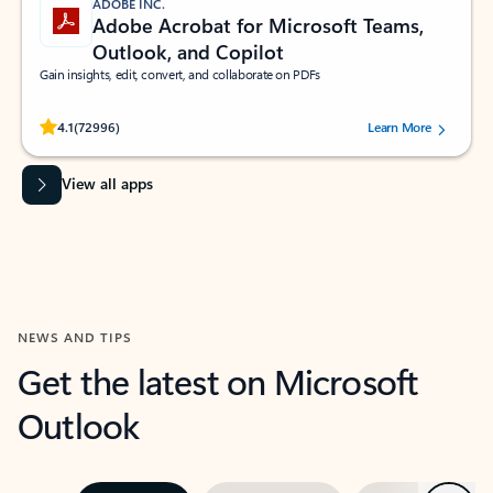
ADOBE INC.
Adobe Acrobat for Microsoft Teams,
Outlook, and Copilot
Gain insights, edit, convert, and collaborate on PDFs
Rated (#=ratingAverage#) stars out of 5 stars, by 72996 users.
4.1
(72996)
Learn More
View all apps
NEWS AND TIPS
Get the latest on Microsoft
Outlook