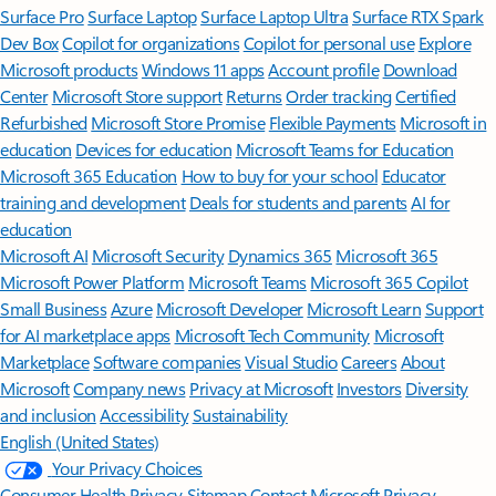
Surface Pro
Surface Laptop
Surface Laptop Ultra
Surface RTX Spark
Dev Box
Copilot for organizations
Copilot for personal use
Explore
Microsoft products
Windows 11 apps
Account profile
Download
Center
Microsoft Store support
Returns
Order tracking
Certified
Refurbished
Microsoft Store Promise
Flexible Payments
Microsoft in
education
Devices for education
Microsoft Teams for Education
Microsoft 365 Education
How to buy for your school
Educator
training and development
Deals for students and parents
AI for
education
Microsoft AI
Microsoft Security
Dynamics 365
Microsoft 365
Microsoft Power Platform
Microsoft Teams
Microsoft 365 Copilot
Small Business
Azure
Microsoft Developer
Microsoft Learn
Support
for AI marketplace apps
Microsoft Tech Community
Microsoft
Marketplace
Software companies
Visual Studio
Careers
About
Microsoft
Company news
Privacy at Microsoft
Investors
Diversity
and inclusion
Accessibility
Sustainability
English (United States)
Your Privacy Choices
Consumer Health Privacy
Sitemap
Contact Microsoft
Privacy