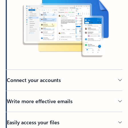
Connect your accounts
Write more effective emails
Easily access your files