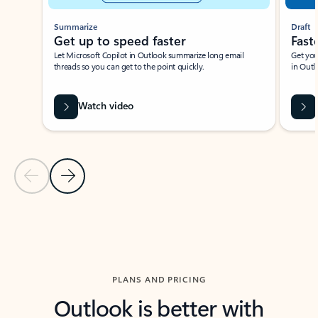
Summarize
Draft
Get up to speed faster ​
Fast
Let Microsoft Copilot in Outlook summarize long email
Get you
threads so you can get to the point quickly.
in Outl
Watch video
Previous Slide
Next Slide
Back to carousel navigation controls
PLANS AND PRICING
Outlook is better with