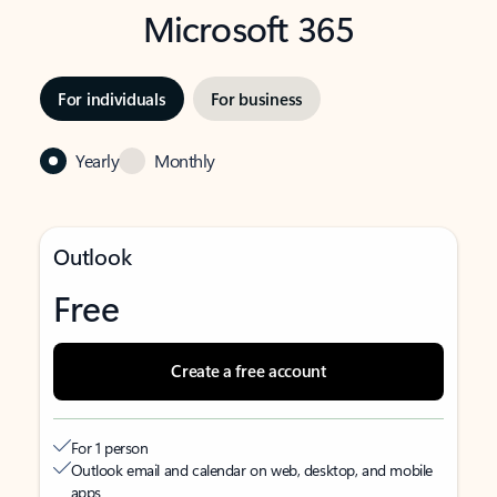
Microsoft 365
For individuals
For business
Yearly
Monthly
Outlook
Free
Create a free account
For 1 person
Outlook email and calendar on web, desktop, and mobile
apps