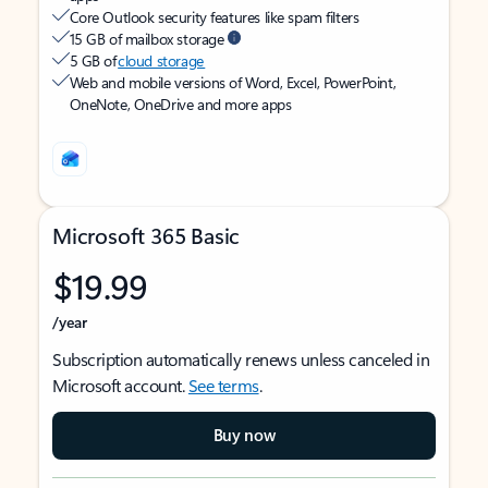
Core Outlook security features like spam filters
15 GB of mailbox storage
5 GB of
cloud storage
Web and mobile versions of Word, Excel, PowerPoint,
OneNote, OneDrive and more apps
Microsoft 365 Basic
$19.99
/year
Subscription automatically renews unless canceled in
Microsoft account.
See terms
.
Buy now