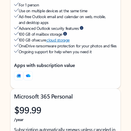
For 1 person
Use on multiple devices at the same time
Ad-free Outlook email and calendar on web, mobile,
and desktop apps
Advanced Outlook security features
100 GB of mailbox storage
100 GB of secure
cloud storage
OneDrive ransomware protection for your photos and files
Ongoing support for help when you need it
Apps with subscription value
Microsoft 365 Personal
$99.99
/year
Subscription automatically renews unless canceled in