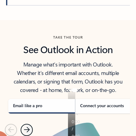
Back to tabs
TAKE THE TOUR
See Outlook in Action
Manage what’s important with Outlook.
Whether it’s different email accounts, multiple
calendars, or signing that form, Outlook has you
covered - at home, for work, or on-the-go.
Email like a pro
Connect your accounts
Previous
Next