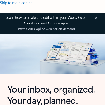
Skip to main content
Learn how to create and edit within your Word, Excel,
PowerPoint, and Outlook apps.
Watch our Copilot webinar on demand.
Your inbox, organized.
Your day, planned.