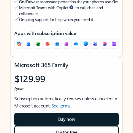
OneDrive ransomware protection for your photos and files
Microsoft Teams with Copilot
to call, chat, and
collaborate
Ongoing support for help when you need it
Apps with subscription value
Microsoft 365 Family
$129.99
/year
Subscription automatically renews unless canceled in
Microsoft account.
See terms
.
Buy now
Try for free