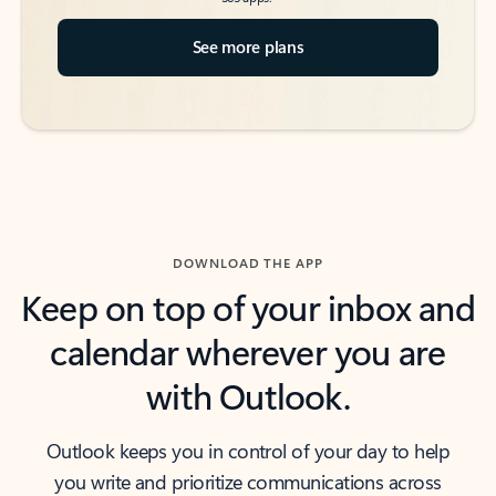
See more plans
DOWNLOAD THE APP
Keep on top of your inbox and
calendar wherever you are
with Outlook.
Outlook keeps you in control of your day to help
you write and prioritize communications across