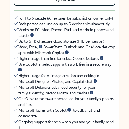
For 1 to 6 people (AI features for subscription owner only)
Each person can use on up to 5 devices simultaneously
Works on PC, Mac, iPhone, iPad, and Android phones and
tablets
Up to 6 TB of secure cloud storage (1 TB per person)
Word, Excel,
PowerPoint, Outlook and OneNote desktop
apps with Microsoft Copilot
Higher usage than free for select Copilot features
Use Copilot in select apps with work files in a secure way
Higher usage for AI image creation and editing in
Microsoft Designer, Photos, and Copilot chat
Microsoft Defender advanced security for your
family’s identity, personal data, and devices
OneDrive ransomware protection for your family’s photos
and files
Microsoft Teams with Copilot
to call, chat, and
collaborate
Ongoing support for help when you and your family need
it