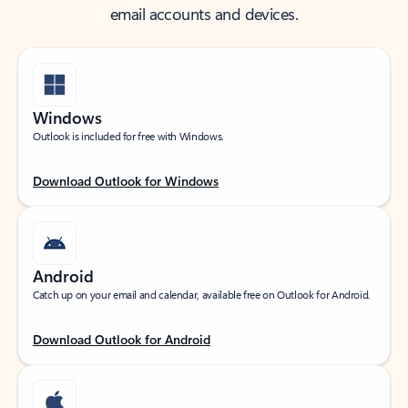
email accounts and devices.
Windows
Outlook is included for free with Windows.
Download Outlook for Windows
Android
Catch up on your email and calendar, available free on Outlook for Android.
Download Outlook for Android