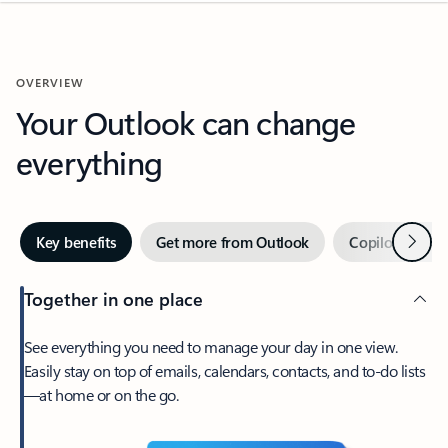
OVERVIEW
Your Outlook can change
everything
Next
Key benefits
Get more from Outlook
Copilot in Out
Together in one place
See everything you need to manage your day in one view.
Easily stay on top of emails, calendars, contacts, and to-do lists
—at home or on the go.