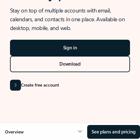
Stay on top of multiple accounts with email,
calendars, and contacts in one place. Available on
desktop, mobile, and web.
Sign in
Download
Create free account
See plans and pricing
Overview