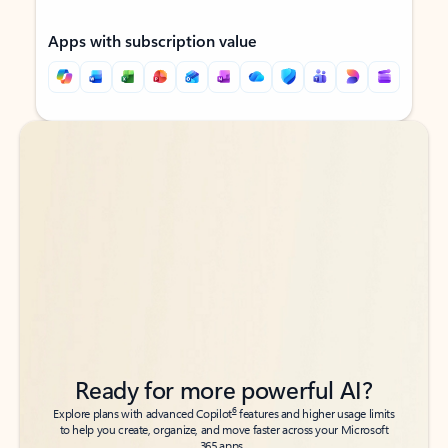
Apps with subscription value
Back to tabs
Back to tabs
Ready for more powerful AI?
6
Explore plans with advanced Copilot
features and higher usage limits
to help you create, organize, and move faster across your Microsoft
365 apps.