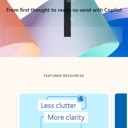
From first thought to ready-to-send with Copilot
Back to tabs
FEATURED RESOURCES
Showing slide 1 of 3