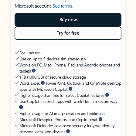
Microsoft account.
See terms
.
Buy now
Try for free
For 1 person
Use on up to 5 devices simultaneously
Works on PC, Mac, iPhone, iPad, and Android phones and
tablets
1 TB (1000 GB) of secure cloud storage
Word, Excel,
PowerPoint, Outlook and OneNote desktop
apps with Microsoft Copilot
Higher usage than free for select Copilot features
Use Copilot in select apps with work files in a secure way
Higher usage for AI image creation and editing in
Microsoft Designer, Photos, and Copilot chat
Microsoft Defender advanced security for your identity,
personal data, and devices