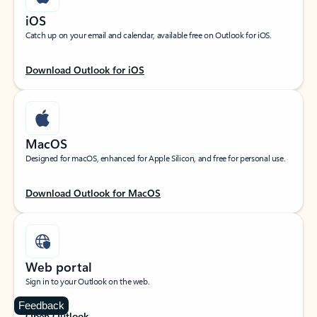
iOS
Catch up on your email and calendar, available free on Outlook for iOS.
Download Outlook for iOS
MacOS
Designed for macOS, enhanced for Apple Silicon, and free for personal use.
Download Outlook for MacOS
Web portal
Sign in to your Outlook on the web.
Feedback
Open Outlook