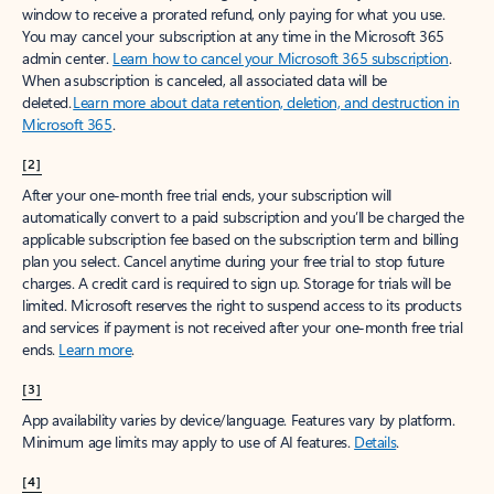
window to receive a prorated refund, only paying for what you use.
You may cancel your subscription at any time in the Microsoft 365
admin center.
Learn how to cancel your Microsoft 365 subscription
.
When a subscription is canceled, all associated data will be
deleted.
Learn more about data retention, deletion, and destruction in
Microsoft 365
.
[2]
After your one-month free trial ends, your subscription will
automatically convert to a paid subscription and you’ll be charged the
applicable subscription fee based on the subscription term and billing
plan you select. Cancel anytime during your free trial to stop future
charges. A credit card is required to sign up. Storage for trials will be
limited. Microsoft reserves the right to suspend access to its products
and services if payment is not received after your one-month free trial
ends.
Learn more
.
[3]
App availability varies by device/language. Features vary by platform.
Minimum age limits may apply to use of AI features.
Details
.
[4]