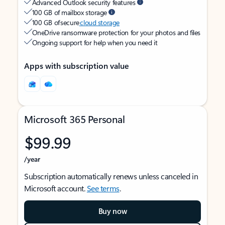
Advanced Outlook security features
100 GB of mailbox storage
100 GB of secure
cloud storage
OneDrive ransomware protection for your photos and files
Ongoing support for help when you need it
Apps with subscription value
Microsoft 365 Personal
$99.99
/year
Subscription automatically renews unless canceled in
Microsoft account.
See terms
.
Buy now