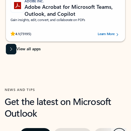
ADOBE INC.
Adobe Acrobat for Microsoft Teams,
Outlook, and Copilot
Gain insights, edit, convert, and collaborate on PDFs
Rated (#=ratingAverage#) stars out of 5 stars, by 73195 users.
4.1
(73195)
Learn More
View all apps
NEWS AND TIPS
Get the latest on Microsoft
Outlook