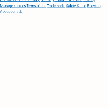
Manage cookies
Terms of use
Trademarks
Safety & eco
Recycling
About our ads