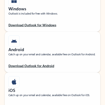
Windows
Outlook is included for free with Windows.
Download Outlook for Windows
Android
Catch up on your email and calendar, available free on Outlook for Android.
Download Outlook for Android
iOS
Catch up on your email and calendar, available free on Outlook for iOS.