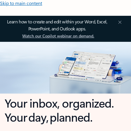
Skip to main content
Learn how to create and edit within your Word, Excel,
PowerPoint, and Outlook apps.
Watch our Copilot webinar on demand.
Your inbox, organized.
Your day, planned.