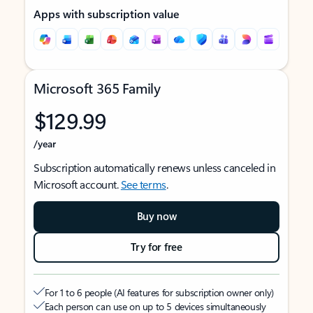
Apps with subscription value
Microsoft 365 Family
$129.99
/year
Subscription automatically renews unless canceled in
Microsoft account.
See terms
.
Buy now
Try for free
For 1 to 6 people (AI features for subscription owner only)
Each person can use on up to 5 devices simultaneously