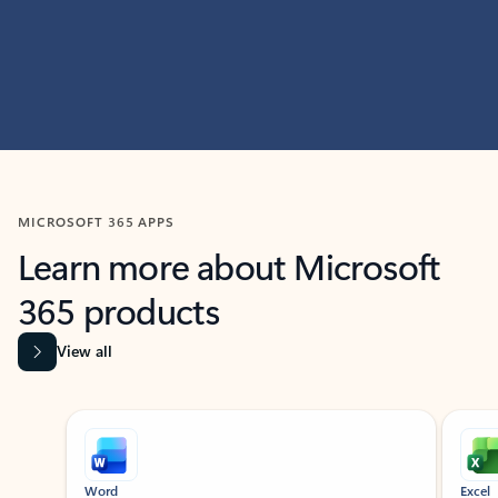
MICROSOFT 365 APPS
Learn more about Microsoft
365 products
View all
Showing slide 1 of 9
Word
Excel