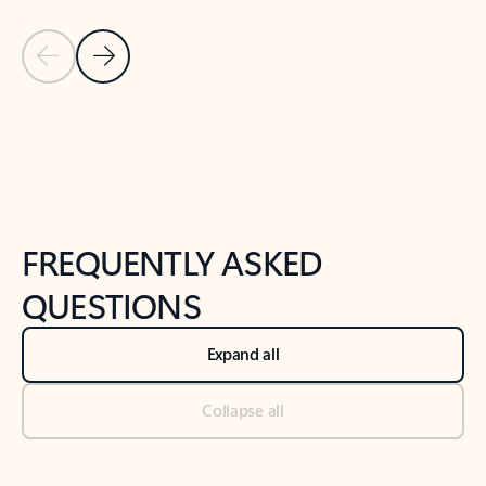
Previous Slide
Next Slide
Back to tabs
Back to NEWS AND TIPS-What's new tab section
FREQUENTLY ASKED
QUESTIONS
Expand all
Collapse all