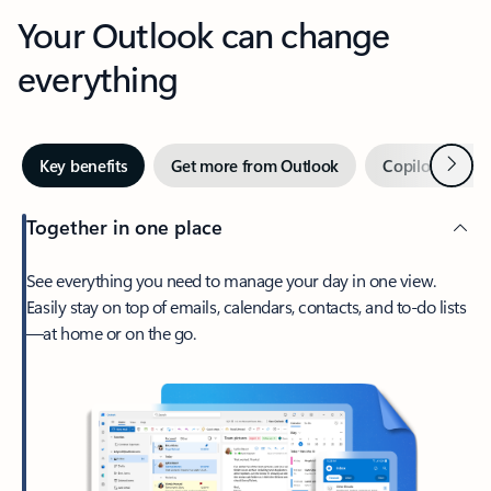
Your Outlook can change
everything
Next
Key benefits
Get more from Outlook
Copilot in Out
Together in one place
See everything you need to manage your day in one view.
Easily stay on top of emails, calendars, contacts, and to-do lists
—at home or on the go.