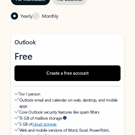
Yearly
Monthly
Outlook
Free
Create a free account
For 1 person
Outlook email and calendar on web, desktop, and mobile
apps
Core Outlook security features like spam filters
15 GB of mailbox storage
5 GB of
cloud storage
Web and mobile versions of Word, Excel, PowerPoint,