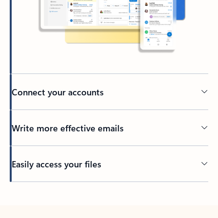
Connect your accounts
Write more effective emails
Easily access your files
Back to tabs