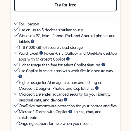
Try for free
For 1 person
Use on up to 5 devices simultaneously
Works on PC, Mac, iPhone, iPad, and Android phones and
tablets
1 TB (1000 GB) of secure cloud storage
Word, Excel,
PowerPoint, Outlook and OneNote desktop
apps with Microsoft Copilot
Higher usage than free for select Copilot features
Use Copilot in select apps with work files in a secure way
Higher usage for AI image creation and editing in
Microsoft Designer, Photos, and Copilot chat
Microsoft Defender advanced security for your identity,
personal data, and devices
OneDrive ransomware protection for your photos and files
Microsoft Teams with Copilot
to call, chat, and
collaborate
Ongoing support for help when you need it