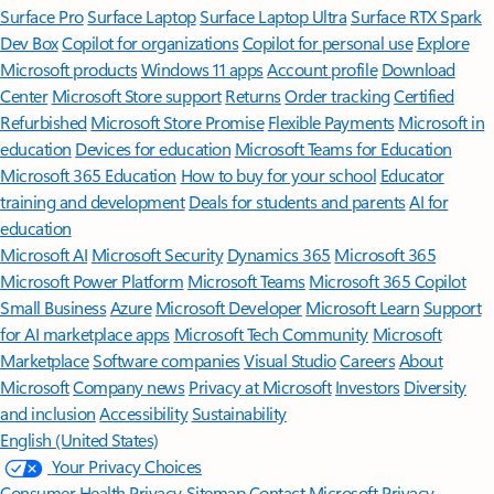
Surface Pro
Surface Laptop
Surface Laptop Ultra
Surface RTX Spark
Dev Box
Copilot for organizations
Copilot for personal use
Explore
Microsoft products
Windows 11 apps
Account profile
Download
Center
Microsoft Store support
Returns
Order tracking
Certified
Refurbished
Microsoft Store Promise
Flexible Payments
Microsoft in
education
Devices for education
Microsoft Teams for Education
Microsoft 365 Education
How to buy for your school
Educator
training and development
Deals for students and parents
AI for
education
Microsoft AI
Microsoft Security
Dynamics 365
Microsoft 365
Microsoft Power Platform
Microsoft Teams
Microsoft 365 Copilot
Small Business
Azure
Microsoft Developer
Microsoft Learn
Support
for AI marketplace apps
Microsoft Tech Community
Microsoft
Marketplace
Software companies
Visual Studio
Careers
About
Microsoft
Company news
Privacy at Microsoft
Investors
Diversity
and inclusion
Accessibility
Sustainability
English (United States)
Your Privacy Choices
Consumer Health Privacy
Sitemap
Contact Microsoft
Privacy