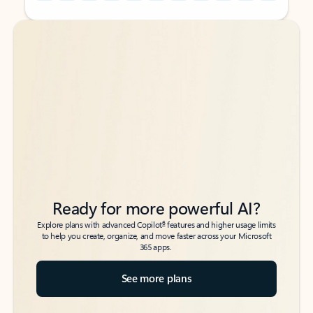
Back to tabs
Back to tabs
Ready for more powerful AI?
6
Explore plans with advanced Copilot
features and higher usage limits
to help you create, organize, and move faster across your Microsoft
365 apps.
See more plans