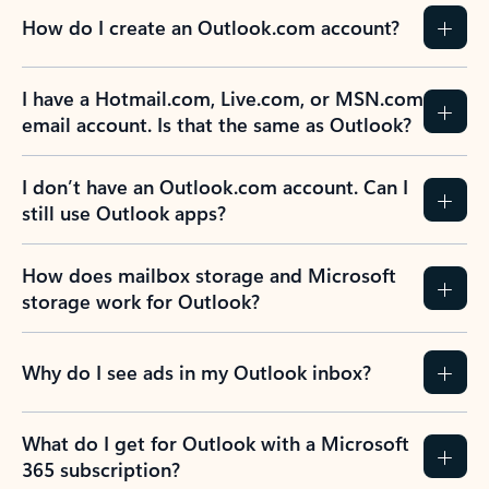
How do I create an Outlook.com account?
I have a Hotmail.com, Live.com, or MSN.com
email account. Is that the same as Outlook?
I don’t have an Outlook.com account. Can I
still use Outlook apps?
How does mailbox storage and Microsoft
storage work for Outlook?
Why do I see ads in my Outlook inbox?
What do I get for Outlook with a Microsoft
365 subscription?