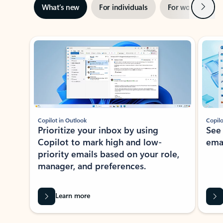
Next
What’s new
For individuals
For work
Ti
Showing slide 1 of 3
Copilot in Outlook
Copilo
Prioritize your inbox by using
See
Copilot to mark high and low-
ema
priority emails based on your role,
manager, and preferences.
Learn more