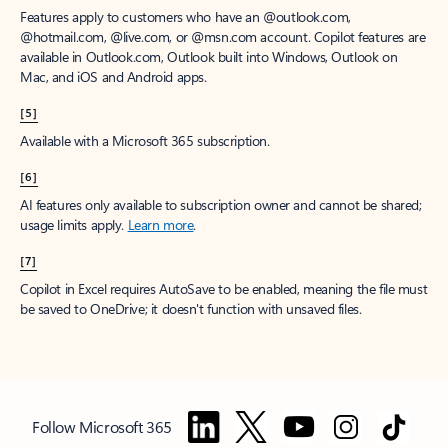
Features apply to customers who have an @outlook.com,
@hotmail.com, @live.com, or @msn.com account. Copilot features are
available in Outlook.com, Outlook built into Windows, Outlook on
Mac, and iOS and Android apps.
[5]
Available with a Microsoft 365 subscription.
[6]
AI features only available to subscription owner and cannot be shared;
usage limits apply.
Learn more
.
[7]
Copilot in Excel requires AutoSave to be enabled, meaning the file must
be saved to OneDrive; it doesn't function with unsaved files.
Follow Microsoft 365