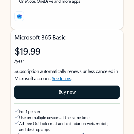
OneNote, OneDrive and more apps
Microsoft 365 Basic
$19.99
/year
Subscription automatically renews unless canceled in
Microsoft account.
See terms
.
Buy now
For 1 person
Use on multiple devices at the same time
Ad-free Outlook email and calendar on web, mobile,
and desktop apps