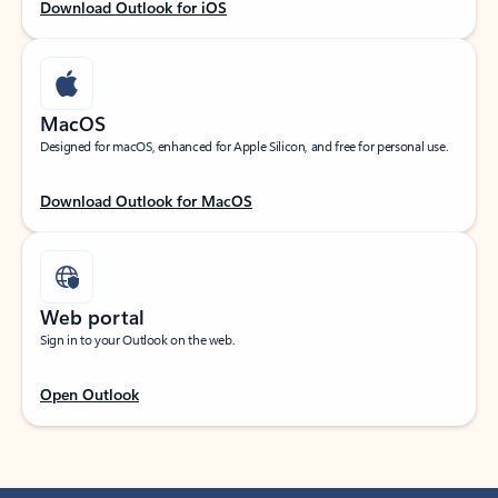
Download Outlook for iOS
MacOS
Designed for macOS, enhanced for Apple Silicon, and free for personal use.
Download Outlook for MacOS
Web portal
Sign in to your Outlook on the web.
Open Outlook