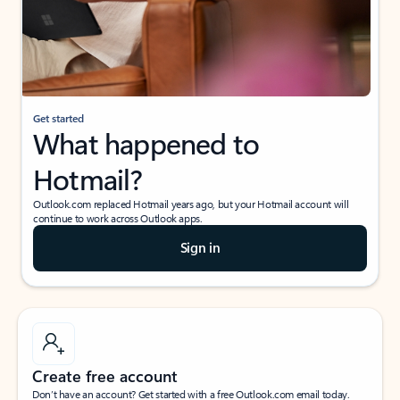
Get started
What happened to
Hotmail?
Outlook.com replaced Hotmail years ago, but your Hotmail account will
continue to work across Outlook apps.
Sign in
Create free account
Don’t have an account? Get started with a free Outlook.com email today.