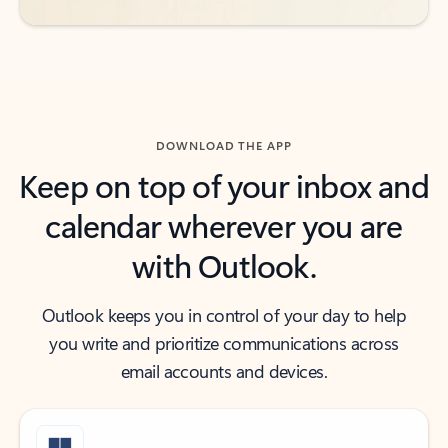
DOWNLOAD THE APP
Keep on top of your inbox and
calendar wherever you are
with Outlook.
Outlook keeps you in control of your day to help
you write and prioritize communications across
email accounts and devices.