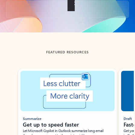
Back to tabs
FEATURED RESOURCES
Showing slide 1 of 3
Summarize
Draft
Get up to speed faster ​
Fast
Let Microsoft Copilot in Outlook summarize long email
Get you