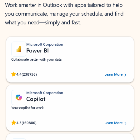
Work smarter in Outlook with apps tailored to help
you communicate, manage your schedule, and find
what you need—simply and fast.
Microsoft Corporation
Power BI
Collaborate better with your data.
Rated (#=ratingAverage#) stars out of 5 stars, by 238756 users.
4.4
(238756)
Learn More
Microsoft Corporation
Copilot
Your copilot for work
Rated (#=ratingAverage#) stars out of 5 stars, by 160880 users.
4.3
(160880)
Learn More