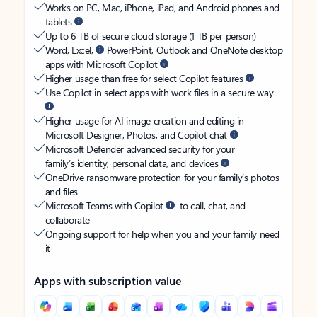
Works on PC, Mac, iPhone, iPad, and Android phones and
tablets
Up to 6 TB of secure cloud storage (1 TB per person)
Word, Excel,
PowerPoint, Outlook and OneNote desktop
apps with Microsoft Copilot
Higher usage than free for select Copilot features
Use Copilot in select apps with work files in a secure way
Higher usage for AI image creation and editing in
Microsoft Designer, Photos, and Copilot chat
Microsoft Defender advanced security for your
family’s identity, personal data, and devices
OneDrive ransomware protection for your family’s photos
and files
Microsoft Teams with Copilot
to call, chat, and
collaborate
Ongoing support for help when you and your family need
it
Apps with subscription value