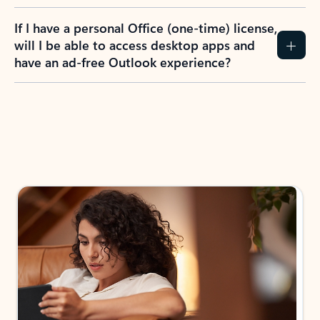
If I have a personal Office (one-time) license,
will I be able to access desktop apps and
have an ad-free Outlook experience?