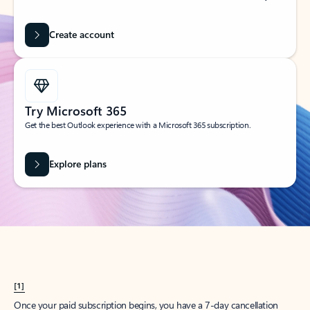
Create account
Try Microsoft 365
Get the best Outlook experience with a Microsoft 365 subscription.
Explore plans
[1]
Once your paid subscription begins, you have a 7-day cancellation