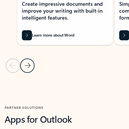
Create impressive documents and
Sim
improve your writing with built-in
com
intelligent features.
form
Learn more about Word
Previous Slide
Next Slide
Back to MICROSOFT 365 APPS carousel section
PARTNER SOLUTIONS
Apps for Outlook