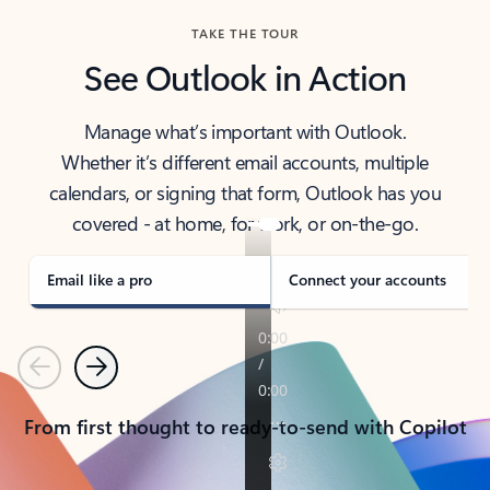
TAKE THE TOUR
See Outlook in Action
Manage what’s important with Outlook.
Whether it’s different email accounts, multiple
calendars, or signing that form, Outlook has you
covered - at home, for work, or on-the-go.
Email like a pro
Connect your accounts
Previous
Next
From first thought to ready-to-send with Copilot