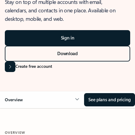
Stay on top of multiple accounts with email,
calendars, and contacts in one place. Available on
desktop, mobile, and web.
Sign in
Download
Create free account
See plans and pricing
Overview
OVERVIEW