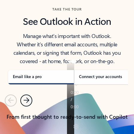
TAKE THE TOUR
See Outlook in Action
Manage what’s important with Outlook.
Whether it’s different email accounts, multiple
calendars, or signing that form, Outlook has you
covered - at home, for work, or on-the-go.
Email like a pro
Connect your accounts
Previous
Next
From first thought to ready-to-send with Copilot