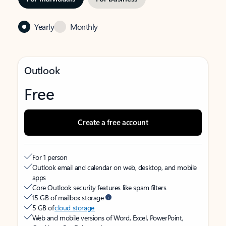
Yearly
Monthly
Outlook
Free
Create a free account
For 1 person
Outlook email and calendar on web, desktop, and mobile
apps
Core Outlook security features like spam filters
15 GB of mailbox storage
5 GB of
cloud storage
Web and mobile versions of Word, Excel, PowerPoint,