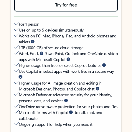
Try for free
For 1 person
Use on up to 5 devices simultaneously
Works on PC, Mac, iPhone, iPad, and Android phones and
tablets
1 TB (1000 GB) of secure cloud storage
Word, Excel,
PowerPoint, Outlook and OneNote desktop
apps with Microsoft Copilot
Higher usage than free for select Copilot features
Use Copilot in select apps with work files in a secure way
Higher usage for AI image creation and editing in
Microsoft Designer, Photos, and Copilot chat
Microsoft Defender advanced security for your identity,
personal data, and devices
OneDrive ransomware protection for your photos and files
Microsoft Teams with Copilot
to call, chat, and
collaborate
Ongoing support for help when you need it