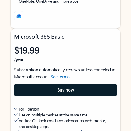
OneNote, OneDrive and more apps
Microsoft 365 Basic
$19.99
/year
Subscription automatically renews unless canceled in
Microsoft account.
See terms
.
Buy now
For 1 person
Use on multiple devices at the same time
Ad-free Outlook email and calendar on web, mobile,
and desktop apps