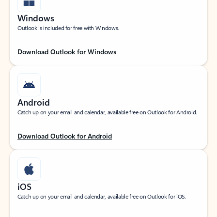
Windows
Outlook is included for free with Windows.
Download Outlook for Windows
Android
Catch up on your email and calendar, available free on Outlook for Android.
Download Outlook for Android
iOS
Catch up on your email and calendar, available free on Outlook for iOS.