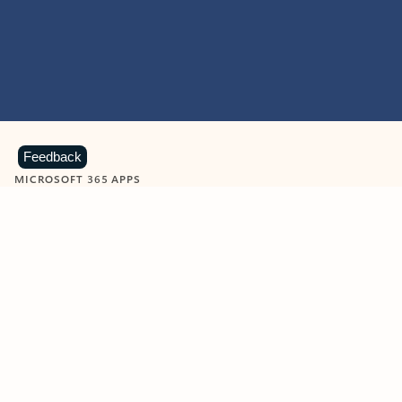
Feedback
MICROSOFT 365 APPS
Learn more about Microsoft
365 products
View all
Showing slide 1 of 9
Word
Excel