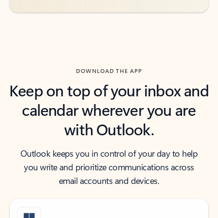
DOWNLOAD THE APP
Keep on top of your inbox and
calendar wherever you are
with Outlook.
Outlook keeps you in control of your day to help
you write and prioritize communications across
email accounts and devices.