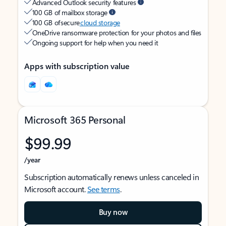
Advanced Outlook security features
100 GB of mailbox storage
100 GB of secure
cloud storage
OneDrive ransomware protection for your photos and files
Ongoing support for help when you need it
Apps with subscription value
Microsoft 365 Personal
$99.99
/year
Subscription automatically renews unless canceled in
Microsoft account.
See terms
.
Buy now