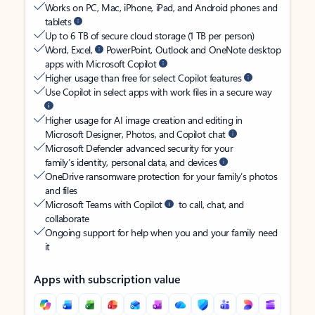
Works on PC, Mac, iPhone, iPad, and Android phones and
tablets
Up to 6 TB of secure cloud storage (1 TB per person)
Word, Excel,
PowerPoint, Outlook and OneNote desktop
apps with Microsoft Copilot
Higher usage than free for select Copilot features
Use Copilot in select apps with work files in a secure way
Higher usage for AI image creation and editing in
Microsoft Designer, Photos, and Copilot chat
Microsoft Defender advanced security for your
family’s identity, personal data, and devices
OneDrive ransomware protection for your family’s photos
and files
Microsoft Teams with Copilot
to call, chat, and
collaborate
Ongoing support for help when you and your family need
it
Apps with subscription value