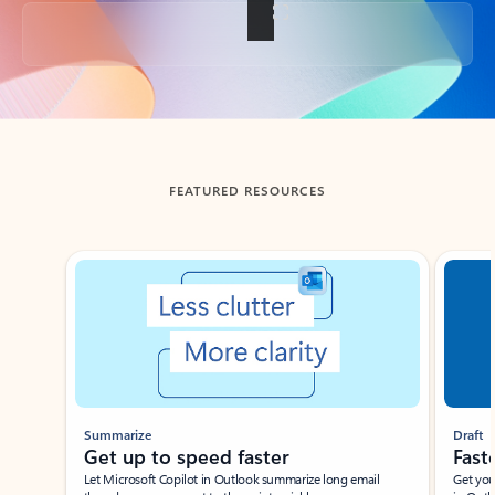
Back to tabs
FEATURED RESOURCES
Showing slide 1 of 3
Summarize
Draft
Get up to speed faster ​
Fast
Let Microsoft Copilot in Outlook summarize long email
Get you