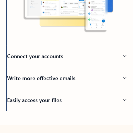
Connect your accounts
Write more effective emails
Easily access your files
Back to tabs