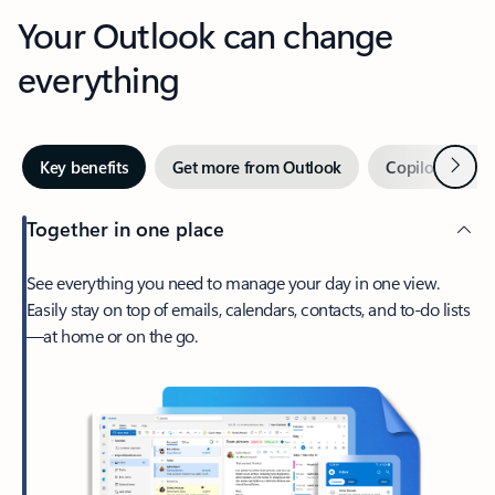
Your Outlook can change
everything
Next
Key benefits
Get more from Outlook
Copilot in Out
Together in one place
See everything you need to manage your day in one view.
Easily stay on top of emails, calendars, contacts, and to-do lists
—at home or on the go.