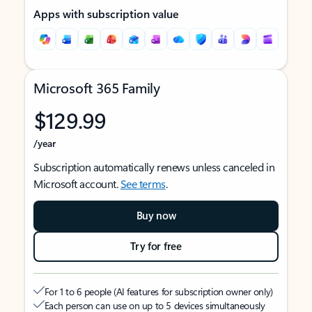
Apps with subscription value
Microsoft 365 Family
$129.99
/year
Subscription automatically renews unless canceled in
Microsoft account.
See terms
.
Buy now
Try for free
For 1 to 6 people (AI features for subscription owner only)
Each person can use on up to 5 devices simultaneously