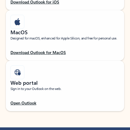
Download Outlook for iOS
MacOS
Designed for macOS, enhanced for Apple Silicon, and free for personal use.
Download Outlook for MacOS
Web portal
Sign in to your Outlook on the web.
Open Outlook