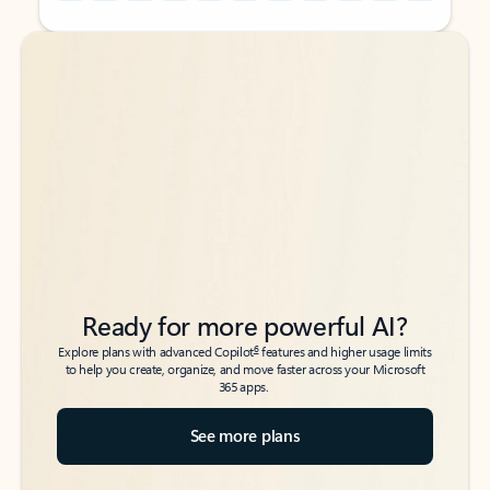
Back to tabs
Back to tabs
Ready for more powerful AI?
6
Explore plans with advanced Copilot
features and higher usage limits
to help you create, organize, and move faster across your Microsoft
365 apps.
See more plans