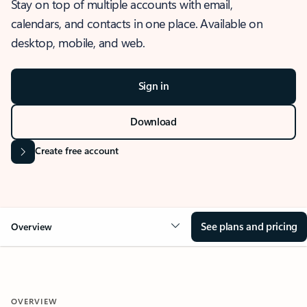
Stay on top of multiple accounts with email,
calendars, and contacts in one place. Available on
desktop, mobile, and web.
Sign in
Download
Create free account
See plans and pricing
Overview
OVERVIEW