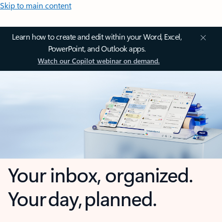
Skip to main content
Learn how to create and edit within your Word, Excel,
PowerPoint, and Outlook apps.
Watch our Copilot webinar on demand.
Your inbox, organized.
Your day, planned.