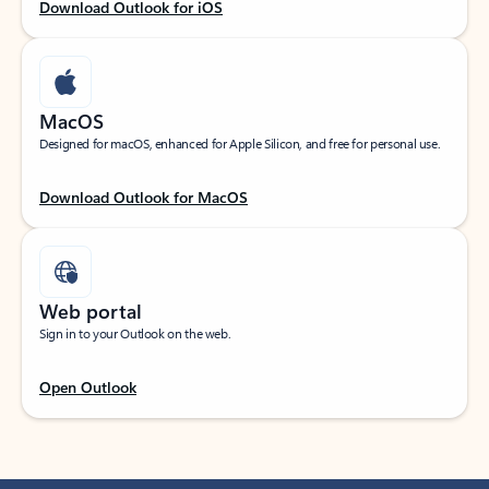
Download Outlook for iOS
MacOS
Designed for macOS, enhanced for Apple Silicon, and free for personal use.
Download Outlook for MacOS
Web portal
Sign in to your Outlook on the web.
Open Outlook