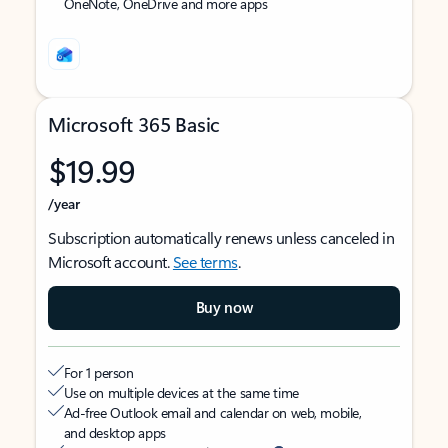
OneNote, OneDrive and more apps
Microsoft 365 Basic
$19.99
/year
Subscription automatically renews unless canceled in
Microsoft account.
See terms
.
Buy now
For 1 person
Use on multiple devices at the same time
Ad-free Outlook email and calendar on web, mobile,
and desktop apps