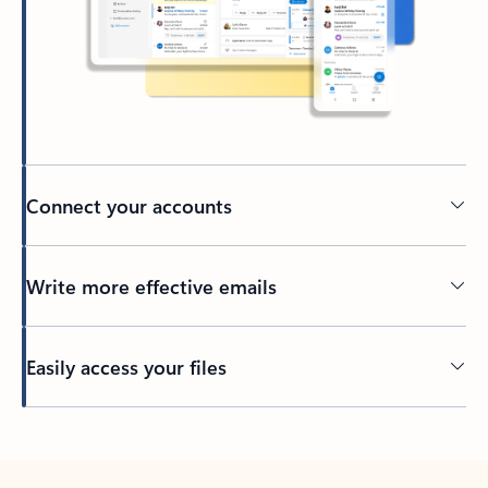
Connect your accounts
Write more effective emails
Easily access your files
Back to tabs