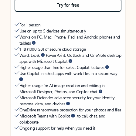
Try for free
For 1 person
Use on up to 5 devices simultaneously
Works on PC, Mac, iPhone, iPad, and Android phones and
tablets
1 TB (1000 GB) of secure cloud storage
Word, Excel,
PowerPoint, Outlook and OneNote desktop
apps with Microsoft Copilot
Higher usage than free for select Copilot features
Use Copilot in select apps with work files in a secure way
Higher usage for AI image creation and editing in
Microsoft Designer, Photos, and Copilot chat
Microsoft Defender advanced security for your identity,
personal data, and devices
OneDrive ransomware protection for your photos and files
Microsoft Teams with Copilot
to call, chat, and
collaborate
Ongoing support for help when you need it