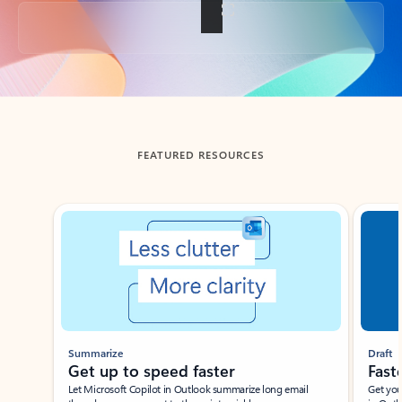
Back to tabs
FEATURED RESOURCES
Showing slide 1 of 3
Summarize
Draft
Get up to speed faster ​
Fast
Let Microsoft Copilot in Outlook summarize long email
Get you