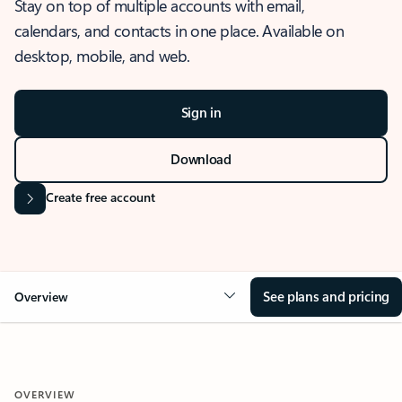
Stay on top of multiple accounts with email,
calendars, and contacts in one place. Available on
desktop, mobile, and web.
Sign in
Download
Create free account
See plans and pricing
Overview
OVERVIEW