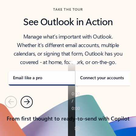
TAKE THE TOUR
See Outlook in Action
Manage what’s important with Outlook.
Whether it’s different email accounts, multiple
calendars, or signing that form, Outlook has you
covered - at home, for work, or on-the-go.
Email like a pro
Connect your accounts
Previous
Next
From first thought to ready-to-send with Copilot