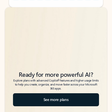
Back to tabs
Back to tabs
Ready for more powerful AI?
6
Explore plans with advanced Copilot
features and higher usage limits
to help you create, organize, and move faster across your Microsoft
365 apps.
See more plans