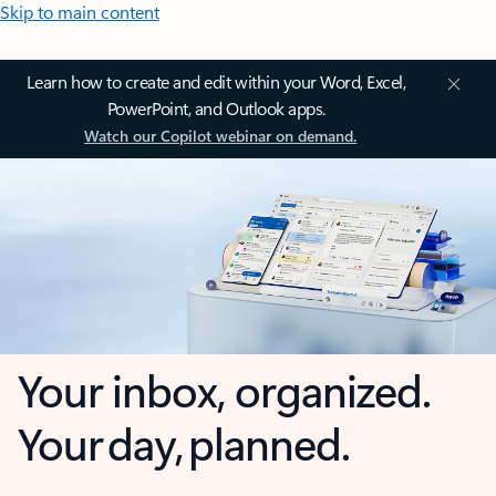
Skip to main content
Learn how to create and edit within your Word, Excel,
PowerPoint, and Outlook apps.
Watch our Copilot webinar on demand.
Your inbox, organized.
Your day, planned.