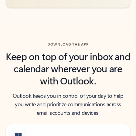
DOWNLOAD THE APP
Keep on top of your inbox and
calendar wherever you are
with Outlook.
Outlook keeps you in control of your day to help
you write and prioritize communications across
email accounts and devices.