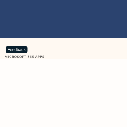
Feedback
MICROSOFT 365 APPS
Learn more about Microsoft
365 products
View all
Showing slide 1 of 9
Word
Excel