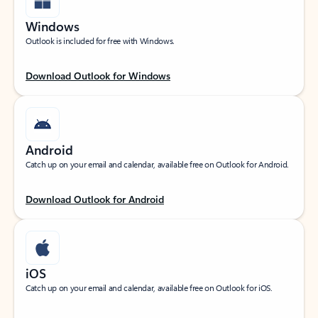
Windows
Outlook is included for free with Windows.
Download Outlook for Windows
Android
Catch up on your email and calendar, available free on Outlook for Android.
Download Outlook for Android
iOS
Catch up on your email and calendar, available free on Outlook for iOS.