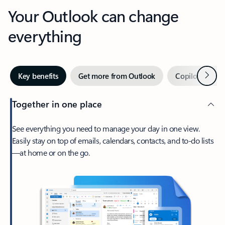
Your Outlook can change
everything
Next
Key benefits
Get more from Outlook
Copilot in Out
Together in one place
See everything you need to manage your day in one view.
Easily stay on top of emails, calendars, contacts, and to-do lists
—at home or on the go.