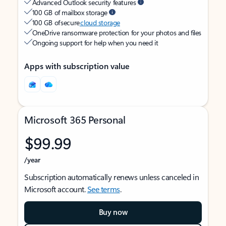
Advanced Outlook security features
100 GB of mailbox storage
100 GB of secure
cloud storage
OneDrive ransomware protection for your photos and files
Ongoing support for help when you need it
Apps with subscription value
Microsoft 365 Personal
$99.99
/year
Subscription automatically renews unless canceled in
Microsoft account.
See terms
.
Buy now