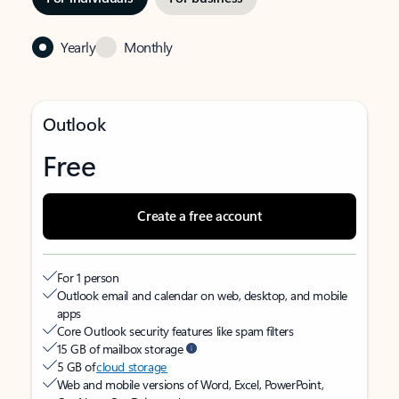
Yearly
Monthly
Outlook
Free
Create a free account
For 1 person
Outlook email and calendar on web, desktop, and mobile
apps
Core Outlook security features like spam filters
15 GB of mailbox storage
5 GB of
cloud storage
Web and mobile versions of Word, Excel, PowerPoint,