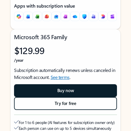
Apps with subscription value
Microsoft 365 Family
$129.99
/year
Subscription automatically renews unless canceled in
Microsoft account.
See terms
.
Buy now
Try for free
For 1 to 6 people (AI features for subscription owner only)
Each person can use on up to 5 devices simultaneously