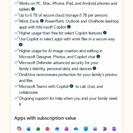
Works on PC, Mac, iPhone, iPad, and Android phones and
tablets
Up to 6 TB of secure cloud storage (1 TB per person)
Word, Excel,
PowerPoint, Outlook and OneNote desktop
apps with Microsoft Copilot
Higher usage than free for select Copilot features
Use Copilot in select apps with work files in a secure way
Higher usage for AI image creation and editing in
Microsoft Designer, Photos, and Copilot chat
Microsoft Defender advanced security for your
family’s identity, personal data, and devices
OneDrive ransomware protection for your family’s photos
and files
Microsoft Teams with Copilot
to call, chat, and
collaborate
Ongoing support for help when you and your family need
it
Apps with subscription value