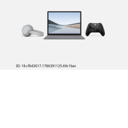
ID: 18.cf643017.1786391125.69c1bac