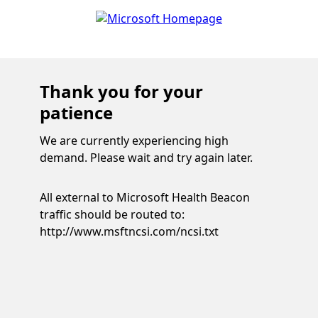
Thank you for your
patience
We are currently experiencing high
demand. Please wait and try again later.
All external to Microsoft Health Beacon
traffic should be routed to:
http://www.msftncsi.com/ncsi.txt