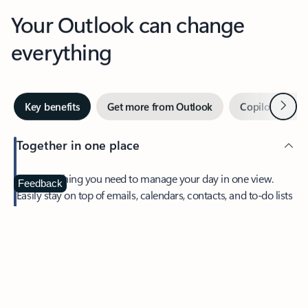
Your Outlook can change
everything
Next
Key benefits
Get more from Outlook
Copilot in Out
Together in one place
See everything you need to manage your day in one view.
Feedback
Easily stay on top of emails, calendars, contacts, and to-do lists
—at home or on the go.