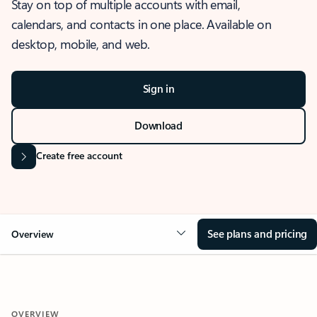
Stay on top of multiple accounts with email,
calendars, and contacts in one place. Available on
desktop, mobile, and web.
Sign in
Download
Create free account
See plans and pricing
Overview
OVERVIEW