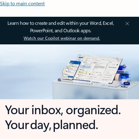
Skip to main content
Learn how to create and edit within your Word, Excel,
PowerPoint, and Outlook apps.
Watch our Copilot webinar on demand.
Your inbox, organized.
Your day, planned.