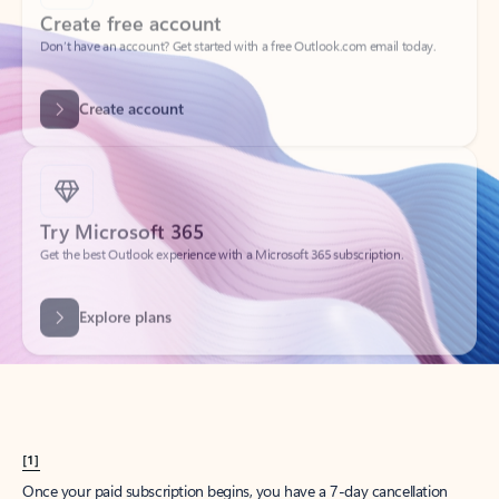
Create account
Try Microsoft 365
Get the best Outlook experience with a Microsoft 365 subscription.
Explore plans
[1]
Once your paid subscription begins, you have a 7-day cancellation