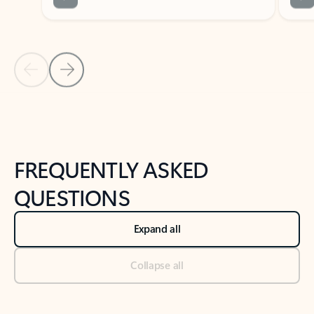
Previous Slide
Next Slide
Back to tabs
Back to NEWS AND TIPS-What's new tab section
FREQUENTLY ASKED
QUESTIONS
Expand all
Collapse all