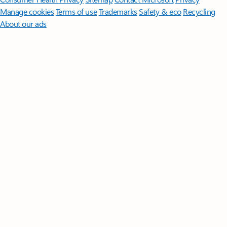
Manage cookies
Terms of use
Trademarks
Safety & eco
Recycling
About our ads