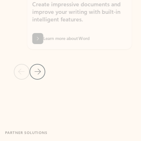
Create impressive documents and
Sim
improve your writing with built-in
com
intelligent features.
form
Learn more about Word
Previous Slide
Next Slide
Back to MICROSOFT 365 APPS carousel section
PARTNER SOLUTIONS
Apps for Outlook