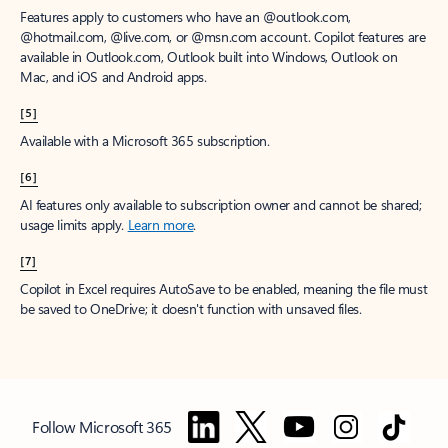
Features apply to customers who have an @outlook.com,
@hotmail.com, @live.com, or @msn.com account. Copilot features are
available in Outlook.com, Outlook built into Windows, Outlook on
Mac, and iOS and Android apps.
[5]
Available with a Microsoft 365 subscription.
[6]
AI features only available to subscription owner and cannot be shared;
usage limits apply.
Learn more
.
[7]
Copilot in Excel requires AutoSave to be enabled, meaning the file must
be saved to OneDrive; it doesn't function with unsaved files.
Follow Microsoft 365