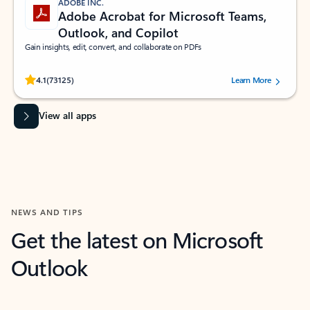
ADOBE INC.
Adobe Acrobat for Microsoft Teams,
Outlook, and Copilot
Gain insights, edit, convert, and collaborate on PDFs
Rated (#=ratingAverage#) stars out of 5 stars, by 73125 users.
4.1
(73125)
Learn More
View all apps
NEWS AND TIPS
Get the latest on Microsoft
Outlook