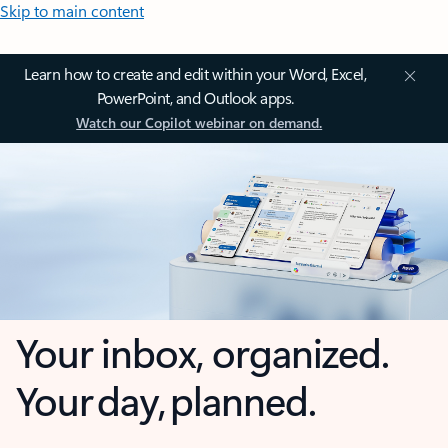
Skip to main content
Learn how to create and edit within your Word, Excel,
PowerPoint, and Outlook apps.
Watch our Copilot webinar on demand.
Your inbox, organized.
Your day, planned.