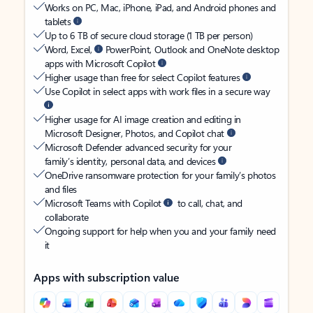
Works on PC, Mac, iPhone, iPad, and Android phones and
tablets
Up to 6 TB of secure cloud storage (1 TB per person)
Word, Excel,
PowerPoint, Outlook and OneNote desktop
apps with Microsoft Copilot
Higher usage than free for select Copilot features
Use Copilot in select apps with work files in a secure way
Higher usage for AI image creation and editing in
Microsoft Designer, Photos, and Copilot chat
Microsoft Defender advanced security for your
family’s identity, personal data, and devices
OneDrive ransomware protection for your family’s photos
and files
Microsoft Teams with Copilot
to call, chat, and
collaborate
Ongoing support for help when you and your family need
it
Apps with subscription value