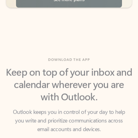
DOWNLOAD THE APP
Keep on top of your inbox and
calendar wherever you are
with Outlook.
Outlook keeps you in control of your day to help
you write and prioritize communications across
email accounts and devices.