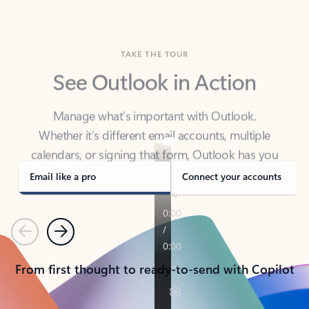
TAKE THE TOUR
See Outlook in Action
Manage what’s important with Outlook.
Whether it’s different email accounts, multiple
calendars, or signing that form, Outlook has you
covered - at home, for work, or on-the-go.
Email like a pro
Connect your accounts
Previous
Next
From first thought to ready-to-send with Copilot