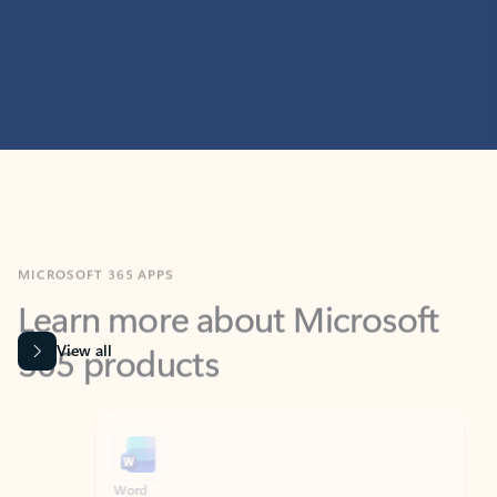
MICROSOFT 365 APPS
Learn more about Microsoft
365 products
View all
Showing slide 1 of 9
Word
Excel