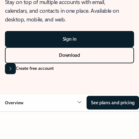
Stay on top of multiple accounts with email,
calendars, and contacts in one place. Available on
desktop, mobile, and web.
Sign in
Download
Create free account
See plans and pricing
Overview
OVERVIEW