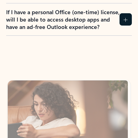
If I have a personal Office (one-time) license,
will I be able to access desktop apps and
have an ad-free Outlook experience?