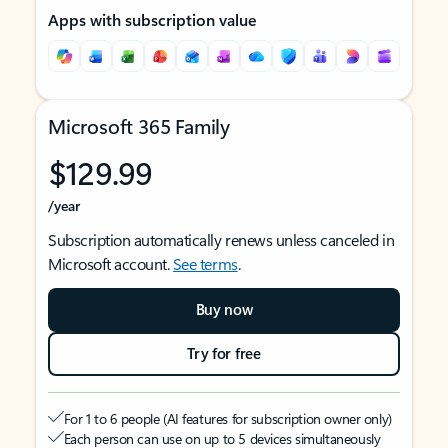
Apps with subscription value
Microsoft 365 Family
$129.99
/year
Subscription automatically renews unless canceled in
Microsoft account.
See terms
.
Buy now
Try for free
For 1 to 6 people (AI features for subscription owner only)
Each person can use on up to 5 devices simultaneously