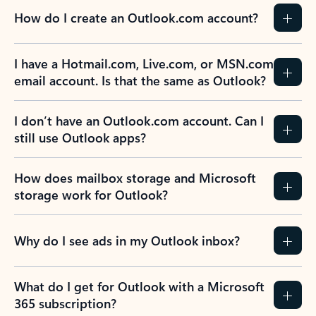
How do I create an Outlook.com account?
I have a Hotmail.com, Live.com, or MSN.com
email account. Is that the same as Outlook?
I don’t have an Outlook.com account. Can I
still use Outlook apps?
How does mailbox storage and Microsoft
storage work for Outlook?
Why do I see ads in my Outlook inbox?
What do I get for Outlook with a Microsoft
365 subscription?