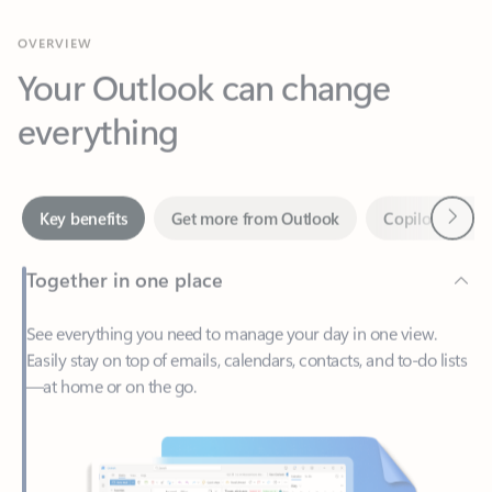
Your Outlook can change
everything
Next
Key benefits
Get more from Outlook
Copilot in Out
Together in one place
See everything you need to manage your day in one view.
Easily stay on top of emails, calendars, contacts, and to-do lists
—at home or on the go.