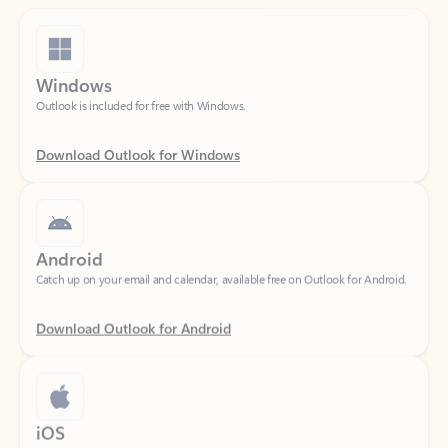
Windows
Outlook is included for free with Windows.
Download Outlook for Windows
Android
Catch up on your email and calendar, available free on Outlook for Android.
Download Outlook for Android
iOS
Catch up on your email and calendar, available free on Outlook for iOS.