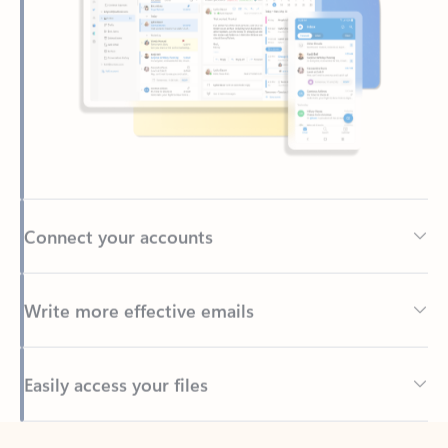
Connect your accounts
Write more effective emails
Easily access your files
Back to tabs