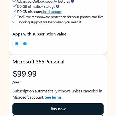
Advanced Outlook security features
100 GB of mailbox storage
100 GB of secure
cloud storage
OneDrive ransomware protection for your photos and files
Ongoing support for help when you need it
Apps with subscription value
Microsoft 365 Personal
$99.99
/year
Subscription automatically renews unless canceled in
Microsoft account.
See terms
.
Buy now