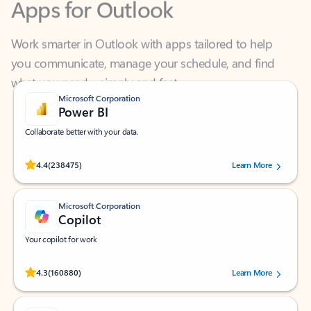
Work smarter in Outlook with apps tailored to help
you communicate, manage your schedule, and find
what you need—simply and fast.
Microsoft Corporation
Power BI
Collaborate better with your data.
Rated (#=ratingAverage#) stars out of 5 stars, by 238475 users.
4.4
(238475)
Learn More
Microsoft Corporation
Copilot
Your copilot for work
Rated (#=ratingAverage#) stars out of 5 stars, by 160880 users.
4.3
(160880)
Learn More