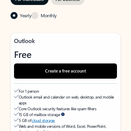
Yearly
Monthly
Outlook
Free
Create a free account
For 1 person
Outlook email and calendar on web, desktop, and mobile
apps
Core Outlook security features like spam filters
15 GB of mailbox storage
5 GB of
cloud storage
Web and mobile versions of Word, Excel, PowerPoint,