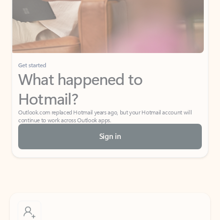
Get started
What happened to
Hotmail?
Outlook.com replaced Hotmail years ago, but your Hotmail account will
continue to work across Outlook apps.
Sign in
Create free account
Don’t have an account? Get started with a free Outlook.com email today.