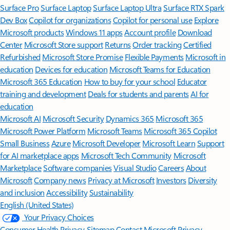
Surface Pro
Surface Laptop
Surface Laptop Ultra
Surface RTX Spark
Dev Box
Copilot for organizations
Copilot for personal use
Explore
Microsoft products
Windows 11 apps
Account profile
Download
Center
Microsoft Store support
Returns
Order tracking
Certified
Refurbished
Microsoft Store Promise
Flexible Payments
Microsoft in
education
Devices for education
Microsoft Teams for Education
Microsoft 365 Education
How to buy for your school
Educator
training and development
Deals for students and parents
AI for
education
Microsoft AI
Microsoft Security
Dynamics 365
Microsoft 365
Microsoft Power Platform
Microsoft Teams
Microsoft 365 Copilot
Small Business
Azure
Microsoft Developer
Microsoft Learn
Support
for AI marketplace apps
Microsoft Tech Community
Microsoft
Marketplace
Software companies
Visual Studio
Careers
About
Microsoft
Company news
Privacy at Microsoft
Investors
Diversity
and inclusion
Accessibility
Sustainability
English (United States)
Your Privacy Choices
Consumer Health Privacy
Sitemap
Contact Microsoft
Privacy