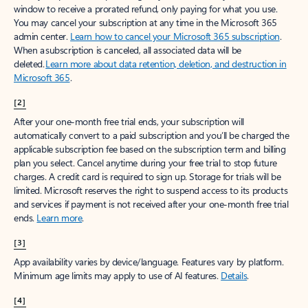
window to receive a prorated refund, only paying for what you use.
You may cancel your subscription at any time in the Microsoft 365
admin center.
Learn how to cancel your Microsoft 365 subscription
.
When a subscription is canceled, all associated data will be
deleted.
Learn more about data retention, deletion, and destruction in
Microsoft 365
.
[2]
After your one-month free trial ends, your subscription will
automatically convert to a paid subscription and you’ll be charged the
applicable subscription fee based on the subscription term and billing
plan you select. Cancel anytime during your free trial to stop future
charges. A credit card is required to sign up. Storage for trials will be
limited. Microsoft reserves the right to suspend access to its products
and services if payment is not received after your one-month free trial
ends.
Learn more
.
[3]
App availability varies by device/language. Features vary by platform.
Minimum age limits may apply to use of AI features.
Details
.
[4]