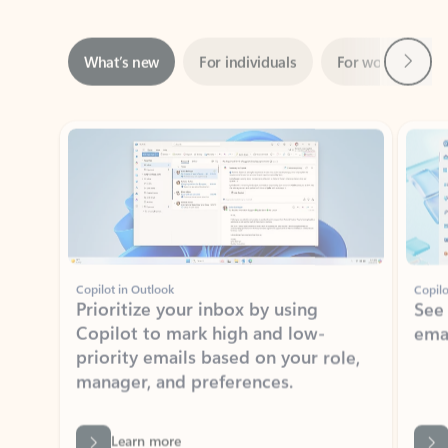
Next
What’s new
For individuals
For work
Ti
Showing slide 1 of 3
Copilot in Outlook
Copilo
Prioritize your inbox by using
See
Copilot to mark high and low-
ema
priority emails based on your role,
manager, and preferences.
Learn more