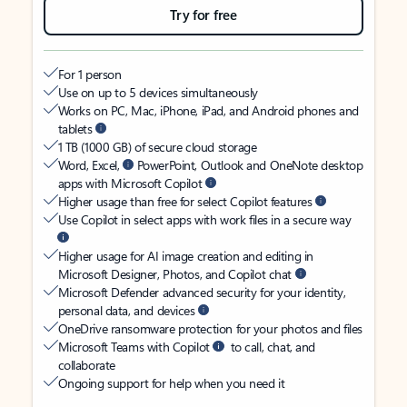
Try for free
For 1 person
Use on up to 5 devices simultaneously
Works on PC, Mac, iPhone, iPad, and Android phones and
tablets
1 TB (1000 GB) of secure cloud storage
Word, Excel,
PowerPoint, Outlook and OneNote desktop
apps with Microsoft Copilot
Higher usage than free for select Copilot features
Use Copilot in select apps with work files in a secure way
Higher usage for AI image creation and editing in
Microsoft Designer, Photos, and Copilot chat
Microsoft Defender advanced security for your identity,
personal data, and devices
OneDrive ransomware protection for your photos and files
Microsoft Teams with Copilot
to call, chat, and
collaborate
Ongoing support for help when you need it