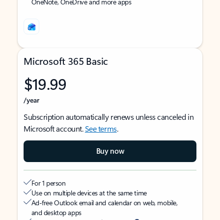
OneNote, OneDrive and more apps
Microsoft 365 Basic
$19.99
/year
Subscription automatically renews unless canceled in
Microsoft account.
See terms
.
Buy now
For 1 person
Use on multiple devices at the same time
Ad-free Outlook email and calendar on web, mobile,
and desktop apps