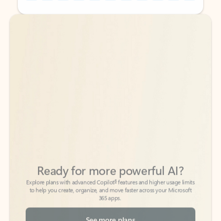
Back to tabs
Back to tabs
Ready for more powerful AI?
6
Explore plans with advanced Copilot
features and higher usage limits
to help you create, organize, and move faster across your Microsoft
365 apps.
See more plans