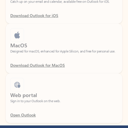
Download Outlook for iOS
MacOS
Designed for macOS, enhanced for Apple Silicon, and free for personal use.
Download Outlook for MacOS
Web portal
Sign in to your Outlook on the web.
Open Outlook