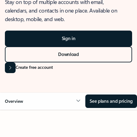
Stay on top of multiple accounts with email,
calendars, and contacts in one place. Available on
desktop, mobile, and web.
Sign in
Download
Create free account
See plans and pricing
Overview
OVERVIEW