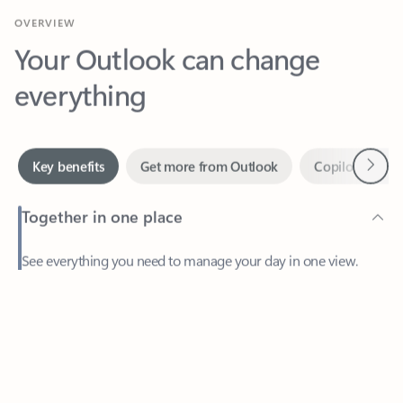
Your Outlook can change
everything
Next
Key benefits
Get more from Outlook
Copilot in Out
Together in one place
See everything you need to manage your day in one view.
Feedback
Easily stay on top of emails, calendars, contacts, and to-do lists
—at home or on the go.