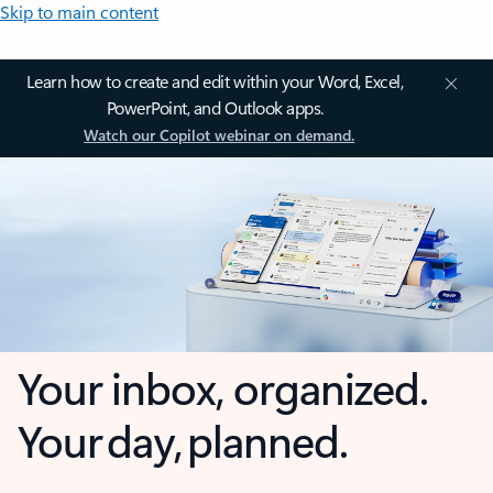
Skip to main content
Learn how to create and edit within your Word, Excel,
PowerPoint, and Outlook apps.
Watch our Copilot webinar on demand.
Your inbox, organized.
Your day, planned.