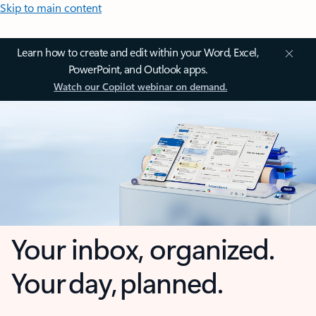
Skip to main content
Learn how to create and edit within your Word, Excel,
PowerPoint, and Outlook apps.
Watch our Copilot webinar on demand.
Your inbox, organized.
Your day, planned.