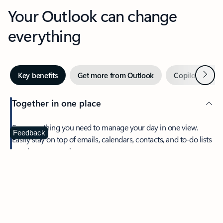
Your Outlook can change
everything
Next
Key benefits
Get more from Outlook
Copilot in Out
Together in one place
See everything you need to manage your day in one view.
Feedback
Easily stay on top of emails, calendars, contacts, and to-do lists
—at home or on the go.