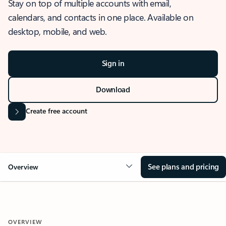
Stay on top of multiple accounts with email,
calendars, and contacts in one place. Available on
desktop, mobile, and web.
Sign in
Download
Create free account
See plans and pricing
Overview
OVERVIEW