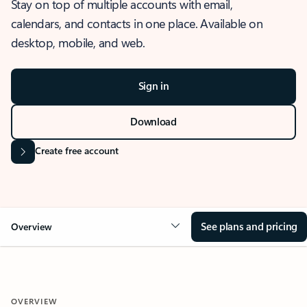
Stay on top of multiple accounts with email,
calendars, and contacts in one place. Available on
desktop, mobile, and web.
Sign in
Download
Create free account
See plans and pricing
Overview
OVERVIEW