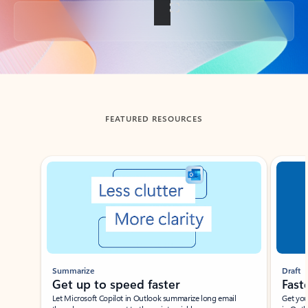
Back to tabs
FEATURED RESOURCES
Showing slide 1 of 3
Summarize
Draft
Get up to speed faster ​
Fast
Let Microsoft Copilot in Outlook summarize long email
Get you