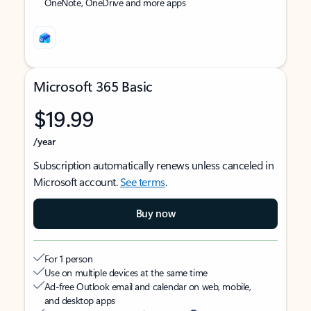
OneNote, OneDrive and more apps
Microsoft 365 Basic
$19.99
/year
Subscription automatically renews unless canceled in
Microsoft account.
See terms
.
Buy now
For 1 person
Use on multiple devices at the same time
Ad-free Outlook email and calendar on web, mobile,
and desktop apps