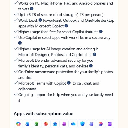
Works on PC, Mac, iPhone, iPad, and Android phones and
tablets
Up to 6 TB of secure cloud storage (1 TB per person)
Word, Excel,
PowerPoint, Outlook and OneNote desktop
apps with Microsoft Copilot
Higher usage than free for select Copilot features
Use Copilot in select apps with work files in a secure way
Higher usage for AI image creation and editing in
Microsoft Designer, Photos, and Copilot chat
Microsoft Defender advanced security for your
family’s identity, personal data, and devices
OneDrive ransomware protection for your family’s photos
and files
Microsoft Teams with Copilot
to call, chat, and
collaborate
Ongoing support for help when you and your family need
it
Apps with subscription value