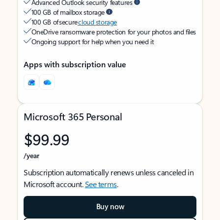
Advanced Outlook security features
100 GB of mailbox storage
100 GB of secure
cloud storage
OneDrive ransomware protection for your photos and files
Ongoing support for help when you need it
Apps with subscription value
Microsoft 365 Personal
$99.99
/year
Subscription automatically renews unless canceled in
Microsoft account.
See terms
.
Buy now