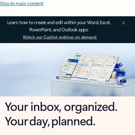
Skip to main content
Learn how to create and edit within your Word, Excel,
PowerPoint, and Outlook apps.
Watch our Copilot webinar on demand.
Your inbox, organized.
Your day, planned.