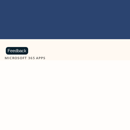
Feedback
MICROSOFT 365 APPS
Learn more about Microsoft
365 products
View all
Showing slide 1 of 9
Word
Excel