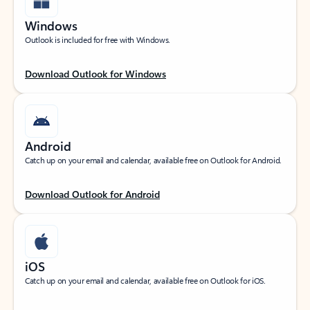
Windows
Outlook is included for free with Windows.
Download Outlook for Windows
Android
Catch up on your email and calendar, available free on Outlook for Android.
Download Outlook for Android
iOS
Catch up on your email and calendar, available free on Outlook for iOS.