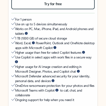
Try for free
For 1 person
Use on up to 5 devices simultaneously
Works on PC, Mac, iPhone, iPad, and Android phones and
tablets
1 TB (1000 GB) of secure cloud storage
Word, Excel,
PowerPoint, Outlook and OneNote desktop
apps with Microsoft Copilot
Higher usage than free for select Copilot features
Use Copilot in select apps with work files in a secure way
Higher usage for AI image creation and editing in
Microsoft Designer, Photos, and Copilot chat
Microsoft Defender advanced security for your identity,
personal data, and devices
OneDrive ransomware protection for your photos and files
Microsoft Teams with Copilot
to call, chat, and
collaborate
Ongoing support for help when you need it