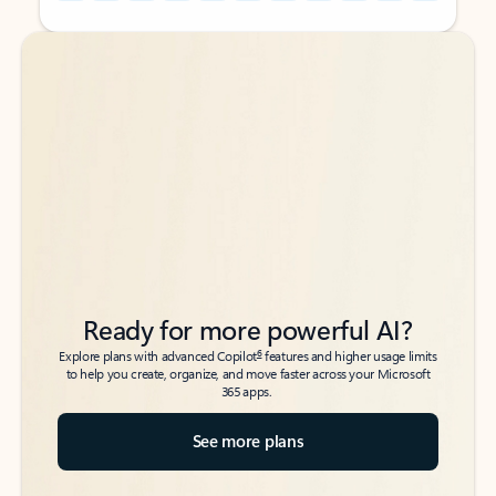
Back to tabs
Back to tabs
Ready for more powerful AI?
6
Explore plans with advanced Copilot
features and higher usage limits
to help you create, organize, and move faster across your Microsoft
365 apps.
See more plans