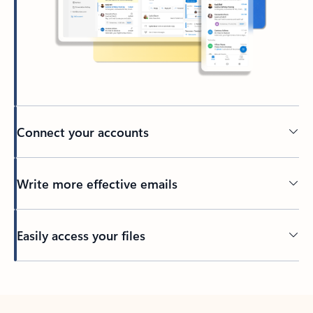
Connect your accounts
Write more effective emails
Easily access your files
Back to tabs