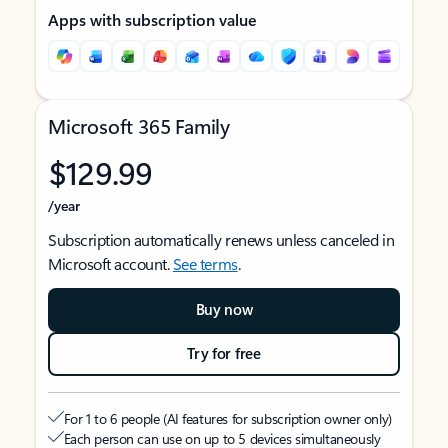
Apps with subscription value
Microsoft 365 Family
$129.99
/year
Subscription automatically renews unless canceled in
Microsoft account.
See terms
.
Buy now
Try for free
For 1 to 6 people (AI features for subscription owner only)
Each person can use on up to 5 devices simultaneously