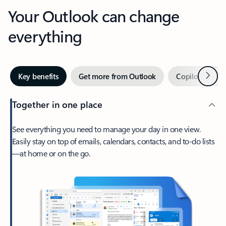
Your Outlook can change
everything
Next
Key benefits
Get more from Outlook
Copilot in Out
Together in one place
See everything you need to manage your day in one view.
Easily stay on top of emails, calendars, contacts, and to-do lists
—at home or on the go.