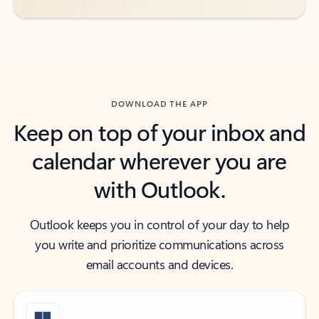
DOWNLOAD THE APP
Keep on top of your inbox and
calendar wherever you are
with Outlook.
Outlook keeps you in control of your day to help
you write and prioritize communications across
email accounts and devices.