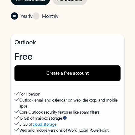
Yearly
Monthly
Outlook
Free
Create a free account
For 1 person
Outlook email and calendar on web, desktop, and mobile
apps
Core Outlook security features like spam filters
15 GB of mailbox storage
5 GB of
cloud storage
Web and mobile versions of Word, Excel, PowerPoint,