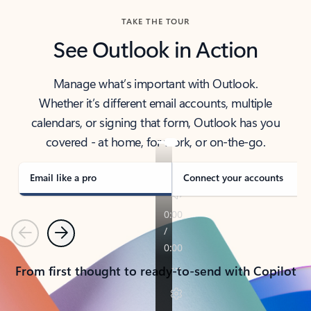
TAKE THE TOUR
See Outlook in Action
Manage what’s important with Outlook.
Whether it’s different email accounts, multiple
calendars, or signing that form, Outlook has you
covered - at home, for work, or on-the-go.
Email like a pro
Connect your accounts
Previous
Next
From first thought to ready-to-send with Copilot