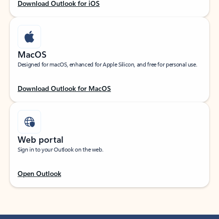
Download Outlook for iOS
MacOS
Designed for macOS, enhanced for Apple Silicon, and free for personal use.
Download Outlook for MacOS
Web portal
Sign in to your Outlook on the web.
Open Outlook