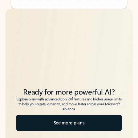
Back to tabs
Back to tabs
Ready for more powerful AI?
6
Explore plans with advanced Copilot
features and higher usage limits
to help you create, organize, and move faster across your Microsoft
365 apps.
See more plans