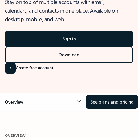
Stay on top of multiple accounts with email,
calendars, and contacts in one place. Available on
desktop, mobile, and web.
Sign in
Download
Create free account
See plans and pricing
Overview
OVERVIEW