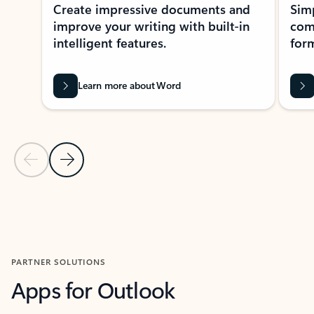
Create impressive documents and
Sim
improve your writing with built-in
com
intelligent features.
form
Learn more about Word
Previous Slide
Next Slide
Back to MICROSOFT 365 APPS carousel section
PARTNER SOLUTIONS
Apps for Outlook