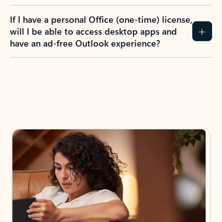
If I have a personal Office (one-time) license,
will I be able to access desktop apps and
have an ad-free Outlook experience?