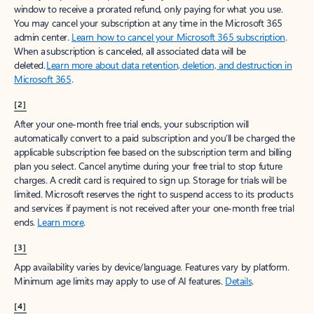
window to receive a prorated refund, only paying for what you use.
You may cancel your subscription at any time in the Microsoft 365
admin center.
Learn how to cancel your Microsoft 365 subscription
.
When a subscription is canceled, all associated data will be
deleted.
Learn more about data retention, deletion, and destruction in
Microsoft 365
.
[2]
After your one-month free trial ends, your subscription will
automatically convert to a paid subscription and you’ll be charged the
applicable subscription fee based on the subscription term and billing
plan you select. Cancel anytime during your free trial to stop future
charges. A credit card is required to sign up. Storage for trials will be
limited. Microsoft reserves the right to suspend access to its products
and services if payment is not received after your one-month free trial
ends.
Learn more
.
[3]
App availability varies by device/language. Features vary by platform.
Minimum age limits may apply to use of AI features.
Details
.
[4]