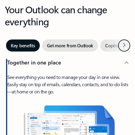
Your Outlook can change
everything
Next
Key benefits
Get more from Outlook
Copilot in Out
Together in one place
See everything you need to manage your day in one view.
Easily stay on top of emails, calendars, contacts, and to-do lists
—at home or on the go.