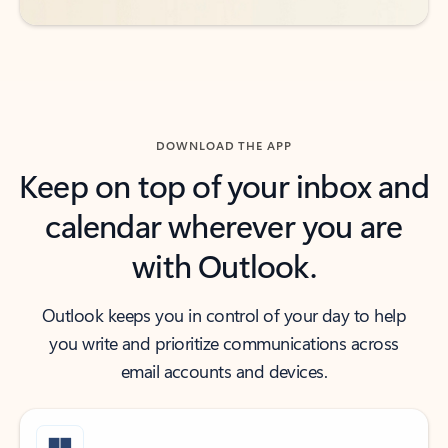
DOWNLOAD THE APP
Keep on top of your inbox and
calendar wherever you are
with Outlook.
Outlook keeps you in control of your day to help
you write and prioritize communications across
email accounts and devices.