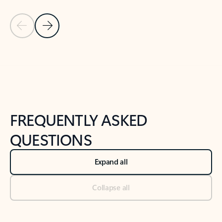
Previous Slide
Next Slide
Back to tabs
Back to NEWS AND TIPS-What's new tab section
FREQUENTLY ASKED
QUESTIONS
Expand all
Collapse all