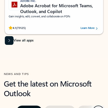
ADOBE INC.
Adobe Acrobat for Microsoft Teams,
Outlook, and Copilot
Gain insights, edit, convert, and collaborate on PDFs
Rated (#=ratingAverage#) stars out of 5 stars, by 73125 users.
4.1
(73125)
Learn More
View all apps
NEWS AND TIPS
Get the latest on Microsoft
Outlook