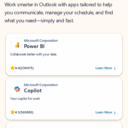
Work smarter in Outlook with apps tailored to help
you communicate, manage your schedule, and find
what you need—simply and fast.
Microsoft Corporation
Power BI
Collaborate better with your data.
Rated (#=ratingAverage#) stars out of 5 stars, by 238475 users.
4.4
(238475)
Learn More
Microsoft Corporation
Copilot
Your copilot for work
Rated (#=ratingAverage#) stars out of 5 stars, by 160880 users.
4.3
(160880)
Learn More