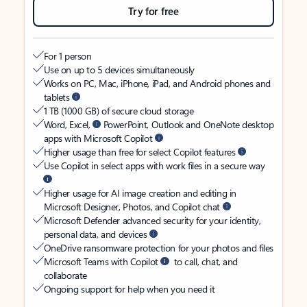
Try for free
For 1 person
Use on up to 5 devices simultaneously
Works on PC, Mac, iPhone, iPad, and Android phones and
tablets
1 TB (1000 GB) of secure cloud storage
Word, Excel,
PowerPoint, Outlook and OneNote desktop
apps with Microsoft Copilot
Higher usage than free for select Copilot features
Use Copilot in select apps with work files in a secure way
Higher usage for AI image creation and editing in
Microsoft Designer, Photos, and Copilot chat
Microsoft Defender advanced security for your identity,
personal data, and devices
OneDrive ransomware protection for your photos and files
Microsoft Teams with Copilot
to call, chat, and
collaborate
Ongoing support for help when you need it