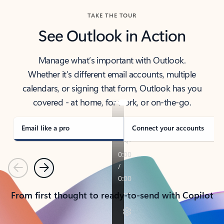
TAKE THE TOUR
See Outlook in Action
Manage what’s important with Outlook.
Whether it’s different email accounts, multiple
calendars, or signing that form, Outlook has you
covered - at home, for work, or on-the-go.
Email like a pro
Connect your accounts
Previous
Next
From first thought to ready-to-send with Copilot