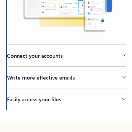
Connect your accounts
Write more effective emails
Easily access your files
Back to tabs