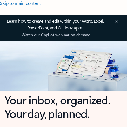
Skip to main content
Learn how to create and edit within your Word, Excel,
PowerPoint, and Outlook apps.
Watch our Copilot webinar on demand.
Your inbox, organized.
Your day, planned.