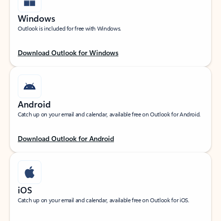
Windows
Outlook is included for free with Windows.
Download Outlook for Windows
Android
Catch up on your email and calendar, available free on Outlook for Android.
Download Outlook for Android
iOS
Catch up on your email and calendar, available free on Outlook for iOS.