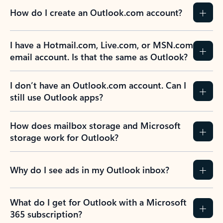
How do I create an Outlook.com account?
I have a Hotmail.com, Live.com, or MSN.com
email account. Is that the same as Outlook?
I don’t have an Outlook.com account. Can I
still use Outlook apps?
How does mailbox storage and Microsoft
storage work for Outlook?
Why do I see ads in my Outlook inbox?
What do I get for Outlook with a Microsoft
365 subscription?