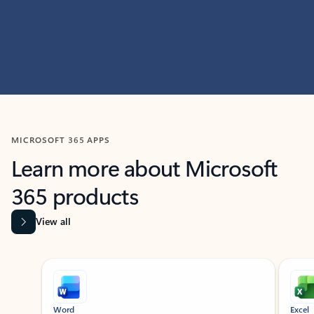
MICROSOFT 365 APPS
Learn more about Microsoft
365 products
View all
Showing slide 1 of 9
Word
Excel