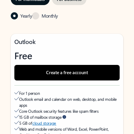
Yearly
Monthly
Outlook
Free
Create a free account
For 1 person
Outlook email and calendar on web, desktop, and mobile
apps
Core Outlook security features like spam filters
15 GB of mailbox storage
5 GB of
cloud storage
Web and mobile versions of Word, Excel, PowerPoint,