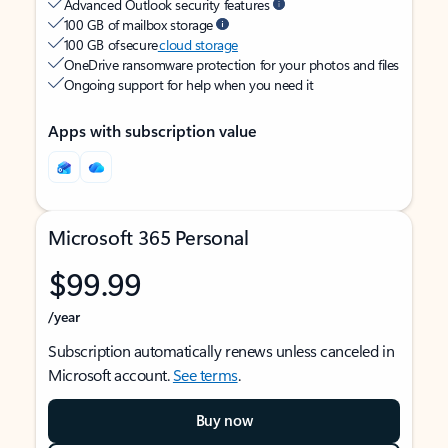
Advanced Outlook security features
100 GB of mailbox storage
100 GB of secure
cloud storage
OneDrive ransomware protection for your photos and files
Ongoing support for help when you need it
Apps with subscription value
Microsoft 365 Personal
$99.99
/year
Subscription automatically renews unless canceled in
Microsoft account.
See terms
.
Buy now