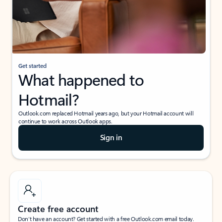
Get started
What happened to
Hotmail?
Outlook.com replaced Hotmail years ago, but your Hotmail account will
continue to work across Outlook apps.
Sign in
Create free account
Don’t have an account? Get started with a free Outlook.com email today.