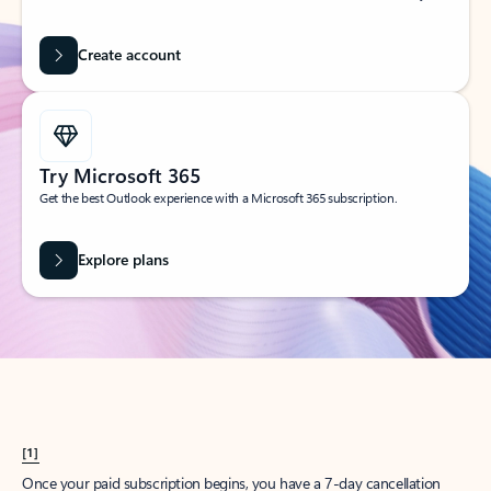
Create account
Try Microsoft 365
Get the best Outlook experience with a Microsoft 365 subscription.
Explore plans
[1]
Once your paid subscription begins, you have a 7-day cancellation