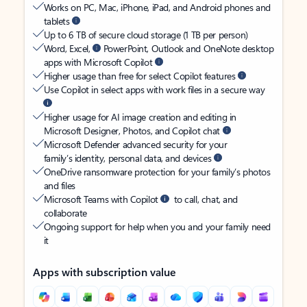
Works on PC, Mac, iPhone, iPad, and Android phones and
tablets
Up to 6 TB of secure cloud storage (1 TB per person)
Word, Excel,
PowerPoint, Outlook and OneNote desktop
apps with Microsoft Copilot
Higher usage than free for select Copilot features
Use Copilot in select apps with work files in a secure way
Higher usage for AI image creation and editing in
Microsoft Designer, Photos, and Copilot chat
Microsoft Defender advanced security for your
family’s identity, personal data, and devices
OneDrive ransomware protection for your family’s photos
and files
Microsoft Teams with Copilot
to call, chat, and
collaborate
Ongoing support for help when you and your family need
it
Apps with subscription value