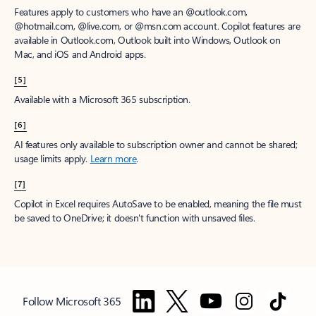
Features apply to customers who have an @outlook.com,
@hotmail.com, @live.com, or @msn.com account. Copilot features are
available in Outlook.com, Outlook built into Windows, Outlook on
Mac, and iOS and Android apps.
[5]
Available with a Microsoft 365 subscription.
[6]
AI features only available to subscription owner and cannot be shared;
usage limits apply.
Learn more
.
[7]
Copilot in Excel requires AutoSave to be enabled, meaning the file must
be saved to OneDrive; it doesn't function with unsaved files.
Follow Microsoft 365