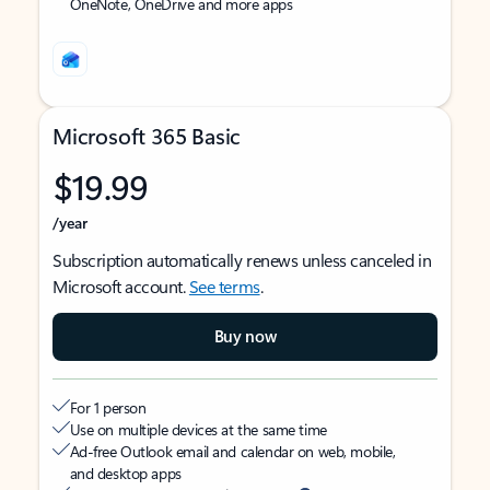
OneNote, OneDrive and more apps
Microsoft 365 Basic
$19.99
/year
Subscription automatically renews unless canceled in
Microsoft account.
See terms
.
Buy now
For 1 person
Use on multiple devices at the same time
Ad-free Outlook email and calendar on web, mobile,
and desktop apps