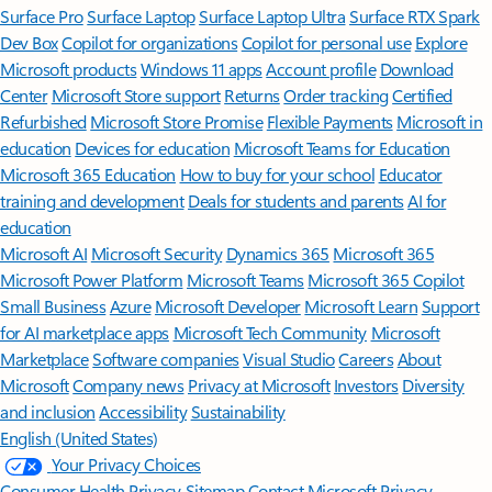
Surface Pro
Surface Laptop
Surface Laptop Ultra
Surface RTX Spark
Dev Box
Copilot for organizations
Copilot for personal use
Explore
Microsoft products
Windows 11 apps
Account profile
Download
Center
Microsoft Store support
Returns
Order tracking
Certified
Refurbished
Microsoft Store Promise
Flexible Payments
Microsoft in
education
Devices for education
Microsoft Teams for Education
Microsoft 365 Education
How to buy for your school
Educator
training and development
Deals for students and parents
AI for
education
Microsoft AI
Microsoft Security
Dynamics 365
Microsoft 365
Microsoft Power Platform
Microsoft Teams
Microsoft 365 Copilot
Small Business
Azure
Microsoft Developer
Microsoft Learn
Support
for AI marketplace apps
Microsoft Tech Community
Microsoft
Marketplace
Software companies
Visual Studio
Careers
About
Microsoft
Company news
Privacy at Microsoft
Investors
Diversity
and inclusion
Accessibility
Sustainability
English (United States)
Your Privacy Choices
Consumer Health Privacy
Sitemap
Contact Microsoft
Privacy