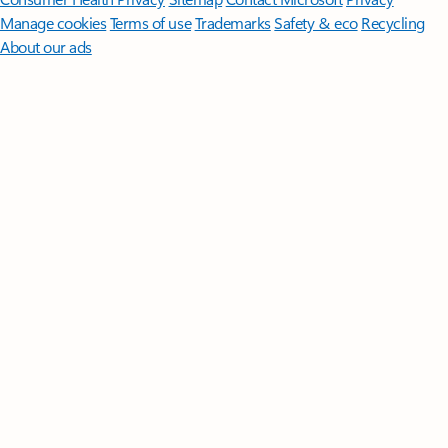
Manage cookies
Terms of use
Trademarks
Safety & eco
Recycling
About our ads