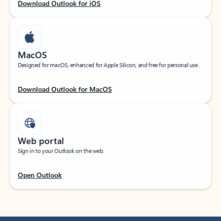
Download Outlook for iOS
MacOS
Designed for macOS, enhanced for Apple Silicon, and free for personal use.
Download Outlook for MacOS
Web portal
Sign in to your Outlook on the web.
Open Outlook