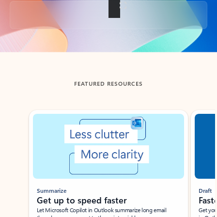
Back to tabs
FEATURED RESOURCES
Showing slide 1 of 3
Summarize
Draft
Get up to speed faster ​
Fast
Let Microsoft Copilot in Outlook summarize long email
Get you