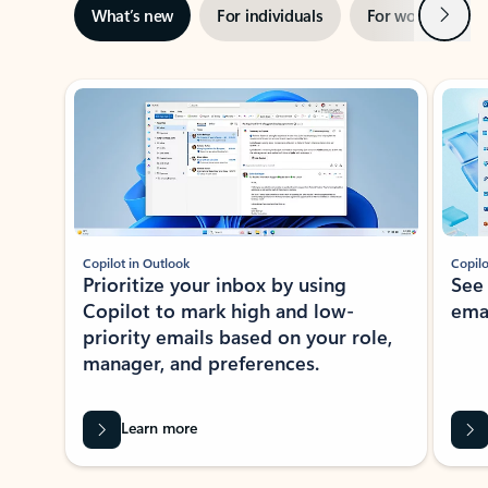
Next
What’s new
For individuals
For work
Ti
Showing slide 1 of 3
Copilot in Outlook
Copilo
Prioritize your inbox by using
See
Copilot to mark high and low-
ema
priority emails based on your role,
manager, and preferences.
Learn more