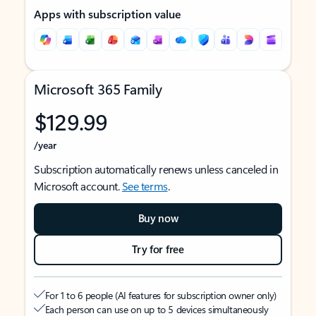
Apps with subscription value
Microsoft 365 Family
$129.99
/year
Subscription automatically renews unless canceled in
Microsoft account.
See terms
.
Buy now
Try for free
For 1 to 6 people (AI features for subscription owner only)
Each person can use on up to 5 devices simultaneously