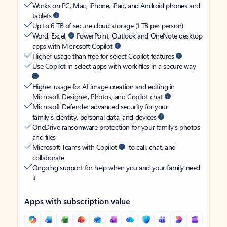
Works on PC, Mac, iPhone, iPad, and Android phones and
tablets
Up to 6 TB of secure cloud storage (1 TB per person)
Word, Excel,
PowerPoint, Outlook and OneNote desktop
apps with Microsoft Copilot
Higher usage than free for select Copilot features
Use Copilot in select apps with work files in a secure way
Higher usage for AI image creation and editing in
Microsoft Designer, Photos, and Copilot chat
Microsoft Defender advanced security for your
family’s identity, personal data, and devices
OneDrive ransomware protection for your family’s photos
and files
Microsoft Teams with Copilot
to call, chat, and
collaborate
Ongoing support for help when you and your family need
it
Apps with subscription value