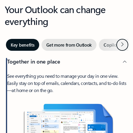
Your Outlook can change
everything
Next
Key benefits
Get more from Outlook
Copilot in Out
Together in one place
See everything you need to manage your day in one view.
Easily stay on top of emails, calendars, contacts, and to-do lists
—at home or on the go.