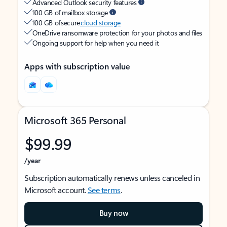
Advanced Outlook security features
100 GB of mailbox storage
100 GB of secure
cloud storage
OneDrive ransomware protection for your photos and files
Ongoing support for help when you need it
Apps with subscription value
Microsoft 365 Personal
$99.99
/year
Subscription automatically renews unless canceled in
Microsoft account.
See terms
.
Buy now