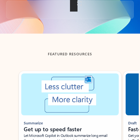
Back to tabs
FEATURED RESOURCES
Showing slide 1 of 3
Summarize
Draft
Get up to speed faster ​
Fast
Let Microsoft Copilot in Outlook summarize long email
Get you