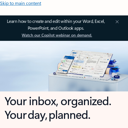
Skip to main content
Learn how to create and edit within your Word, Excel,
PowerPoint, and Outlook apps.
Watch our Copilot webinar on demand.
Your inbox, organized.
Your day, planned.