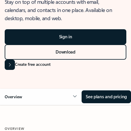
Stay on top of multiple accounts with email,
calendars, and contacts in one place. Available on
desktop, mobile, and web.
Sign in
Download
Create free account
See plans and pricing
Overview
OVERVIEW