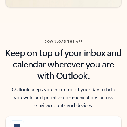
DOWNLOAD THE APP
Keep on top of your inbox and
calendar wherever you are
with Outlook.
Outlook keeps you in control of your day to help
you write and prioritize communications across
email accounts and devices.