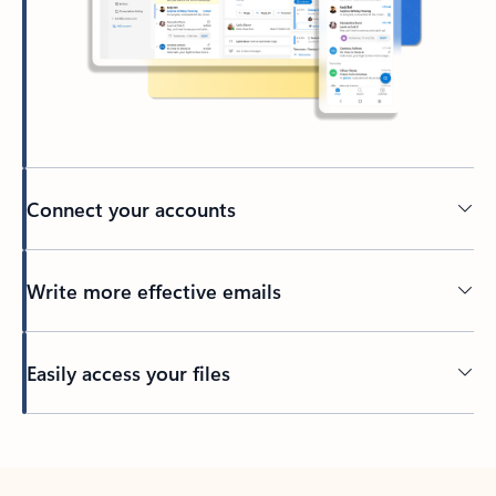
Connect your accounts
Write more effective emails
Easily access your files
Back to tabs