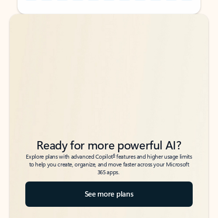
Back to tabs
Back to tabs
Ready for more powerful AI?
6
Explore plans with advanced Copilot
features and higher usage limits
to help you create, organize, and move faster across your Microsoft
365 apps.
See more plans