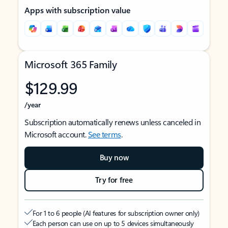
Apps with subscription value
Microsoft 365 Family
$129.99
/year
Subscription automatically renews unless canceled in
Microsoft account.
See terms
.
Buy now
Try for free
For 1 to 6 people (AI features for subscription owner only)
Each person can use on up to 5 devices simultaneously