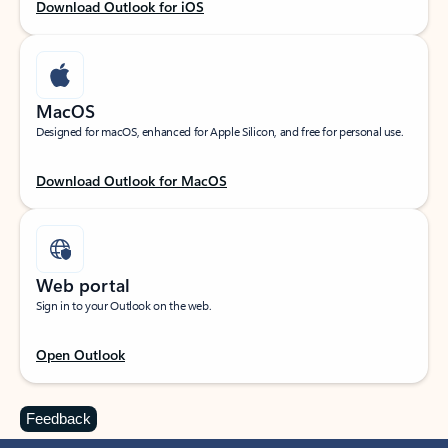
Download Outlook for iOS
MacOS
Designed for macOS, enhanced for Apple Silicon, and free for personal use.
Download Outlook for MacOS
Web portal
Sign in to your Outlook on the web.
Open Outlook
Feedback