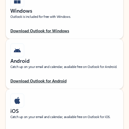
Windows
Outlook is included for free with Windows.
Download Outlook for Windows
Android
Catch up on your email and calendar, available free on Outlook for Android.
Download Outlook for Android
iOS
Catch up on your email and calendar, available free on Outlook for iOS.