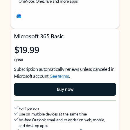
OneNote, OneDrive and more apps
Microsoft 365 Basic
$19.99
/year
Subscription automatically renews unless canceled in
Microsoft account.
See terms
.
Buy now
For 1 person
Use on multiple devices at the same time
Ad-free Outlook email and calendar on web, mobile,
and desktop apps