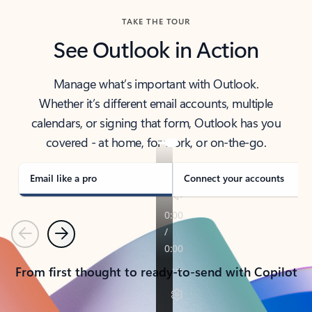
TAKE THE TOUR
See Outlook in Action
Manage what’s important with Outlook.
Whether it’s different email accounts, multiple
calendars, or signing that form, Outlook has you
covered - at home, for work, or on-the-go.
Email like a pro
Connect your accounts
Previous
Next
From first thought to ready-to-send with Copilot