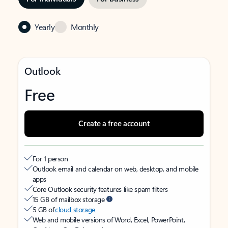
Yearly
Monthly
Outlook
Free
Create a free account
For 1 person
Outlook email and calendar on web, desktop, and mobile
apps
Core Outlook security features like spam filters
15 GB of mailbox storage
5 GB of
cloud storage
Web and mobile versions of Word, Excel, PowerPoint,