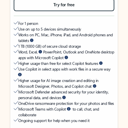
Try for free
For 1 person
Use on up to 5 devices simultaneously
Works on PC, Mac, iPhone, iPad, and Android phones and
tablets
1 TB (1000 GB) of secure cloud storage
Word, Excel,
PowerPoint, Outlook and OneNote desktop
apps with Microsoft Copilot
Higher usage than free for select Copilot features
Use Copilot in select apps with work files in a secure way
Higher usage for AI image creation and editing in
Microsoft Designer, Photos, and Copilot chat
Microsoft Defender advanced security for your identity,
personal data, and devices
OneDrive ransomware protection for your photos and files
Microsoft Teams with Copilot
to call, chat, and
collaborate
Ongoing support for help when you need it