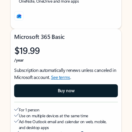
OneNote, OneDrive and more apps
Microsoft 365 Basic
$19.99
/year
Subscription automatically renews unless canceled in
Microsoft account.
See terms
.
Buy now
For 1 person
Use on multiple devices at the same time
Ad-free Outlook email and calendar on web, mobile,
and desktop apps