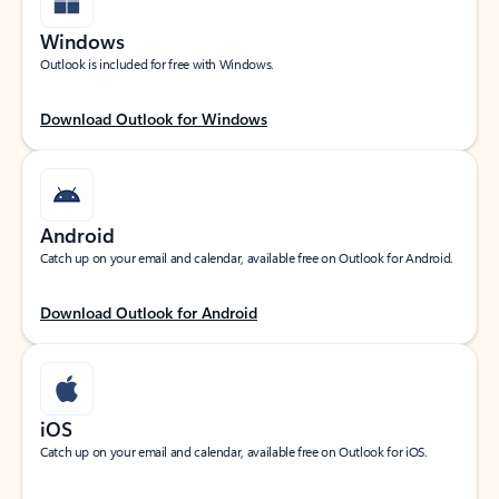
Windows
Outlook is included for free with Windows.
Download Outlook for Windows
Android
Catch up on your email and calendar, available free on Outlook for Android.
Download Outlook for Android
iOS
Catch up on your email and calendar, available free on Outlook for iOS.