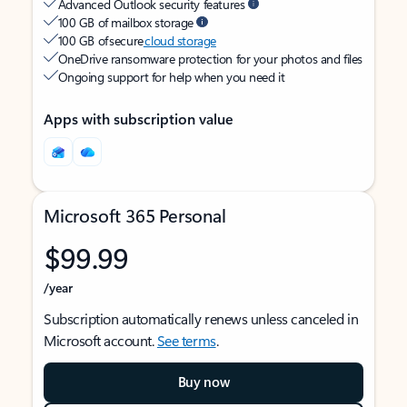
Advanced Outlook security features
100 GB of mailbox storage
100 GB of secure
cloud storage
OneDrive ransomware protection for your photos and files
Ongoing support for help when you need it
Apps with subscription value
Microsoft 365 Personal
$99.99
/year
Subscription automatically renews unless canceled in
Microsoft account.
See terms
.
Buy now