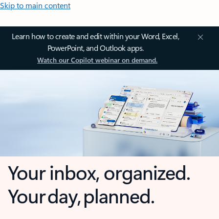
Skip to main content
Learn how to create and edit within your Word, Excel,
PowerPoint, and Outlook apps.
Watch our Copilot webinar on demand.
Your inbox, organized.
Your day, planned.