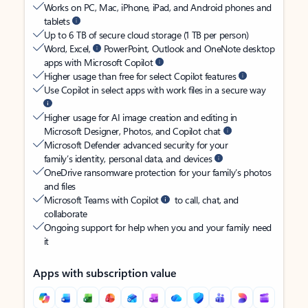
Works on PC, Mac, iPhone, iPad, and Android phones and
tablets
Up to 6 TB of secure cloud storage (1 TB per person)
Word, Excel,
PowerPoint, Outlook and OneNote desktop
apps with Microsoft Copilot
Higher usage than free for select Copilot features
Use Copilot in select apps with work files in a secure way
Higher usage for AI image creation and editing in
Microsoft Designer, Photos, and Copilot chat
Microsoft Defender advanced security for your
family’s identity, personal data, and devices
OneDrive ransomware protection for your family’s photos
and files
Microsoft Teams with Copilot
to call, chat, and
collaborate
Ongoing support for help when you and your family need
it
Apps with subscription value