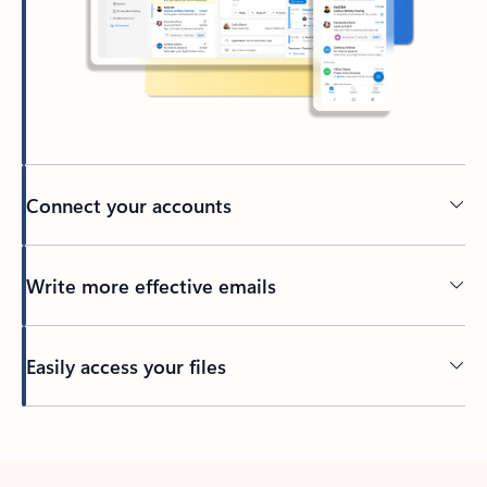
Connect your accounts
Write more effective emails
Easily access your files
Back to tabs