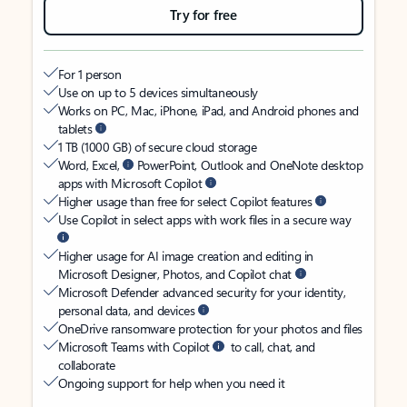
Try for free
For 1 person
Use on up to 5 devices simultaneously
Works on PC, Mac, iPhone, iPad, and Android phones and
tablets
1 TB (1000 GB) of secure cloud storage
Word, Excel,
PowerPoint, Outlook and OneNote desktop
apps with Microsoft Copilot
Higher usage than free for select Copilot features
Use Copilot in select apps with work files in a secure way
Higher usage for AI image creation and editing in
Microsoft Designer, Photos, and Copilot chat
Microsoft Defender advanced security for your identity,
personal data, and devices
OneDrive ransomware protection for your photos and files
Microsoft Teams with Copilot
to call, chat, and
collaborate
Ongoing support for help when you need it