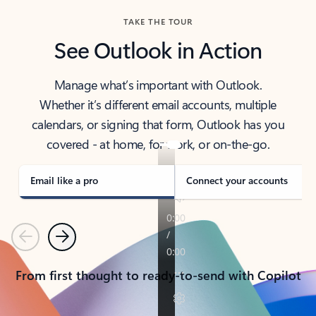
TAKE THE TOUR
See Outlook in Action
Manage what’s important with Outlook.
Whether it’s different email accounts, multiple
calendars, or signing that form, Outlook has you
covered - at home, for work, or on-the-go.
Email like a pro
Connect your accounts
Previous
Next
From first thought to ready-to-send with Copilot