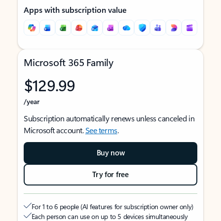
Apps with subscription value
Microsoft 365 Family
$129.99
/year
Subscription automatically renews unless canceled in
Microsoft account.
See terms
.
Buy now
Try for free
For 1 to 6 people (AI features for subscription owner only)
Each person can use on up to 5 devices simultaneously