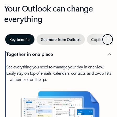
Your Outlook can change
everything
Next
Key benefits
Get more from Outlook
Copilot in Out
Together in one place
See everything you need to manage your day in one view.
Easily stay on top of emails, calendars, contacts, and to-do lists
—at home or on the go.