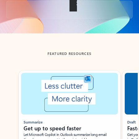
Back to tabs
FEATURED RESOURCES
Showing slide 1 of 3
Summarize
Draft
Get up to speed faster ​
Fast
Let Microsoft Copilot in Outlook summarize long email
Get you