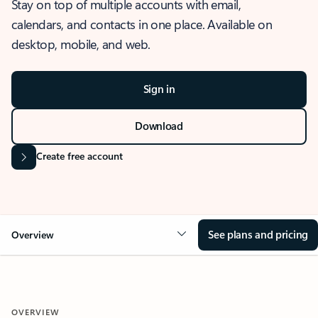
Stay on top of multiple accounts with email,
calendars, and contacts in one place. Available on
desktop, mobile, and web.
Sign in
Download
Create free account
See plans and pricing
Overview
OVERVIEW