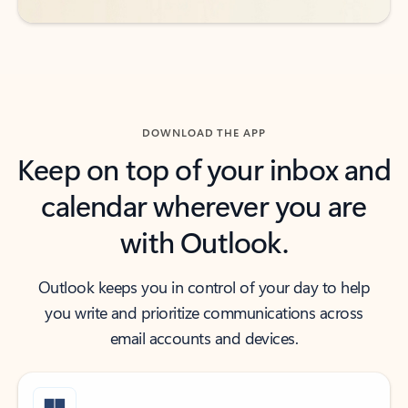
DOWNLOAD THE APP
Keep on top of your inbox and
calendar wherever you are
with Outlook.
Outlook keeps you in control of your day to help
you write and prioritize communications across
email accounts and devices.