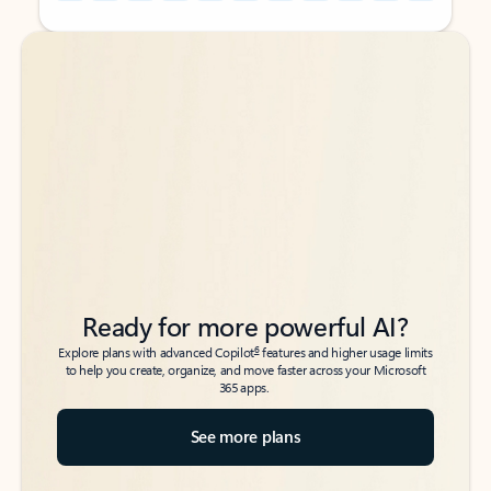
Back to tabs
Back to tabs
Ready for more powerful AI?
6
Explore plans with advanced Copilot
features and higher usage limits
to help you create, organize, and move faster across your Microsoft
365 apps.
See more plans