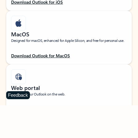
Download Outlook for iOS
MacOS
Designed for macOS, enhanced for Apple Silicon, and free for personal use.
Download Outlook for MacOS
Web portal
Sign in to your Outlook on the web.
Feedback
Open Outlook