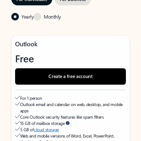
Yearly
Monthly
Outlook
Free
Create a free account
For 1 person
Outlook email and calendar on web, desktop, and mobile
apps
Core Outlook security features like spam filters
15 GB of mailbox storage
5 GB of
cloud storage
Web and mobile versions of Word, Excel, PowerPoint,