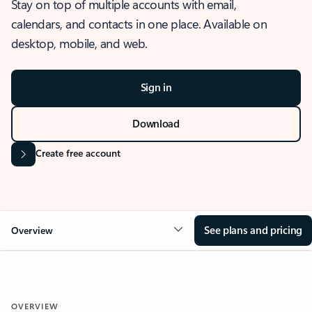
Stay on top of multiple accounts with email,
calendars, and contacts in one place. Available on
desktop, mobile, and web.
Sign in
Download
Create free account
See plans and pricing
Overview
OVERVIEW