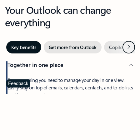
Your Outlook can change
everything
Next
Key benefits
Get more from Outlook
Copilot in Out
Together in one place
See everything you need to manage your day in one view.
Feedback
Easily stay on top of emails, calendars, contacts, and to-do lists
—at home or on the go.