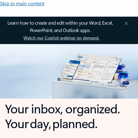
Skip to main content
Learn how to create and edit within your Word, Excel,
PowerPoint, and Outlook apps.
Watch our Copilot webinar on demand.
Your inbox, organized.
Your day, planned.