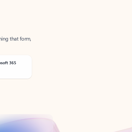
ning that form,
osoft 365