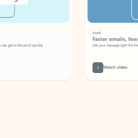
Draft
Faster emails, fewer erro
et to the point quickly.
Get your message right the first time with 
Watch video