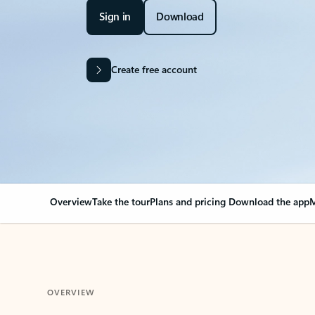
Sign in
Download
Create free account
Overview
Take the tour
Plans and pricing
Download the app
M
OVERVIEW
Your Outlook can cha