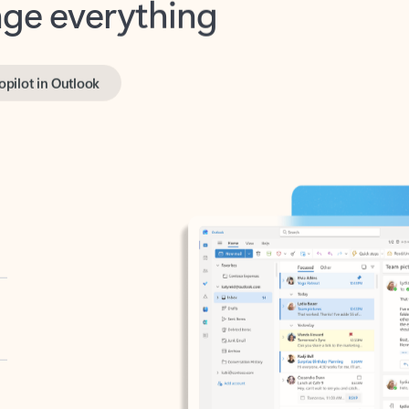
opilot in Outlook