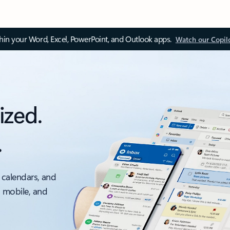
thin your Word, Excel, PowerPoint, and Outlook apps.
Watch our Copil
ized.
.
 calendars, and
, mobile, and