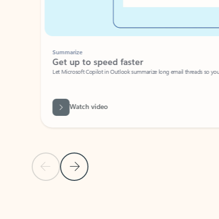
Summarize
Get up to speed faster ​
Let Microsoft Copilot in Outlook summarize long email threads so you can g
Watch video
Previous Slide
Next Slide
Back to carousel navigation controls