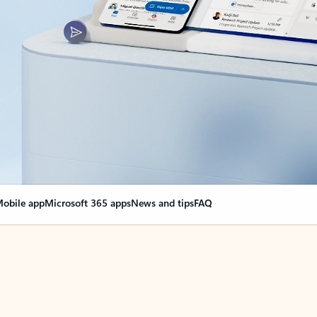
obile app
Microsoft 365 apps
News and tips
FAQ
nge everything