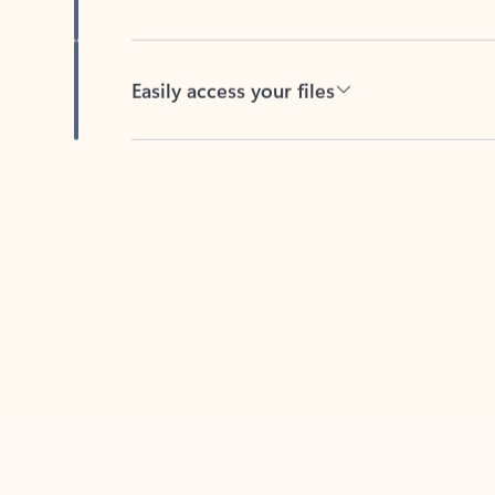
Easily access your files
Back to tabs