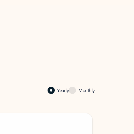
Yearly
Monthly