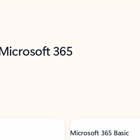
 Microsoft 365
Microsoft 365 Basic