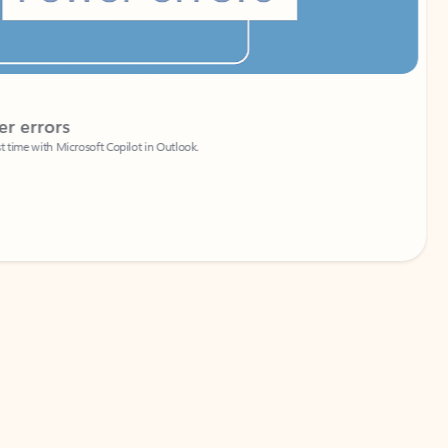
Coach
rs
Write 
Microsoft Copilot in Outlook.
Your person
Wa