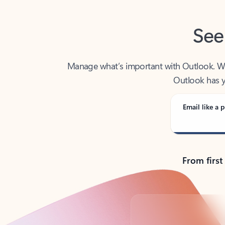
See
Manage what’s important with Outlook. Whet
Outlook has y
Email like a p
From first