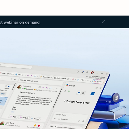
ot webinar on demand.