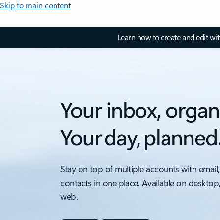
Skip to main content
Learn how to create and edit wi
Your inbox, organ
Your day, planned
Stay on top of multiple accounts with email,
contacts in one place. Available on desktop
web.