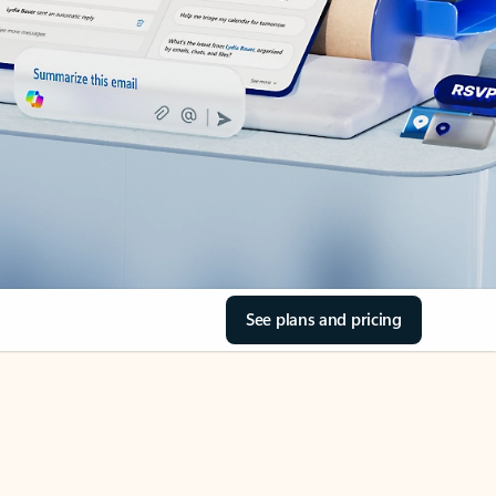
See plans and pricing