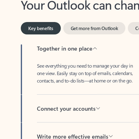
Key benefits
Get more from Outlook
C
Together in one place
See everything you need to manage your day in
one view. Easily stay on top of emails, calendars,
contacts, and to-do lists—at home or on the go.
Connect your accounts
Write more effective emails