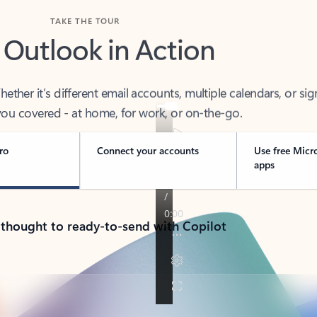
TAKE THE TOUR
 Outlook in Action
her it’s different email accounts, multiple calendars, or sig
ou covered - at home, for work, or on-the-go.
ro
Connect your accounts
Use free Micr
apps
 thought to ready-to-send with Copilot