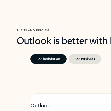
PLANS AND PRICING
Outlook is better with
For individuals
For business
Outlook