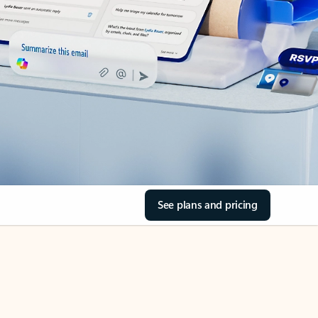
See plans and pricing