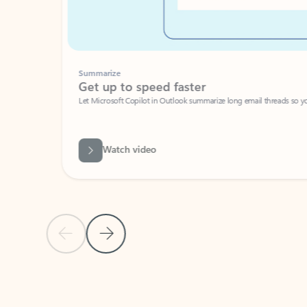
Summarize
Get up to speed faster ​
Let Microsoft Copilot in Outlook summarize long email threads so you can g
Watch video
Previous Slide
Next Slide
Back to carousel navigation controls