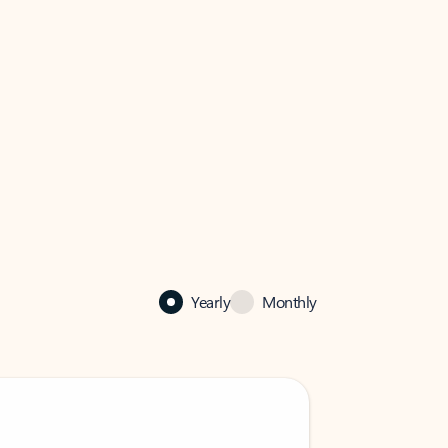
Yearly
Monthly