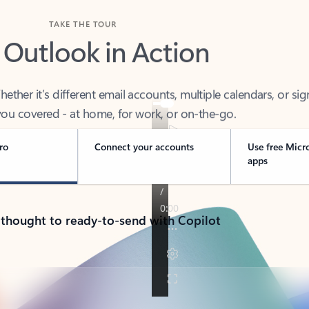
TAKE THE TOUR
 Outlook in Action
her it’s different email accounts, multiple calendars, or sig
ou covered - at home, for work, or on-the-go.
ro
Connect your accounts
Use free Micr
apps
 thought to ready-to-send with Copilot