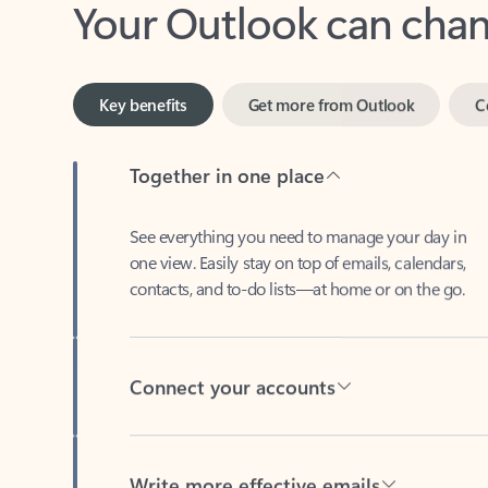
Key benefits
Get more from Outlook
C
Together in one place
See everything you need to manage your day in
one view. Easily stay on top of emails, calendars,
contacts, and to-do lists—at home or on the go.
Connect your accounts
Write more effective emails