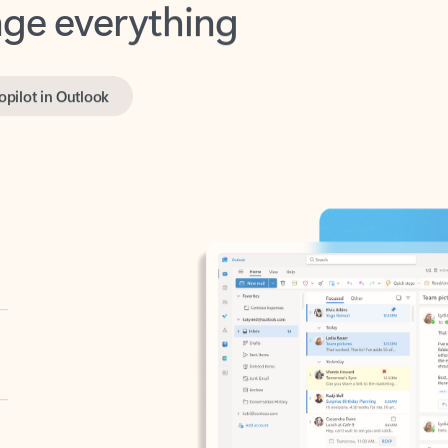
opilot in Outlook