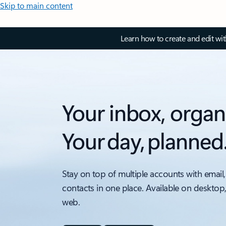
Skip to main content
Learn how to create and edit wi
Your inbox, organ
Your day, planned
Stay on top of multiple accounts with email,
contacts in one place. Available on desktop
web.