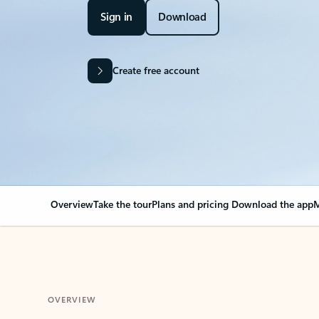
Sign in
Download
Create free account
Overview
Take the tour
Plans and pricing
Download the app
M
OVERVIEW
Your Outlook can cha