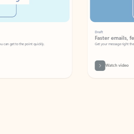
Draft
Faster emails, fewer erro
et to the point quickly.
Get your message right the first time with 
Watch video