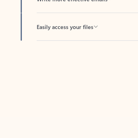
Easily access your files
Back to tabs