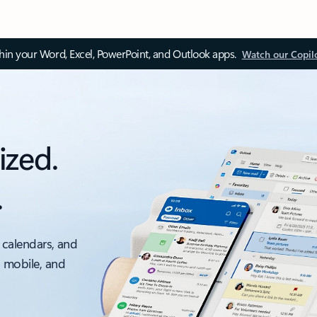
thin your Word, Excel, PowerPoint, and Outlook apps.
Watch our Copil
ized.
.
 calendars, and
, mobile, and