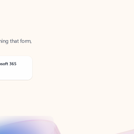
ning that form,
osoft 365