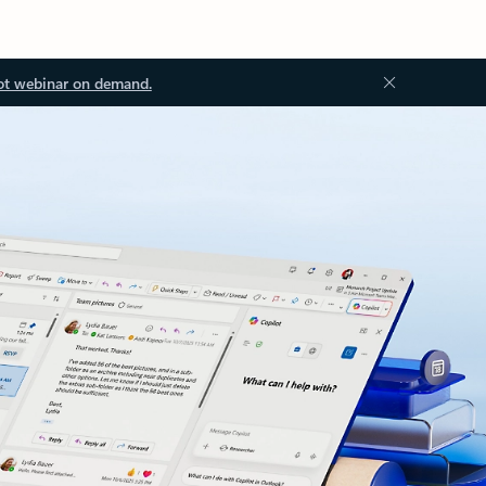
ot webinar on demand.