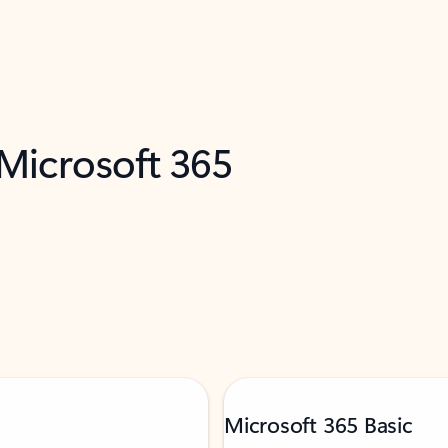
 Microsoft 365
Microsoft 365 Basic