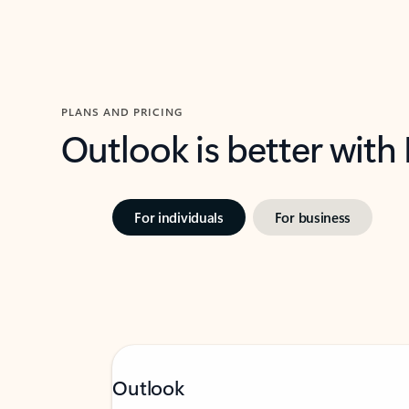
PLANS AND PRICING
Outlook is better with
For individuals
For business
Outlook