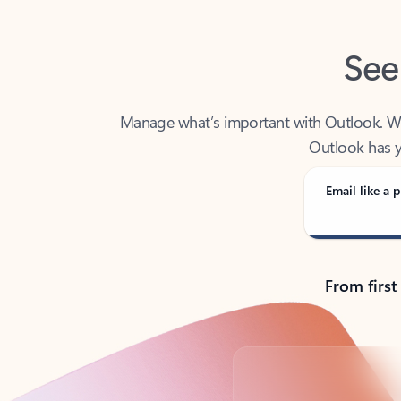
See
Manage what’s important with Outlook. Whet
Outlook has y
Email like a p
From first