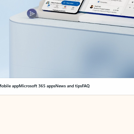
obile app
Microsoft 365 apps
News and tips
FAQ
nge everything