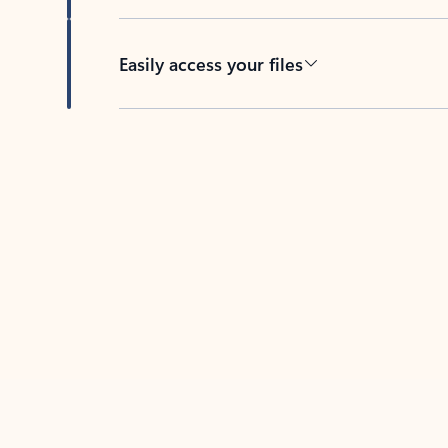
Easily access your files
Back to tabs