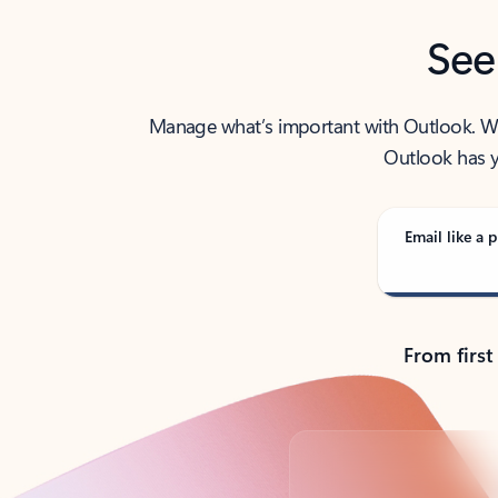
See
Manage what’s important with Outlook. Whet
Outlook has y
Email like a p
From first