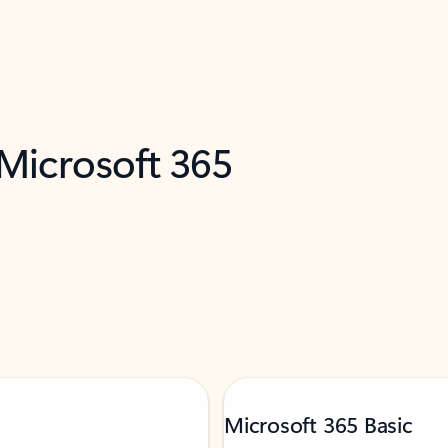
 Microsoft 365
Microsoft 365 Basic