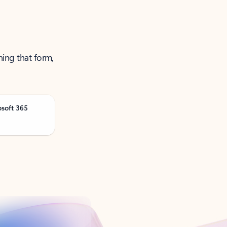
ning that form,
osoft 365