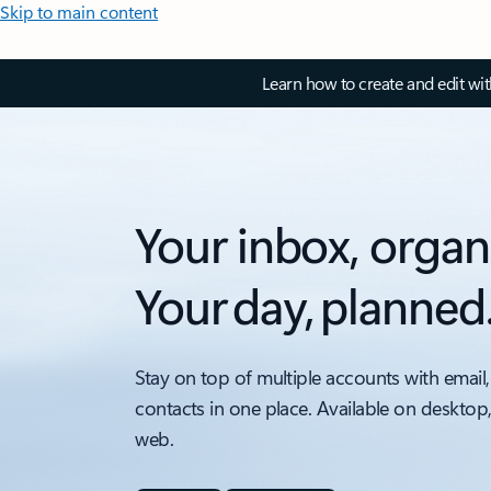
Skip to main content
Learn how to create and edit wi
Your inbox, organ
Your day, planned
Stay on top of multiple accounts with email,
contacts in one place. Available on desktop
web.