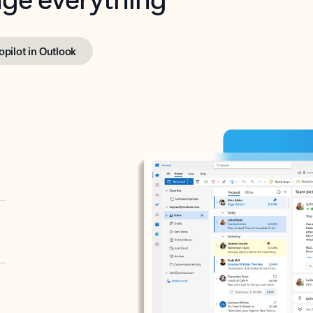
opilot in Outlook