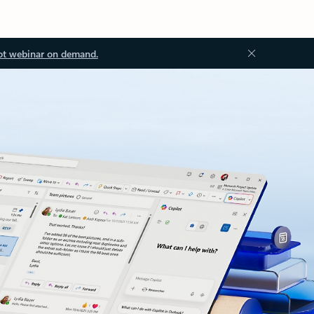
ot webinar on demand.