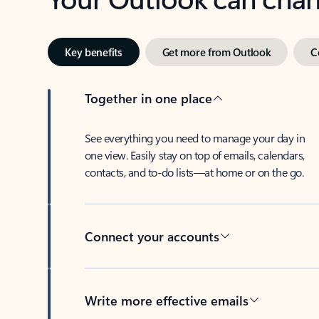
Key benefits
Get more from Outlook
C
Together in one place
See everything you need to manage your day in
one view. Easily stay on top of emails, calendars,
contacts, and to-do lists—at home or on the go.
Connect your accounts
Write more effective emails