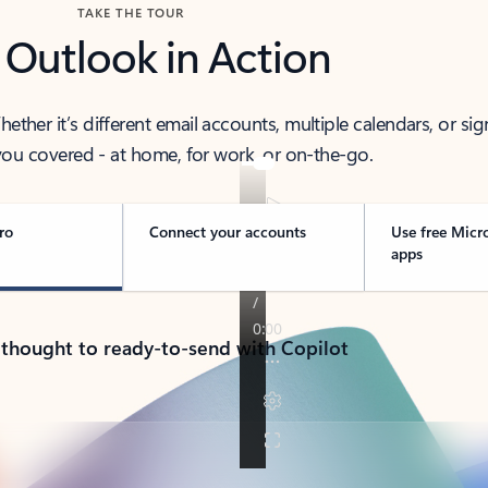
TAKE THE TOUR
 Outlook in Action
her it’s different email accounts, multiple calendars, or sig
ou covered - at home, for work, or on-the-go.
ro
Connect your accounts
Use free Micr
apps
 thought to ready-to-send with Copilot