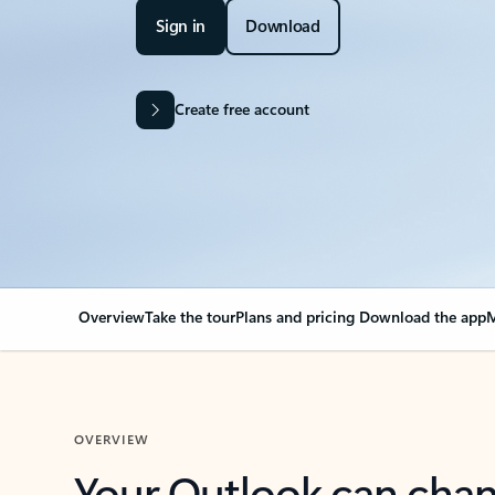
Sign in
Download
Create free account
Overview
Take the tour
Plans and pricing
Download the app
M
OVERVIEW
Your Outlook can cha