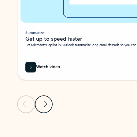
Summarize
Get up to speed faster ​
Let Microsoft Copilot in Outlook summarize long email threads so you can g
Watch video
Previous Slide
Next Slide
Back to carousel navigation controls