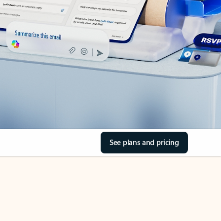
See plans and pricing