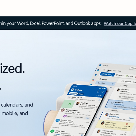
thin your Word, Excel, PowerPoint, and Outlook apps.
Watch our Copil
ized.
.
 calendars, and
, mobile, and