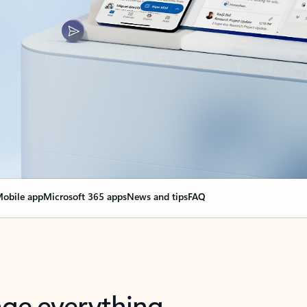
obile app
Microsoft 365 apps
News and tips
FAQ
nge everything