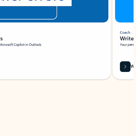
Coach
rs
Write 
Microsoft Copilot in Outlook.
Your person
Wa