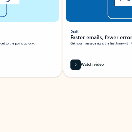
Draft
Faster emails, fewer erro
et to the point quickly.
Get your message right the first time with 
Watch video