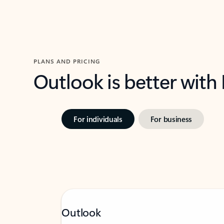
PLANS AND PRICING
Outlook is better with
For individuals
For business
Outlook