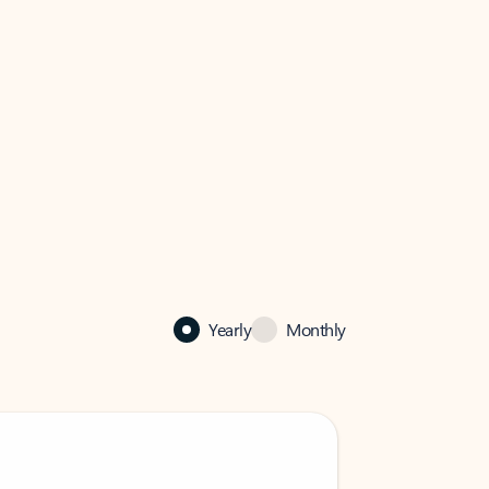
Yearly
Monthly