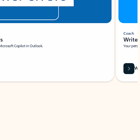
Coach
rs
Write 
Microsoft Copilot in Outlook.
Your person
Wa