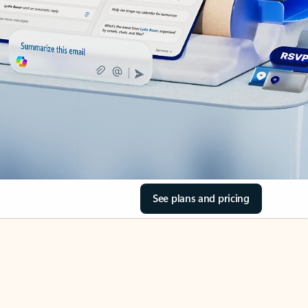
See plans and pricing