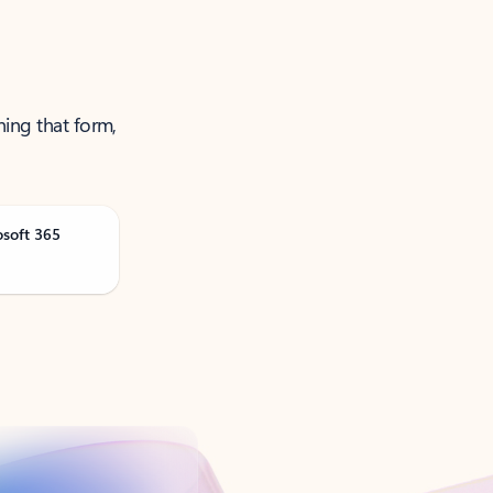
ning that form,
osoft 365