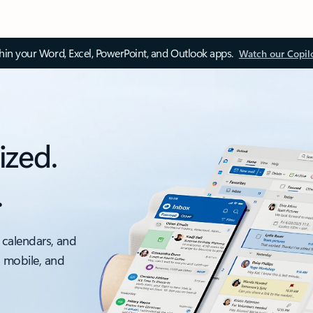
thin your Word, Excel, PowerPoint, and Outlook apps.
Watch our Copil
ized.
.
 calendars, and
, mobile, and