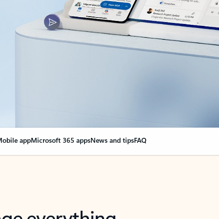
obile app
Microsoft 365 apps
News and tips
FAQ
nge everything