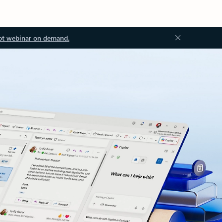
ot webinar on demand.