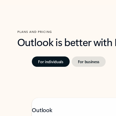
PLANS AND PRICING
Outlook is better with
For individuals
For business
Outlook