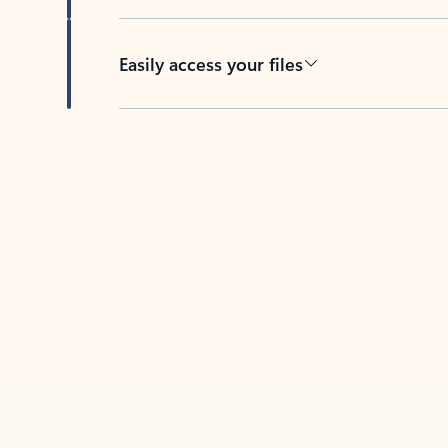
Easily access your files
Back to tabs