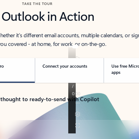
TAKE THE TOUR
 Outlook in Action
her it’s different email accounts, multiple calendars, or sig
ou covered - at home, for work, or on-the-go.
ro
Connect your accounts
Use free Micr
apps
 thought to ready-to-send with Copilot