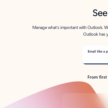
See
Manage what’s important with Outlook. Whet
Outlook has y
Email like a p
From first