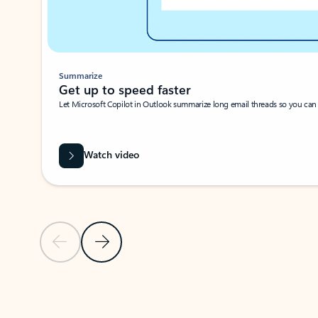
Summarize
Get up to speed faster ​
Let Microsoft Copilot in Outlook summarize long email threads so you can g
Watch video
Previous Slide
Next Slide
Back to carousel navigation controls