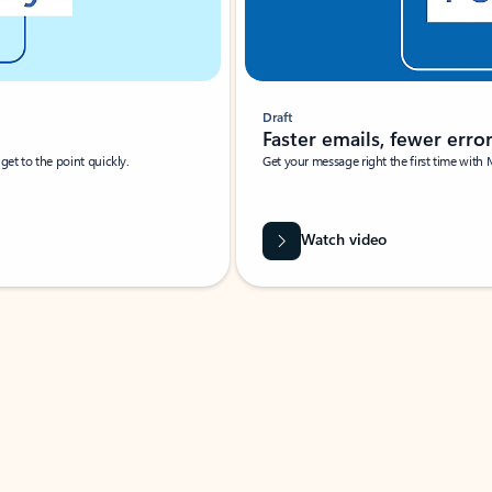
Draft
Faster emails, fewer erro
et to the point quickly.
Get your message right the first time with 
Watch video