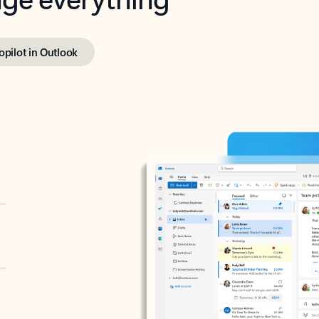
opilot in Outlook