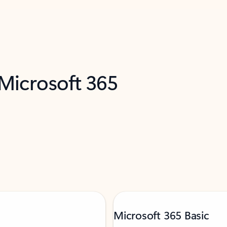
 Microsoft 365
Microsoft 365 Basic