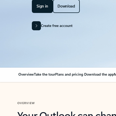
Sign in
Download
Create free account
Overview
Take the tour
Plans and pricing
Download the app
M
OVERVIEW
Your Outlook can cha