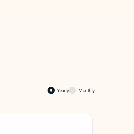
Yearly
Monthly