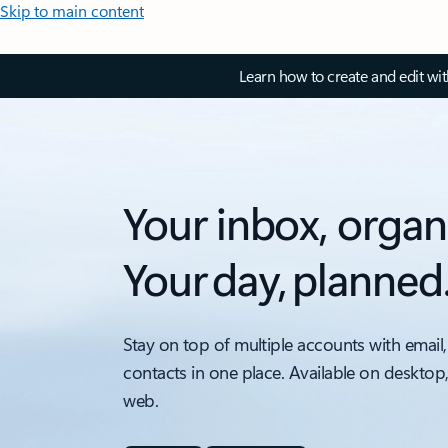
Skip to main content
Learn how to create and edit wi
Your inbox, organ
Your day, planned
Stay on top of multiple accounts with email,
contacts in one place. Available on desktop
web.