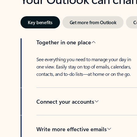
Key benefits
Get more from Outlook
C
Together in one place
See everything you need to manage your day in
one view. Easily stay on top of emails, calendars,
contacts, and to-do lists—at home or on the go.
Connect your accounts
Write more effective emails