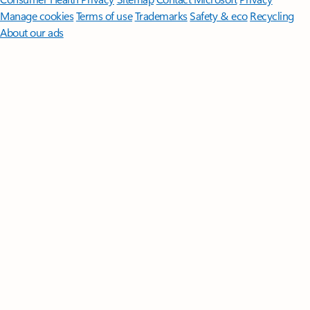
Manage cookies
Terms of use
Trademarks
Safety & eco
Recycling
About our ads