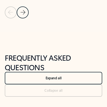
Previous Slide
Next Slide
Back to tabs
Back to NEWS AND TIPS-What's new tab section
FREQUENTLY ASKED
QUESTIONS
Expand all
Collapse all