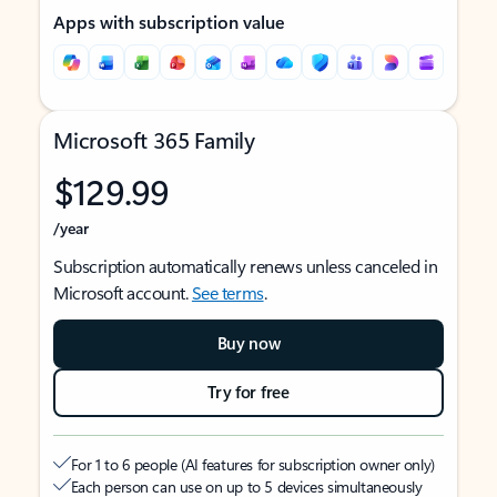
Apps with subscription value
Microsoft 365 Family
$129.99
/year
Subscription automatically renews unless canceled in
Microsoft account.
See terms
.
Buy now
Try for free
For 1 to 6 people (AI features for subscription owner only)
Each person can use on up to 5 devices simultaneously