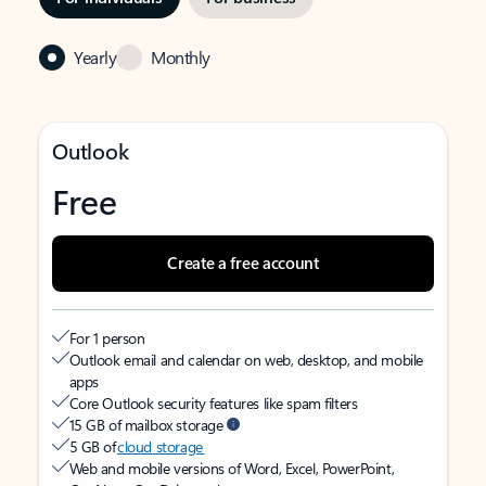
Yearly
Monthly
Outlook
Free
Create a free account
For 1 person
Outlook email and calendar on web, desktop, and mobile
apps
Core Outlook security features like spam filters
15 GB of mailbox storage
5 GB of
cloud storage
Web and mobile versions of Word, Excel, PowerPoint,