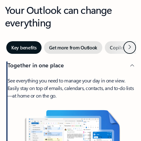
Your Outlook can change
everything
Next
Key benefits
Get more from Outlook
Copilot in Out
Together in one place
See everything you need to manage your day in one view.
Easily stay on top of emails, calendars, contacts, and to-do lists
—at home or on the go.