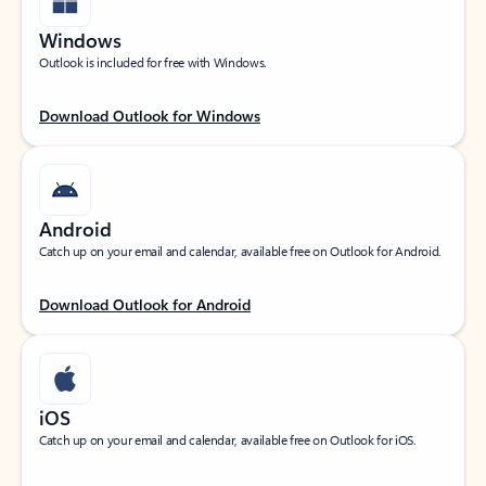
Windows
Outlook is included for free with Windows.
Download Outlook for Windows
Android
Catch up on your email and calendar, available free on Outlook for Android.
Download Outlook for Android
iOS
Catch up on your email and calendar, available free on Outlook for iOS.