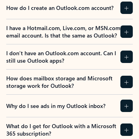
How do I create an Outlook.com account?
I have a Hotmail.com, Live.com, or MSN.com
email account. Is that the same as Outlook?
I don’t have an Outlook.com account. Can I
still use Outlook apps?
How does mailbox storage and Microsoft
storage work for Outlook?
Why do I see ads in my Outlook inbox?
What do I get for Outlook with a Microsoft
365 subscription?