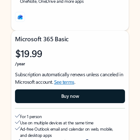
OneNote, OneDrive and more apps
Microsoft 365 Basic
$19.99
/year
Subscription automatically renews unless canceled in
Microsoft account.
See terms
.
Buy now
For 1 person
Use on multiple devices at the same time
Ad-free Outlook email and calendar on web, mobile,
and desktop apps