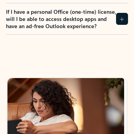
If I have a personal Office (one-time) license,
will I be able to access desktop apps and
have an ad-free Outlook experience?