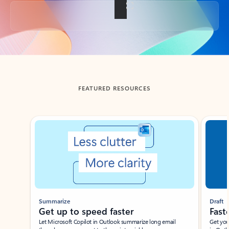
Back to tabs
FEATURED RESOURCES
Showing slide 1 of 3
Summarize
Draft
Get up to speed faster ​
Fast
Let Microsoft Copilot in Outlook summarize long email
Get you