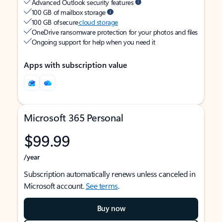
Advanced Outlook security features
100 GB of mailbox storage
100 GB of secure
cloud storage
OneDrive ransomware protection for your photos and files
Ongoing support for help when you need it
Apps with subscription value
Microsoft 365 Personal
$99.99
/year
Subscription automatically renews unless canceled in
Microsoft account.
See terms
.
Buy now