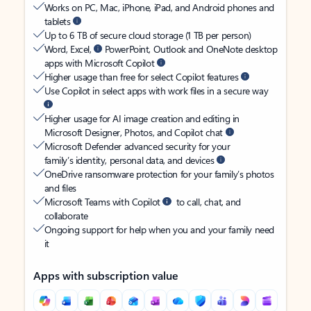
Works on PC, Mac, iPhone, iPad, and Android phones and
tablets
Up to 6 TB of secure cloud storage (1 TB per person)
Word, Excel,
PowerPoint, Outlook and OneNote desktop
apps with Microsoft Copilot
Higher usage than free for select Copilot features
Use Copilot in select apps with work files in a secure way
Higher usage for AI image creation and editing in
Microsoft Designer, Photos, and Copilot chat
Microsoft Defender advanced security for your
family’s identity, personal data, and devices
OneDrive ransomware protection for your family’s photos
and files
Microsoft Teams with Copilot
to call, chat, and
collaborate
Ongoing support for help when you and your family need
it
Apps with subscription value