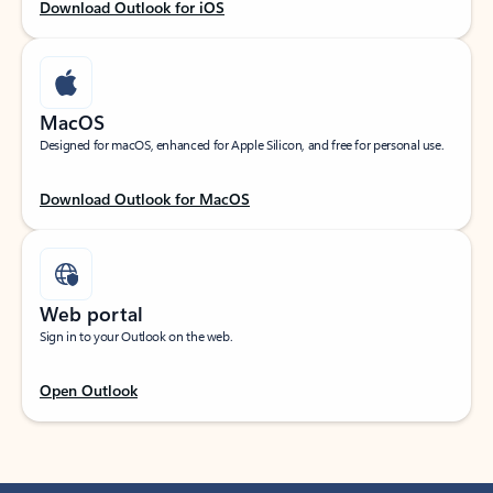
Download Outlook for iOS
MacOS
Designed for macOS, enhanced for Apple Silicon, and free for personal use.
Download Outlook for MacOS
Web portal
Sign in to your Outlook on the web.
Open Outlook