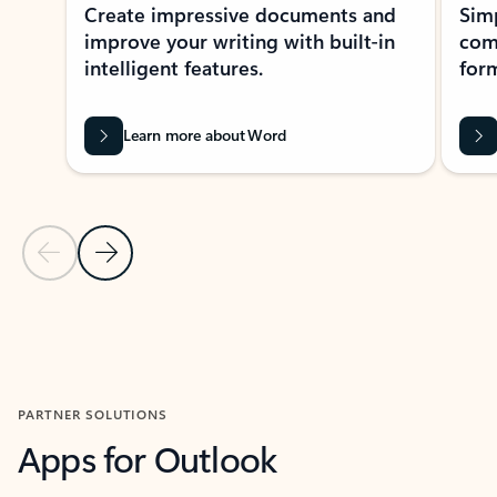
Create impressive documents and
Sim
improve your writing with built-in
com
intelligent features.
form
Learn more about Word
Previous Slide
Next Slide
Back to MICROSOFT 365 APPS carousel section
PARTNER SOLUTIONS
Apps for Outlook