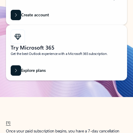
Create account
Try Microsoft 365
Get the best Outlook experience with a Microsoft 365 subscription.
Explore plans
[1]
Once your paid subscription begins, you have a 7-day cancellation