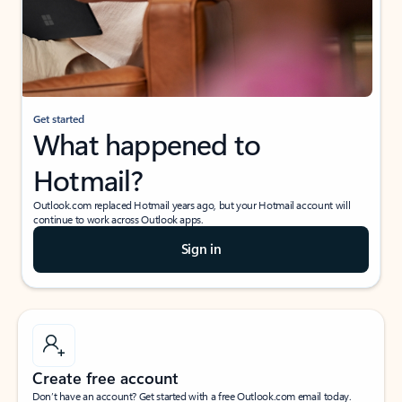
Get started
What happened to
Hotmail?
Outlook.com replaced Hotmail years ago, but your Hotmail account will
continue to work across Outlook apps.
Sign in
Create free account
Don’t have an account? Get started with a free Outlook.com email today.