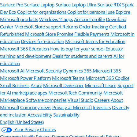
Surface Pro
Surface Laptop
Surface Laptop Ultra
Surface RTX Spark
Dev Box
Copilot for organizations
Copilot for personal use
Explore
Microsoft products
Windows 11 apps
Account profile
Download
Center
Microsoft Store support
Returns
Order tracking
Certified
Refurbished
Microsoft Store Promise
Flexible Payments
Microsoft in
education
Devices for education
Microsoft Teams for Education
Microsoft 365 Education
How to buy for your school
Educator
training and development
Deals for students and parents
AI for
education
Microsoft AI
Microsoft Security
Dynamics 365
Microsoft 365
Microsoft Power Platform
Microsoft Teams
Microsoft 365 Copilot
Small Business
Azure
Microsoft Developer
Microsoft Learn
Support
for AI marketplace apps
Microsoft Tech Community
Microsoft
Marketplace
Software companies
Visual Studio
Careers
About
Microsoft
Company news
Privacy at Microsoft
Investors
Diversity
and inclusion
Accessibility
Sustainability
English (United States)
Your Privacy Choices
Consumer Health Privacy
Sitemap
Contact Microsoft
Privacy