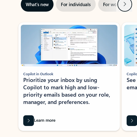
Next
What’s new
For individuals
For work
Ti
Showing slide 1 of 3
Copilot in Outlook
Copilo
Prioritize your inbox by using
See
Copilot to mark high and low-
ema
priority emails based on your role,
manager, and preferences.
Learn more