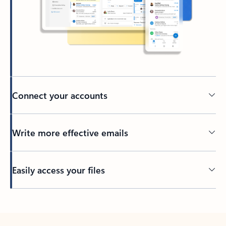
Connect your accounts
Write more effective emails
Easily access your files
Back to tabs