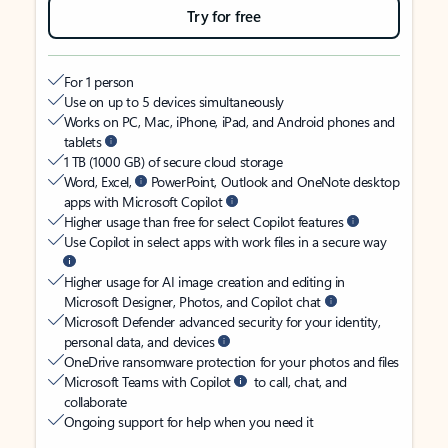
Try for free
For 1 person
Use on up to 5 devices simultaneously
Works on PC, Mac, iPhone, iPad, and Android phones and
tablets
1 TB (1000 GB) of secure cloud storage
Word, Excel,
PowerPoint, Outlook and OneNote desktop
apps with Microsoft Copilot
Higher usage than free for select Copilot features
Use Copilot in select apps with work files in a secure way
Higher usage for AI image creation and editing in
Microsoft Designer, Photos, and Copilot chat
Microsoft Defender advanced security for your identity,
personal data, and devices
OneDrive ransomware protection for your photos and files
Microsoft Teams with Copilot
to call, chat, and
collaborate
Ongoing support for help when you need it