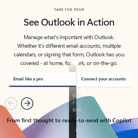
TAKE THE TOUR
See Outlook in Action
Manage what’s important with Outlook.
Whether it’s different email accounts, multiple
calendars, or signing that form, Outlook has you
covered - at home, for work, or on-the-go.
Email like a pro
Connect your accounts
Previous
Next
From first thought to ready-to-send with Copilot