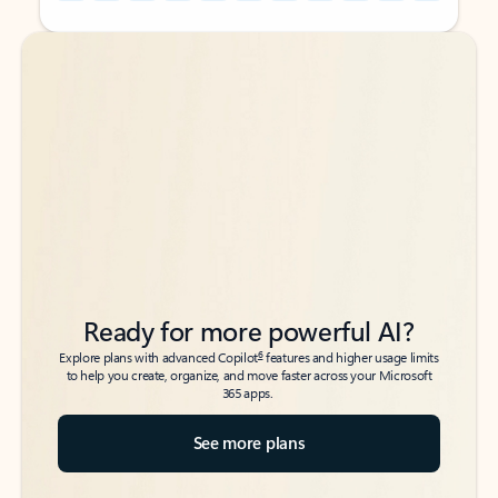
Back to tabs
Back to tabs
Ready for more powerful AI?
6
Explore plans with advanced Copilot
features and higher usage limits
to help you create, organize, and move faster across your Microsoft
365 apps.
See more plans