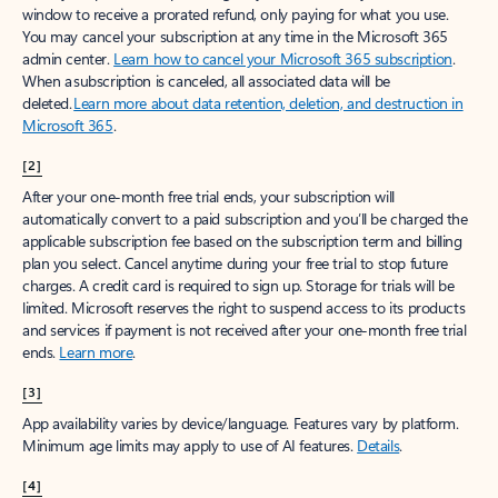
window to receive a prorated refund, only paying for what you use.
You may cancel your subscription at any time in the Microsoft 365
admin center.
Learn how to cancel your Microsoft 365 subscription
.
When a subscription is canceled, all associated data will be
deleted.
Learn more about data retention, deletion, and destruction in
Microsoft 365
.
[2]
After your one-month free trial ends, your subscription will
automatically convert to a paid subscription and you’ll be charged the
applicable subscription fee based on the subscription term and billing
plan you select. Cancel anytime during your free trial to stop future
charges. A credit card is required to sign up. Storage for trials will be
limited. Microsoft reserves the right to suspend access to its products
and services if payment is not received after your one-month free trial
ends.
Learn more
.
[3]
App availability varies by device/language. Features vary by platform.
Minimum age limits may apply to use of AI features.
Details
.
[4]