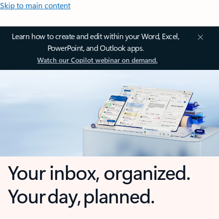
Skip to main content
Learn how to create and edit within your Word, Excel,
PowerPoint, and Outlook apps.
Watch our Copilot webinar on demand.
Your inbox, organized.
Your day, planned.