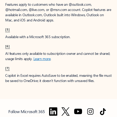
Features apply to customers who have an @outlook.com,
@hotmail.com, @live.com, or @msn.com account. Copilot features are
available in Outlook.com, Outlook built into Windows, Outlook on
Mac, and iOS and Android apps.
[5]
Available with a Microsoft 365 subscription.
[6]
AI features only available to subscription owner and cannot be shared;
usage limits apply.
Learn more
.
[7]
Copilot in Excel requires AutoSave to be enabled, meaning the file must
be saved to OneDrive; it doesn't function with unsaved files.
Follow Microsoft 365