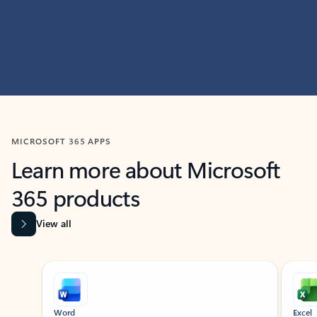
MICROSOFT 365 APPS
Learn more about Microsoft
365 products
View all
Showing slide 1 of 9
Word
Excel