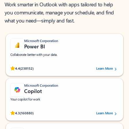
Work smarter in Outlook with apps tailored to help
you communicate, manage your schedule, and find
what you need—simply and fast.
Microsoft Corporation
Power BI
Collaborate better with your data.
Rated (#=ratingAverage#) stars out of 5 stars, by 238152 users.
4.4
(238152)
Learn More
Microsoft Corporation
Copilot
Your copilot for work
Rated (#=ratingAverage#) stars out of 5 stars, by 160880 users.
4.3
(160880)
Learn More