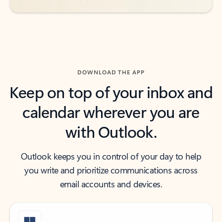
DOWNLOAD THE APP
Keep on top of your inbox and
calendar wherever you are
with Outlook.
Outlook keeps you in control of your day to help
you write and prioritize communications across
email accounts and devices.