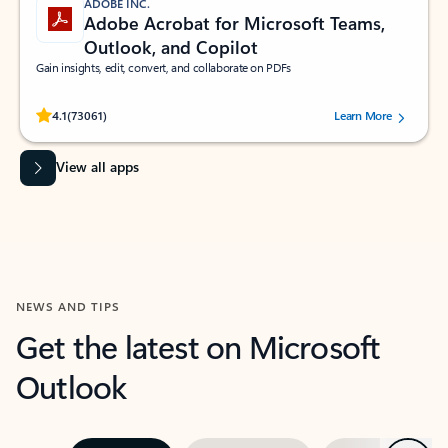
ADOBE INC.
Adobe Acrobat for Microsoft Teams,
Outlook, and Copilot
Gain insights, edit, convert, and collaborate on PDFs
Rated (#=ratingAverage#) stars out of 5 stars, by 73061 users.
4.1
(73061)
Learn More
View all apps
NEWS AND TIPS
Get the latest on Microsoft
Outlook