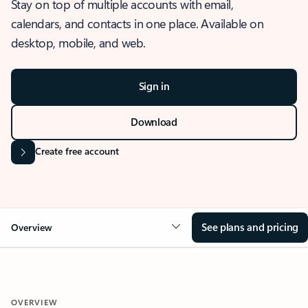
Stay on top of multiple accounts with email,
calendars, and contacts in one place. Available on
desktop, mobile, and web.
Sign in
Download
Create free account
See plans and pricing
Overview
OVERVIEW