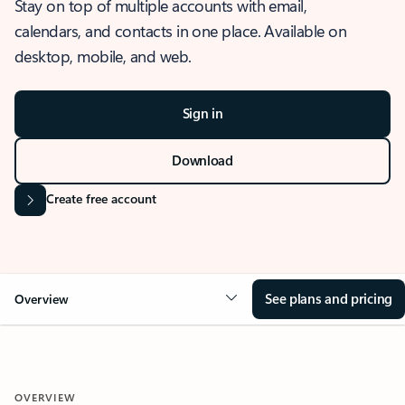
Stay on top of multiple accounts with email,
calendars, and contacts in one place. Available on
desktop, mobile, and web.
Sign in
Download
Create free account
See plans and pricing
Overview
OVERVIEW