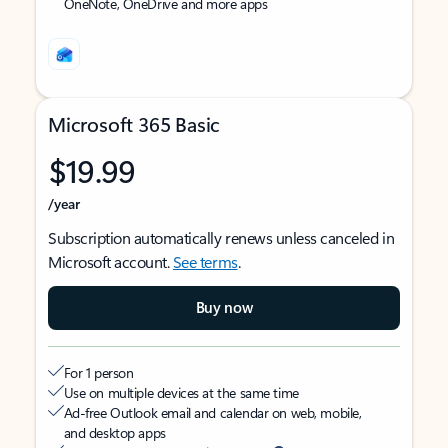
OneNote, OneDrive and more apps
Microsoft 365 Basic
$19.99
/year
Subscription automatically renews unless canceled in
Microsoft account.
See terms
.
Buy now
For 1 person
Use on multiple devices at the same time
Ad-free Outlook email and calendar on web, mobile,
and desktop apps