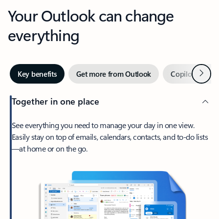
Your Outlook can change
everything
Next
Key benefits
Get more from Outlook
Copilot in Out
Together in one place
See everything you need to manage your day in one view.
Easily stay on top of emails, calendars, contacts, and to-do lists
—at home or on the go.