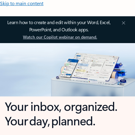
Skip to main content
Learn how to create and edit within your Word, Excel,
PowerPoint, and Outlook apps.
Watch our Copilot webinar on demand.
Your inbox, organized.
Your day, planned.