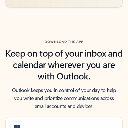
DOWNLOAD THE APP
Keep on top of your inbox and
calendar wherever you are
with Outlook.
Outlook keeps you in control of your day to help
you write and prioritize communications across
email accounts and devices.