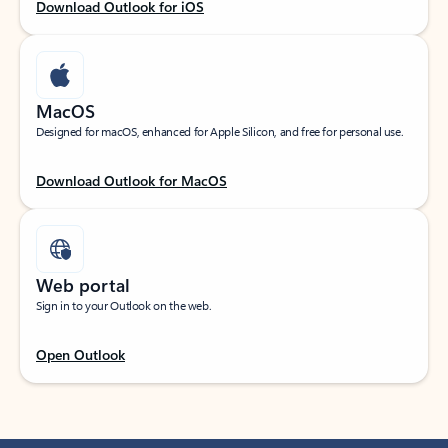
Download Outlook for iOS
MacOS
Designed for macOS, enhanced for Apple Silicon, and free for personal use.
Download Outlook for MacOS
Web portal
Sign in to your Outlook on the web.
Open Outlook