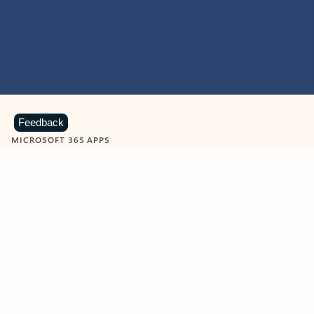
Feedback
MICROSOFT 365 APPS
Learn more about Microsoft
365 products
View all
Showing slide 1 of 9
Word
Excel