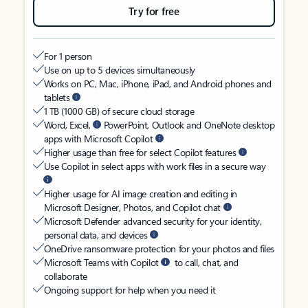
Try for free
For 1 person
Use on up to 5 devices simultaneously
Works on PC, Mac, iPhone, iPad, and Android phones and
tablets
1 TB (1000 GB) of secure cloud storage
Word, Excel,
PowerPoint, Outlook and OneNote desktop
apps with Microsoft Copilot
Higher usage than free for select Copilot features
Use Copilot in select apps with work files in a secure way
Higher usage for AI image creation and editing in
Microsoft Designer, Photos, and Copilot chat
Microsoft Defender advanced security for your identity,
personal data, and devices
OneDrive ransomware protection for your photos and files
Microsoft Teams with Copilot
to call, chat, and
collaborate
Ongoing support for help when you need it