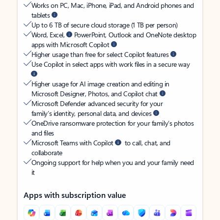
Works on PC, Mac, iPhone, iPad, and Android phones and
tablets
Up to 6 TB of secure cloud storage (1 TB per person)
Word, Excel,
PowerPoint, Outlook and OneNote desktop
apps with Microsoft Copilot
Higher usage than free for select Copilot features
Use Copilot in select apps with work files in a secure way
Higher usage for AI image creation and editing in
Microsoft Designer, Photos, and Copilot chat
Microsoft Defender advanced security for your
family’s identity, personal data, and devices
OneDrive ransomware protection for your family’s photos
and files
Microsoft Teams with Copilot
to call, chat, and
collaborate
Ongoing support for help when you and your family need
it
Apps with subscription value