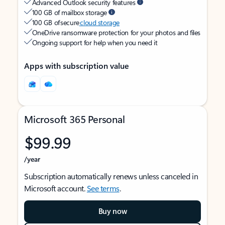
Advanced Outlook security features
100 GB of mailbox storage
100 GB of secure
cloud storage
OneDrive ransomware protection for your photos and files
Ongoing support for help when you need it
Apps with subscription value
Microsoft 365 Personal
$99.99
/year
Subscription automatically renews unless canceled in
Microsoft account.
See terms
.
Buy now