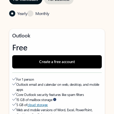
Yearly
Monthly
Outlook
Free
Create a free account
For 1 person
Outlook email and calendar on web, desktop, and mobile
apps
Core Outlook security features like spam filters
15 GB of mailbox storage
5 GB of
cloud storage
Web and mobile versions of Word, Excel, PowerPoint,