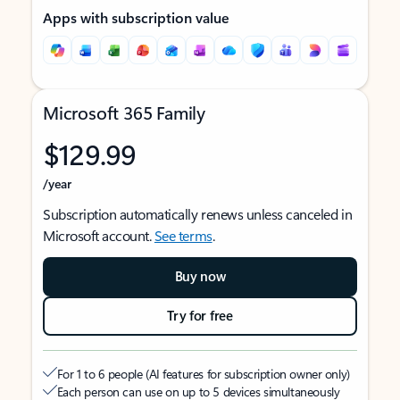
Apps with subscription value
Microsoft 365 Family
$129.99
/year
Subscription automatically renews unless canceled in
Microsoft account.
See terms
.
Buy now
Try for free
For 1 to 6 people (AI features for subscription owner only)
Each person can use on up to 5 devices simultaneously