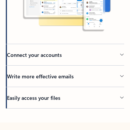
Connect your accounts
Write more effective emails
Easily access your files
Back to tabs