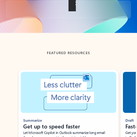
Back to tabs
FEATURED RESOURCES
Showing slide 1 of 3
Summarize
Draft
Get up to speed faster ​
Fast
Let Microsoft Copilot in Outlook summarize long email
Get you