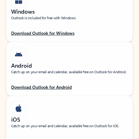
Windows
Outlook is included for free with Windows.
Download Outlook for Windows
Android
Catch up on your email and calendar, available free on Outlook for Android.
Download Outlook for Android
iOS
Catch up on your email and calendar, available free on Outlook for iOS.