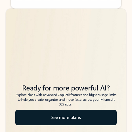
Back to tabs
Back to tabs
Ready for more powerful AI?
6
Explore plans with advanced Copilot
features and higher usage limits
to help you create, organize, and move faster across your Microsoft
365 apps.
See more plans