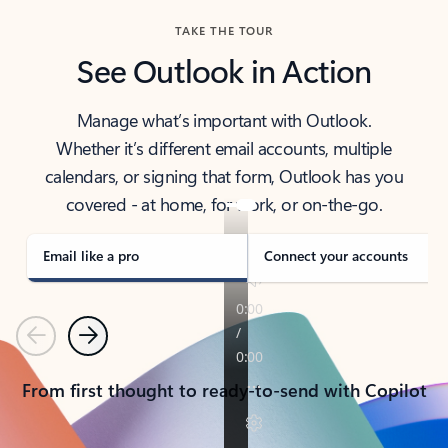
TAKE THE TOUR
See Outlook in Action
Manage what’s important with Outlook.
Whether it’s different email accounts, multiple
calendars, or signing that form, Outlook has you
covered - at home, for work, or on-the-go.
Email like a pro
Connect your accounts
Previous
Next
From first thought to ready-to-send with Copilot