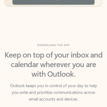
DOWNLOAD THE APP
Keep on top of your inbox and
calendar wherever you are
with Outlook.
Outlook keeps you in control of your day to help
you write and prioritize communications across
email accounts and devices.