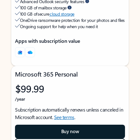
Advanced Outlook security features
100 GB of mailbox storage
100 GB of secure
cloud storage
OneDrive ransomware protection for your photos and files
Ongoing support for help when you need it
Apps with subscription value
Microsoft 365 Personal
$99.99
/year
Subscription automatically renews unless canceled in
Microsoft account.
See terms
.
Buy now