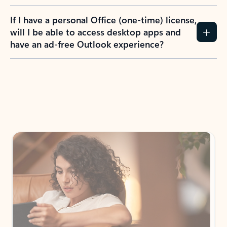
If I have a personal Office (one-time) license,
will I be able to access desktop apps and
have an ad-free Outlook experience?