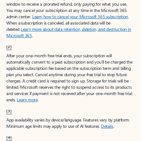
window to receive a prorated refund, only paying for what you use.
You may cancel your subscription at any time in the Microsoft 365
admin center.
Learn how to cancel your Microsoft 365 subscription
.
When a subscription is canceled, all associated data will be
deleted.
Learn more about data retention, deletion, and destruction in
Microsoft 365
.
[2]
After your one-month free trial ends, your subscription will
automatically convert to a paid subscription and you’ll be charged the
applicable subscription fee based on the subscription term and billing
plan you select. Cancel anytime during your free trial to stop future
charges. A credit card is required to sign up. Storage for trials will be
limited. Microsoft reserves the right to suspend access to its products
and services if payment is not received after your one-month free trial
ends.
Learn more
.
[3]
App availability varies by device/language. Features vary by platform.
Minimum age limits may apply to use of AI features.
Details
.
[4]