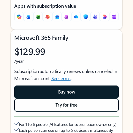
Apps with subscription value
Microsoft 365 Family
$129.99
/year
Subscription automatically renews unless canceled in
Microsoft account.
See terms
.
Buy now
Try for free
For 1 to 6 people (AI features for subscription owner only)
Each person can use on up to 5 devices simultaneously