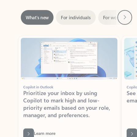
Next
What’s new
For individuals
For work
Ti
Showing slide 1 of 3
Copilot in Outlook
Copilo
Prioritize your inbox by using
See
Copilot to mark high and low-
ema
priority emails based on your role,
manager, and preferences.
Learn more