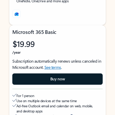
OneNote, OneDrive and more apps
Microsoft 365 Basic
$19.99
/year
Subscription automatically renews unless canceled in
Microsoft account.
See terms
.
Buy now
For 1 person
Use on multiple devices at the same time
Ad-free Outlook email and calendar on web, mobile,
and desktop apps