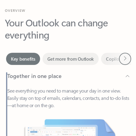
Your Outlook can change
everything
Next
Key benefits
Get more from Outlook
Copilot in Out
Together in one place
See everything you need to manage your day in one view.
Easily stay on top of emails, calendars, contacts, and to-do lists
—at home or on the go.