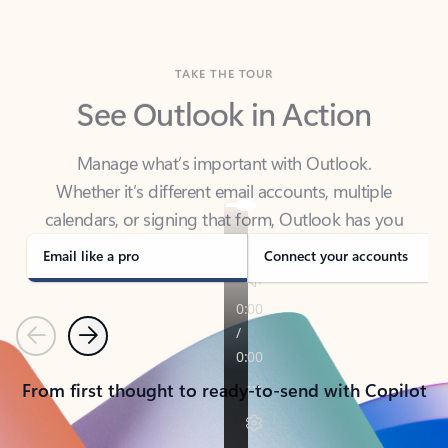
TAKE THE TOUR
See Outlook in Action
Manage what’s important with Outlook.
Whether it’s different email accounts, multiple
calendars, or signing that form, Outlook has you
covered - at home, for work, or on-the-go.
Email like a pro
Connect your accounts
Previous
Next
From first thought to ready-to-send with Copilot