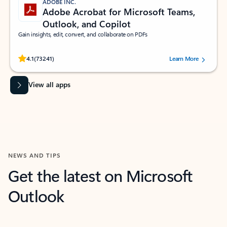
ADOBE INC.
Adobe Acrobat for Microsoft Teams,
Outlook, and Copilot
Gain insights, edit, convert, and collaborate on PDFs
Rated (#=ratingAverage#) stars out of 5 stars, by 73241 users.
4.1
(73241)
Learn More
View all apps
NEWS AND TIPS
Get the latest on Microsoft
Outlook