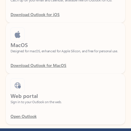
Download Outlook for iOS
MacOS
Designed for macOS, enhanced for Apple Silicon, and free for personal use.
Download Outlook for MacOS
Web portal
Sign in to your Outlook on the web.
Open Outlook