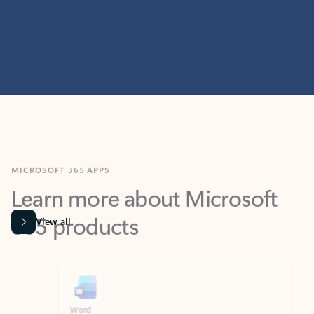
MICROSOFT 365 APPS
Learn more about Microsoft
365 products
View all
Showing slide 1 of 9
Word
Excel