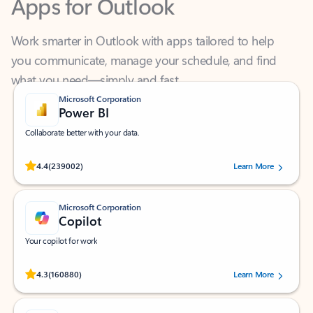
Work smarter in Outlook with apps tailored to help
you communicate, manage your schedule, and find
what you need—simply and fast.
Microsoft Corporation
Power BI
Collaborate better with your data.
Rated (#=ratingAverage#) stars out of 5 stars, by 239002 users.
4.4
(239002)
Learn More
Microsoft Corporation
Copilot
Your copilot for work
Rated (#=ratingAverage#) stars out of 5 stars, by 160880 users.
4.3
(160880)
Learn More