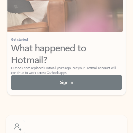
Get started
What happened to
Hotmail?
Outlook.com replaced Hotmail years ago, but your Hotmail account will
continue to work across Outlook apps.
Sign in
Create free account
Don’t have an account? Get started with a free Outlook.com email today.