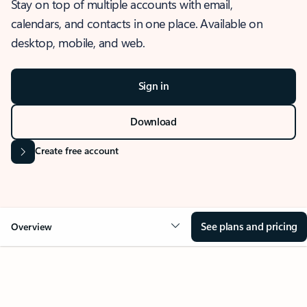
Stay on top of multiple accounts with email,
calendars, and contacts in one place. Available on
desktop, mobile, and web.
Sign in
Download
Create free account
See plans and pricing
Overview
OVERVIEW