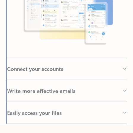
Connect your accounts
Write more effective emails
Easily access your files
Back to tabs