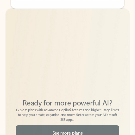
Back to tabs
Back to tabs
Ready for more powerful AI?
6
Explore plans with advanced Copilot
features and higher usage limits
to help you create, organize, and move faster across your Microsoft
365 apps.
See more plans