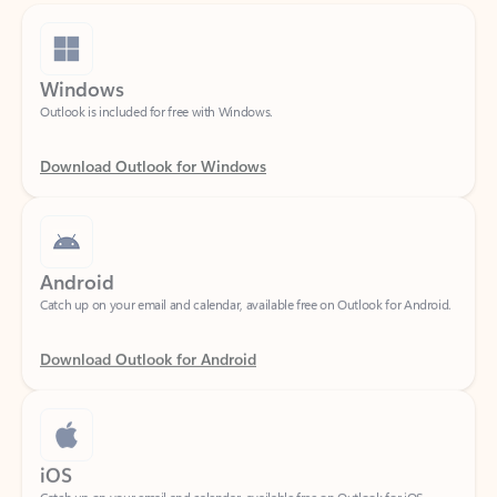
Windows
Outlook is included for free with Windows.
Download Outlook for Windows
Android
Catch up on your email and calendar, available free on Outlook for Android.
Download Outlook for Android
iOS
Catch up on your email and calendar, available free on Outlook for iOS.