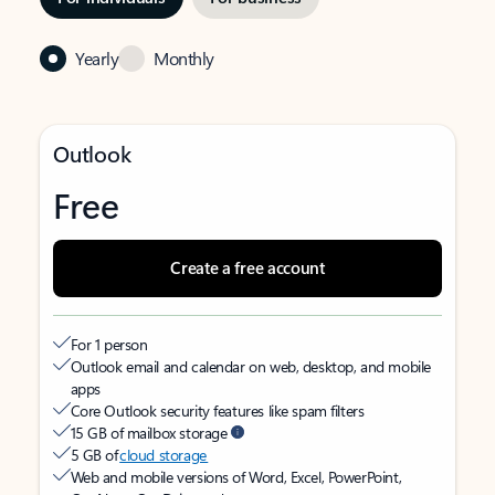
Yearly
Monthly
Outlook
Free
Create a free account
For 1 person
Outlook email and calendar on web, desktop, and mobile
apps
Core Outlook security features like spam filters
15 GB of mailbox storage
5 GB of
cloud storage
Web and mobile versions of Word, Excel, PowerPoint,