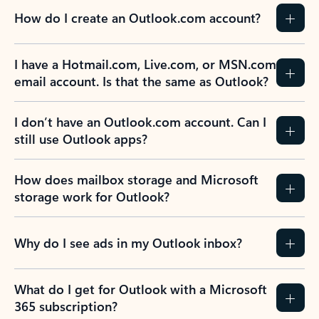
How do I create an Outlook.com account?
I have a Hotmail.com, Live.com, or MSN.com
email account. Is that the same as Outlook?
I don’t have an Outlook.com account. Can I
still use Outlook apps?
How does mailbox storage and Microsoft
storage work for Outlook?
Why do I see ads in my Outlook inbox?
What do I get for Outlook with a Microsoft
365 subscription?