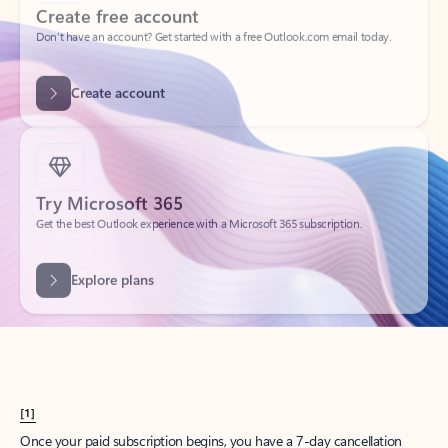
Create account
Try Microsoft 365
Get the best Outlook experience with a Microsoft 365 subscription.
Explore plans
[1]
Once your paid subscription begins, you have a 7-day cancellation