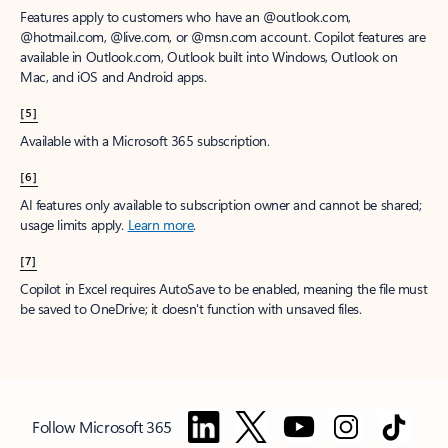
Features apply to customers who have an @outlook.com,
@hotmail.com, @live.com, or @msn.com account. Copilot features are
available in Outlook.com, Outlook built into Windows, Outlook on
Mac, and iOS and Android apps.
[5]
Available with a Microsoft 365 subscription.
[6]
AI features only available to subscription owner and cannot be shared;
usage limits apply.
Learn more
.
[7]
Copilot in Excel requires AutoSave to be enabled, meaning the file must
be saved to OneDrive; it doesn't function with unsaved files.
Follow Microsoft 365