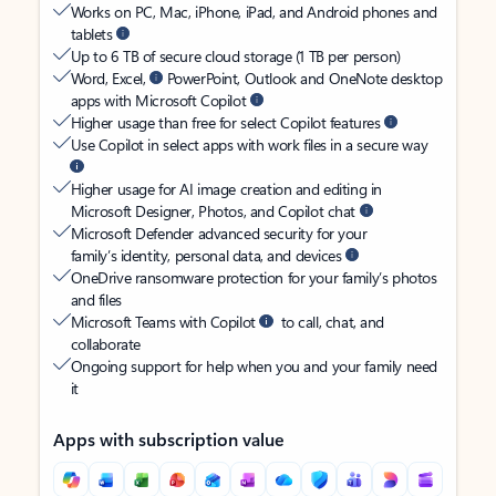
Works on PC, Mac, iPhone, iPad, and Android phones and
tablets
Up to 6 TB of secure cloud storage (1 TB per person)
Word, Excel,
PowerPoint, Outlook and OneNote desktop
apps with Microsoft Copilot
Higher usage than free for select Copilot features
Use Copilot in select apps with work files in a secure way
Higher usage for AI image creation and editing in
Microsoft Designer, Photos, and Copilot chat
Microsoft Defender advanced security for your
family’s identity, personal data, and devices
OneDrive ransomware protection for your family’s photos
and files
Microsoft Teams with Copilot
to call, chat, and
collaborate
Ongoing support for help when you and your family need
it
Apps with subscription value