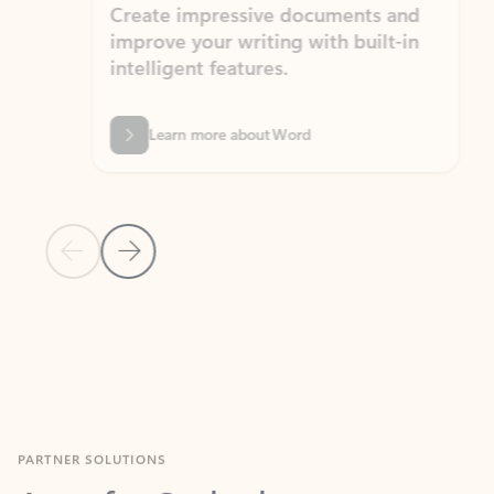
Create impressive documents and
Sim
improve your writing with built-in
com
intelligent features.
form
Learn more about Word
Previous Slide
Next Slide
Back to MICROSOFT 365 APPS carousel section
PARTNER SOLUTIONS
Apps for Outlook