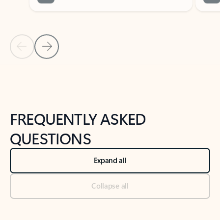
Previous Slide
Next Slide
Back to tabs
Back to NEWS AND TIPS-What's new tab section
FREQUENTLY ASKED
QUESTIONS
Expand all
Collapse all