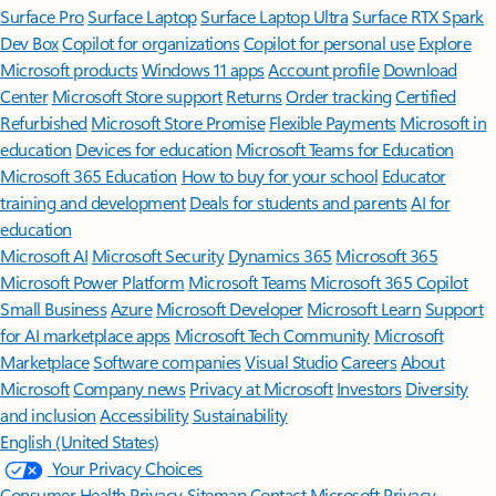
Surface Pro
Surface Laptop
Surface Laptop Ultra
Surface RTX Spark
Dev Box
Copilot for organizations
Copilot for personal use
Explore
Microsoft products
Windows 11 apps
Account profile
Download
Center
Microsoft Store support
Returns
Order tracking
Certified
Refurbished
Microsoft Store Promise
Flexible Payments
Microsoft in
education
Devices for education
Microsoft Teams for Education
Microsoft 365 Education
How to buy for your school
Educator
training and development
Deals for students and parents
AI for
education
Microsoft AI
Microsoft Security
Dynamics 365
Microsoft 365
Microsoft Power Platform
Microsoft Teams
Microsoft 365 Copilot
Small Business
Azure
Microsoft Developer
Microsoft Learn
Support
for AI marketplace apps
Microsoft Tech Community
Microsoft
Marketplace
Software companies
Visual Studio
Careers
About
Microsoft
Company news
Privacy at Microsoft
Investors
Diversity
and inclusion
Accessibility
Sustainability
English (United States)
Your Privacy Choices
Consumer Health Privacy
Sitemap
Contact Microsoft
Privacy