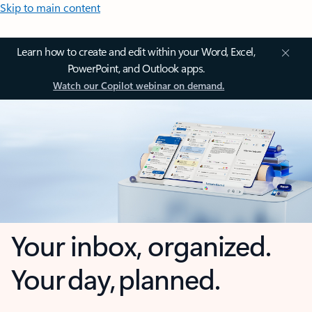
Skip to main content
Learn how to create and edit within your Word, Excel,
PowerPoint, and Outlook apps.
Watch our Copilot webinar on demand.
Your inbox, organized.
Your day, planned.