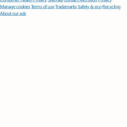
Manage cookies
Terms of use
Trademarks
Safety & eco
Recycling
About our ads