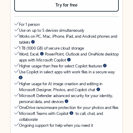
Try for free
For 1 person
Use on up to 5 devices simultaneously
Works on PC, Mac, iPhone, iPad, and Android phones and
tablets
1 TB (1000 GB) of secure cloud storage
Word, Excel,
PowerPoint, Outlook and OneNote desktop
apps with Microsoft Copilot
Higher usage than free for select Copilot features
Use Copilot in select apps with work files in a secure way
Higher usage for AI image creation and editing in
Microsoft Designer, Photos, and Copilot chat
Microsoft Defender advanced security for your identity,
personal data, and devices
OneDrive ransomware protection for your photos and files
Microsoft Teams with Copilot
to call, chat, and
collaborate
Ongoing support for help when you need it