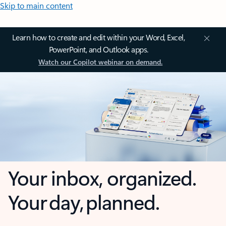
Skip to main content
Learn how to create and edit within your Word, Excel,
PowerPoint, and Outlook apps.
Watch our Copilot webinar on demand.
Your inbox, organized.
Your day, planned.