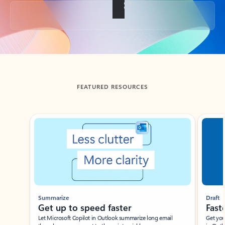
Back to tabs
FEATURED RESOURCES
Showing slide 1 of 3
Summarize
Draft
Get up to speed faster ​
Fast
Let Microsoft Copilot in Outlook summarize long email
Get you