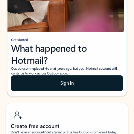
Get started
What happened to
Hotmail?
Outlook.com replaced Hotmail years ago, but your Hotmail account will
continue to work across Outlook apps.
Sign in
Create free account
Don’t have an account? Get started with a free Outlook.com email today.