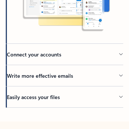
Connect your accounts
Write more effective emails
Easily access your files
Back to tabs