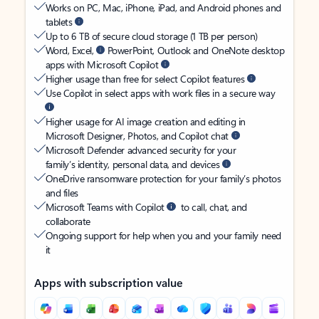
Works on PC, Mac, iPhone, iPad, and Android phones and
tablets
Up to 6 TB of secure cloud storage (1 TB per person)
Word, Excel,
PowerPoint, Outlook and OneNote desktop
apps with Microsoft Copilot
Higher usage than free for select Copilot features
Use Copilot in select apps with work files in a secure way
Higher usage for AI image creation and editing in
Microsoft Designer, Photos, and Copilot chat
Microsoft Defender advanced security for your
family’s identity, personal data, and devices
OneDrive ransomware protection for your family’s photos
and files
Microsoft Teams with Copilot
to call, chat, and
collaborate
Ongoing support for help when you and your family need
it
Apps with subscription value