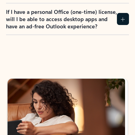
If I have a personal Office (one-time) license,
will I be able to access desktop apps and
have an ad-free Outlook experience?