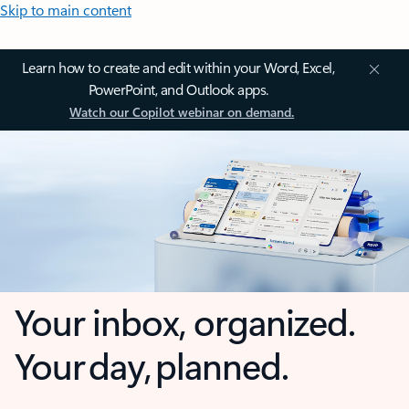
Skip to main content
Learn how to create and edit within your Word, Excel,
PowerPoint, and Outlook apps.
Watch our Copilot webinar on demand.
Your inbox, organized.
Your day, planned.