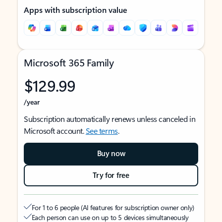
Apps with subscription value
Microsoft 365 Family
$129.99
/year
Subscription automatically renews unless canceled in
Microsoft account.
See terms
.
Buy now
Try for free
For 1 to 6 people (AI features for subscription owner only)
Each person can use on up to 5 devices simultaneously