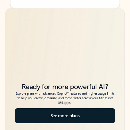
Back to tabs
Back to tabs
Ready for more powerful AI?
6
Explore plans with advanced Copilot
features and higher usage limits
to help you create, organize, and move faster across your Microsoft
365 apps.
See more plans