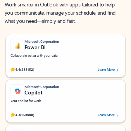
Work smarter in Outlook with apps tailored to help
you communicate, manage your schedule, and find
what you need—simply and fast.
Microsoft Corporation
Power BI
Collaborate better with your data.
Rated (#=ratingAverage#) stars out of 5 stars, by 238152 users.
4.4
(238152)
Learn More
Microsoft Corporation
Copilot
Your copilot for work
Rated (#=ratingAverage#) stars out of 5 stars, by 160880 users.
4.3
(160880)
Learn More