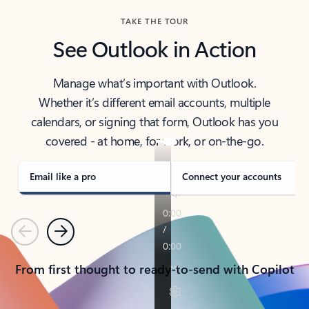
TAKE THE TOUR
See Outlook in Action
Manage what’s important with Outlook.
Whether it’s different email accounts, multiple
calendars, or signing that form, Outlook has you
covered - at home, for work, or on-the-go.
Email like a pro
Connect your accounts
Previous
Next
From first thought to ready-to-send with Copilot