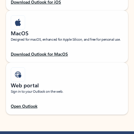
Download Outlook for iOS
MacOS
Designed for macOS, enhanced for Apple Silicon, and free for personal use.
Download Outlook for MacOS
Web portal
Sign in to your Outlook on the web.
Open Outlook