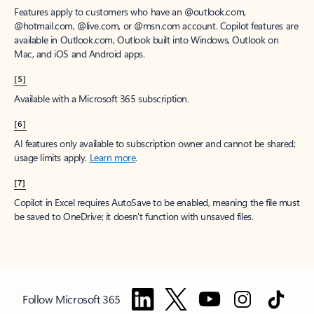
Features apply to customers who have an @outlook.com,
@hotmail.com, @live.com, or @msn.com account. Copilot features are
available in Outlook.com, Outlook built into Windows, Outlook on
Mac, and iOS and Android apps.
[5]
Available with a Microsoft 365 subscription.
[6]
AI features only available to subscription owner and cannot be shared;
usage limits apply.
Learn more
.
[7]
Copilot in Excel requires AutoSave to be enabled, meaning the file must
be saved to OneDrive; it doesn't function with unsaved files.
Follow Microsoft 365