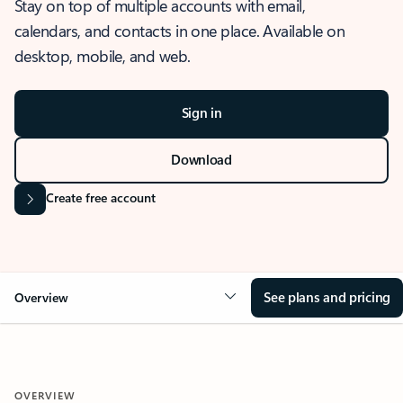
Stay on top of multiple accounts with email,
calendars, and contacts in one place. Available on
desktop, mobile, and web.
Sign in
Download
Create free account
See plans and pricing
Overview
OVERVIEW