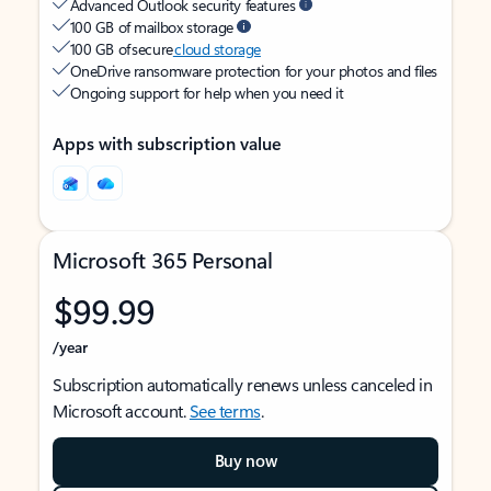
Advanced Outlook security features
100 GB of mailbox storage
100 GB of secure
cloud storage
OneDrive ransomware protection for your photos and files
Ongoing support for help when you need it
Apps with subscription value
Microsoft 365 Personal
$99.99
/year
Subscription automatically renews unless canceled in
Microsoft account.
See terms
.
Buy now