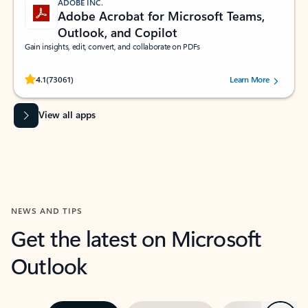
ADOBE INC.
Adobe Acrobat for Microsoft Teams,
Outlook, and Copilot
Gain insights, edit, convert, and collaborate on PDFs
Rated (#=ratingAverage#) stars out of 5 stars, by 73061 users.
4.1
(73061)
Learn More
View all apps
NEWS AND TIPS
Get the latest on Microsoft
Outlook