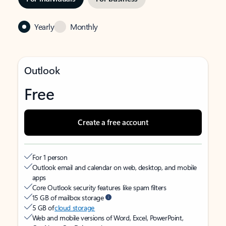
Yearly
Monthly
Outlook
Free
Create a free account
For 1 person
Outlook email and calendar on web, desktop, and mobile
apps
Core Outlook security features like spam filters
15 GB of mailbox storage
5 GB of
cloud storage
Web and mobile versions of Word, Excel, PowerPoint,