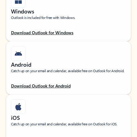
Windows
Outlook is included for free with Windows.
Download Outlook for Windows
Android
Catch up on your email and calendar, available free on Outlook for Android.
Download Outlook for Android
iOS
Catch up on your email and calendar, available free on Outlook for iOS.