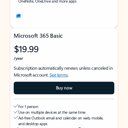
OneNote, OneDrive and more apps
Microsoft 365 Basic
$19.99
/year
Subscription automatically renews unless canceled in
Microsoft account.
See terms
.
Buy now
For 1 person
Use on multiple devices at the same time
Ad-free Outlook email and calendar on web, mobile,
and desktop apps