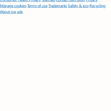
Manage cookies
Terms of use
Trademarks
Safety & eco
Recycling
About our ads