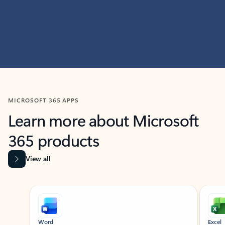
MICROSOFT 365 APPS
Learn more about Microsoft
365 products
View all
Showing slide 1 of 9
Word
Excel