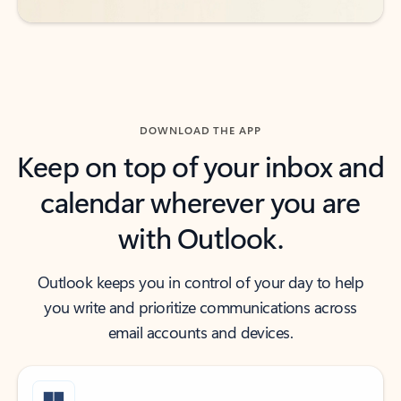
DOWNLOAD THE APP
Keep on top of your inbox and
calendar wherever you are
with Outlook.
Outlook keeps you in control of your day to help
you write and prioritize communications across
email accounts and devices.