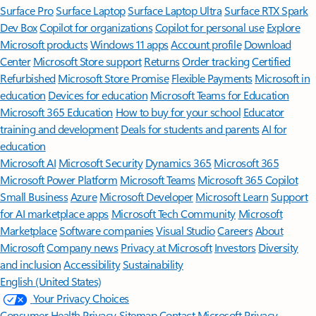
Surface Pro
Surface Laptop
Surface Laptop Ultra
Surface RTX Spark
Dev Box
Copilot for organizations
Copilot for personal use
Explore
Microsoft products
Windows 11 apps
Account profile
Download
Center
Microsoft Store support
Returns
Order tracking
Certified
Refurbished
Microsoft Store Promise
Flexible Payments
Microsoft in
education
Devices for education
Microsoft Teams for Education
Microsoft 365 Education
How to buy for your school
Educator
training and development
Deals for students and parents
AI for
education
Microsoft AI
Microsoft Security
Dynamics 365
Microsoft 365
Microsoft Power Platform
Microsoft Teams
Microsoft 365 Copilot
Small Business
Azure
Microsoft Developer
Microsoft Learn
Support
for AI marketplace apps
Microsoft Tech Community
Microsoft
Marketplace
Software companies
Visual Studio
Careers
About
Microsoft
Company news
Privacy at Microsoft
Investors
Diversity
and inclusion
Accessibility
Sustainability
English (United States)
Your Privacy Choices
Consumer Health Privacy
Sitemap
Contact Microsoft
Privacy