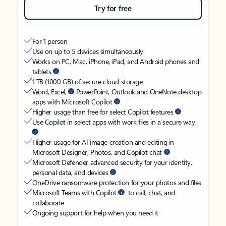
Try for free
For 1 person
Use on up to 5 devices simultaneously
Works on PC, Mac, iPhone, iPad, and Android phones and
tablets
1 TB (1000 GB) of secure cloud storage
Word, Excel,
PowerPoint, Outlook and OneNote desktop
apps with Microsoft Copilot
Higher usage than free for select Copilot features
Use Copilot in select apps with work files in a secure way
Higher usage for AI image creation and editing in
Microsoft Designer, Photos, and Copilot chat
Microsoft Defender advanced security for your identity,
personal data, and devices
OneDrive ransomware protection for your photos and files
Microsoft Teams with Copilot
to call, chat, and
collaborate
Ongoing support for help when you need it