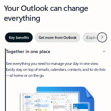
Your Outlook can change
everything
Next
Key benefits
Get more from Outlook
Copilot in Out
Together in one place
See everything you need to manage your day in one view.
Easily stay on top of emails, calendars, contacts, and to-do lists
—at home or on the go.