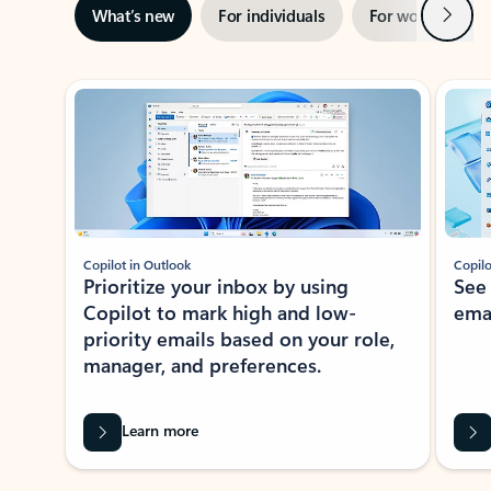
Next
What’s new
For individuals
For work
Ti
Showing slide 1 of 3
Copilot in Outlook
Copilo
Prioritize your inbox by using
See
Copilot to mark high and low-
ema
priority emails based on your role,
manager, and preferences.
Learn more