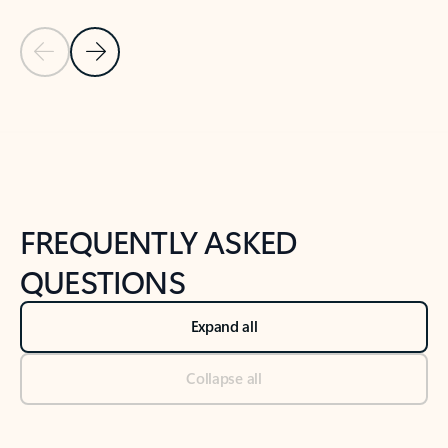
Previous Slide
Next Slide
Back to tabs
Back to NEWS AND TIPS-What's new tab section
FREQUENTLY ASKED
QUESTIONS
Expand all
Collapse all