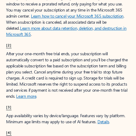
window to receive a prorated refund, only paying for what you use.
You may cancel your subscription at any time in the Microsoft 365
admin center.
Learn how to cancel your Microsoft 365 subscription
.
When a subscription is canceled, all associated data will be
deleted.
Learn more about data retention, deletion, and destruction in
Microsoft 365
.
[2]
After your one-month free trial ends, your subscription will
automatically convert to a paid subscription and you’ll be charged the
applicable subscription fee based on the subscription term and billing
plan you select. Cancel anytime during your free trial to stop future
charges. A credit card is required to sign up. Storage for trials will be
limited. Microsoft reserves the right to suspend access to its products
and services if payment is not received after your one-month free trial
ends.
Learn more
.
[3]
App availability varies by device/language. Features vary by platform.
Minimum age limits may apply to use of AI features.
Details
.
[4]