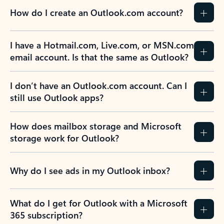
How do I create an Outlook.com account?
I have a Hotmail.com, Live.com, or MSN.com
email account. Is that the same as Outlook?
I don’t have an Outlook.com account. Can I
still use Outlook apps?
How does mailbox storage and Microsoft
storage work for Outlook?
Why do I see ads in my Outlook inbox?
What do I get for Outlook with a Microsoft
365 subscription?