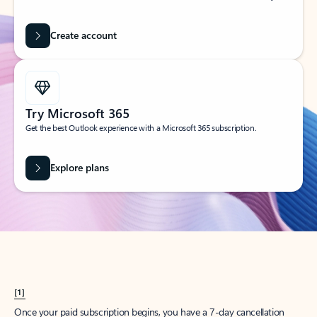
Create account
Try Microsoft 365
Get the best Outlook experience with a Microsoft 365 subscription.
Explore plans
[1]
Once your paid subscription begins, you have a 7-day cancellation