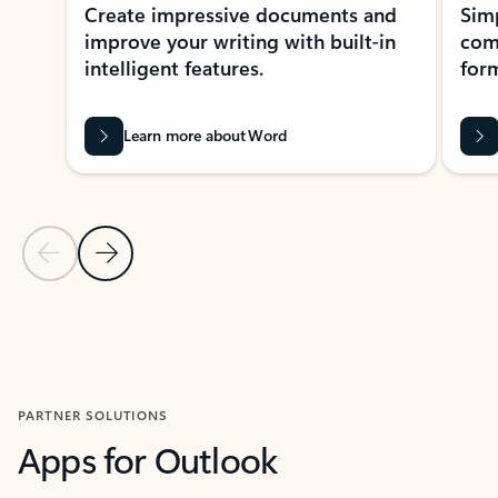
Create impressive documents and
Sim
improve your writing with built-in
com
intelligent features.
form
Learn more about Word
Previous Slide
Next Slide
Back to MICROSOFT 365 APPS carousel section
PARTNER SOLUTIONS
Apps for Outlook