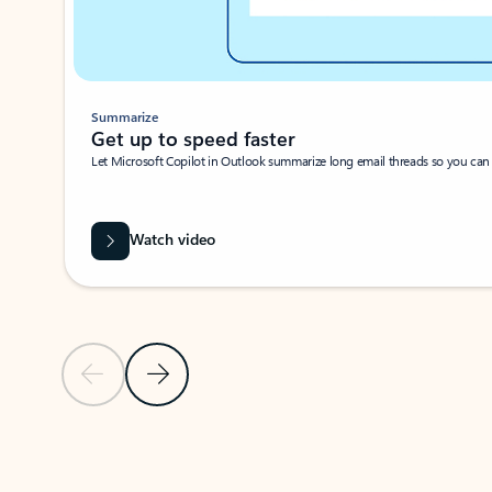
Summarize
Get up to speed faster ​
Let Microsoft Copilot in Outlook summarize long email threads so you can g
Watch video
Previous Slide
Next Slide
Back to carousel navigation controls