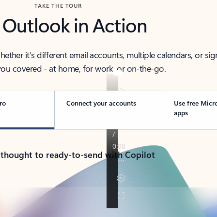
TAKE THE TOUR
 Outlook in Action
her it’s different email accounts, multiple calendars, or sig
ou covered - at home, for work, or on-the-go.
ro
Connect your accounts
Use free Micr
apps
 thought to ready-to-send with Copilot