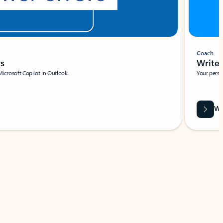
Coach
rs
Write 
Microsoft Copilot in Outlook.
Your person
Wa