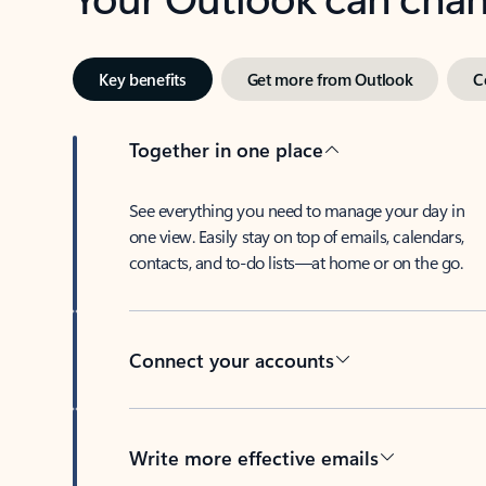
Key benefits
Get more from Outlook
C
Together in one place
See everything you need to manage your day in
one view. Easily stay on top of emails, calendars,
contacts, and to-do lists—at home or on the go.
Connect your accounts
Write more effective emails