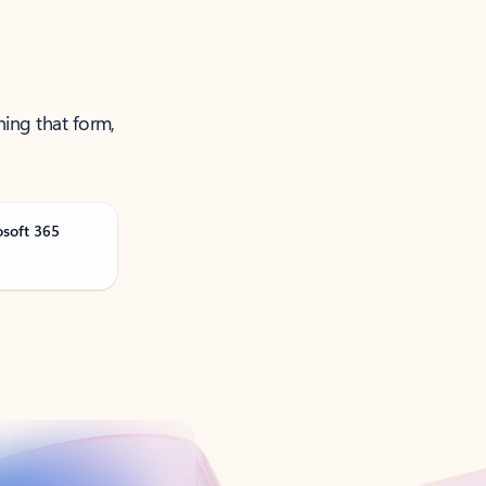
ning that form,
osoft 365