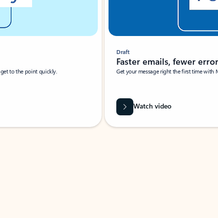
Draft
Faster emails, fewer erro
et to the point quickly.
Get your message right the first time with 
Watch video