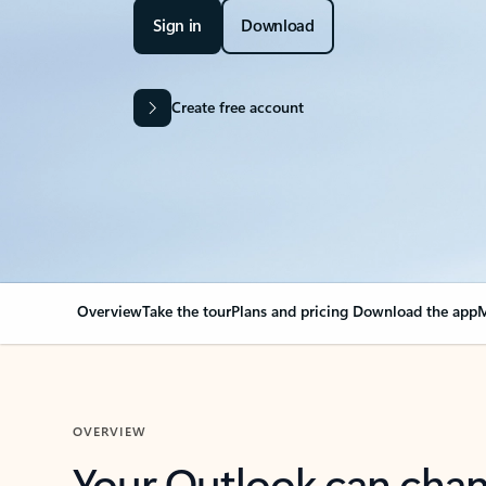
Sign in
Download
Create free account
Overview
Take the tour
Plans and pricing
Download the app
M
OVERVIEW
Your Outlook can cha