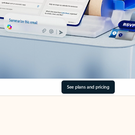
See plans and pricing