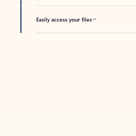
Easily access your files
Back to tabs