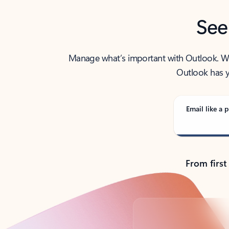
See
Manage what’s important with Outlook. Whet
Outlook has y
Email like a p
From first