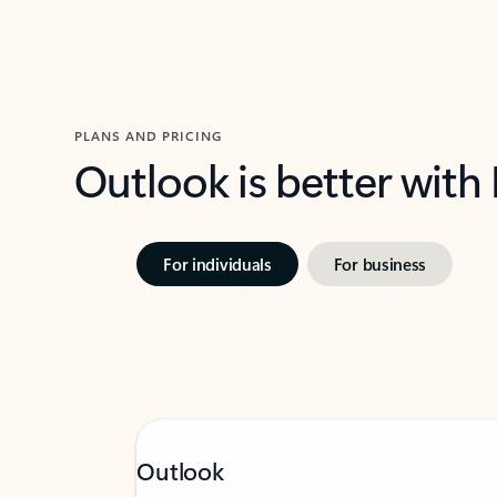
PLANS AND PRICING
Outlook is better with
For individuals
For business
Outlook