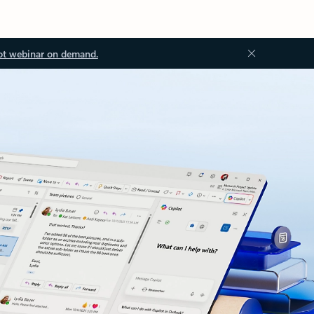
ot webinar on demand.