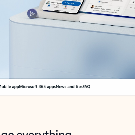
obile app
Microsoft 365 apps
News and tips
FAQ
nge everything