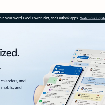
thin your Word, Excel, PowerPoint, and Outlook apps.
Watch our Copil
ized.
.
 calendars, and
, mobile, and