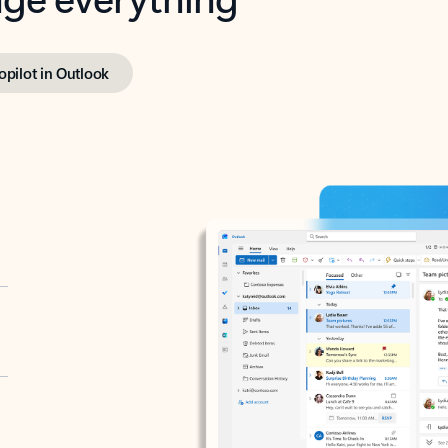
opilot in Outlook