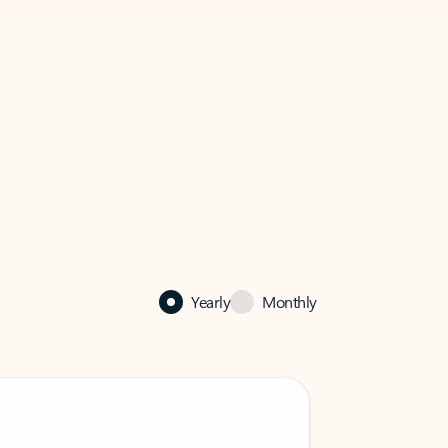
Yearly
Monthly