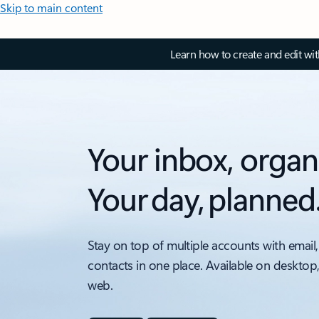
Skip to main content
Learn how to create and edit wi
Your inbox, organ
Your day, planned
Stay on top of multiple accounts with email,
contacts in one place. Available on desktop
web.