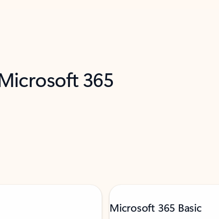
 Microsoft 365
Microsoft 365 Basic