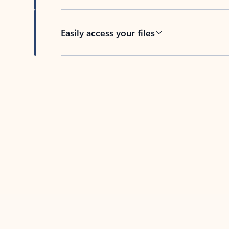
Easily access your files
Back to tabs