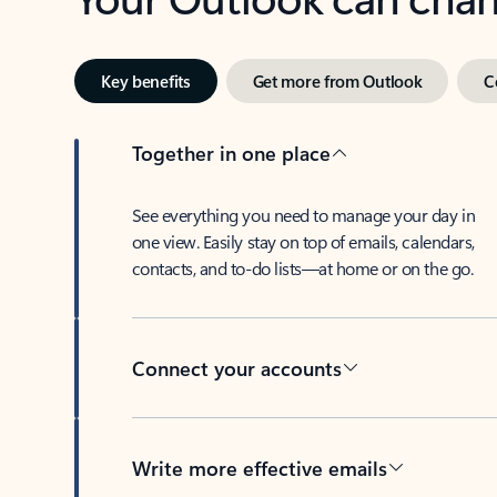
Key benefits
Get more from Outlook
C
Together in one place
See everything you need to manage your day in
one view. Easily stay on top of emails, calendars,
contacts, and to-do lists—at home or on the go.
Connect your accounts
Write more effective emails