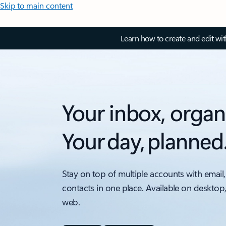
Skip to main content
Learn how to create and edit wi
Your inbox, organ
Your day, planned
Stay on top of multiple accounts with email,
contacts in one place. Available on desktop
web.