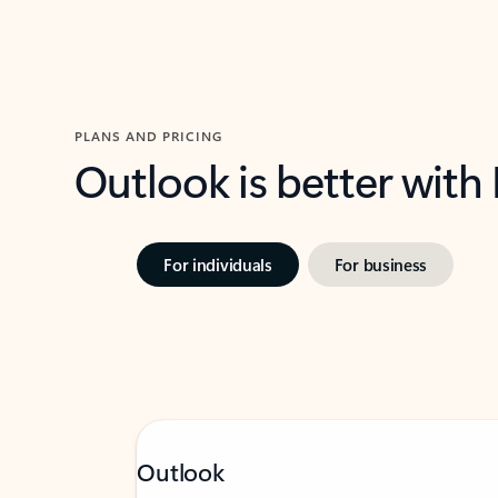
PLANS AND PRICING
Outlook is better with
For individuals
For business
Outlook