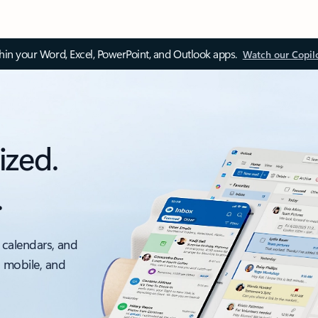
thin your Word, Excel, PowerPoint, and Outlook apps.
Watch our Copil
ized.
.
 calendars, and
, mobile, and