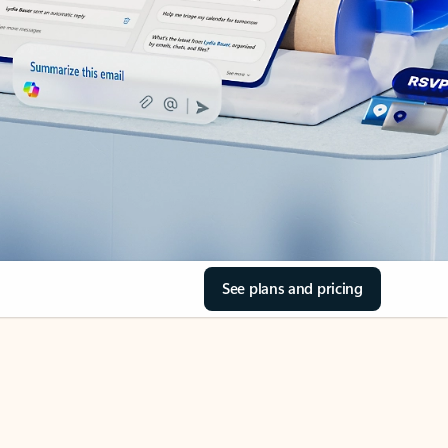
See plans and pricing