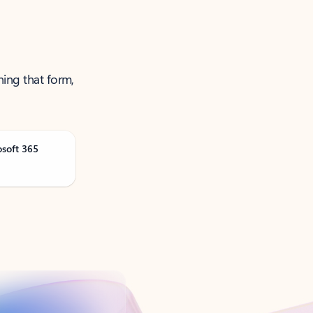
ning that form,
osoft 365