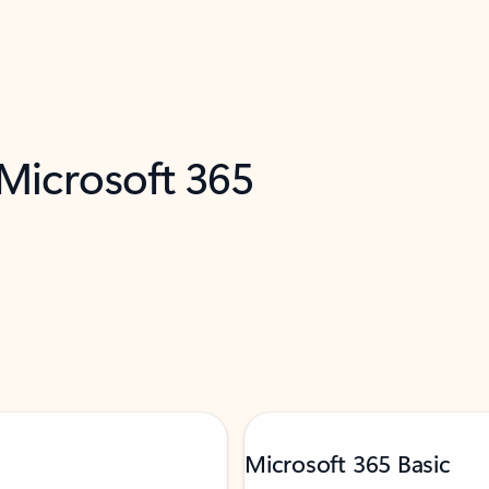
 Microsoft 365
Microsoft 365 Basic