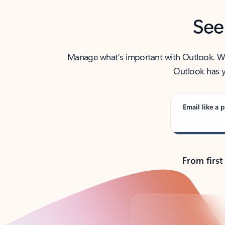
See
Manage what’s important with Outlook. Whet
Outlook has y
Email like a p
From first