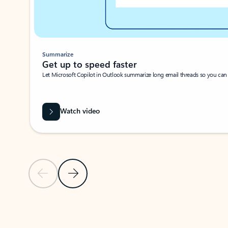
Summarize
Get up to speed faster ​
Let Microsoft Copilot in Outlook summarize long email threads so you can g
Watch video
Previous Slide
Next Slide
Back to carousel navigation controls