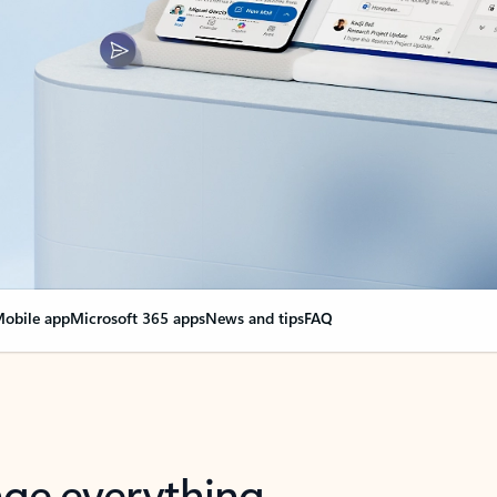
obile app
Microsoft 365 apps
News and tips
FAQ
nge everything