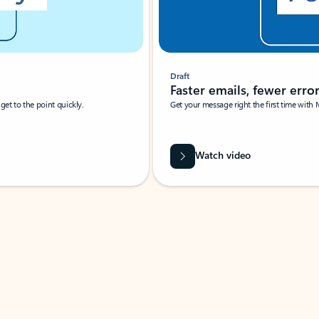
Draft
Faster emails, fewer erro
et to the point quickly.
Get your message right the first time with 
Watch video