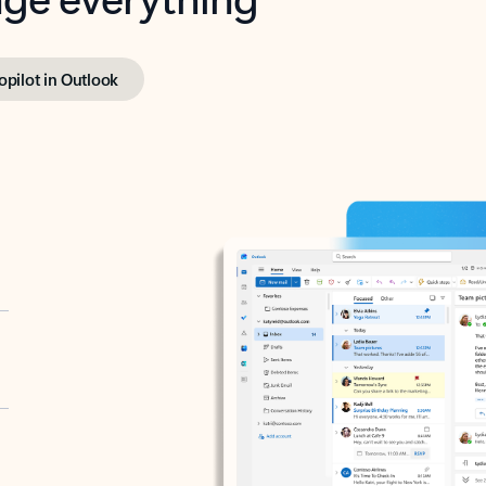
opilot in Outlook