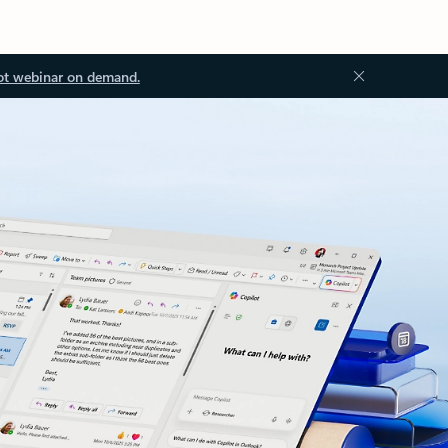
ot webinar on demand.