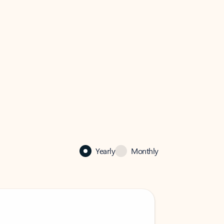
Yearly
Monthly