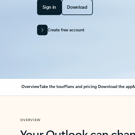
Sign in
Download
Create free account
Overview
Take the tour
Plans and pricing
Download the app
M
OVERVIEW
Your Outlook can cha