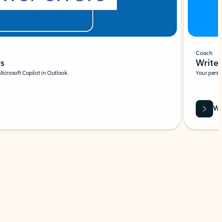
Coach
rs
Write 
Microsoft Copilot in Outlook.
Your person
Wa