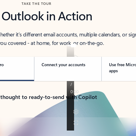
TAKE THE TOUR
 Outlook in Action
her it’s different email accounts, multiple calendars, or sig
ou covered - at home, for work, or on-the-go.
ro
Connect your accounts
Use free Micr
apps
 thought to ready-to-send with Copilot